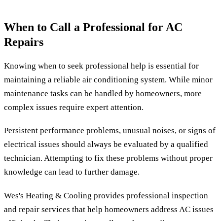
When to Call a Professional for AC
Repairs
Knowing when to seek professional help is essential for
maintaining a reliable air conditioning system. While minor
maintenance tasks can be handled by homeowners, more
complex issues require expert attention.
Persistent performance problems, unusual noises, or signs of
electrical issues should always be evaluated by a qualified
technician. Attempting to fix these problems without proper
knowledge can lead to further damage.
Wes's Heating & Cooling provides professional inspection
and repair services that help homeowners address AC issues