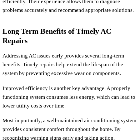
efficiently. Their experience allows them to diagnose
problems accurately and recommend appropriate solutions.
Long Term Benefits of Timely AC
Repairs
Addressing AC issues early provides several long-term
benefits. Timely repairs help extend the lifespan of the
system by preventing excessive wear on components.
Improved efficiency is another key advantage. A properly
functioning system consumes less energy, which can lead to
lower utility costs over time.
Most importantly, a well-maintained air conditioning system
provides consistent comfort throughout the home. By
recognizing warning signs early and taking action,