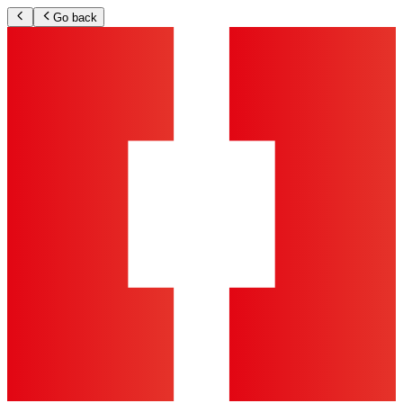
Go back