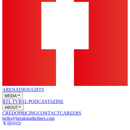
ARENA
THOUGHTS
MEDIA
BTL TV
BTL PODCASTS
ZINE
ABOUT
CREDO
PRICING
CONTACT
CAREERS
hello@breakingthelines.com