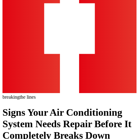
breaking
the lines
Signs Your Air Conditioning
System Needs Repair Before It
Completely Breaks Down