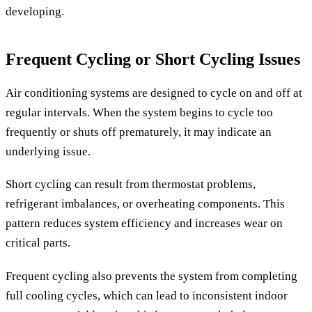
developing.
Frequent Cycling or Short Cycling Issues
Air conditioning systems are designed to cycle on and off at
regular intervals. When the system begins to cycle too
frequently or shuts off prematurely, it may indicate an
underlying issue.
Short cycling can result from thermostat problems,
refrigerant imbalances, or overheating components. This
pattern reduces system efficiency and increases wear on
critical parts.
Frequent cycling also prevents the system from completing
full cooling cycles, which can lead to inconsistent indoor