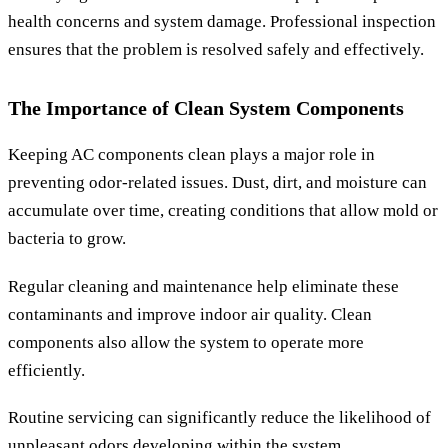
health concerns and system damage. Professional inspection
ensures that the problem is resolved safely and effectively.
The Importance of Clean System Components
Keeping AC components clean plays a major role in
preventing odor-related issues. Dust, dirt, and moisture can
accumulate over time, creating conditions that allow mold or
bacteria to grow.
Regular cleaning and maintenance help eliminate these
contaminants and improve indoor air quality. Clean
components also allow the system to operate more
efficiently.
Routine servicing can significantly reduce the likelihood of
unpleasant odors developing within the system.