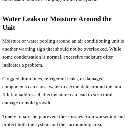
Water Leaks or Moisture Around the
Unit
Moisture or water pooling around an air conditioning unit is
another warning sign that should not be overlooked. While
some condensation is normal, excessive moisture often
indicates a problem.
Clogged drain lines, refrigerant leaks, or damaged
components can cause water to accumulate around the unit.
If left unaddressed, this moisture can lead to structural
damage or mold growth.
Timely repairs help prevent these issues from worsening and
protect both the system and the surrounding area.