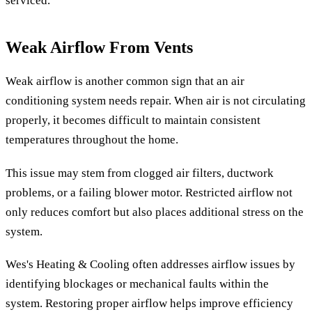
serviced.
Weak Airflow From Vents
Weak airflow is another common sign that an air
conditioning system needs repair. When air is not circulating
properly, it becomes difficult to maintain consistent
temperatures throughout the home.
This issue may stem from clogged air filters, ductwork
problems, or a failing blower motor. Restricted airflow not
only reduces comfort but also places additional stress on the
system.
Wes's Heating & Cooling often addresses airflow issues by
identifying blockages or mechanical faults within the
system. Restoring proper airflow helps improve efficiency