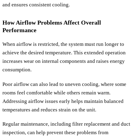
and ensures consistent cooling.
How Airflow Problems Affect Overall
Performance
When airflow is restricted, the system must run longer to
achieve the desired temperature. This extended operation
increases wear on internal components and raises energy
consumption.
Poor airflow can also lead to uneven cooling, where some
rooms feel comfortable while others remain warm.
Addressing airflow issues early helps maintain balanced
temperatures and reduces strain on the unit.
Regular maintenance, including filter replacement and duct
inspection, can help prevent these problems from