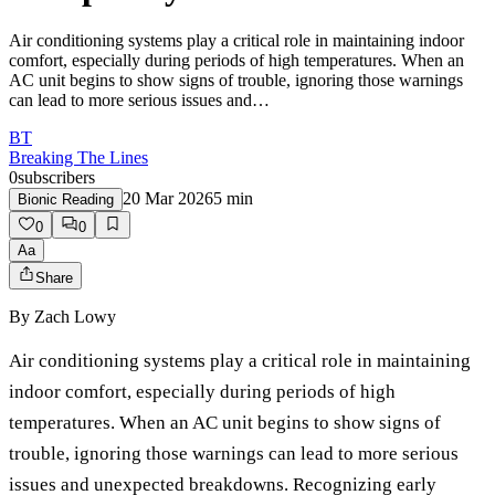
Air conditioning systems play a critical role in maintaining indoor
comfort, especially during periods of high temperatures. When an
AC unit begins to show signs of trouble, ignoring those warnings
can lead to more serious issues and…
BT
Breaking The Lines
0
subscribers
20 Mar 2026
5
min
Bionic Reading
0
0
Aa
Share
By
Zach Lowy
Air conditioning systems play a critical role in maintaining
indoor comfort, especially during periods of high
temperatures. When an AC unit begins to show signs of
trouble, ignoring those warnings can lead to more serious
issues and unexpected breakdowns. Recognizing early