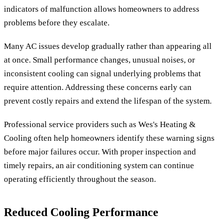
indicators of malfunction allows homeowners to address
problems before they escalate.
Many AC issues develop gradually rather than appearing all
at once. Small performance changes, unusual noises, or
inconsistent cooling can signal underlying problems that
require attention. Addressing these concerns early can
prevent costly repairs and extend the lifespan of the system.
Professional service providers such as Wes's Heating &
Cooling often help homeowners identify these warning signs
before major failures occur. With proper inspection and
timely repairs, an air conditioning system can continue
operating efficiently throughout the season.
Reduced Cooling Performance