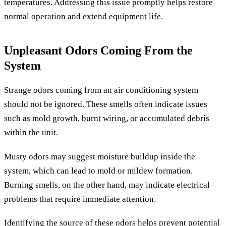
temperatures. Addressing this issue promptly helps restore
normal operation and extend equipment life.
Unpleasant Odors Coming From the
System
Strange odors coming from an air conditioning system
should not be ignored. These smells often indicate issues
such as mold growth, burnt wiring, or accumulated debris
within the unit.
Musty odors may suggest moisture buildup inside the
system, which can lead to mold or mildew formation.
Burning smells, on the other hand, may indicate electrical
problems that require immediate attention.
Identifying the source of these odors helps prevent potential