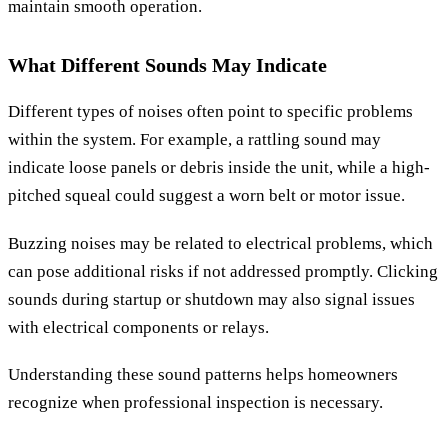
maintain smooth operation.
What Different Sounds May Indicate
Different types of noises often point to specific problems
within the system. For example, a rattling sound may
indicate loose panels or debris inside the unit, while a high-
pitched squeal could suggest a worn belt or motor issue.
Buzzing noises may be related to electrical problems, which
can pose additional risks if not addressed promptly. Clicking
sounds during startup or shutdown may also signal issues
with electrical components or relays.
Understanding these sound patterns helps homeowners
recognize when professional inspection is necessary.