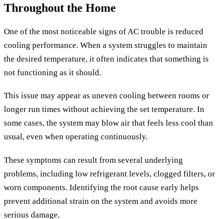
Throughout the Home
One of the most noticeable signs of AC trouble is reduced
cooling performance. When a system struggles to maintain
the desired temperature, it often indicates that something is
not functioning as it should.
This issue may appear as uneven cooling between rooms or
longer run times without achieving the set temperature. In
some cases, the system may blow air that feels less cool than
usual, even when operating continuously.
These symptoms can result from several underlying
problems, including low refrigerant levels, clogged filters, or
worn components. Identifying the root cause early helps
prevent additional strain on the system and avoids more
serious damage.