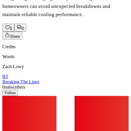
homeowners can avoid unexpected breakdowns and
maintain reliable cooling performance.
0
0
Share
Credits
Words
Zach Lowy
BT
Breaking The Lines
0
subscribers
Follow