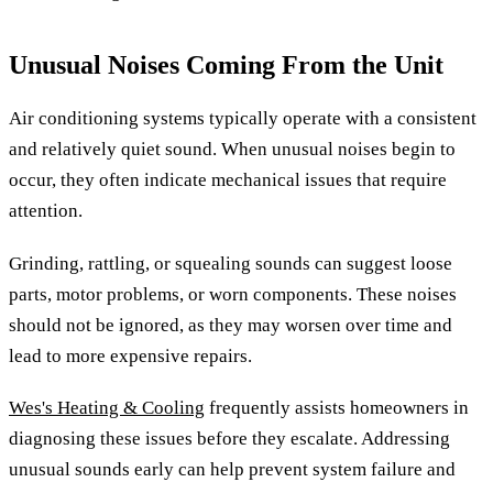
Unusual Noises Coming From the Unit
Air conditioning systems typically operate with a consistent
and relatively quiet sound. When unusual noises begin to
occur, they often indicate mechanical issues that require
attention.
Grinding, rattling, or squealing sounds can suggest loose
parts, motor problems, or worn components. These noises
should not be ignored, as they may worsen over time and
lead to more expensive repairs.
Wes's Heating & Cooling
frequently assists homeowners in
diagnosing these issues before they escalate. Addressing
unusual sounds early can help prevent system failure and