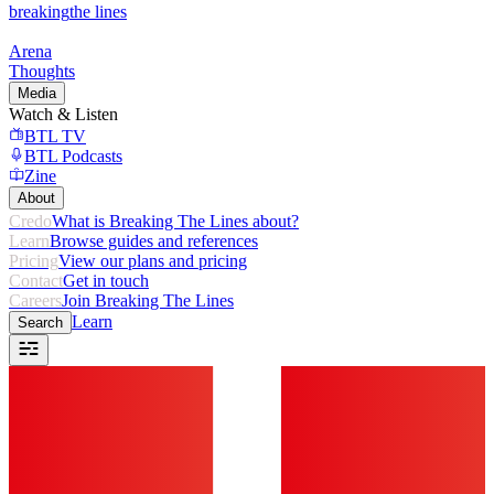
breaking
the lines
Arena
Thoughts
Media
Watch & Listen
BTL TV
BTL Podcasts
Zine
About
Credo
What is Breaking The Lines about?
Learn
Browse guides and references
Pricing
View our plans and pricing
Contact
Get in touch
Careers
Join Breaking The Lines
Learn
Search