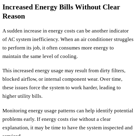
Increased Energy Bills Without Clear
Reason
A sudden increase in energy costs can be another indicator
of AC system inefficiency. When an air conditioner struggles
to perform its job, it often consumes more energy to
maintain the same level of cooling.
This increased energy usage may result from dirty filters,
blocked airflow, or internal component wear. Over time,
these issues force the system to work harder, leading to
higher utility bills.
Monitoring energy usage patterns can help identify potential
problems early. If energy costs rise without a clear
explanation, it may be time to have the system inspected and