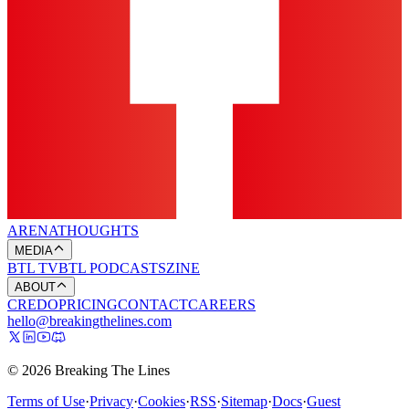
ARENA
THOUGHTS
MEDIA
BTL TV
BTL PODCASTS
ZINE
ABOUT
CREDO
PRICING
CONTACT
CAREERS
hello@breakingthelines.com
© 2026 Breaking The Lines
Terms of Use
·
Privacy
·
Cookies
·
RSS
·
Sitemap
·
Docs
·
Guest