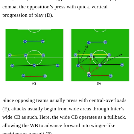
combat the opposition’s press with quick, vertical
progression of play (D).
Since opposing teams usually press with central-overloads
(E), attacks usually begin from wide areas through Inter’s
wide CB as such. Here, the wide CB operates as a fullback,
allowing the WB to advance forward into winger-like
positions as a result (F).