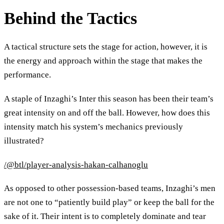
Behind the Tactics
A tactical structure sets the stage for action, however, it is
the energy and approach within the stage that makes the
performance.
A staple of Inzaghi’s Inter this season has been their team’s
great intensity on and off the ball. However, how does this
intensity match his system’s mechanics previously
illustrated?
/@btl/player-analysis-hakan-calhanoglu
As opposed to other possession-based teams, Inzaghi’s men
are not one to “patiently build play” or keep the ball for the
sake of it. Their intent is to completely dominate and tear