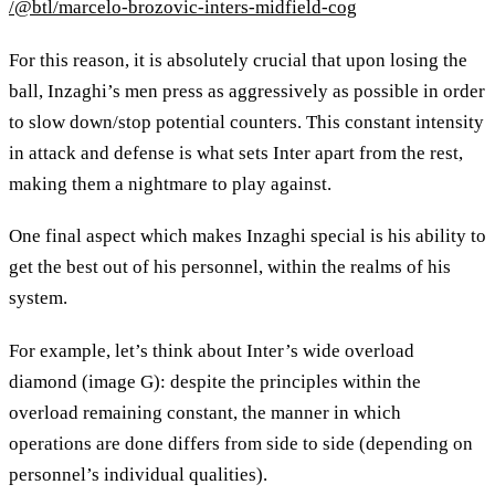
/@btl/marcelo-brozovic-inters-midfield-cog
For this reason, it is absolutely crucial that upon losing the
ball, Inzaghi’s men press as aggressively as possible in order
to slow down/stop potential counters. This constant intensity
in attack and defense is what sets Inter apart from the rest,
making them a nightmare to play against.
One final aspect which makes Inzaghi special is his ability to
get the best out of his personnel, within the realms of his
system.
For example, let’s think about Inter’s wide overload
diamond (image G): despite the principles within the
overload remaining constant, the manner in which
operations are done differs from side to side (depending on
personnel’s individual qualities).