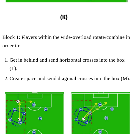
Block 1: Players within the wide-overload rotate/combine in
order to:
Get in behind and send horizontal crosses into the box
(L).
Create space and send diagonal crosses into the box (M).