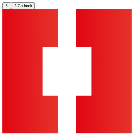
Go back