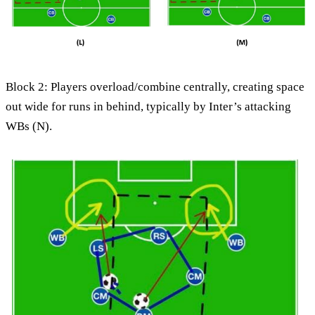
Block 2: Players overload/combine centrally, creating space
out wide for runs in behind, typically by Inter’s attacking
WBs (N).