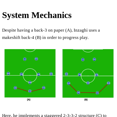
System Mechanics
Despite having a back-3 on paper (A), Inzaghi uses a
makeshift back-4 (B) in order to progress play.
Here, he implements a staggered 2-3-3-2 structure (C) to