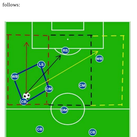
follows: