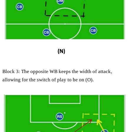
Block 3: The opposite WB keeps the width of attack,
allowing for the switch of play to be on (O).