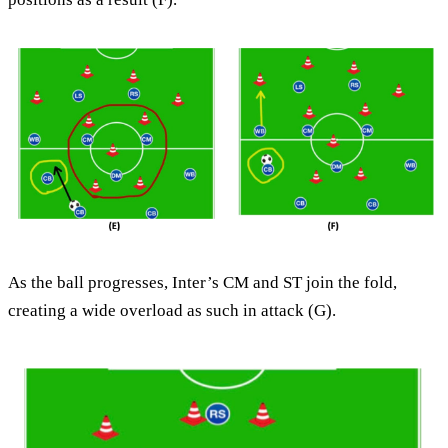
As the ball progresses, Inter’s CM and ST join the fold,
creating a wide overload as such in attack (G).