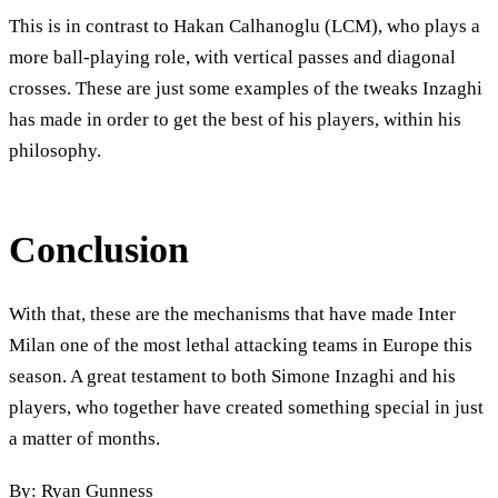
This is in contrast to Hakan Calhanoglu (LCM), who plays a
more ball-playing role, with vertical passes and diagonal
crosses. These are just some examples of the tweaks Inzaghi
has made in order to get the best of his players, within his
philosophy.
Conclusion
With that, these are the mechanisms that have made Inter
Milan one of the most lethal attacking teams in Europe this
season. A great testament to both Simone Inzaghi and his
players, who together have created something special in just
a matter of months.
By: Ryan Gunness