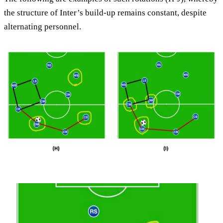
the structure of Inter’s build-up remains constant, despite
alternating personnel.