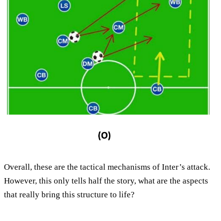
Overall, these are the tactical mechanisms of Inter’s attack.
However, this only tells half the story, what are the aspects
that really bring this structure to life?