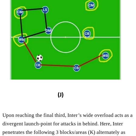
Upon reaching the final third, Inter’s wide overload acts as a
divergent launch-point for attacks in behind. Here, Inter
penetrates the following 3 blocks/areas (K) alternately as