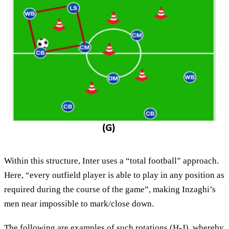
Within this structure, Inter uses a “total football” approach.
Here, “every outfield player is able to play in any position as
required during the course of the game”, making Inzaghi’s
men near impossible to mark/close down.
The following are examples of such rotations (H-J), whereby