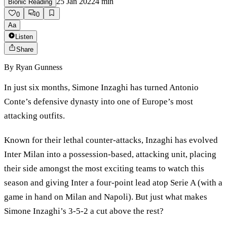
25 Jan 2022
4
min
Bionic Reading
0
0
Aa
Listen
Share
By
Ryan Gunness
In just six months, Simone Inzaghi has turned Antonio
Conte’s defensive dynasty into one of Europe’s most
attacking outfits.
Known for their lethal counter-attacks, Inzaghi has evolved
Inter Milan into a possession-based, attacking unit, placing
their side amongst the most exciting teams to watch this
season and giving Inter a four-point lead atop Serie A (with a
game in hand on Milan and Napoli). But just what makes
Simone Inzaghi’s 3-5-2 a cut above the rest?