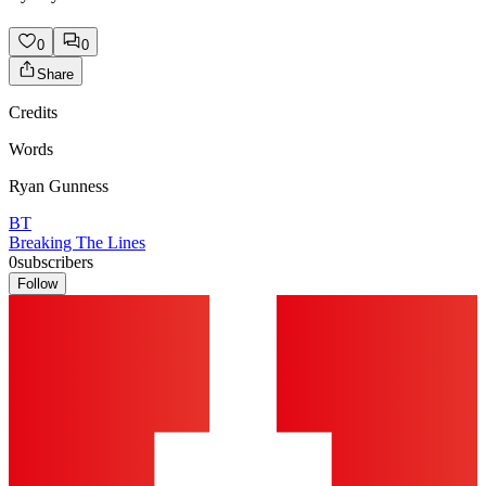
0
0
Share
Credits
Words
Ryan Gunness
BT
Breaking The Lines
0
subscribers
Follow