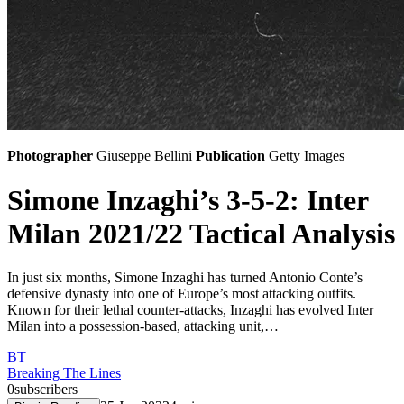
Photographer
Giuseppe Bellini
Publication
Getty Images
Simone Inzaghi’s 3-5-2: Inter
Milan 2021/22 Tactical Analysis
In just six months, Simone Inzaghi has turned Antonio Conte’s
defensive dynasty into one of Europe’s most attacking outfits.
Known for their lethal counter-attacks, Inzaghi has evolved Inter
Milan into a possession-based, attacking unit,…
BT
Breaking The Lines
0
subscribers