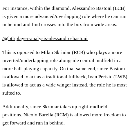
For instance, within the diamond, Alessandro Bastoni (LCB)
is given a more advanced/overlapping role where he can run
in behind and find crosses into the box from wide areas.
/@btl/player-analysis-alessandro-bastoni
This is opposed to Milan Skriniar (RCB) who plays a more
inverted/underlapping role alongside central midfield in a
more ball-playing capacity. On that same end, since Bastoni
is allowed to act as a traditional fullback, Ivan Perisic (LWB)
is allowed to act as a wide winger instead, the role he is most
suited to.
Additionally, since Skriniar takes up right-midfield
positions, Nicolo Barella (RCM) is allowed more freedom to
get forward and run in behind.