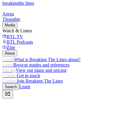
breaking
the lines
Arena
Thoughts
Media
Watch & Listen
BTL TV
BTL Podcasts
Zine
About
Credo
What is Breaking The Lines about?
Learn
Browse guides and references
Pricing
View our plans and pricing
Contact
Get in touch
Careers
Join Breaking The Lines
Learn
Search