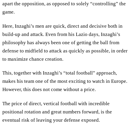
apart the opposition, as opposed to solely “controlling” the
game.
Here, Inzaghi’s men are quick, direct and decisive both in
build-up and attack. Even from his Lazio days, Inzaghi’s
philosophy has always been one of getting the ball from
defense to midfield to attack as quickly as possible, in order
to maximize chance creation.
This, together with Inzaghi’s “total football” approach,
makes his team one of the most exciting to watch in Europe.
However, this does not come without a price.
The price of direct, vertical football with incredible
positional rotation and great numbers forward, is the
eventual risk of leaving your defense exposed.