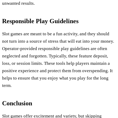
unwanted results.
Responsible Play Guidelines
Slot games are meant to be a fun activity, and they should
not turn into a source of stress that will eat into your money.
Operator-provided responsible play guidelines are often
neglected and forgotten. Typically, these feature deposit,
loss, or session limits. These tools help players maintain a
positive experience and protect them from overspending. It
helps to ensure that you enjoy what you play for the long
term.
Conclusion
Slot games offer excitement and variety, but skipping