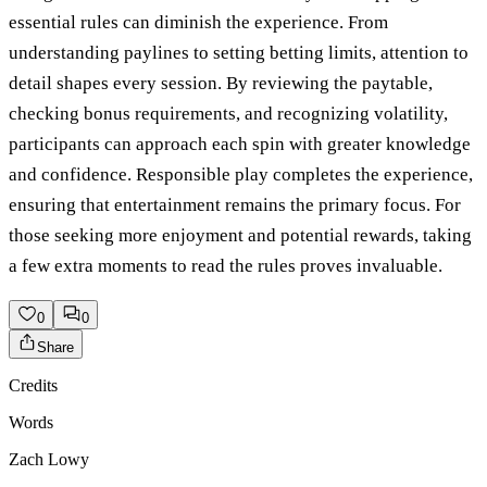
essential rules can diminish the experience. From
understanding paylines to setting betting limits, attention to
detail shapes every session. By reviewing the paytable,
checking bonus requirements, and recognizing volatility,
participants can approach each spin with greater knowledge
and confidence. Responsible play completes the experience,
ensuring that entertainment remains the primary focus. For
those seeking more enjoyment and potential rewards, taking
a few extra moments to read the rules proves invaluable.
0
0
Share
Credits
Words
Zach Lowy