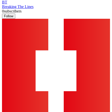
BT
Breaking The Lines
0
subscribers
Follow