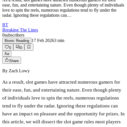
ease, fun, and entertaining nature. Even though plenty of individuals
love to spin the reels, numerous regulations tend to fly under the
radar. Ignoring these regulations can…
BT
Breaking The Lines
0
subscribers
17 Feb 2026
3
min
Bionic Reading
0
0
Aa
Share
By
Zach Lowy
As a result, slot games have attracted numerous gamers for
their ease, fun, and entertaining nature. Even though plenty
of individuals love to spin the reels, numerous regulations
tend to fly under the radar. Ignoring these regulations can
have an impact on pleasure and the opportunity for prizes. In
this article, we will dissect the slot game rules most players