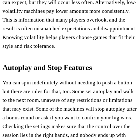
can expect, but they will occur less often. Alternatively, low-
volatility machines pay lower amounts more consistently.
This is information that many players overlook, and the
result is often mismatched expectations and disappointment.
Knowing volatility helps players choose games that fit their
style and risk tolerance.
Autoplay and Stop Features
You can spin indefinitely without needing to push a button,
but there are rules for that, too. Some set autoplay and walk
to the next room, unaware of any restrictions or limitations
that may exist. Some of the machines will stop autoplay after
a bonus round or ask if you want to confirm
your big wins
.
Checking the settings makes sure that the control over the
session lies in the right hands, and nobody ends up with