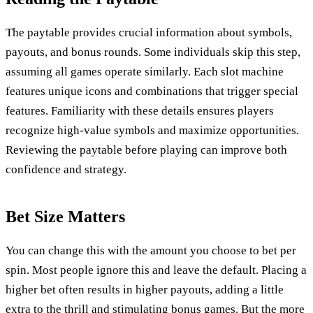
The paytable provides crucial information about symbols,
payouts, and bonus rounds. Some individuals skip this step,
assuming all games operate similarly. Each slot machine
features unique icons and combinations that trigger special
features. Familiarity with these details ensures players
recognize high-value symbols and maximize opportunities.
Reviewing the paytable before playing can improve both
confidence and strategy.
Bet Size Matters
You can change this with the amount you choose to bet per
spin. Most people ignore this and leave the default. Placing a
higher bet often results in higher payouts, adding a little
extra to the thrill and stimulating bonus games. But the more