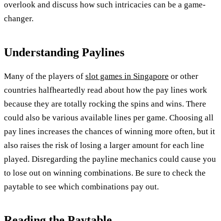
overlook and discuss how such intricacies can be a game-
changer.
Understanding Paylines
Many of the players of
slot games in Singapore
or other
countries halfheartedly read about how the pay lines work
because they are totally rocking the spins and wins. There
could also be various available lines per game. Choosing all
pay lines increases the chances of winning more often, but it
also raises the risk of losing a larger amount for each line
played. Disregarding the payline mechanics could cause you
to lose out on winning combinations. Be sure to check the
paytable to see which combinations pay out.
Reading the Paytable