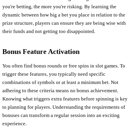
you're betting, the more you're risking. By learning the
dynamic between how big a bet you place in relation to the
prize structure, players can ensure they are being wise with
their funds and not getting too disappointed.
Bonus Feature Activation
You often find bonus rounds or free spins in slot games. To
trigger these features, you typically need specific
combinations of symbols or at least a minimum bet. Not
adhering to these criteria means no bonus achievement.
Knowing what triggers extra features before spinning is key
to planning for players. Understanding the requirements of
bonuses can transform a regular session into an exciting
experience.