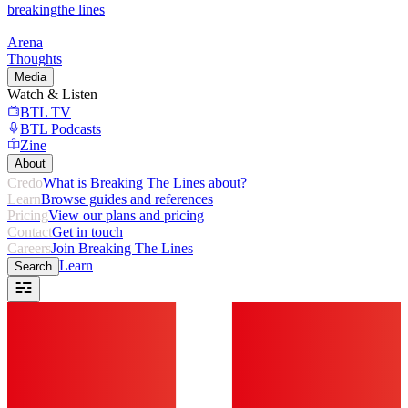
breaking
the lines
Arena
Thoughts
Media
Watch & Listen
BTL TV
BTL Podcasts
Zine
About
Credo
What is Breaking The Lines about?
Learn
Browse guides and references
Pricing
View our plans and pricing
Contact
Get in touch
Careers
Join Breaking The Lines
Learn
Search