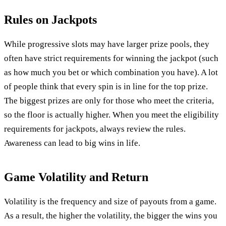
Rules on Jackpots
While progressive slots may have larger prize pools, they
often have strict requirements for winning the jackpot (such
as how much you bet or which combination you have). A lot
of people think that every spin is in line for the top prize.
The biggest prizes are only for those who meet the criteria,
so the floor is actually higher. When you meet the eligibility
requirements for jackpots, always review the rules.
Awareness can lead to big wins in life.
Game Volatility and Return
Volatility is the frequency and size of payouts from a game.
As a result, the higher the volatility, the bigger the wins you