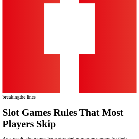
breaking
the lines
Slot Games Rules That Most
Players Skip
As a result, slot games have attracted numerous gamers for their