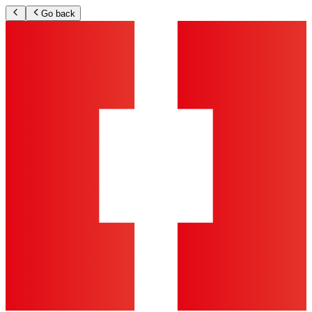
Go back