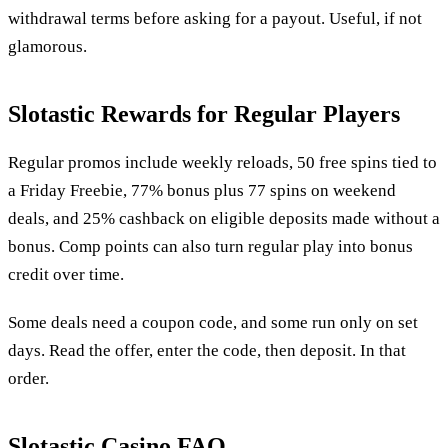
withdrawal terms before asking for a payout. Useful, if not
glamorous.
Slotastic Rewards for Regular Players
Regular promos include weekly reloads, 50 free spins tied to
a Friday Freebie, 77% bonus plus 77 spins on weekend
deals, and 25% cashback on eligible deposits made without a
bonus. Comp points can also turn regular play into bonus
credit over time.
Some deals need a coupon code, and some run only on set
days. Read the offer, enter the code, then deposit. In that
order.
Slotastic Casino FAQ