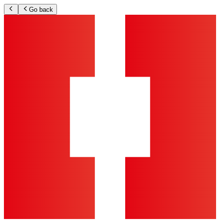
Go back