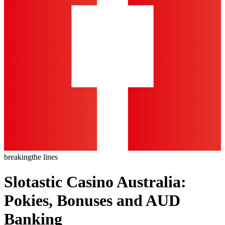
breaking
the lines
Slotastic Casino Australia:
Pokies, Bonuses and AUD
Banking