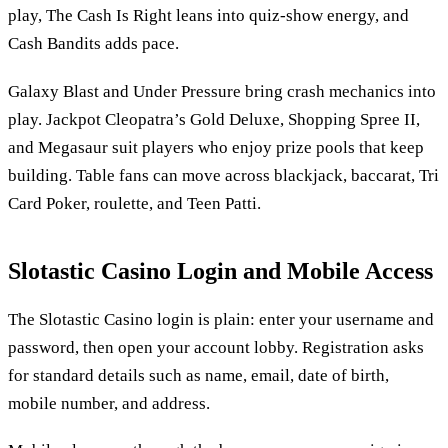
play, The Cash Is Right leans into quiz-show energy, and
Cash Bandits adds pace.
Galaxy Blast and Under Pressure bring crash mechanics into
play. Jackpot Cleopatra’s Gold Deluxe, Shopping Spree II,
and Megasaur suit players who enjoy prize pools that keep
building. Table fans can move across blackjack, baccarat, Tri
Card Poker, roulette, and Teen Patti.
Slotastic Casino Login and Mobile Access
The Slotastic Casino login is plain: enter your username and
password, then open your account lobby. Registration asks
for standard details such as name, email, date of birth,
mobile number, and address.