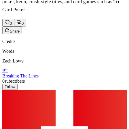
poker, keno, crash-style titles, and card games such as Tri
Card Poker.
0
0
Share
Credits
Words
Zach Lowy
BT
Breaking The Lines
0
subscribers
Follow