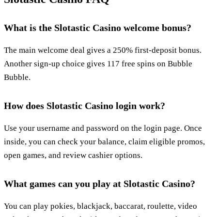
What is the Slotastic Casino welcome bonus?
The main welcome deal gives a 250% first-deposit bonus.
Another sign-up choice gives 117 free spins on Bubble
Bubble.
How does Slotastic Casino login work?
Use your username and password on the login page. Once
inside, you can check your balance, claim eligible promos,
open games, and review cashier options.
What games can you play at Slotastic Casino?
You can play pokies, blackjack, baccarat, roulette, video