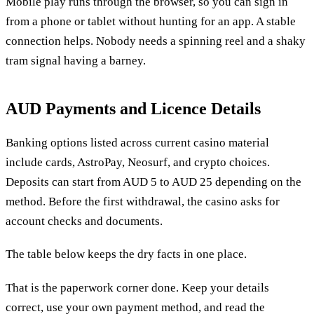
Mobile play runs through the browser, so you can sign in
from a phone or tablet without hunting for an app. A stable
connection helps. Nobody needs a spinning reel and a shaky
tram signal having a barney.
AUD Payments and Licence Details
Banking options listed across current casino material
include cards, AstroPay, Neosurf, and crypto choices.
Deposits can start from AUD 5 to AUD 25 depending on the
method. Before the first withdrawal, the casino asks for
account checks and documents.
The table below keeps the dry facts in one place.
That is the paperwork corner done. Keep your details
correct, use your own payment method, and read the