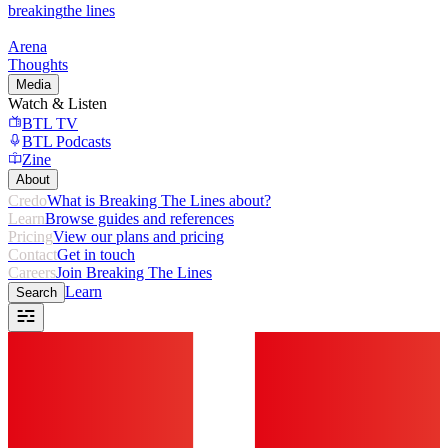
breaking
the lines
Arena
Thoughts
Media
Watch & Listen
BTL TV
BTL Podcasts
Zine
About
Credo
What is Breaking The Lines about?
Learn
Browse guides and references
Pricing
View our plans and pricing
Contact
Get in touch
Careers
Join Breaking The Lines
Learn
Search