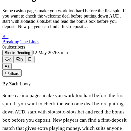
Some casino pages make you work too hard before the first spin. If
you want to check the welcome deal before putting down AUD,
start with slotastic-slots.bet and read the bonus box before you
deposit. New players can find a first-deposit…
BT
Breaking The Lines
0
subscribers
12 May 2026
3
min
Bionic Reading
0
0
Aa
Share
By
Zach Lowy
Some casino pages make you work too hard before the first
spin. If you want to check the welcome deal before putting
down AUD, start with
slotastic-slots.bet
and read the bonus
box before you deposit. New players can find a first-deposit
match that gives extra playing money, which suits anyone