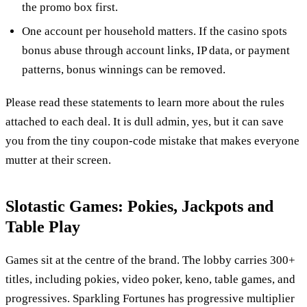
the promo box first.
One account per household matters. If the casino spots
bonus abuse through account links, IP data, or payment
patterns, bonus winnings can be removed.
Please read these statements to learn more about the rules
attached to each deal. It is dull admin, yes, but it can save
you from the tiny coupon-code mistake that makes everyone
mutter at their screen.
Slotastic Games: Pokies, Jackpots and
Table Play
Games sit at the centre of the brand. The lobby carries 300+
titles, including pokies, video poker, keno, table games, and
progressives. Sparkling Fortunes has progressive multiplier