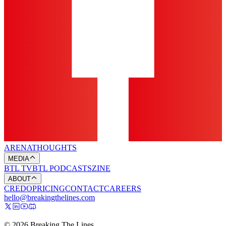
ARENA
THOUGHTS
MEDIA
BTL TV
BTL PODCASTS
ZINE
ABOUT
CREDO
PRICING
CONTACT
CAREERS
hello@breakingthelines.com
© 2026 Breaking The Lines