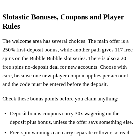
Slotastic Bonuses, Coupons and Player
Rules
The welcome area has several choices. The main offer is a
250% first-deposit bonus, while another path gives 117 free
spins on the Bubble Bubble slot series. There is also a 20
free spins no-deposit deal for new accounts. Choose with
care, because one new-player coupon applies per account,
and the code must be entered before the deposit.
Check these bonus points before you claim anything:
Deposit bonus coupons carry 30x wagering on the
deposit plus bonus, unless the offer says something else.
Free-spin winnings can carry separate rollover, so read