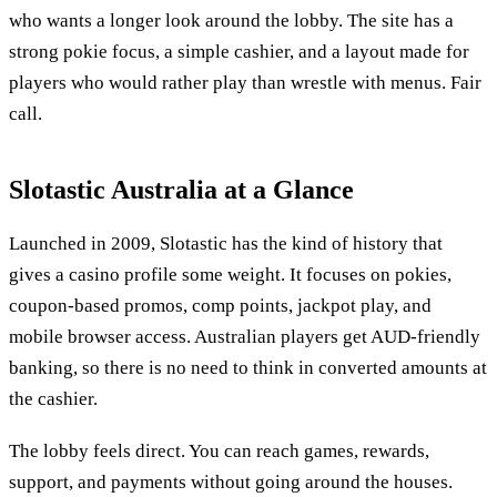
who wants a longer look around the lobby. The site has a
strong pokie focus, a simple cashier, and a layout made for
players who would rather play than wrestle with menus. Fair
call.
Slotastic Australia at a Glance
Launched in 2009, Slotastic has the kind of history that
gives a casino profile some weight. It focuses on pokies,
coupon-based promos, comp points, jackpot play, and
mobile browser access. Australian players get AUD-friendly
banking, so there is no need to think in converted amounts at
the cashier.
The lobby feels direct. You can reach games, rewards,
support, and payments without going around the houses.