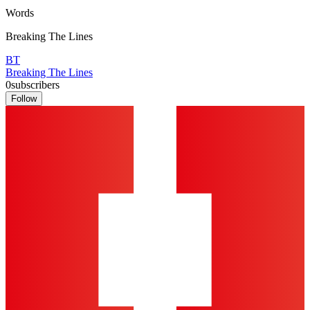
Words
Breaking The Lines
BT
Breaking The Lines
0
subscribers
Follow