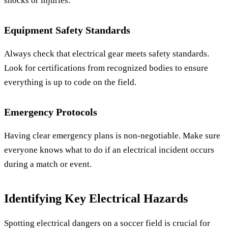
shocks or injuries.
Equipment Safety Standards
Always check that electrical gear meets safety standards.
Look for certifications from recognized bodies to ensure
everything is up to code on the field.
Emergency Protocols
Having clear emergency plans is non-negotiable. Make sure
everyone knows what to do if an electrical incident occurs
during a match or event.
Identifying Key Electrical Hazards
Spotting electrical dangers on a soccer field is crucial for