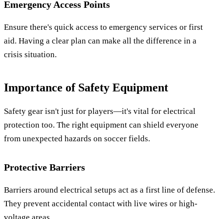
Emergency Access Points
Ensure there's quick access to emergency services or first
aid. Having a clear plan can make all the difference in a
crisis situation.
Importance of Safety Equipment
Safety gear isn't just for players—it's vital for electrical
protection too. The right equipment can shield everyone
from unexpected hazards on soccer fields.
Protective Barriers
Barriers around electrical setups act as a first line of defense.
They prevent accidental contact with live wires or high-
voltage areas.