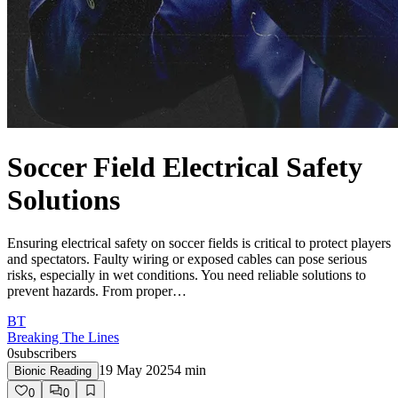
Soccer Field Electrical Safety
Solutions
Ensuring electrical safety on soccer fields is critical to protect players
and spectators. Faulty wiring or exposed cables can pose serious
risks, especially in wet conditions. You need reliable solutions to
prevent hazards. From proper…
BT
Breaking The Lines
0
subscribers
19 May 2025
4
min
Bionic Reading
0
0