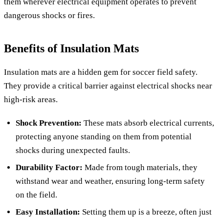
them wherever electrical equipment operates to prevent
dangerous shocks or fires.
Benefits of Insulation Mats
Insulation mats are a hidden gem for soccer field safety.
They provide a critical barrier against electrical shocks near
high-risk areas.
Shock Prevention:
These mats absorb electrical currents,
protecting anyone standing on them from potential
shocks during unexpected faults.
Durability Factor:
Made from tough materials, they
withstand wear and weather, ensuring long-term safety
on the field.
Easy Installation:
Setting them up is a breeze, often just