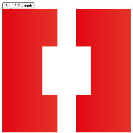
Go back