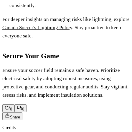
consistently.
For deeper insights on managing risks like lightning, explore
Canada Soccer's Lightning Policy
. Stay proactive to keep
everyone safe.
Secure Your Game
Ensure your soccer field remains a safe haven. Prioritize
electrical safety by adopting robust measures, using
protective gear, and conducting regular audits. Stay vigilant,
assess risks, and implement insulation solutions.
0
0
Share
Credits