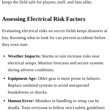
keeps the field safe for players, staff, and fans alike.
Assessing Electrical Risk Factors
Evaluating electrical risks on soccer fields keeps disasters at
bay. Knowing what to look for can prevent accidents before
they even start.
Weather Impacts:
Storms or rain increase risks near
electrical setups. Monitor forecasts and secure systems
during adverse conditions.
Equipment Age:
Older gear is more prone to failures.
Replace outdated systems to avoid unexpected
breakdowns or shocks.
Human Error:
Mistakes in handling or setup can be
deadly. Train everyone to follow strict safety guidelines