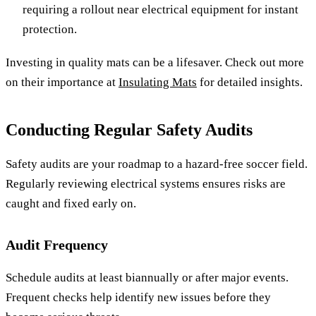
requiring a rollout near electrical equipment for instant
protection.
Investing in quality mats can be a lifesaver. Check out more
on their importance at
Insulating Mats
for detailed insights.
Conducting Regular Safety Audits
Safety audits are your roadmap to a hazard-free soccer field.
Regularly reviewing electrical systems ensures risks are
caught and fixed early on.
Audit Frequency
Schedule audits at least biannually or after major events.
Frequent checks help identify new issues before they