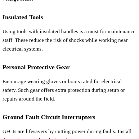
Insulated Tools
Using tools with insulated handles is a must for maintenance
staff. These reduce the risk of shocks while working near
electrical systems.
Personal Protective Gear
Encourage wearing gloves or boots rated for electrical
safety. Such gear offers extra protection during setup or
repairs around the field.
Ground Fault Circuit Interrupters
GFCIs are lifesavers by cutting power during faults. Install