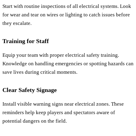
Start with routine inspections of all electrical systems. Look
for wear and tear on wires or lighting to catch issues before
they escalate.
Training for Staff
Equip your team with proper electrical safety training.
Knowledge on handling emergencies or spotting hazards can
save lives during critical moments.
Clear Safety Signage
Install visible warning signs near electrical zones. These
reminders help keep players and spectators aware of
potential dangers on the field.