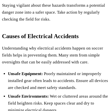
Staying vigilant about these hazards transforms a potential
danger zone into a safer space. Take action by regularly
checking the field for risks.
Causes of Electrical Accidents
Understanding why electrical accidents happen on soccer
fields helps in preventing them. Many stem from simple
oversights that can be easily addressed with care.
Unsafe Equipment:
Poorly maintained or improperly
installed gear often leads to accidents. Ensure all devices
are checked and meet safety standards.
Unsafe Environments:
Wet or cluttered areas around the
field heighten risks. Keep spaces clear and dry to
minimize electrical dangers.