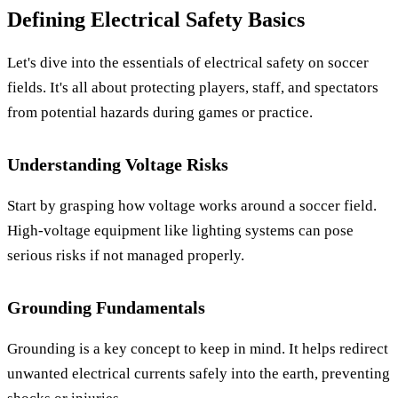
Defining Electrical Safety Basics
Let's dive into the essentials of electrical safety on soccer
fields. It's all about protecting players, staff, and spectators
from potential hazards during games or practice.
Understanding Voltage Risks
Start by grasping how voltage works around a soccer field.
High-voltage equipment like lighting systems can pose
serious risks if not managed properly.
Grounding Fundamentals
Grounding is a key concept to keep in mind. It helps redirect
unwanted electrical currents safely into the earth, preventing