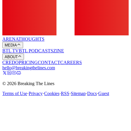
ARENA
THOUGHTS
MEDIA
BTL TV
BTL PODCASTS
ZINE
ABOUT
CREDO
PRICING
CONTACT
CAREERS
hello@breakingthelines.com
© 2026 Breaking The Lines
Terms of Use
·
Privacy
·
Cookies
·
RSS
·
Sitemap
·
Docs
·
Guest