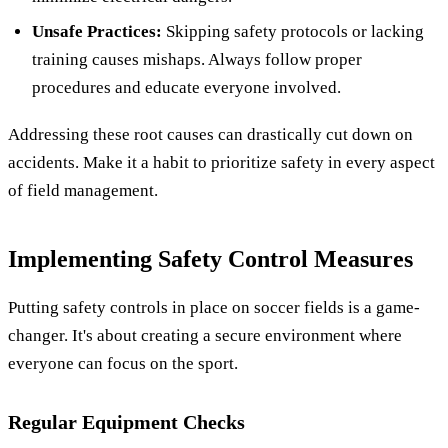
Unsafe Practices:
Skipping safety protocols or lacking
training causes mishaps. Always follow proper
procedures and educate everyone involved.
Addressing these root causes can drastically cut down on
accidents. Make it a habit to prioritize safety in every aspect
of field management.
Implementing Safety Control Measures
Putting safety controls in place on soccer fields is a game-
changer. It's about creating a secure environment where
everyone can focus on the sport.
Regular Equipment Checks