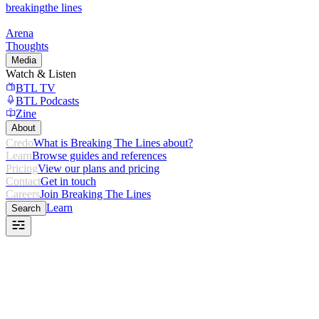
breaking
the lines
Arena
Thoughts
Media
Watch & Listen
BTL TV
BTL Podcasts
Zine
About
Credo
What is Breaking The Lines about?
Learn
Browse guides and references
Pricing
View our plans and pricing
Contact
Get in touch
Careers
Join Breaking The Lines
Learn
Search