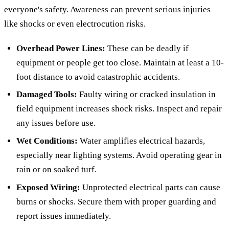
everyone's safety. Awareness can prevent serious injuries
like shocks or even electrocution risks.
Overhead Power Lines:
These can be deadly if
equipment or people get too close. Maintain at least a 10-
foot distance to avoid catastrophic accidents.
Damaged Tools:
Faulty wiring or cracked insulation in
field equipment increases shock risks. Inspect and repair
any issues before use.
Wet Conditions:
Water amplifies electrical hazards,
especially near lighting systems. Avoid operating gear in
rain or on soaked turf.
Exposed Wiring:
Unprotected electrical parts can cause
burns or shocks. Secure them with proper guarding and
report issues immediately.