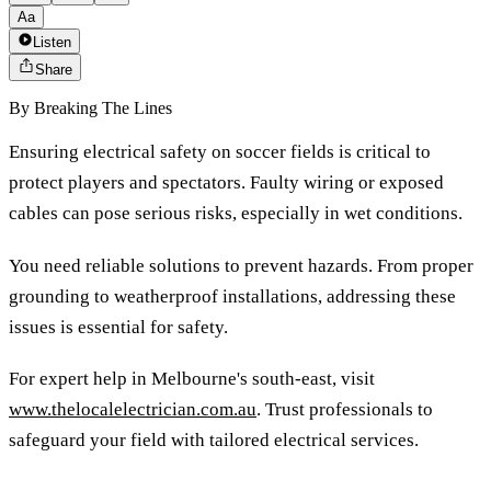
Aa
Listen
Share
By
Breaking The Lines
Ensuring electrical safety on soccer fields is critical to
protect players and spectators. Faulty wiring or exposed
cables can pose serious risks, especially in wet conditions.
You need reliable solutions to prevent hazards. From proper
grounding to weatherproof installations, addressing these
issues is essential for safety.
For expert help in Melbourne's south-east, visit
www.thelocalelectrician.com.au
. Trust professionals to
safeguard your field with tailored electrical services.