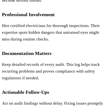
become serious threats.
Professional Involvement
Hire certified electricians for thorough inspections. Their
expertise spots hidden dangers that untrained eyes might
miss during routine checks.
Documentation Matters
Keep detailed records of every audit. This log helps track
recurring problems and proves compliance with safety
regulations if needed.
Actionable Follow-Ups
Act on audit findings without delay. Fixing issues promptly