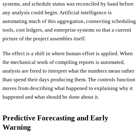
systems, and schedule status was reconciled by hand before
any analysis could begin. Artificial intelligence is
automating much of this aggregation, connecting scheduling
tools, cost ledgers, and enterprise systems so that a current
picture of the project assembles itself.
The effect is a shift in where human effort is applied. When
the mechanical work of compiling reports is automated,
analysts are freed to interpret what the numbers mean rather
than spend their days producing them. The controls function
moves from describing what happened to explaining why it
happened and what should be done about it.
Predictive Forecasting and Early
Warning