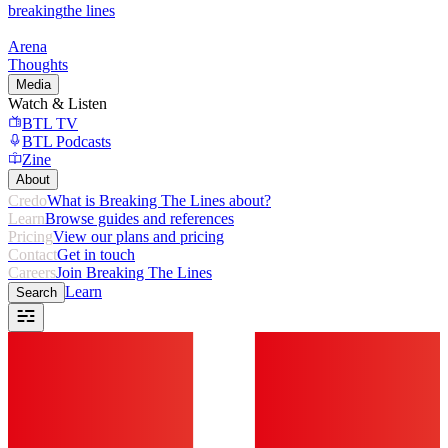
breaking
the lines
Arena
Thoughts
Media
Watch & Listen
BTL TV
BTL Podcasts
Zine
About
Credo
What is Breaking The Lines about?
Learn
Browse guides and references
Pricing
View our plans and pricing
Contact
Get in touch
Careers
Join Breaking The Lines
Learn
Search