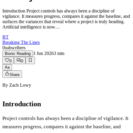
Introduction Project controls has always been a discipline of
vigilance. It measures progress, compares it against the baseline, and
surfaces the variances that reveal where a project is truly heading.
Artificial intelligence is now…
BT
Breaking The Lines
0
subscribers
3 Jun 2026
3
min
Bionic Reading
0
0
Aa
Share
By
Zach Lowy
Introduction
Project controls has always been a discipline of vigilance. It
measures progress, compares it against the baseline, and