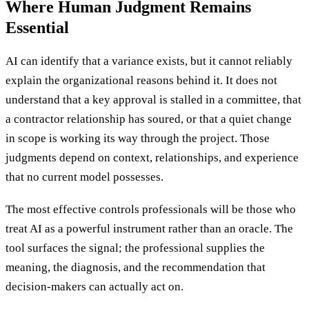
Where Human Judgment Remains
Essential
AI can identify that a variance exists, but it cannot reliably
explain the organizational reasons behind it. It does not
understand that a key approval is stalled in a committee, that
a contractor relationship has soured, or that a quiet change
in scope is working its way through the project. Those
judgments depend on context, relationships, and experience
that no current model possesses.
The most effective controls professionals will be those who
treat AI as a powerful instrument rather than an oracle. The
tool surfaces the signal; the professional supplies the
meaning, the diagnosis, and the recommendation that
decision-makers can actually act on.