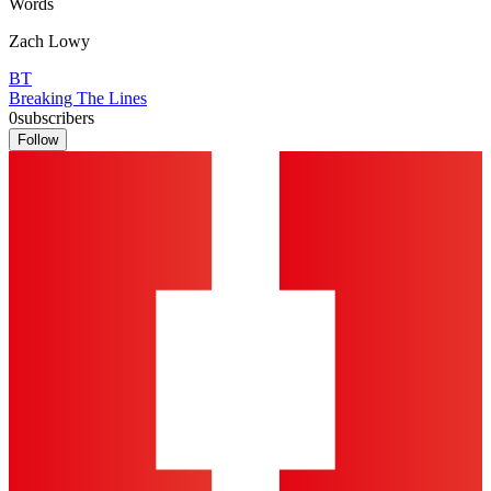
Words
Zach Lowy
BT
Breaking The Lines
0
subscribers
Follow