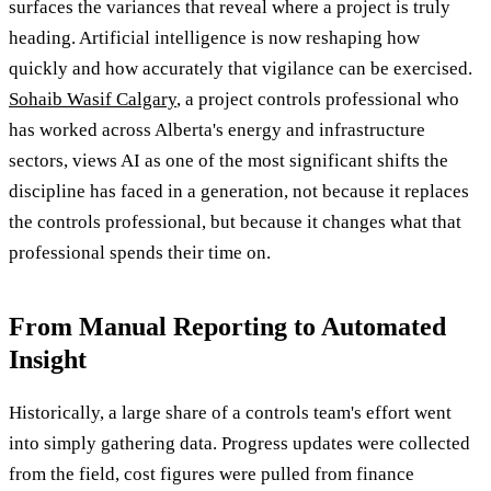
surfaces the variances that reveal where a project is truly
heading. Artificial intelligence is now reshaping how
quickly and how accurately that vigilance can be exercised.
Sohaib Wasif Calgary
, a project controls professional who
has worked across Alberta's energy and infrastructure
sectors, views AI as one of the most significant shifts the
discipline has faced in a generation, not because it replaces
the controls professional, but because it changes what that
professional spends their time on.
From Manual Reporting to Automated
Insight
Historically, a large share of a controls team's effort went
into simply gathering data. Progress updates were collected
from the field, cost figures were pulled from finance