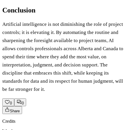
Conclusion
Artificial intelligence is not diminishing the role of project
controls; it is elevating it. By automating the routine and
sharpening the foresight available to project teams, AI
allows controls professionals across Alberta and Canada to
spend their time where they add the most value, on
interpretation, judgment, and decision support. The
discipline that embraces this shift, while keeping its
standards for data and its respect for human judgment, will
be far stronger for it.
0
0
Share
Credits