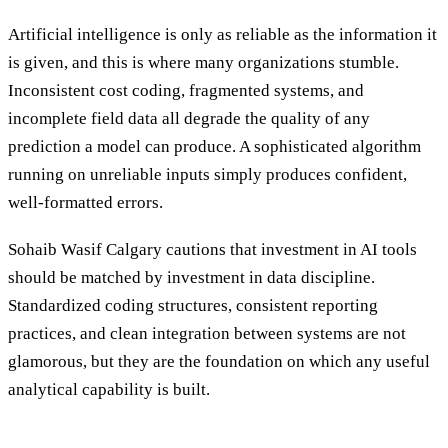
Artificial intelligence is only as reliable as the information it
is given, and this is where many organizations stumble.
Inconsistent cost coding, fragmented systems, and
incomplete field data all degrade the quality of any
prediction a model can produce. A sophisticated algorithm
running on unreliable inputs simply produces confident,
well-formatted errors.
Sohaib Wasif Calgary cautions that investment in AI tools
should be matched by investment in data discipline.
Standardized coding structures, consistent reporting
practices, and clean integration between systems are not
glamorous, but they are the foundation on which any useful
analytical capability is built.