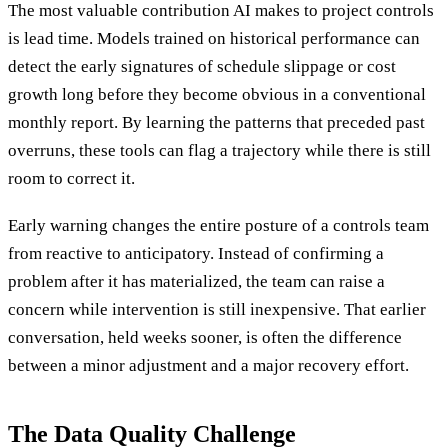
The most valuable contribution AI makes to project controls
is lead time. Models trained on historical performance can
detect the early signatures of schedule slippage or cost
growth long before they become obvious in a conventional
monthly report. By learning the patterns that preceded past
overruns, these tools can flag a trajectory while there is still
room to correct it.
Early warning changes the entire posture of a controls team
from reactive to anticipatory. Instead of confirming a
problem after it has materialized, the team can raise a
concern while intervention is still inexpensive. That earlier
conversation, held weeks sooner, is often the difference
between a minor adjustment and a major recovery effort.
The Data Quality Challenge