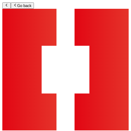
Go back