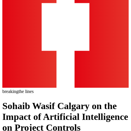
breaking
the lines
Sohaib Wasif Calgary on the
Impact of Artificial Intelligence
on Project Controls