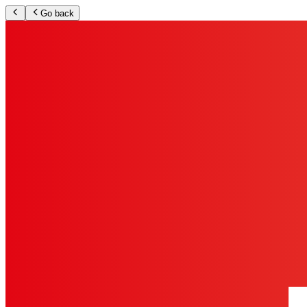
Go back