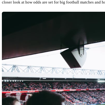
closer look at how odds are set for big football matches and 