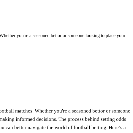
s. Whether you're a seasoned bettor or someone looking to place your
e football matches. Whether you're a seasoned bettor or someone
 making informed decisions. The process behind setting odds
u can better navigate the world of football betting. Here’s a