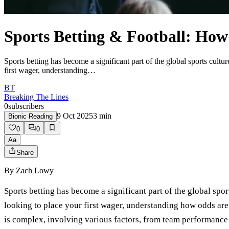
Sports Betting & Football: How
Sports betting has become a significant part of the global sports cult
first wager, understanding…
BT
Breaking The Lines
0
subscribers
9 Oct 2025
3
min
Bionic Reading
0
0
Aa
Share
By
Zach Lowy
Sports betting has become a significant part of the global spo
looking to place your first wager, understanding how odds ar
is complex, involving various factors, from team performance t