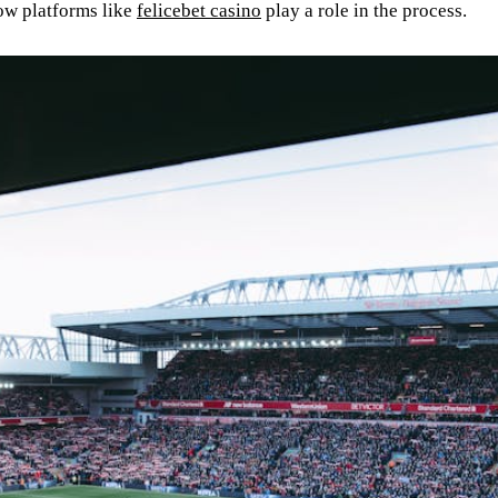
how platforms like
felicebet casino
play a role in the process.