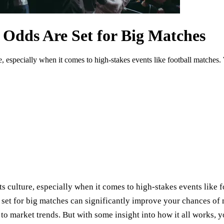
 Odds Are Set for Big Matches
ure, especially when it comes to high-stakes events like football matche
rts culture, especially when it comes to high-stakes events lik
e set for big matches can significantly improve your chances of
o market trends. But with some insight into how it all works, yo