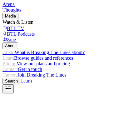
Arena
Thoughts
Media
Watch & Listen
BTL TV
BTL Podcasts
Zine
About
Credo
What is Breaking The Lines about?
Learn
Browse guides and references
Pricing
View our plans and pricing
Contact
Get in touch
Careers
Join Breaking The Lines
Learn
Search