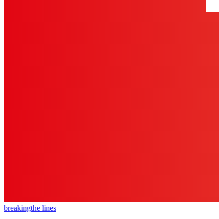
breaking
the lines