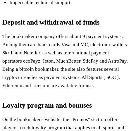
Impeccable technical support.
Deposit and withdrawal of funds
The bookmaker company offers about 9 payment systems.
Among them are bank cards Visa and MC, electronic wallets
Skrill and Neteller, as well as international payment
operators ecoPayz, Jeton, MuchBetter, SticPay and AstroPay.
Being a bitcoin bookmaker, the site also features several
cryptocurrencies as payment systems. All Sports ( SOC ),
Ethereum and Litecoin are available for use.
Loyalty program and bonuses
On the bookmaker's website, the "Promos" section offers
players a rich loyalty program that applies to all sports and