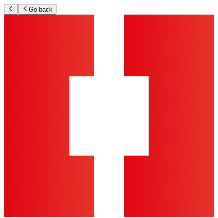
Go back