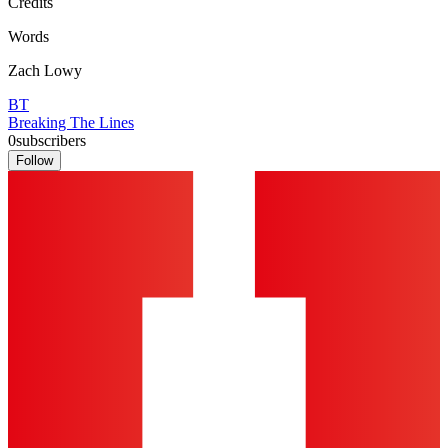
Credits
Words
Zach Lowy
BT
Breaking The Lines
0
subscribers
Follow