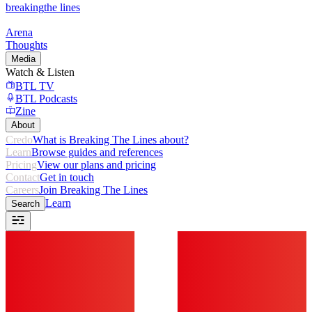
breaking
the lines
Arena
Thoughts
Media
Watch & Listen
BTL TV
BTL Podcasts
Zine
About
Credo
What is Breaking The Lines about?
Learn
Browse guides and references
Pricing
View our plans and pricing
Contact
Get in touch
Careers
Join Breaking The Lines
Learn
Search