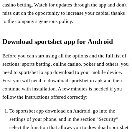
casino betting. Watch for updates through the app and don't
miss out on the opportunity to increase your capital thanks
to the company's generous policy.
Download sportsbet app for Android
Before you can start using all the options and the full list of
sections: sports betting, online casino, poker and others, you
need to sportsbet io app download to your mobile device.
First you will need to download sportsbet io apk and then
continue with installation. A few minutes is needed if you
follow the instructions offered correctly:
To sportsbet app download on Android, go into the
settings of your phone, and in the section "Security"
select the function that allows you to download sportsbet