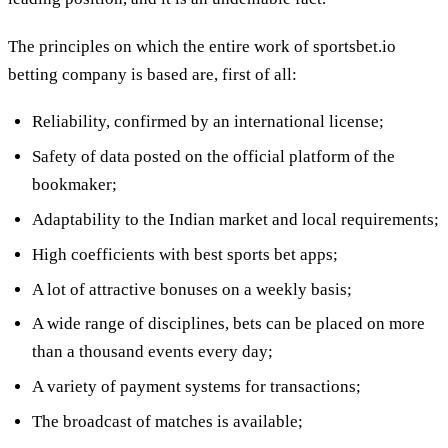
The principles on which the entire work of sportsbet.io
betting company is based are, first of all:
Reliability, confirmed by an international license;
Safety of data posted on the official platform of the
bookmaker;
Adaptability to the Indian market and local requirements;
High coefficients with best sports bet apps;
A lot of attractive bonuses on a weekly basis;
A wide range of disciplines, bets can be placed on more
than a thousand events every day;
A variety of payment systems for transactions;
The broadcast of matches is available;