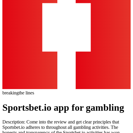
breaking
the lines
Sportsbet.io app for gambling
Description: Come into the review and get clear principles that
Sportsbet.io adheres to throughout all gambling activities. The
honesty and transparency of the Sportsbet.io activities has won