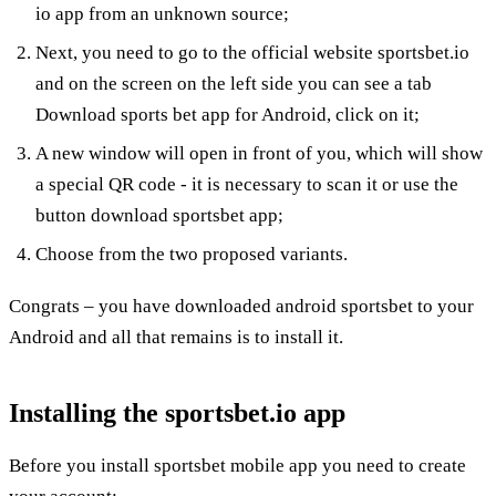
io app from an unknown source;
Next, you need to go to the official website sportsbet.io
and on the screen on the left side you can see a tab
Download sports bet app for Android, click on it;
A new window will open in front of you, which will show
a special QR code - it is necessary to scan it or use the
button download sportsbet app;
Choose from the two proposed variants.
Congrats – you have downloaded android sportsbet to your
Android and all that remains is to install it.
Installing the sportsbet.io app
Before you install sportsbet mobile app you need to create