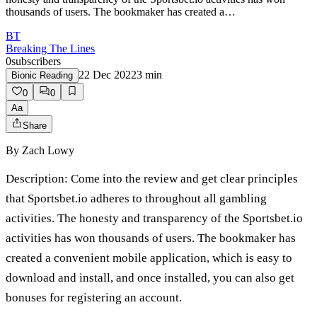
thousands of users. The bookmaker has created a…
BT
Breaking The Lines
0
subscribers
22 Dec 2022
3
min
Bionic Reading
0
0
Aa
Share
By
Zach Lowy
Description: Come into the review and get clear principles
that Sportsbet.io adheres to throughout all gambling
activities. The honesty and transparency of the Sportsbet.io
activities has won thousands of users. The bookmaker has
created a convenient mobile application, which is easy to
download and install, and once installed, you can also get
bonuses for registering an account.