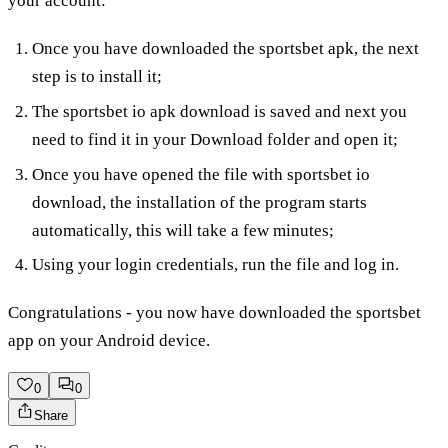
your account:
Once you have downloaded the sportsbet apk, the next
step is to install it;
The sportsbet io apk download is saved and next you
need to find it in your Download folder and open it;
Once you have opened the file with sportsbet io
download, the installation of the program starts
automatically, this will take a few minutes;
Using your login credentials, run the file and log in.
Congratulations - you now have downloaded the sportsbet
app on your Android device.
0
0
Share