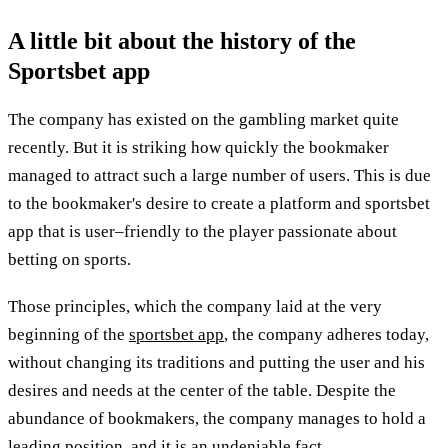
A little bit about the history of the
Sportsbet app
The company has existed on the gambling market quite
recently. But it is striking how quickly the bookmaker
managed to attract such a large number of users. This is due
to the bookmaker's desire to create a platform and sportsbet
app that is user–friendly to the player passionate about
betting on sports.
Those principles, which the company laid at the very
beginning of the
sportsbet app
, the company adheres today,
without changing its traditions and putting the user and his
desires and needs at the center of the table. Despite the
abundance of bookmakers, the company manages to hold a
leading position, and it is an undeniable fact.