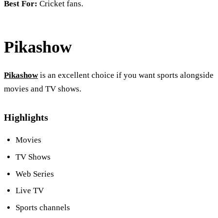
Best For:
Cricket fans.
Pikashow
Pikashow
is an excellent choice if you want sports alongside
movies and TV shows.
Highlights
Movies
TV Shows
Web Series
Live TV
Sports channels