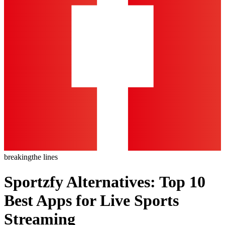
breaking
the lines
Sportzfy Alternatives: Top 10
Best Apps for Live Sports
Streaming