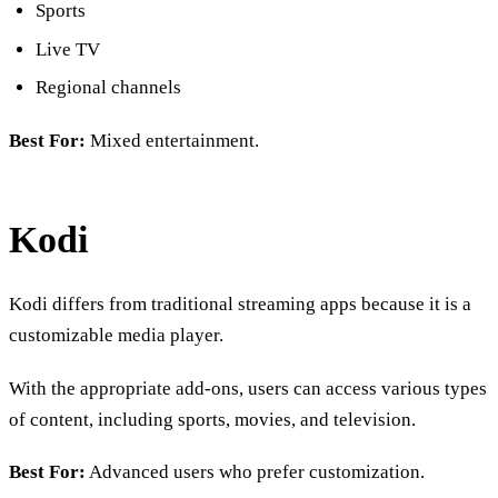
Sports
Live TV
Regional channels
Best For:
Mixed entertainment.
Kodi
Kodi differs from traditional streaming apps because it is a
customizable media player.
With the appropriate add-ons, users can access various types
of content, including sports, movies, and television.
Best For:
Advanced users who prefer customization.