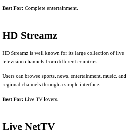
Best For:
Complete entertainment.
HD Streamz
HD Streamz is well known for its large collection of live
television channels from different countries.
Users can browse sports, news, entertainment, music, and
regional channels through a simple interface.
Best For:
Live TV lovers.
Live NetTV