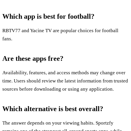
Which app is best for football?
RBTV77 and Yacine TV are popular choices for football
fans.
Are these apps free?
Availability, features, and access methods may change over
time. Users should review the latest information from trusted
sources before downloading or using any application.
Which alternative is best overall?
The answer depends on your viewing habits. Sportzfy