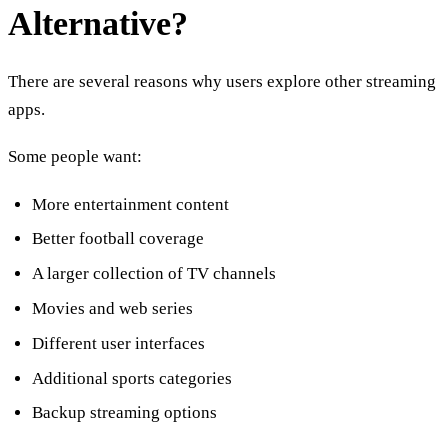
Alternative?
There are several reasons why users explore other streaming
apps.
Some people want:
More entertainment content
Better football coverage
A larger collection of TV channels
Movies and web series
Different user interfaces
Additional sports categories
Backup streaming options