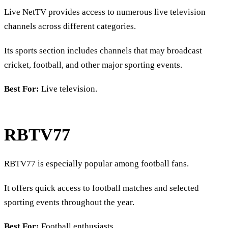
Live NetTV provides access to numerous live television
channels across different categories.
Its sports section includes channels that may broadcast
cricket, football, and other major sporting events.
Best For:
Live television.
RBTV77
RBTV77 is especially popular among football fans.
It offers quick access to football matches and selected
sporting events throughout the year.
Best For:
Football enthusiasts.