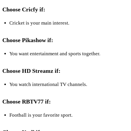
Choose Cricfy if:
Cricket is your main interest.
Choose Pikashow if:
You want entertainment and sports together.
Choose HD Streamz if:
You watch international TV channels.
Choose RBTV77 if:
Football is your favorite sport.