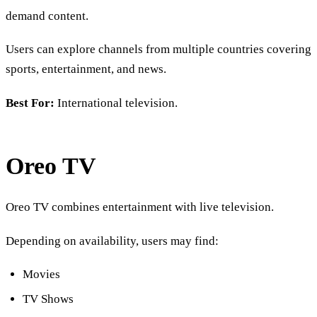
demand content.
Users can explore channels from multiple countries covering
sports, entertainment, and news.
Best For:
International television.
Oreo TV
Oreo TV combines entertainment with live television.
Depending on availability, users may find:
Movies
TV Shows