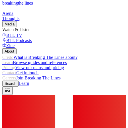
breaking
the lines
Arena
Thoughts
Media
Watch & Listen
BTL TV
BTL Podcasts
Zine
About
Credo
What is Breaking The Lines about?
Learn
Browse guides and references
Pricing
View our plans and pricing
Contact
Get in touch
Careers
Join Breaking The Lines
Learn
Search