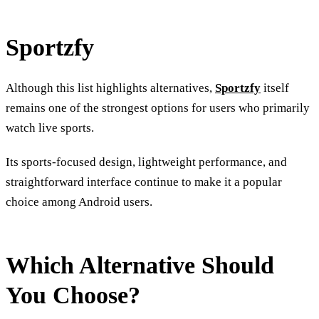
Sportzfy
Although this list highlights alternatives,
Sportzfy
itself
remains one of the strongest options for users who primarily
watch live sports.
Its sports-focused design, lightweight performance, and
straightforward interface continue to make it a popular
choice among Android users.
Which Alternative Should
You Choose?