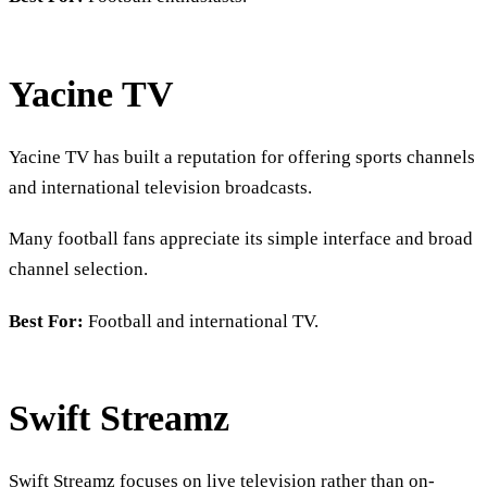
Yacine TV
Yacine TV has built a reputation for offering sports channels
and international television broadcasts.
Many football fans appreciate its simple interface and broad
channel selection.
Best For:
Football and international TV.
Swift Streamz
Swift Streamz focuses on live television rather than on-