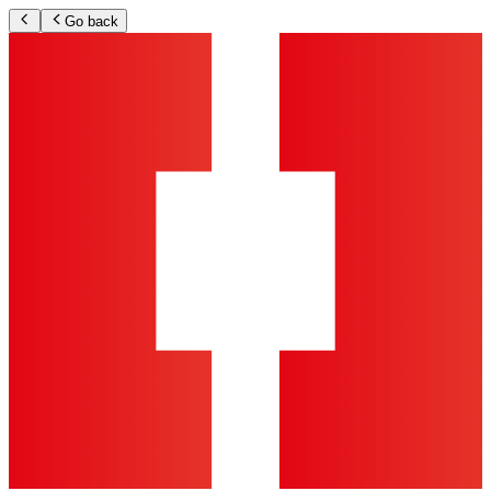
Go back