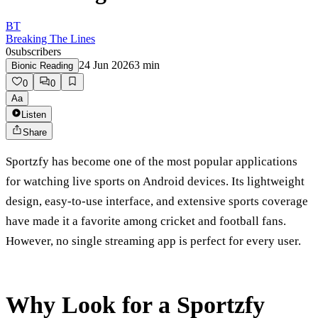
BT
Breaking The Lines
0
subscribers
24 Jun 2026
3
min
Bionic Reading
0
0
Aa
Listen
Share
Sportzfy has become one of the most popular applications
for watching live sports on Android devices. Its lightweight
design, easy-to-use interface, and extensive sports coverage
have made it a favorite among cricket and football fans.
However, no single streaming app is perfect for every user.
Why Look for a Sportzfy