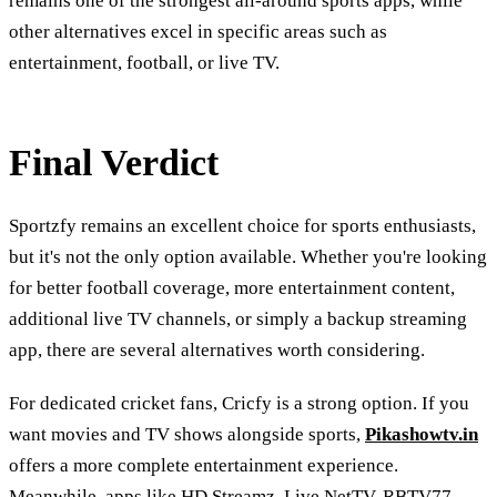
remains one of the strongest all-around sports apps, while
other alternatives excel in specific areas such as
entertainment, football, or live TV.
Final Verdict
Sportzfy remains an excellent choice for sports enthusiasts,
but it's not the only option available. Whether you're looking
for better football coverage, more entertainment content,
additional live TV channels, or simply a backup streaming
app, there are several alternatives worth considering.
For dedicated cricket fans, Cricfy is a strong option. If you
want movies and TV shows alongside sports,
Pikashowtv.in
offers a more complete entertainment experience.
Meanwhile, apps like HD Streamz, Live NetTV, RBTV77,