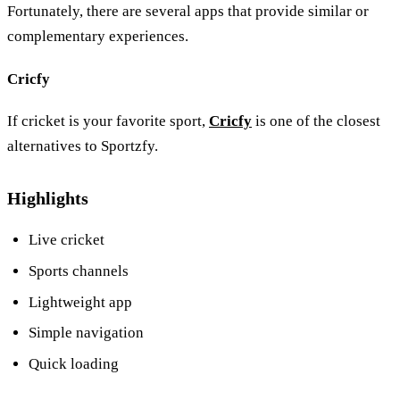
Fortunately, there are several apps that provide similar or
complementary experiences.
Cricfy
If cricket is your favorite sport,
Cricfy
is one of the closest
alternatives to Sportzfy.
Highlights
Live cricket
Sports channels
Lightweight app
Simple navigation
Quick loading