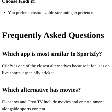
Choose Kodi if:
You prefer a customizable streaming experience.
Frequently Asked Questions
Which app is most similar to Sportzfy?
Cricfy is one of the closest alternatives because it focuses on
live sports, especially cricket.
Which alternative has movies?
Pikashow and Oreo TV include movies and entertainment
alongside sports content.