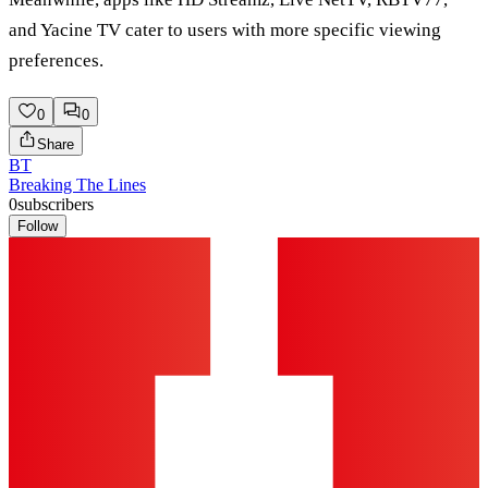
and Yacine TV cater to users with more specific viewing
preferences.
0
0
Share
BT
Breaking The Lines
0
subscribers
Follow