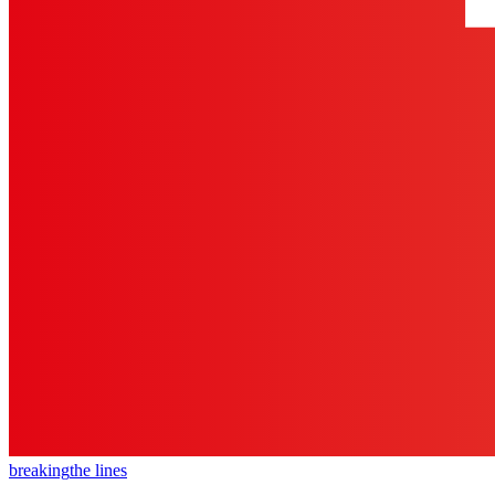
breaking
the lines