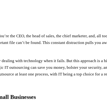
u’re the CEO, the head of sales, the chief marketer, and, all too
ortant file can’t be found. This constant distraction pulls you
dealing with technology when it fails. But this approach is a h
ic IT outsourcing can save you money, bolster your security, an
tsource at least one process, with IT being a top choice for a r
all Businesses