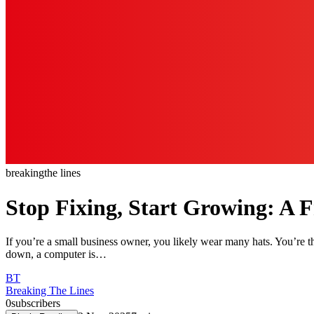
breaking
the lines
Stop Fixing, Start Growing: A F
If you’re a small business owner, you likely wear many hats. You’re th
down, a computer is…
BT
Breaking The Lines
0
subscribers