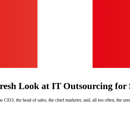
resh Look at IT Outsourcing for 
e CEO, the head of sales, the chief marketer, and, all too often, the uno