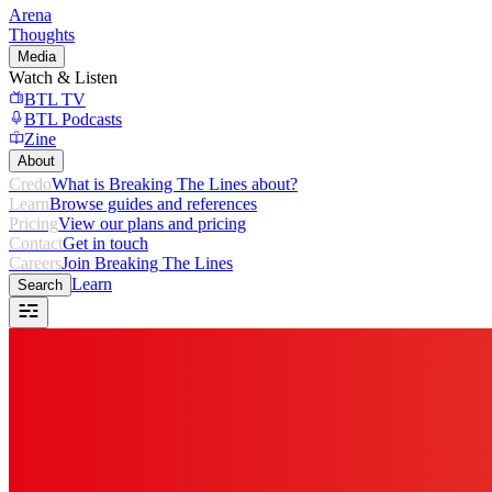
Arena
Thoughts
Media
Watch & Listen
BTL TV
BTL Podcasts
Zine
About
Credo
What is Breaking The Lines about?
Learn
Browse guides and references
Pricing
View our plans and pricing
Contact
Get in touch
Careers
Join Breaking The Lines
Learn
Search