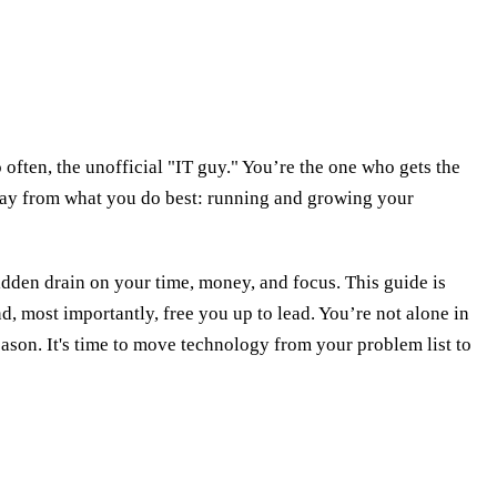
 often, the unofficial "IT guy." You’re the one who gets the
 away from what you do best: running and growing your
idden drain on your time, money, and focus. This guide is
d, most importantly, free you up to lead. You’re not alone in
eason. It's time to move technology from your problem list to