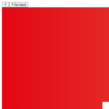
Go back