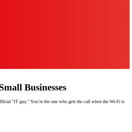
Small Businesses
fficial "IT guy." You’re the one who gets the call when the Wi-Fi is