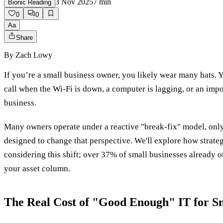
3 Nov 2025
7
min
Bionic Reading
0
0
Aa
Share
By
Zach Lowy
If you’re a small business owner, you likely wear many hats. Yo
call when the Wi-Fi is down, a computer is lagging, or an imp
business.
Many owners operate under a reactive "break-fix" model, only 
designed to change that perspective. We'll explore how strateg
considering this shift; over 37% of small businesses already ou
your asset column.
The Real Cost of "Good Enough" IT for Sm