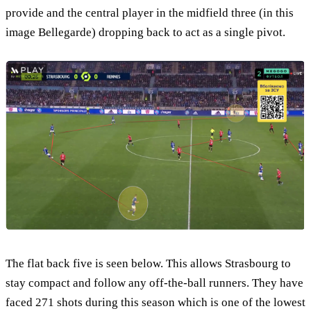
provide and the central player in the midfield three (in this
image Bellegarde) dropping back to act as a single pivot.
The flat back five is seen below. This allows Strasbourg to
stay compact and follow any off-the-ball runners. They have
faced 271 shots during this season which is one of the lowest