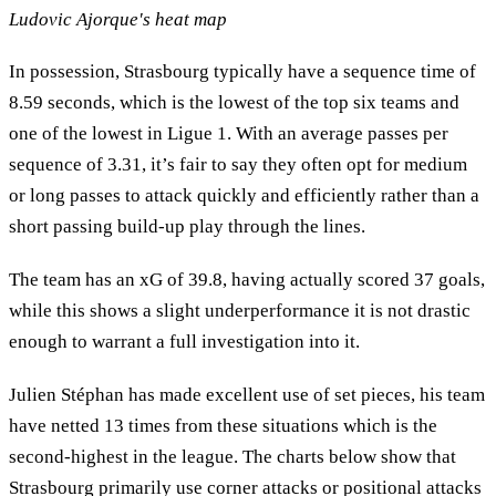
Ludovic Ajorque's heat map
In possession, Strasbourg typically have a sequence time of
8.59 seconds, which is the lowest of the top six teams and
one of the lowest in Ligue 1. With an average passes per
sequence of 3.31, it’s fair to say they often opt for medium
or long passes to attack quickly and efficiently rather than a
short passing build-up play through the lines.
The team has an xG of 39.8, having actually scored 37 goals,
while this shows a slight underperformance it is not drastic
enough to warrant a full investigation into it.
Julien Stéphan has made excellent use of set pieces, his team
have netted 13 times from these situations which is the
second-highest in the league. The charts below show that
Strasbourg primarily use corner attacks or positional attacks