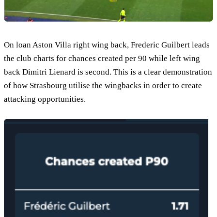
On loan Aston Villa right wing back, Frederic Guilbert leads
the club charts for chances created per 90 while left wing
back Dimitri Lienard is second. This is a clear demonstration
of how Strasbourg utilise the wingbacks in order to create
attacking opportunities.