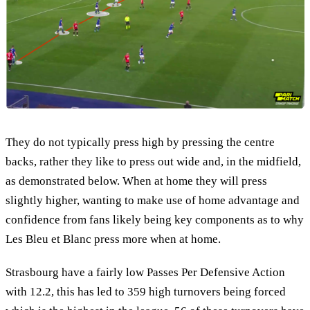
They do not typically press high by pressing the centre
backs, rather they like to press out wide and, in the midfield,
as demonstrated below. When at home they will press
slightly higher, wanting to make use of home advantage and
confidence from fans likely being key components as to why
Les Bleu et Blanc press more when at home.
Strasbourg have a fairly low Passes Per Defensive Action
with 12.2, this has led to 359 high turnovers being forced