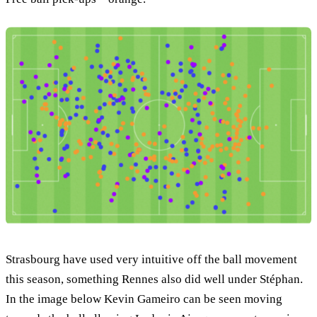
Strasbourg have used very intuitive off the ball movement
this season, something Rennes also did well under Stéphan.
In the image below Kevin Gameiro can be seen moving