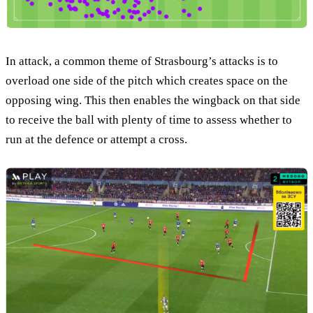
In attack, a common theme of Strasbourg’s attacks is to
overload one side of the pitch which creates space on the
opposing wing. This then enables the wingback on that side
to receive the ball with plenty of time to assess whether to
run at the defence or attempt a cross.