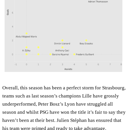
Overall, this season has been a perfect storm for Strasbourg,
teams such as last season’s champions Lille have grossly
underperformed, Peter Bosz’s Lyon have struggled all
season and whilst PSG have won the title it’s fair to say they
haven’t been at their best. Julien Stéphan has ensured that
his team were primed and ready to take advantage.