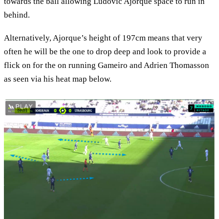
towards the ball allowing Ludovic Ajorque space to run in
behind.
Alternatively, Ajorque’s height of 197cm means that very
often he will be the one to drop deep and look to provide a
flick on for the on running Gameiro and Adrien Thomasson
as seen via his heat map below.