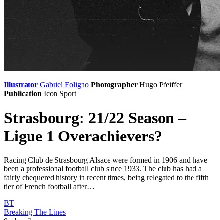
Illustrator
Gabriel Foligno
Photographer
Hugo Pfeiffer
Publication
Icon Sport
Strasbourg: 21/22 Season –
Ligue 1 Overachievers?
Racing Club de Strasbourg Alsace were formed in 1906 and have
been a professional football club since 1933. The club has had a
fairly chequered history in recent times, being relegated to the fifth
tier of French football after…
BT
Breaking The Lines