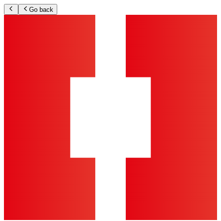
Go back