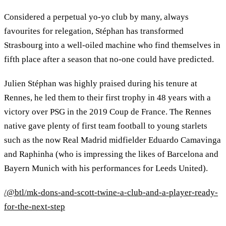
Considered a perpetual yo-yo club by many, always
favourites for relegation, Stéphan has transformed
Strasbourg into a well-oiled machine who find themselves in
fifth place after a season that no-one could have predicted.
Julien Stéphan was highly praised during his tenure at
Rennes, he led them to their first trophy in 48 years with a
victory over PSG in the 2019 Coup de France. The Rennes
native gave plenty of first team football to young starlets
such as the now Real Madrid midfielder Eduardo Camavinga
and Raphinha (who is impressing the likes of Barcelona and
Bayern Munich with his performances for Leeds United).
/@btl/mk-dons-and-scott-twine-a-club-and-a-player-ready-
for-the-next-step