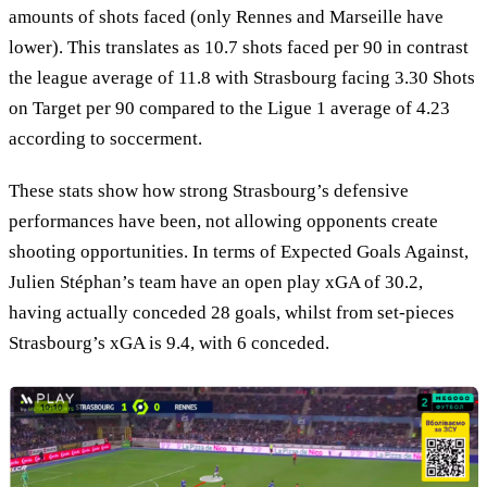
amounts of shots faced (only Rennes and Marseille have
lower). This translates as 10.7 shots faced per 90 in contrast
the league average of 11.8 with Strasbourg facing 3.30 Shots
on Target per 90 compared to the Ligue 1 average of 4.23
according to soccerment.
These stats show how strong Strasbourg’s defensive
performances have been, not allowing opponents create
shooting opportunities. In terms of Expected Goals Against,
Julien Stéphan’s team have an open play xGA of 30.2,
having actually conceded 28 goals, whilst from set-pieces
Strasbourg’s xGA is 9.4, with 6 conceded.