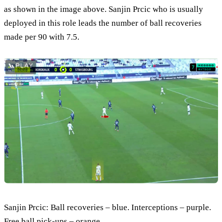
as shown in the image above. Sanjin Prcic who is usually
deployed in this role leads the number of ball recoveries
made per 90 with 7.5.
Sanjin Prcic: Ball recoveries – blue. Interceptions – purple.
Free ball pick-ups – orange.