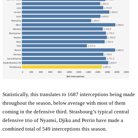
Statistically, this translates to 1687 interceptions being made
throughout the season, below average with most of them
coming in the defensive third. Strasbourg’s typical central
defensive trio of Nyamsi, Djiku and Perrin have made a
combined total of 549 interceptions this season.