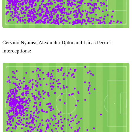
Gervino Nyamsi, Alexander Djiku and Lucas Perrin's
interceptions: