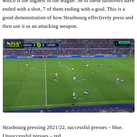
which is the highest in the league. 56 of these turnovers have
ended with a shot, 7 of them ending with a goal. This is a
good demonstration of how Strasbourg effectively press and
then use it as an attacking weapon.
Strasbourg pressing 2021/22, successful presses – blue.
Unsuccessful presses – red.