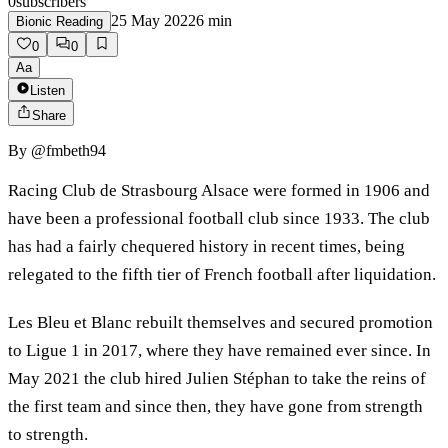
0
subscribers
25 May 2022
6
min
Bionic Reading
0
0
Aa
Listen
Share
By
@fmbeth94
Racing Club de Strasbourg Alsace were formed in 1906 and
have been a professional football club since 1933. The club
has had a fairly chequered history in recent times, being
relegated to the fifth tier of French football after liquidation.
Les Bleu et Blanc rebuilt themselves and secured promotion
to Ligue 1 in 2017, where they have remained ever since. In
May 2021 the club hired Julien Stéphan to take the reins of
the first team and since then, they have gone from strength
to strength.