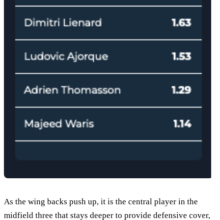
As the wing backs push up, it is the central player in the
midfield three that stays deeper to provide defensive cover,