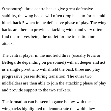
Strasbourg's three centre backs give great defensive
stability, the wing backs will often drop back to form a mid-
block back 5 when in the defensive phase of play. The wing
backs are there to provide attacking width and very often
find themselves being the outlet for the transition into
attack.
The central player in the midfield three (usually Prcić or
Bellegarde depending on personnel) will sit deeper and act
as a single pivot who will shield the back three and play
progressive passes during transition. The other two
midfielders are then able to join the attacking phase of play
and provide support to the two strikers.
The formation can be seen in game below, with the
wingbacks highlighted to demonstrate the width they