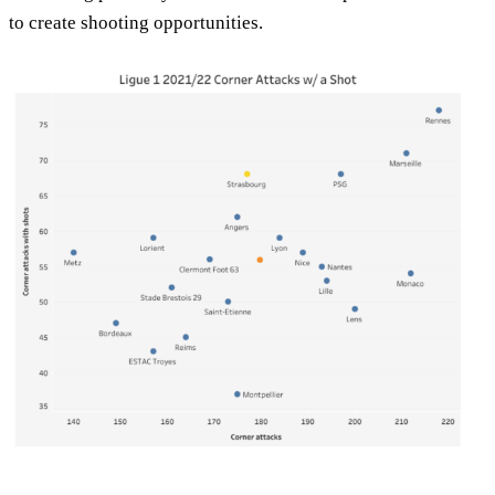
to create shooting opportunities.