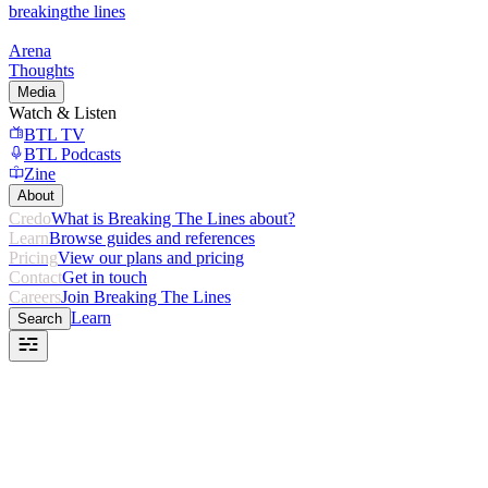
breaking
the lines
Arena
Thoughts
Media
Watch & Listen
BTL TV
BTL Podcasts
Zine
About
Credo
What is Breaking The Lines about?
Learn
Browse guides and references
Pricing
View our plans and pricing
Contact
Get in touch
Careers
Join Breaking The Lines
Learn
Search