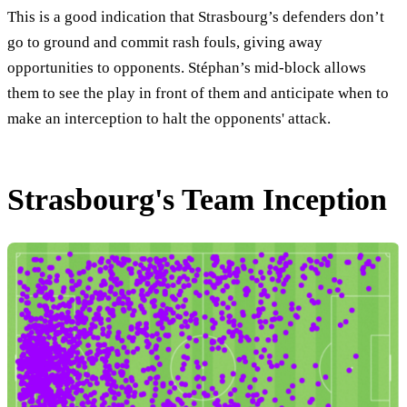
This is a good indication that Strasbourg’s defenders don’t
go to ground and commit rash fouls, giving away
opportunities to opponents. Stéphan’s mid-block allows
them to see the play in front of them and anticipate when to
make an interception to halt the opponents' attack.
Strasbourg's Team Inception