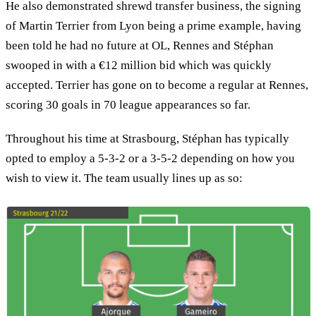
He also demonstrated shrewd transfer business, the signing
of Martin Terrier from Lyon being a prime example, having
been told he had no future at OL, Rennes and Stéphan
swooped in with a €12 million bid which was quickly
accepted. Terrier has gone on to become a regular at Rennes,
scoring 30 goals in 70 league appearances so far.
Throughout his time at Strasbourg, Stéphan has typically
opted to employ a 5-3-2 or a 3-5-2 depending on how you
wish to view it. The team usually lines up as so: