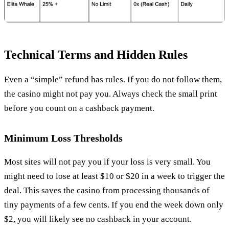
Technical Terms and Hidden Rules
Even a “simple” refund has rules. If you do not follow them,
the casino might not pay you. Always check the small print
before you count on a cashback payment.
Minimum Loss Thresholds
Most sites will not pay you if your loss is very small. You
might need to lose at least $10 or $20 in a week to trigger the
deal. This saves the casino from processing thousands of
tiny payments of a few cents. If you end the week down only
$2, you will likely see no cashback in your account.