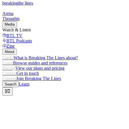
breaking
the lines
Arena
Thoughts
Media
Watch & Listen
BTL TV
BTL Podcasts
Zine
About
Credo
What is Breaking The Lines about?
Learn
Browse guides and references
Pricing
View our plans and pricing
Contact
Get in touch
Careers
Join Breaking The Lines
Learn
Search