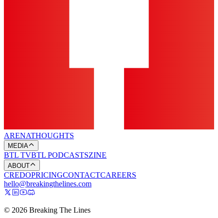
ARENA
THOUGHTS
MEDIA
BTL TV
BTL PODCASTS
ZINE
ABOUT
CREDO
PRICING
CONTACT
CAREERS
hello@breakingthelines.com
© 2026 Breaking The Lines