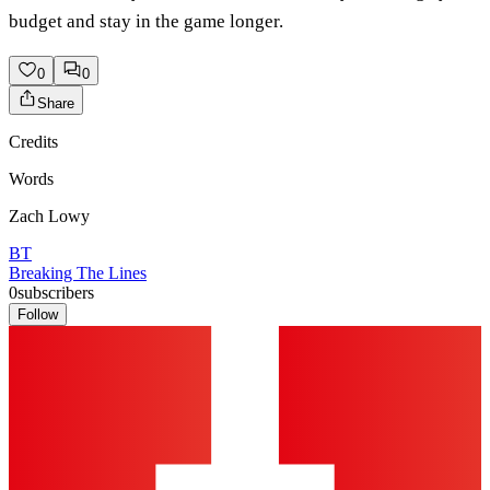
budget and stay in the game longer.
0
0
Share
Credits
Words
Zach Lowy
BT
Breaking The Lines
0
subscribers
Follow