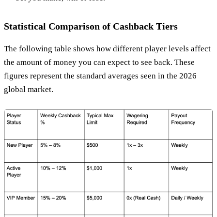
Statistical Comparison of Cashback Tiers
The following table shows how different player levels affect
the amount of money you can expect to see back. These
figures represent the standard averages seen in the 2026
global market.