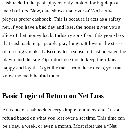
cashback. In the past, players only looked for big deposit
match offers. Now, data shows that over 40% of active
players prefer cashback. This is because it acts as a safety
net. If you have a bad day and lose, the house gives you a
slice of that money back. Industry stats from this year show
that cashback helps people play longer. It lowers the stress
of a losing streak. It also creates a sense of trust between the
player and the site. Operators use this to keep their fans
happy and loyal. To get the most from these deals, you must
know the math behind them.
Basic Logic of Return on Net Loss
At its heart, cashback is very simple to understand. It is a
refund based on what you lost over a set time. This time can
be a day, a week, or even a month. Most sites use a “Net