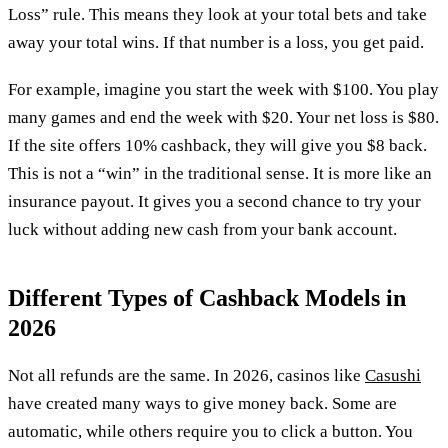
Loss” rule. This means they look at your total bets and take
away your total wins. If that number is a loss, you get paid.
For example, imagine you start the week with $100. You play
many games and end the week with $20. Your net loss is $80.
If the site offers 10% cashback, they will give you $8 back.
This is not a “win” in the traditional sense. It is more like an
insurance payout. It gives you a second chance to try your
luck without adding new cash from your bank account.
Different Types of Cashback Models in
2026
Not all refunds are the same. In 2026, casinos like
Casushi
have created many ways to give money back. Some are
automatic, while others require you to click a button. You