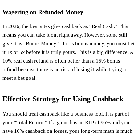
Wagering on Refunded Money
In 2026, the best sites give cashback as “Real Cash.” This
means you can take it out right away. However, some still
give it as “Bonus Money.” If it is bonus money, you must bet
it 1x or 5x before it is truly yours. This is a big difference. A
10% real cash refund is often better than a 15% bonus
refund because there is no risk of losing it while trying to
meet a bet goal.
Effective Strategy for Using Cashback
You should treat cashback like a business tool. It is part of
your “Total Return.” If a game has an RTP of 96% and you
have 10% cashback on losses, your long-term math is much