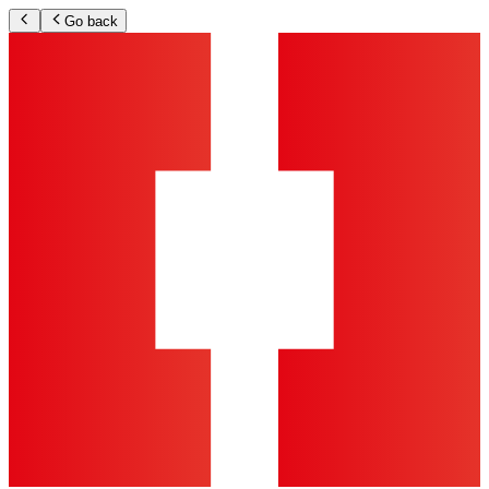
Go back