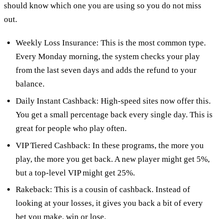
should know which one you are using so you do not miss
out.
Weekly Loss Insurance: This is the most common type.
Every Monday morning, the system checks your play
from the last seven days and adds the refund to your
balance.
Daily Instant Cashback: High-speed sites now offer this.
You get a small percentage back every single day. This is
great for people who play often.
VIP Tiered Cashback: In these programs, the more you
play, the more you get back. A new player might get 5%,
but a top-level VIP might get 25%.
Rakeback: This is a cousin of cashback. Instead of
looking at your losses, it gives you back a bit of every
bet you make, win or lose.