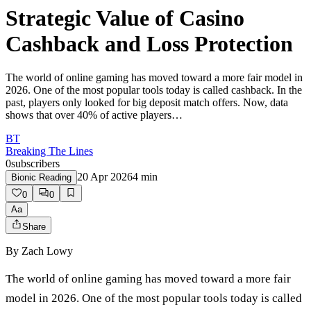
Strategic Value of Casino
Cashback and Loss Protection
The world of online gaming has moved toward a more fair model in
2026. One of the most popular tools today is called cashback. In the
past, players only looked for big deposit match offers. Now, data
shows that over 40% of active players…
BT
Breaking The Lines
0
subscribers
20 Apr 2026
4
min
Bionic Reading
0
0
Aa
Share
By
Zach Lowy
The world of online gaming has moved toward a more fair
model in 2026. One of the most popular tools today is called