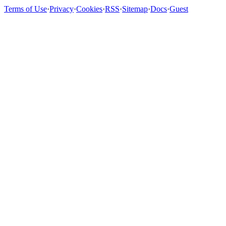
Terms of Use
·
Privacy
·
Cookies
·
RSS
·
Sitemap
·
Docs
·
Guest