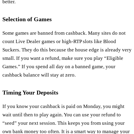
better.
Selection of Games
Some games are banned from cashback. Many sites do not
count Live Dealer games or high-RTP slots like Blood
Suckers. They do this because the house edge is already very
small. If you want a refund, make sure you play “Eligible
Games.” If you spend all day on a banned game, your
cashback balance will stay at zero.
Timing Your Deposits
If you know your cashback is paid on Monday, you might
wait until then to play again. You can use your refund to
“seed” your next session. This keeps you from using your
own bank money too often. It is a smart way to manage your