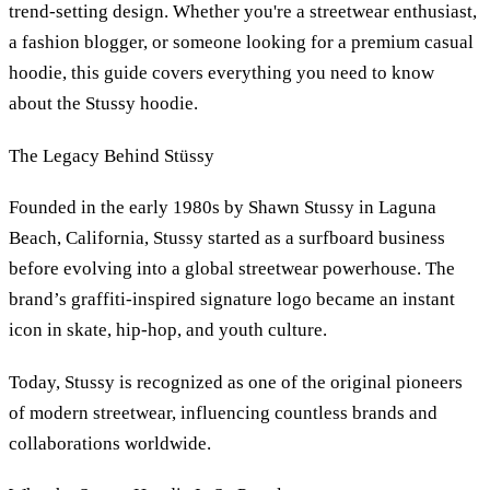
trend-setting design. Whether you're a streetwear enthusiast,
a fashion blogger, or someone looking for a premium casual
hoodie, this guide covers everything you need to know
about the Stussy hoodie.
The Legacy Behind Stüssy
Founded in the early 1980s by Shawn Stussy in Laguna
Beach, California, Stussy started as a surfboard business
before evolving into a global streetwear powerhouse. The
brand’s graffiti-inspired signature logo became an instant
icon in skate, hip-hop, and youth culture.
Today, Stussy is recognized as one of the original pioneers
of modern streetwear, influencing countless brands and
collaborations worldwide.