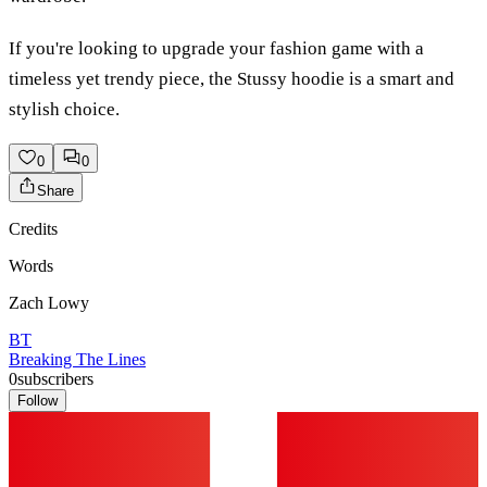
If you're looking to upgrade your fashion game with a
timeless yet trendy piece, the Stussy hoodie is a smart and
stylish choice.
0
0
Share
Credits
Words
Zach Lowy
BT
Breaking The Lines
0
subscribers
Follow