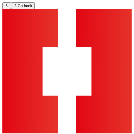
Go back