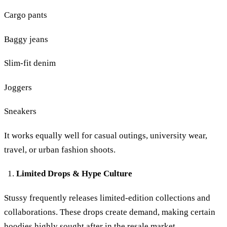
Cargo pants
Baggy jeans
Slim-fit denim
Joggers
Sneakers
It works equally well for casual outings, university wear,
travel, or urban fashion shoots.
Limited Drops & Hype Culture
Stussy frequently releases limited-edition collections and
collaborations. These drops create demand, making certain
hoodies highly sought after in the resale market.