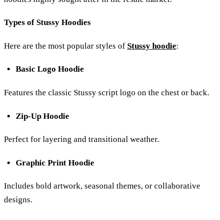
Types of Stussy Hoodies
Here are the most popular styles of
Stussy hoodie
:
Basic Logo Hoodie
Features the classic Stussy script logo on the chest or back.
Zip-Up Hoodie
Perfect for layering and transitional weather.
Graphic Print Hoodie
Includes bold artwork, seasonal themes, or collaborative
designs.