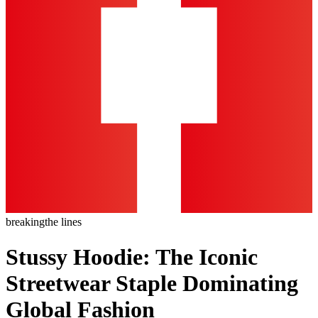
breaking
the lines
Stussy Hoodie: The Iconic
Streetwear Staple Dominating
Global Fashion