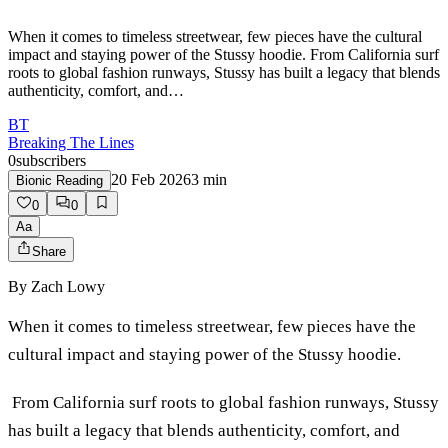
When it comes to timeless streetwear, few pieces have the cultural
impact and staying power of the Stussy hoodie. From California surf
roots to global fashion runways, Stussy has built a legacy that blends
authenticity, comfort, and…
BT
Breaking The Lines
0
subscribers
20 Feb 2026
3
min
Bionic Reading
0
0
Aa
Share
By
Zach Lowy
When it comes to timeless streetwear, few pieces have the
cultural impact and staying power of the Stussy hoodie.
From California surf roots to global fashion runways, Stussy
has built a legacy that blends authenticity, comfort, and