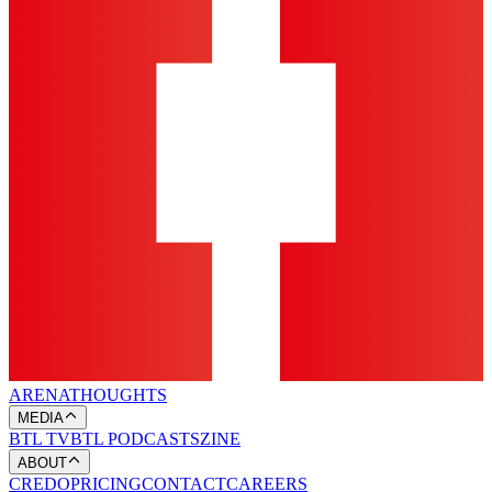
ARENA
THOUGHTS
MEDIA
BTL TV
BTL PODCASTS
ZINE
ABOUT
CREDO
PRICING
CONTACT
CAREERS