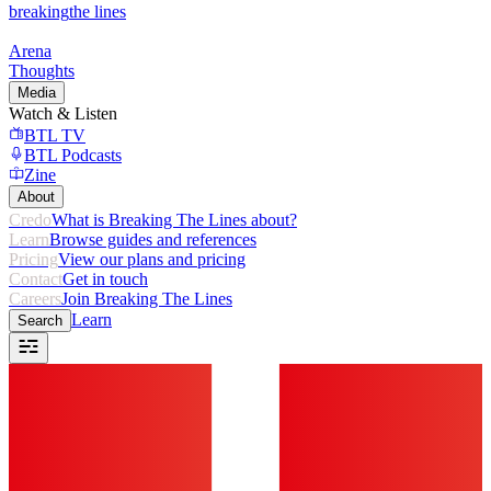
breaking
the lines
Arena
Thoughts
Media
Watch & Listen
BTL TV
BTL Podcasts
Zine
About
Credo
What is Breaking The Lines about?
Learn
Browse guides and references
Pricing
View our plans and pricing
Contact
Get in touch
Careers
Join Breaking The Lines
Learn
Search