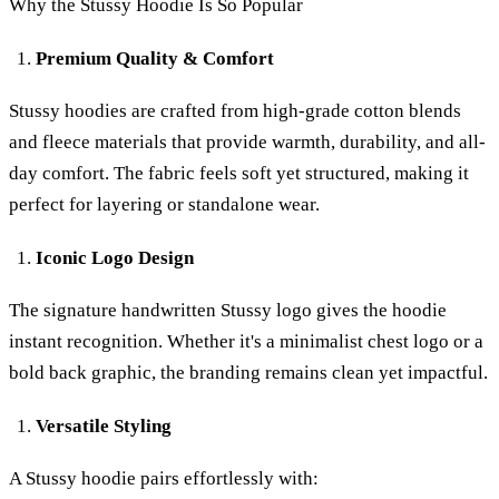
Why the Stussy Hoodie Is So Popular
Premium Quality & Comfort
Stussy hoodies are crafted from high-grade cotton blends
and fleece materials that provide warmth, durability, and all-
day comfort. The fabric feels soft yet structured, making it
perfect for layering or standalone wear.
Iconic Logo Design
The signature handwritten Stussy logo gives the hoodie
instant recognition. Whether it's a minimalist chest logo or a
bold back graphic, the branding remains clean yet impactful.
Versatile Styling
A Stussy hoodie pairs effortlessly with: