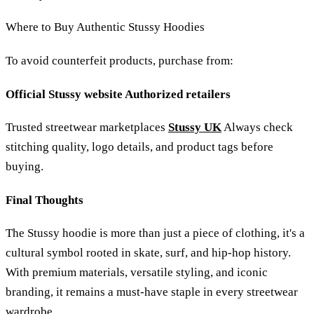
Where to Buy Authentic Stussy Hoodies
To avoid counterfeit products, purchase from:
Official Stussy website Authorized retailers
Trusted streetwear marketplaces
Stussy UK
Always check
stitching quality, logo details, and product tags before
buying.
Final Thoughts
The Stussy hoodie is more than just a piece of clothing, it's a
cultural symbol rooted in skate, surf, and hip-hop history.
With premium materials, versatile styling, and iconic
branding, it remains a must-have staple in every streetwear
wardrobe.