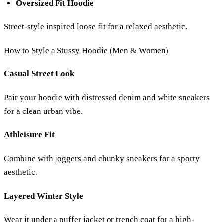
Oversized Fit Hoodie
Street-style inspired loose fit for a relaxed aesthetic.
How to Style a Stussy Hoodie (Men & Women)
Casual Street Look
Pair your hoodie with distressed denim and white sneakers
for a clean urban vibe.
Athleisure Fit
Combine with joggers and chunky sneakers for a sporty
aesthetic.
Layered Winter Style
Wear it under a puffer jacket or trench coat for a high-