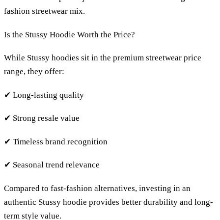
fashion streetwear mix.
Is the Stussy Hoodie Worth the Price?
While Stussy hoodies sit in the premium streetwear price
range, they offer:
✔ Long-lasting quality
✔ Strong resale value
✔ Timeless brand recognition
✔ Seasonal trend relevance
Compared to fast-fashion alternatives, investing in an
authentic Stussy hoodie provides better durability and long-
term style value.