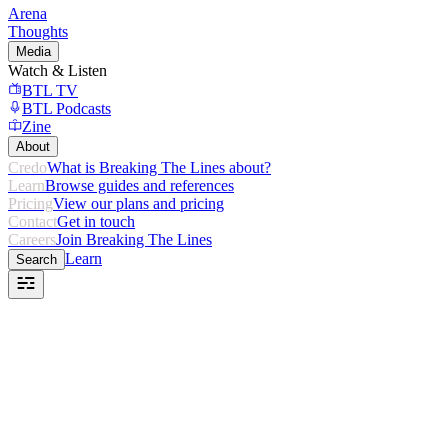
Arena
Thoughts
Media
Watch & Listen
BTL TV
BTL Podcasts
Zine
About
Credo
What is Breaking The Lines about?
Learn
Browse guides and references
Pricing
View our plans and pricing
Contact
Get in touch
Careers
Join Breaking The Lines
Learn
Search