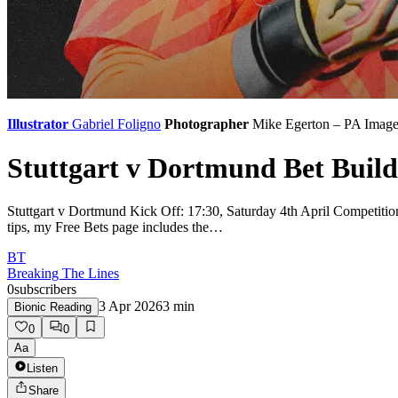
Illustrator
Gabriel Foligno
Photographer
Mike Egerton – PA Image
Stuttgart v Dortmund Bet Build
Stuttgart v Dortmund Kick Off: 17:30, Saturday 4th April Competitio
tips, my Free Bets page includes the…
BT
Breaking The Lines
0
subscribers
3 Apr 2026
3
min
Bionic Reading
0
0
Aa
Listen
Share