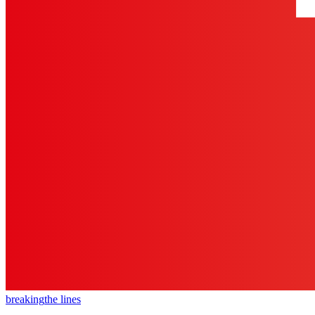
breaking
the lines