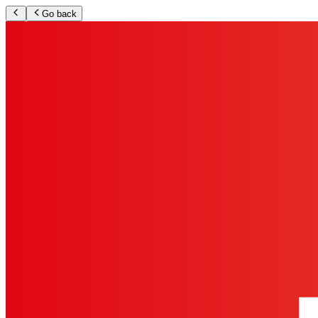
Go back