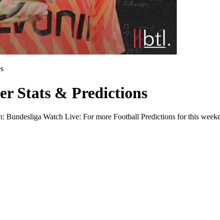
s
er Stats & Predictions
n: Bundesliga Watch Live: For more Football Predictions for this weeke