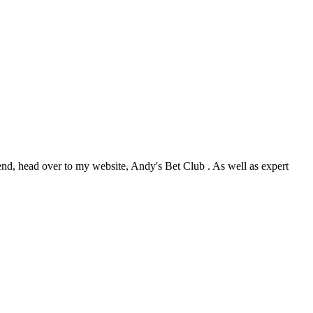
nd, head over to my website, Andy's Bet Club . As well as expert