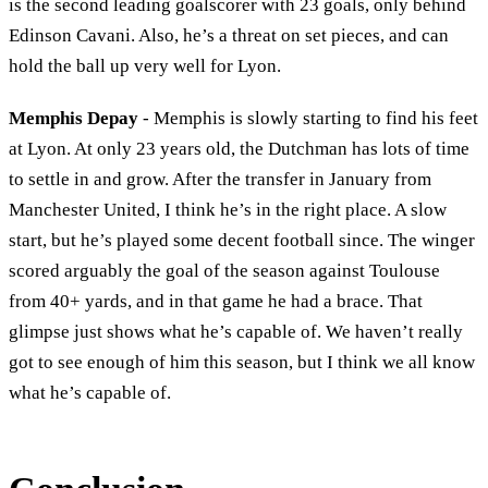
is the second leading goalscorer with 23 goals, only behind
Edinson Cavani. Also, he’s a threat on set pieces, and can
hold the ball up very well for Lyon.
Memphis Depay
- Memphis is slowly starting to find his feet
at Lyon. At only 23 years old, the Dutchman has lots of time
to settle in and grow. After the transfer in January from
Manchester United, I think he’s in the right place. A slow
start, but he’s played some decent football since. The winger
scored arguably the goal of the season against Toulouse
from 40+ yards, and in that game he had a brace. That
glimpse just shows what he’s capable of. We haven’t really
got to see enough of him this season, but I think we all know
what he’s capable of.