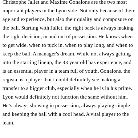
Christophe Jallet and Maxime Gonalons are the two most
important players in the Lyon side. Not only because of their
age and experience, but also their quality and composure on
the ball. Starting with Jallet, the right back is always making
the right decision, in and out of possession. He knows when
to get wide, when to tuck in, when to play long, and when to
keep the ball. A manager's dream. While not always getting
into the starting lineup, the 33 year old has experience, and
is an essential player in a team full of youth. Gonalons, the
regista, is a player that I could definitely see making a
transfer to a bigger club, especially when he is in his prime.
Lyon would definitely not function the same without him.
He’s always showing in possession, always playing simple
and keeping the ball with a cool head. A vital player to the
team.