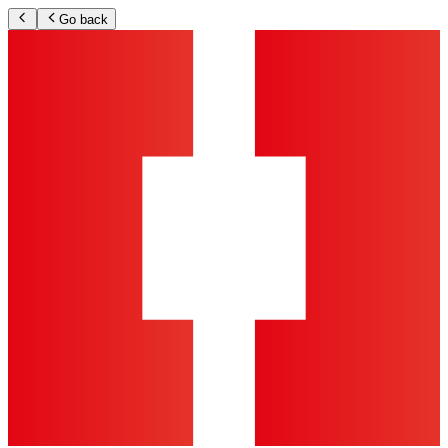
Go back