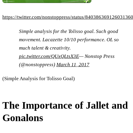
https://twitter.com/nonstoppress/status/84038636912603136
Simple analysis for the Tolisso goal. Such good
movement. Lacazette 10/10 performance. OL so
much talent & creativity.
pic.twitter.com/QUxQLtsX3E
— Nonstop Press
(@nonstoppress)
March 11, 2017
(Simple Analysis for Tolisso Goal)
The Importance of Jallet and
Gonalons