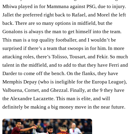
Mbiwa played in for Mammana against PSG, due to injury.
Jallet the preferred right back to Rafael, and Morel the left
back. There are so many options in midfield, but the
Gonalons is always the man to get himself into the team.
This man is a top quality footballer, and I wouldn’t be
surprised if there’s a team that swoops in for him. In more
attacking roles, there’s Tolisso, Tousart, and Fekir. So much
talent in the midfield, and to add to that they have Ferri and
Darder to come off the bench. On the flanks, they have
Memphis Depay (who is ineligible for the Europa League),
Valbuena, Cornet, and Ghezzal. Finally, at the 9 they have
the Alexandre Lacazette. This man is elite, and will
definitely be making a big money move in the near future.