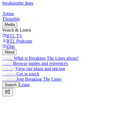
breaking
the lines
Arena
Thoughts
Media
Watch & Listen
BTL TV
BTL Podcasts
Zine
About
Credo
What is Breaking The Lines about?
Learn
Browse guides and references
Pricing
View our plans and pricing
Contact
Get in touch
Careers
Join Breaking The Lines
Learn
Search