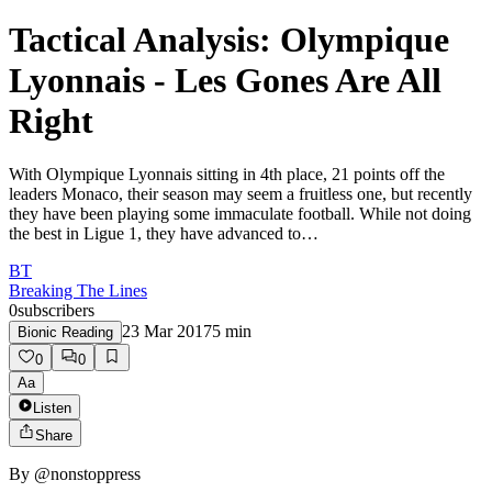
Tactical Analysis: Olympique
Lyonnais - Les Gones Are All
Right
With Olympique Lyonnais sitting in 4th place, 21 points off the
leaders Monaco, their season may seem a fruitless one, but recently
they have been playing some immaculate football. While not doing
the best in Ligue 1, they have advanced to…
BT
Breaking The Lines
0
subscribers
23 Mar 2017
5
min
Bionic Reading
0
0
Aa
Listen
Share
By
@nonstoppress