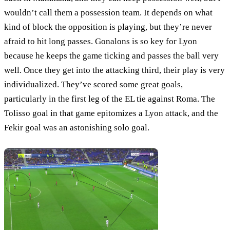
wouldn’t call them a possession team. It depends on what
kind of block the opposition is playing, but they’re never
afraid to hit long passes. Gonalons is so key for Lyon
because he keeps the game ticking and passes the ball very
well. Once they get into the attacking third, their play is very
individualized. They’ve scored some great goals,
particularly in the first leg of the EL tie against Roma. The
Tolisso goal in that game epitomizes a Lyon attack, and the
Fekir goal was an astonishing solo goal.