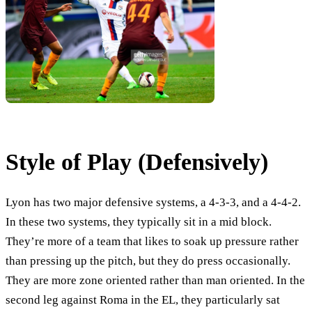
Style of Play (Defensively)
Lyon has two major defensive systems, a 4-3-3, and a 4-4-2.
In these two systems, they typically sit in a mid block.
They’re more of a team that likes to soak up pressure rather
than pressing up the pitch, but they do press occasionally.
They are more zone oriented rather than man oriented. In the
second leg against Roma in the EL, they particularly sat