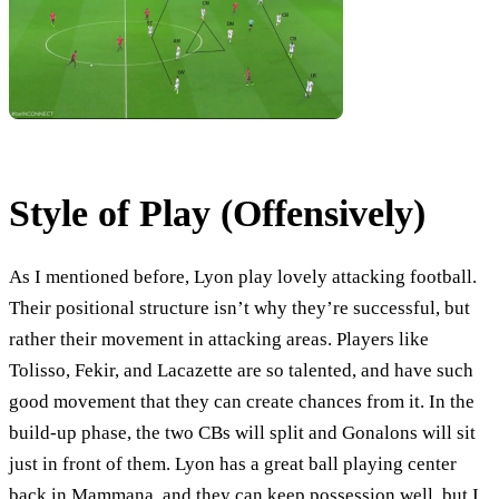
Style of Play (Offensively)
As I mentioned before, Lyon play lovely attacking football.
Their positional structure isn’t why they’re successful, but
rather their movement in attacking areas. Players like
Tolisso, Fekir, and Lacazette are so talented, and have such
good movement that they can create chances from it. In the
build-up phase, the two CBs will split and Gonalons will sit
just in front of them. Lyon has a great ball playing center
back in Mammana, and they can keep possession well, but I