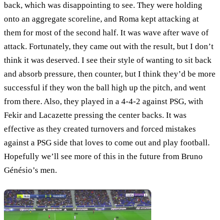
back, which was disappointing to see. They were holding
onto an aggregate scoreline, and Roma kept attacking at
them for most of the second half. It was wave after wave of
attack. Fortunately, they came out with the result, but I don’t
think it was deserved. I see their style of wanting to sit back
and absorb pressure, then counter, but I think they’d be more
successful if they won the ball high up the pitch, and went
from there. Also, they played in a 4-4-2 against PSG, with
Fekir and Lacazette pressing the center backs. It was
effective as they created turnovers and forced mistakes
against a PSG side that loves to come out and play football.
Hopefully we’ll see more of this in the future from Bruno
Génésio’s men.