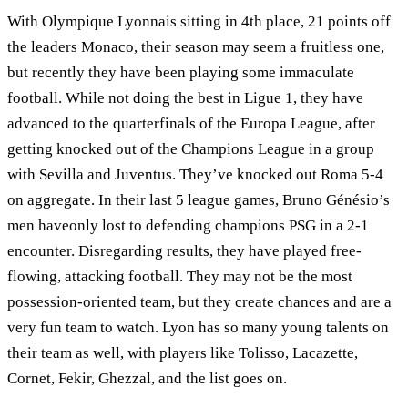
With Olympique Lyonnais sitting in 4th place, 21 points off
the leaders Monaco, their season may seem a fruitless one,
but recently they have been playing some immaculate
football. While not doing the best in Ligue 1, they have
advanced to the quarterfinals of the Europa League, after
getting knocked out of the Champions League in a group
with Sevilla and Juventus. They’ve knocked out Roma 5-4
on aggregate. In their last 5 league games, Bruno Génésio’s
men haveonly lost to defending champions PSG in a 2-1
encounter. Disregarding results, they have played free-
flowing, attacking football. They may not be the most
possession-oriented team, but they create chances and are a
very fun team to watch. Lyon has so many young talents on
their team as well, with players like Tolisso, Lacazette,
Cornet, Fekir, Ghezzal, and the list goes on.