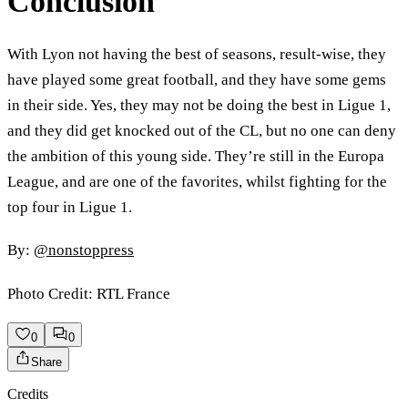
Conclusion
With Lyon not having the best of seasons, result-wise, they
have played some great football, and they have some gems
in their side. Yes, they may not be doing the best in Ligue 1,
and they did get knocked out of the CL, but no one can deny
the ambition of this young side. They’re still in the Europa
League, and are one of the favorites, whilst fighting for the
top four in Ligue 1.
By:
@nonstoppress
Photo Credit: RTL France
0
0
Share
Credits