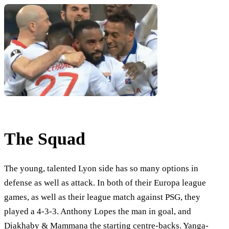
The Squad
The young, talented Lyon side has so many options in
defense as well as attack. In both of their Europa league
games, as well as their league match against PSG, they
played a 4-3-3. Anthony Lopes the man in goal, and
Diakhaby & Mammana the starting centre-backs. Yanga-