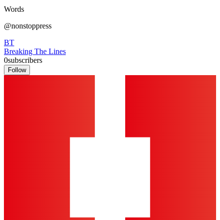
Words
@nonstoppress
BT
Breaking The Lines
0
subscribers
Follow