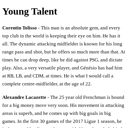
Young Talent
Corentin Tolisso
- This man is an absolute gem, and every
top club in the world is keeping their eye on him. He has it
all. The dynamic attacking midfielder is known for his long
range pass and shot, but he offers so much more than that. At
times he can drop deep, like he did against PSG, and dictate
play. Also, a very versatile player, and Génésio has had him
at RB, LB, and CDM, at times. He is what I would call a
complete centre-midfielder, at the age of 22.
Alexandre Lacazette
- The 25 year old Frenchman is bound
for a big money move very soon. His movement in attacking
areas is superb, and he comes up with big goals in big
games. In the first 30 games of the 2017 Ligue 1 season, he