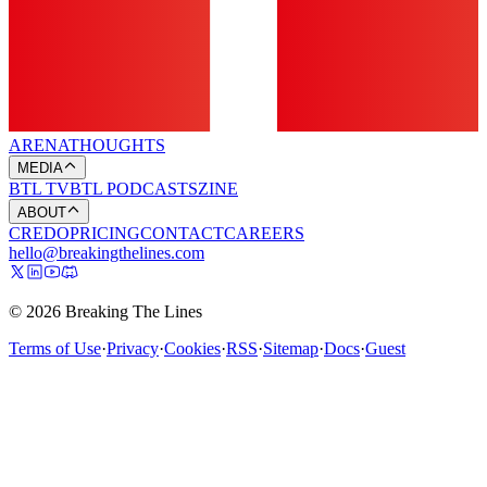
ARENA
THOUGHTS
MEDIA
BTL TV
BTL PODCASTS
ZINE
ABOUT
CREDO
PRICING
CONTACT
CAREERS
hello@breakingthelines.com
© 2026 Breaking The Lines
Terms of Use
·
Privacy
·
Cookies
·
RSS
·
Sitemap
·
Docs
·
Guest