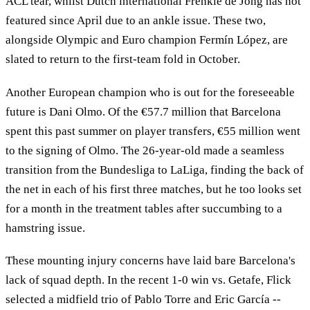
ACL tear, whilst Dutch international Frenkie de Jong has not
featured since April due to an ankle issue. These two,
alongside Olympic and Euro champion Fermín López, are
slated to return to the first-team fold in October.
Another European champion who is out for the foreseeable
future is Dani Olmo. Of the €57.7 million that Barcelona
spent this past summer on player transfers, €55 million went
to the signing of Olmo. The 26-year-old made a seamless
transition from the Bundesliga to LaLiga, finding the back of
the net in each of his first three matches, but he too looks set
for a month in the treatment tables after succumbing to a
hamstring issue.
These mounting injury concerns have laid bare Barcelona's
lack of squad depth. In the recent 1-0 win vs. Getafe, Flick
selected a midfield trio of Pablo Torre and Eric García --