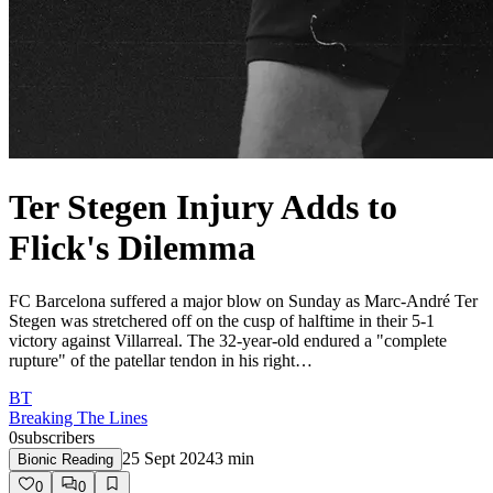
Ter Stegen Injury Adds to
Flick's Dilemma
FC Barcelona suffered a major blow on Sunday as Marc-André Ter
Stegen was stretchered off on the cusp of halftime in their 5-1
victory against Villarreal. The 32-year-old endured a "complete
rupture" of the patellar tendon in his right…
BT
Breaking The Lines
0
subscribers
25 Sept 2024
3
min
Bionic Reading
0
0