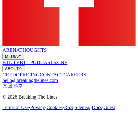
ARENA
THOUGHTS
MEDIA
BTL TV
BTL PODCASTS
ZINE
ABOUT
CREDO
PRICING
CONTACT
CAREERS
hello@breakingthelines.com
© 2026 Breaking The Lines
Terms of Use
·
Privacy
·
Cookies
·
RSS
·
Sitemap
·
Docs
·
Guest