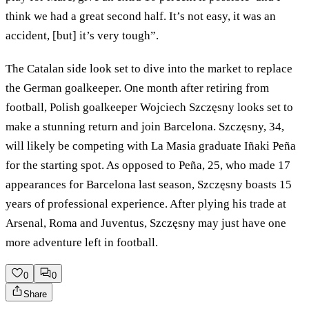
think we had a great second half. It’s not easy, it was an
accident, [but] it’s very tough”.
The Catalan side look set to dive into the market to replace
the German goalkeeper. One month after retiring from
football, Polish goalkeeper Wojciech Szczęsny looks set to
make a stunning return and join Barcelona. Szczęsny, 34,
will likely be competing with La Masia graduate Iñaki Peña
for the starting spot. As opposed to Peña, 25, who made 17
appearances for Barcelona last season, Szczęsny boasts 15
years of professional experience. After plying his trade at
Arsenal, Roma and Juventus, Szczęsny may just have one
more adventure left in football.
0
0
Share