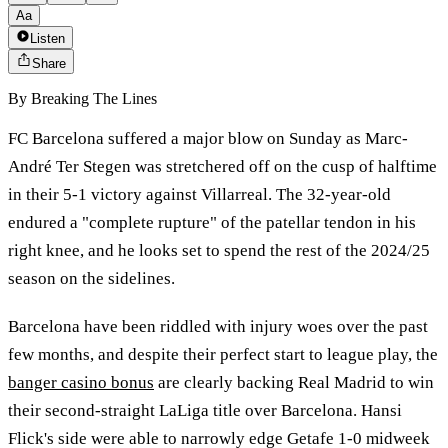
Aa
Listen
Share
By
Breaking The Lines
FC Barcelona suffered a major blow on Sunday as Marc-
André Ter Stegen was stretchered off on the cusp of halftime
in their 5-1 victory against Villarreal. The 32-year-old
endured a "complete rupture" of the patellar tendon in his
right knee, and he looks set to spend the rest of the 2024/25
season on the sidelines.
Barcelona have been riddled with injury woes over the past
few months, and despite their perfect start to league play, the
banger casino bonus
are clearly backing Real Madrid to win
their second-straight LaLiga title over Barcelona. Hansi
Flick's side were able to narrowly edge Getafe 1-0 midweek