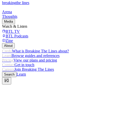
breaking
the lines
Arena
Thoughts
Media
Watch & Listen
BTL TV
BTL Podcasts
Zine
About
Credo
What is Breaking The Lines about?
Learn
Browse guides and references
Pricing
View our plans and pricing
Contact
Get in touch
Careers
Join Breaking The Lines
Learn
Search