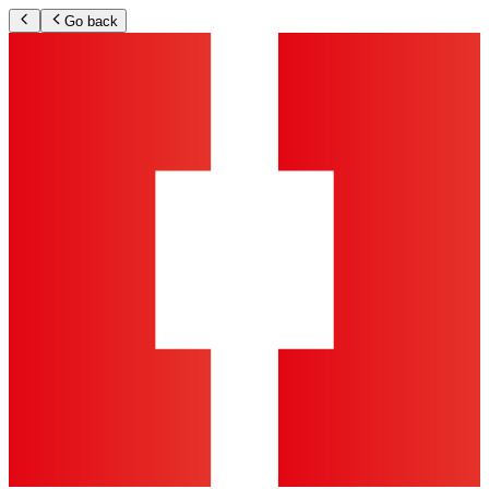
Go back