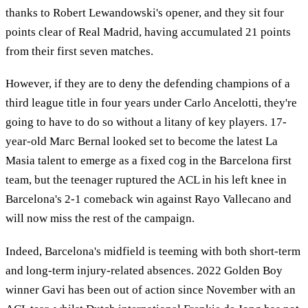
thanks to Robert Lewandowski's opener, and they sit four
points clear of Real Madrid, having accumulated 21 points
from their first seven matches.
However, if they are to deny the defending champions of a
third league title in four years under Carlo Ancelotti, they're
going to have to do so without a litany of key players. 17-
year-old Marc Bernal looked set to become the latest La
Masia talent to emerge as a fixed cog in the Barcelona first
team, but the teenager ruptured the ACL in his left knee in
Barcelona's 2-1 comeback win against Rayo Vallecano and
will now miss the rest of the campaign.
Indeed, Barcelona's midfield is teeming with both short-term
and long-term injury-related absences. 2022 Golden Boy
winner Gavi has been out of action since November with an