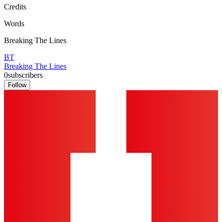
Credits
Words
Breaking The Lines
BT
Breaking The Lines
0
subscribers
Follow