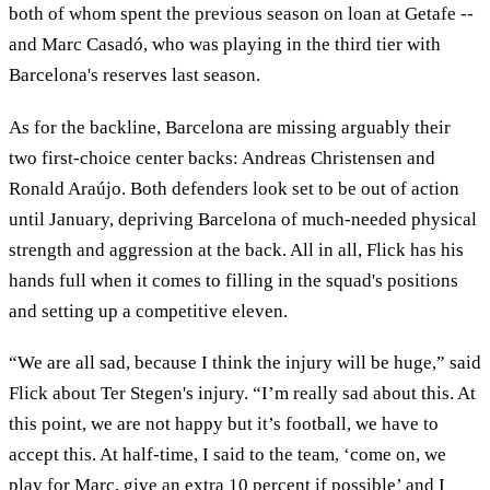
both of whom spent the previous season on loan at Getafe --
and Marc Casadó, who was playing in the third tier with
Barcelona's reserves last season.
As for the backline, Barcelona are missing arguably their
two first-choice center backs: Andreas Christensen and
Ronald Araújo. Both defenders look set to be out of action
until January, depriving Barcelona of much-needed physical
strength and aggression at the back. All in all, Flick has his
hands full when it comes to filling in the squad's positions
and setting up a competitive eleven.
“We are all sad, because I think the injury will be huge,” said
Flick about Ter Stegen's injury. “I’m really sad about this. At
this point, we are not happy but it’s football, we have to
accept this. At half-time, I said to the team, ‘come on, we
play for Marc, give an extra 10 percent if possible’ and I