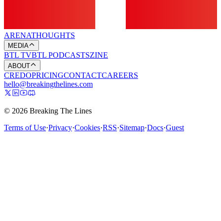
ARENA
THOUGHTS
MEDIA
BTL TV
BTL PODCASTS
ZINE
ABOUT
CREDO
PRICING
CONTACT
CAREERS
hello@breakingthelines.com
© 2026 Breaking The Lines
Terms of Use
·
Privacy
·
Cookies
·
RSS
·
Sitemap
·
Docs
·
Guest