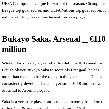
UEFA Champions League forward of the season, Champions
League top goal scorer, and UEFA Nations top goal scorer. It
will be exciting to see how he matures as a player.
Bukayo Saka, Arsenal ⎯ €110
million
While it took nearly a year after his debut with Arsenal for
British player Bukayo Saka
to score his first goal, he has
more than made up for the delay in the years since. He has
consistently developed as a player since 2018 and is now
essential to Arsenal’s squad.
Saka is a versatile player but is most commonly found on the
right wing. Every season since his debut in 2018, he has