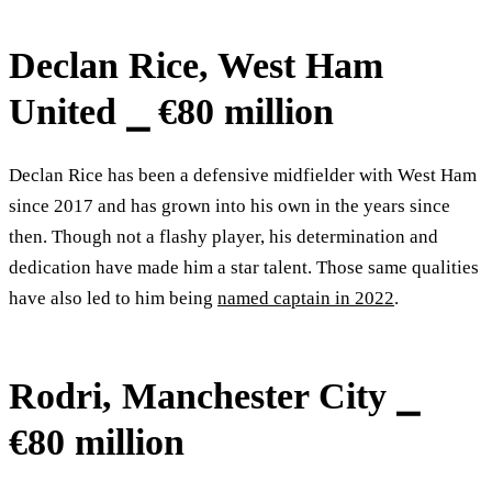
Declan Rice, West Ham
United ⎯ €80 million
Declan Rice has been a defensive midfielder with West Ham
since 2017 and has grown into his own in the years since
then. Though not a flashy player, his determination and
dedication have made him a star talent. Those same qualities
have also led to him being
named captain in 2022
.
Rodri, Manchester City ⎯
€80 million