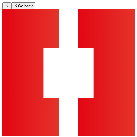
Go back