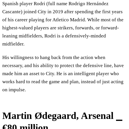
Spanish player Rodri (full name Rodrigo Hernández
Cascante) joined City in 2019 after spending the first years
of his career playing for Atletico Madrid. While most of the
highest-valued players are strikers, forwards, or forward-
leaning midfielders, Rodri is a defensively-minded
midfielder.
His willingness to hang back from the action when
necessary, and his ability to protect the defensive line, have
made him an asset to City. He is an intelligent player who
works hard to read the game and plan, instead of just acting
on impulse.
Martin Ødegaard, Arsenal ⎯
€80 million