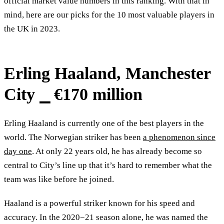
official market value numbers in this ranking. With that in
mind, here are our picks for the 10 most valuable players in
the UK in 2023.
Erling Haaland, Manchester
City ⎯ €170 million
Erling Haaland is currently one of the best players in the
world. The Norwegian striker has been
a phenomenon since
day one
. At only 22 years old, he has already become so
central to City’s line up that it’s hard to remember what the
team was like before he joined.
Haaland is a powerful striker known for his speed and
accuracy. In the 2020−21 season alone, he was named the