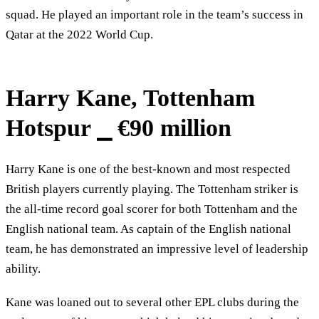
squad. He played an important role in the team’s success in
Qatar at the 2022 World Cup.
Harry Kane, Tottenham
Hotspur ⎯ €90 million
Harry Kane is one of the best-known and most respected
British players currently playing. The Tottenham striker is
the all-time record goal scorer for both Tottenham and the
English national team. As captain of the English national
team, he has demonstrated an impressive level of leadership
ability.
Kane was loaned out to several other EPL clubs during the