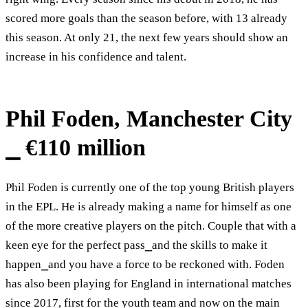
scored more goals than the season before, with 13 already
this season. At only 21, the next few years should show an
increase in his confidence and talent.
Phil Foden, Manchester City
⎯ €110 million
Phil Foden is currently one of the top young British players
in the EPL. He is already making a name for himself as one
of the more creative players on the pitch. Couple that with a
keen eye for the perfect pass⎯and the skills to make it
happen⎯and you have a force to be reckoned with. Foden
has also been playing for England in international matches
since 2017, first for the youth team and now on the main