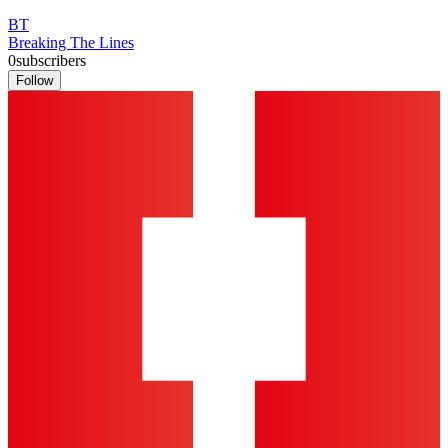
BT
Breaking The Lines
0
subscribers
Follow