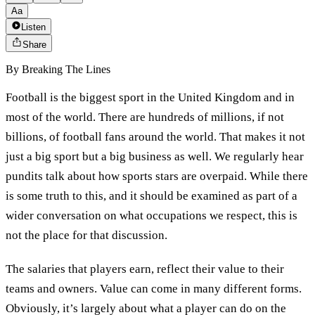
Aa
Listen
Share
By
Breaking The Lines
Football is the biggest sport in the United Kingdom and in
most of the world. There are hundreds of millions, if not
billions, of football fans around the world. That makes it not
just a big sport but a big business as well. We regularly hear
pundits talk about how sports stars are overpaid. While there
is some truth to this, and it should be examined as part of a
wider conversation on what occupations we respect, this is
not the place for that discussion.
The salaries that players earn, reflect their value to their
teams and owners. Value can come in many different forms.
Obviously, it’s largely about what a player can do on the