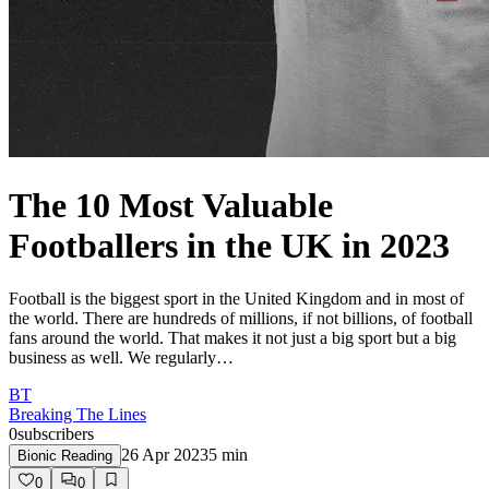
The 10 Most Valuable
Footballers in the UK in 2023
Football is the biggest sport in the United Kingdom and in most of
the world. There are hundreds of millions, if not billions, of football
fans around the world. That makes it not just a big sport but a big
business as well. We regularly…
BT
Breaking The Lines
0
subscribers
26 Apr 2023
5
min
Bionic Reading
0
0