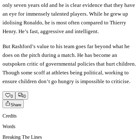
only seven years old and he is clear evidence that they have
an eye for immensely talented players. While he grew up
idolising Ronaldo, he is most often compared to Thierry
Henry. He’s fast, aggressive and intelligent.
But Rashford’s value to his team goes far beyond what he
does on the pitch during a match. He has become an
outspoken critic of governmental policies that hurt children.
Though some scoff at athletes being political, working to
ensure children don’t go hungry is impossible to criticise.
0
0
Share
Credits
Words
Breaking The Lines