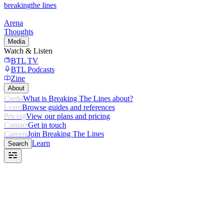
breaking
the lines
Arena
Thoughts
Media
Watch & Listen
BTL TV
BTL Podcasts
Zine
About
Credo
What is Breaking The Lines about?
Learn
Browse guides and references
Pricing
View our plans and pricing
Contact
Get in touch
Careers
Join Breaking The Lines
Learn
Search