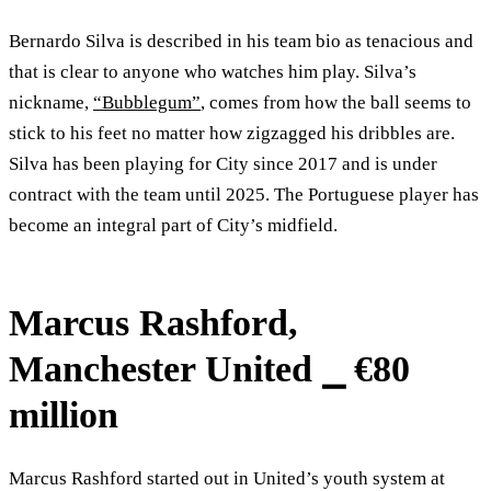
Bernardo Silva is described in his team bio as tenacious and
that is clear to anyone who watches him play. Silva’s
nickname,
“Bubblegum”
, comes from how the ball seems to
stick to his feet no matter how zigzagged his dribbles are.
Silva has been playing for City since 2017 and is under
contract with the team until 2025. The Portuguese player has
become an integral part of City’s midfield.
Marcus Rashford,
Manchester United ⎯ €80
million
Marcus Rashford started out in United’s youth system at