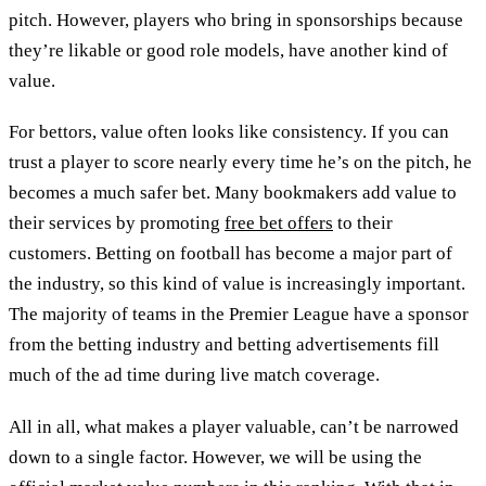
pitch. However, players who bring in sponsorships because
they’re likable or good role models, have another kind of
value.
For bettors, value often looks like consistency. If you can
trust a player to score nearly every time he’s on the pitch, he
becomes a much safer bet. Many bookmakers add value to
their services by promoting
free bet offers
to their
customers. Betting on football has become a major part of
the industry, so this kind of value is increasingly important.
The majority of teams in the Premier League have a sponsor
from the betting industry and betting advertisements fill
much of the ad time during live match coverage.
All in all, what makes a player valuable, can’t be narrowed
down to a single factor. However, we will be using the