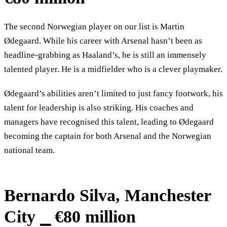
The second Norwegian player on our list is Martin
Ødegaard. While his career with Arsenal hasn’t been as
headline-grabbing as Haaland’s, he is still an immensely
talented player. He is a midfielder who is a clever playmaker.
Ødegaard’s abilities aren’t limited to just fancy footwork, his
talent for leadership is also striking. His coaches and
managers have recognised this talent, leading to Ødegaard
becoming the captain for both Arsenal and the Norwegian
national team.
Bernardo Silva, Manchester
City ⎯ €80 million