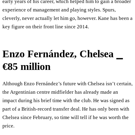
early years of his career, which helped him to gain a broader
experience of management and playing styles. Spurs,
cleverly, never actually let him go, however. Kane has been a
key figure on their front line since 2014.
Enzo Fernández, Chelsea ⎯
€85 million
Although Enzo Fernández’s future with Chelsea isn’t certain,
the Argentinian centre midfielder has already made an
impact during his brief time with the club. He was signed as
part of a British-record transfer deal. He has only been with
Chelsea since February, so time will tell if he was worth the
price.