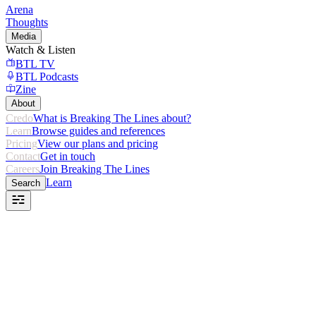
Arena
Thoughts
Media
Watch & Listen
BTL TV
BTL Podcasts
Zine
About
Credo
What is Breaking The Lines about?
Learn
Browse guides and references
Pricing
View our plans and pricing
Contact
Get in touch
Careers
Join Breaking The Lines
Learn
Search