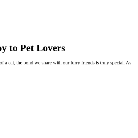
y to Pet Lovers
 a cat, the bond we share with our furry friends is truly special. As