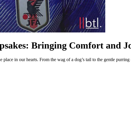
epsakes: Bringing Comfort and Jo
lace in our hearts. From the wag of a dog’s tail to the gentle purring of