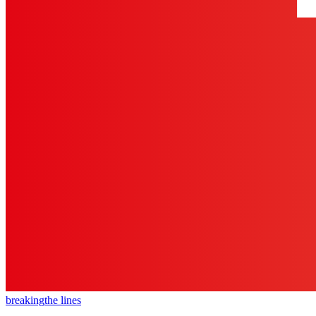
breaking
the lines