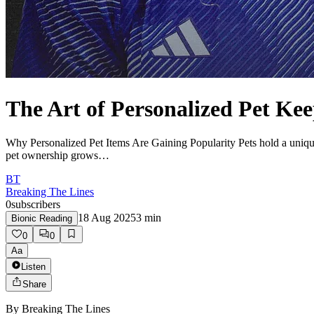
The Art of Personalized Pet Ke
Why Personalized Pet Items Are Gaining Popularity Pets hold a unique p
pet ownership grows…
BT
Breaking The Lines
0
subscribers
18 Aug 2025
3
min
Bionic Reading
0
0
Aa
Listen
Share
By
Breaking The Lines