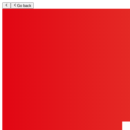
Go back