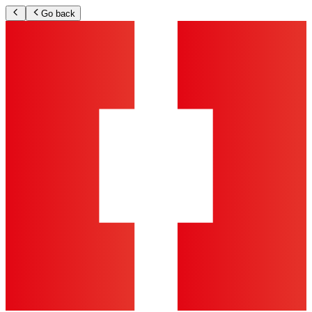
Go back