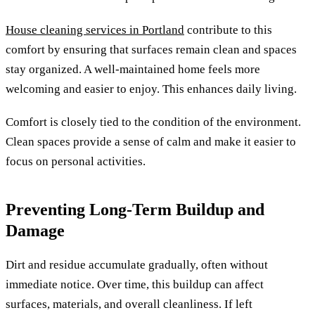
House cleaning services in Portland
contribute to this
comfort by ensuring that surfaces remain clean and spaces
stay organized. A well-maintained home feels more
welcoming and easier to enjoy. This enhances daily living.
Comfort is closely tied to the condition of the environment.
Clean spaces provide a sense of calm and make it easier to
focus on personal activities.
Preventing Long-Term Buildup and
Damage
Dirt and residue accumulate gradually, often without
immediate notice. Over time, this buildup can affect
surfaces, materials, and overall cleanliness. If left