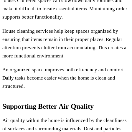
to use. Cluttered spaces can slow down daily routines and
make it difficult to locate essential items. Maintaining order
supports better functionality.
House cleaning services help keep spaces organized by
ensuring that items remain in their proper places. Regular
attention prevents clutter from accumulating. This creates a
more functional environment.
An organized space improves both efficiency and comfort.
Daily tasks become easier when the home is clean and
structured.
Supporting Better Air Quality
Air quality within the home is influenced by the cleanliness
of surfaces and surrounding materials. Dust and particles