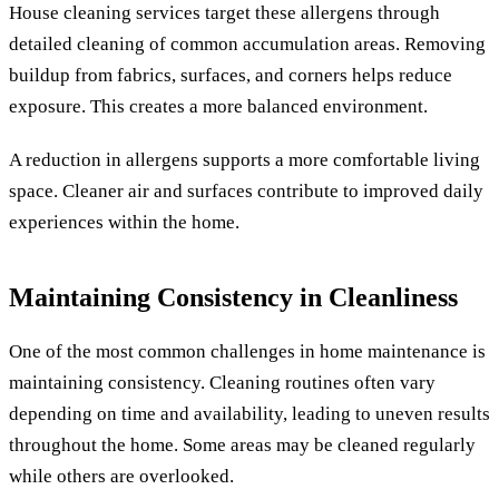
House cleaning services target these allergens through
detailed cleaning of common accumulation areas. Removing
buildup from fabrics, surfaces, and corners helps reduce
exposure. This creates a more balanced environment.
A reduction in allergens supports a more comfortable living
space. Cleaner air and surfaces contribute to improved daily
experiences within the home.
Maintaining Consistency in Cleanliness
One of the most common challenges in home maintenance is
maintaining consistency. Cleaning routines often vary
depending on time and availability, leading to uneven results
throughout the home. Some areas may be cleaned regularly
while others are overlooked.