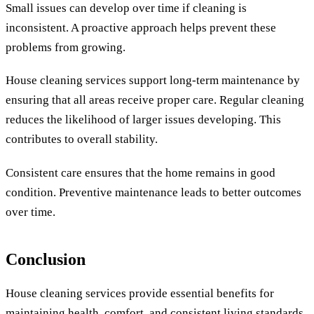
Small issues can develop over time if cleaning is
inconsistent. A proactive approach helps prevent these
problems from growing.
House cleaning services support long-term maintenance by
ensuring that all areas receive proper care. Regular cleaning
reduces the likelihood of larger issues developing. This
contributes to overall stability.
Consistent care ensures that the home remains in good
condition. Preventive maintenance leads to better outcomes
over time.
Conclusion
House cleaning services provide essential benefits for
maintaining health, comfort, and consistent living standards.