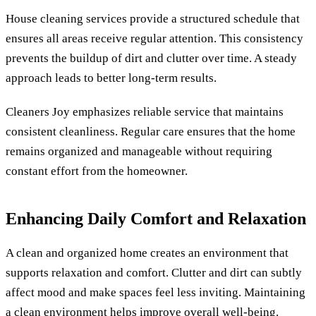
House cleaning services provide a structured schedule that
ensures all areas receive regular attention. This consistency
prevents the buildup of dirt and clutter over time. A steady
approach leads to better long-term results.
Cleaners Joy emphasizes reliable service that maintains
consistent cleanliness. Regular care ensures that the home
remains organized and manageable without requiring
constant effort from the homeowner.
Enhancing Daily Comfort and Relaxation
A clean and organized home creates an environment that
supports relaxation and comfort. Clutter and dirt can subtly
affect mood and make spaces feel less inviting. Maintaining
a clean environment helps improve overall well-being.