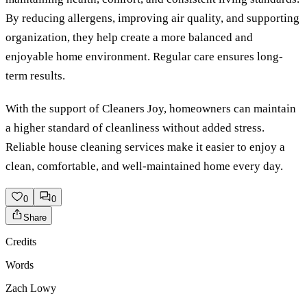
By reducing allergens, improving air quality, and supporting
organization, they help create a more balanced and
enjoyable home environment. Regular care ensures long-
term results.
With the support of Cleaners Joy, homeowners can maintain
a higher standard of cleanliness without added stress.
Reliable house cleaning services make it easier to enjoy a
clean, comfortable, and well-maintained home every day.
0
0
Share
Credits
Words
Zach Lowy