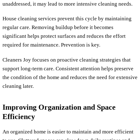
unaddressed, it may lead to more intensive cleaning needs.
House cleaning services prevent this cycle by maintaining
regular care. Removing buildup before it becomes
significant helps protect surfaces and reduces the effort
required for maintenance. Prevention is key.
Cleaners Joy focuses on proactive cleaning strategies that
support long-term care. Consistent attention helps preserve
the condition of the home and reduces the need for extensive
cleaning later.
Improving Organization and Space
Efficiency
An organized home is easier to maintain and more efficient