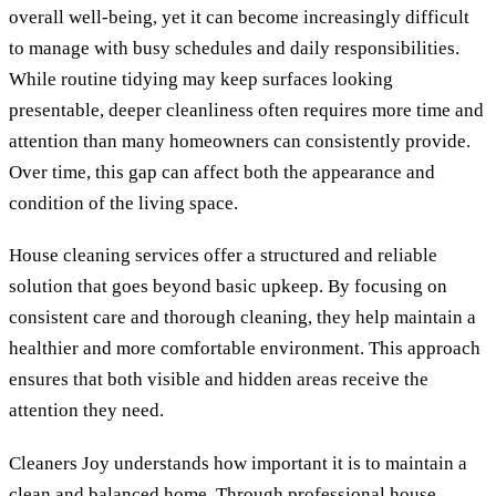
overall well-being, yet it can become increasingly difficult
to manage with busy schedules and daily responsibilities.
While routine tidying may keep surfaces looking
presentable, deeper cleanliness often requires more time and
attention than many homeowners can consistently provide.
Over time, this gap can affect both the appearance and
condition of the living space.
House cleaning services offer a structured and reliable
solution that goes beyond basic upkeep. By focusing on
consistent care and thorough cleaning, they help maintain a
healthier and more comfortable environment. This approach
ensures that both visible and hidden areas receive the
attention they need.
Cleaners Joy understands how important it is to maintain a
clean and balanced home. Through professional house