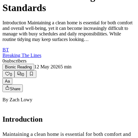
Standards
Introduction Maintaining a clean home is essential for both comfort
and overall well-being, yet it can become increasingly difficult to
manage with busy schedules and daily responsibilities. While
routine tidying may keep surfaces looking…
BT
Breaking The Lines
0
subscribers
12 May 2026
5
min
Bionic Reading
0
0
Aa
Share
By
Zach Lowy
Introduction
Maintaining a clean home is essential for both comfort and