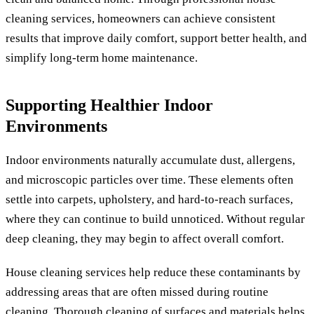
cleaning services, homeowners can achieve consistent
results that improve daily comfort, support better health, and
simplify long-term home maintenance.
Supporting Healthier Indoor
Environments
Indoor environments naturally accumulate dust, allergens,
and microscopic particles over time. These elements often
settle into carpets, upholstery, and hard-to-reach surfaces,
where they can continue to build unnoticed. Without regular
deep cleaning, they may begin to affect overall comfort.
House cleaning services help reduce these contaminants by
addressing areas that are often missed during routine
cleaning. Thorough cleaning of surfaces and materials helps