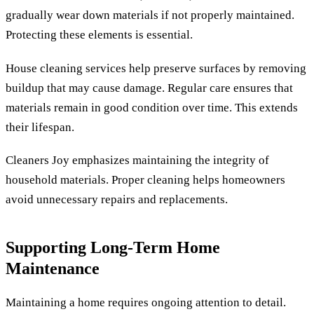
gradually wear down materials if not properly maintained.
Protecting these elements is essential.
House cleaning services help preserve surfaces by removing
buildup that may cause damage. Regular care ensures that
materials remain in good condition over time. This extends
their lifespan.
Cleaners Joy emphasizes maintaining the integrity of
household materials. Proper cleaning helps homeowners
avoid unnecessary repairs and replacements.
Supporting Long-Term Home
Maintenance
Maintaining a home requires ongoing attention to detail.