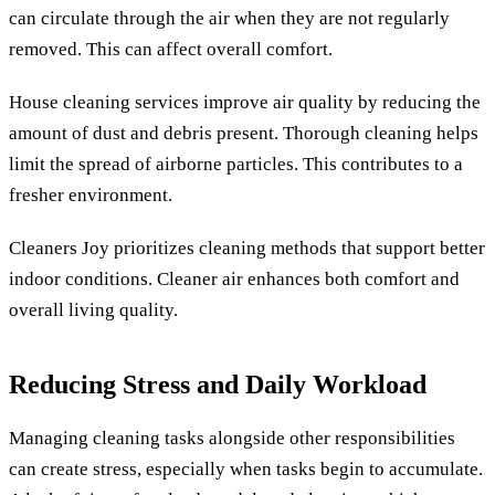
can circulate through the air when they are not regularly
removed. This can affect overall comfort.
House cleaning services improve air quality by reducing the
amount of dust and debris present. Thorough cleaning helps
limit the spread of airborne particles. This contributes to a
fresher environment.
Cleaners Joy prioritizes cleaning methods that support better
indoor conditions. Cleaner air enhances both comfort and
overall living quality.
Reducing Stress and Daily Workload
Managing cleaning tasks alongside other responsibilities
can create stress, especially when tasks begin to accumulate.