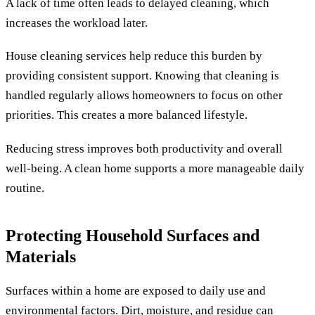
A lack of time often leads to delayed cleaning, which
increases the workload later.
House cleaning services help reduce this burden by
providing consistent support. Knowing that cleaning is
handled regularly allows homeowners to focus on other
priorities. This creates a more balanced lifestyle.
Reducing stress improves both productivity and overall
well-being. A clean home supports a more manageable daily
routine.
Protecting Household Surfaces and
Materials
Surfaces within a home are exposed to daily use and
environmental factors. Dirt, moisture, and residue can