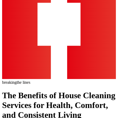
breaking
the lines
The Benefits of House Cleaning
Services for Health, Comfort,
and Consistent Living