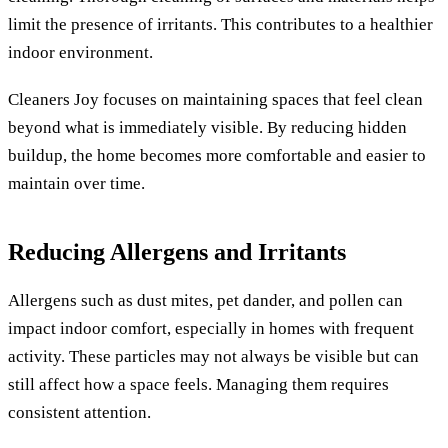
limit the presence of irritants. This contributes to a healthier
indoor environment.
Cleaners Joy focuses on maintaining spaces that feel clean
beyond what is immediately visible. By reducing hidden
buildup, the home becomes more comfortable and easier to
maintain over time.
Reducing Allergens and Irritants
Allergens such as dust mites, pet dander, and pollen can
impact indoor comfort, especially in homes with frequent
activity. These particles may not always be visible but can
still affect how a space feels. Managing them requires
consistent attention.