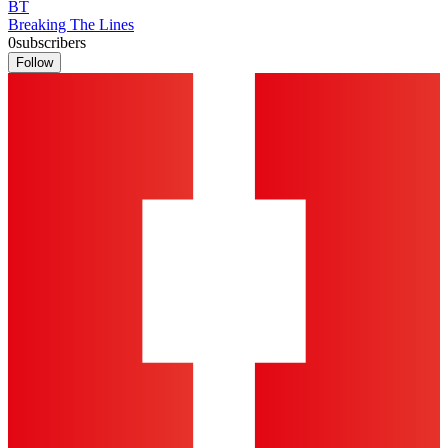
BT
Breaking The Lines
0
subscribers
Follow