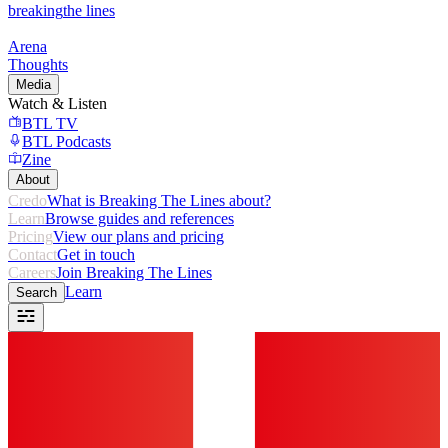
breaking
the lines
Arena
Thoughts
Media
Watch & Listen
BTL TV
BTL Podcasts
Zine
About
Credo
What is Breaking The Lines about?
Learn
Browse guides and references
Pricing
View our plans and pricing
Contact
Get in touch
Careers
Join Breaking The Lines
Learn
Search