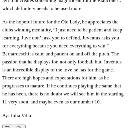
left foot creates something magnificent for the Bianconeri,
which definitely needs to be used more.
As the hopeful future for the Old Lady, he appreciates the
clubs winning mentality, “I just need to be patient and keep
learning. Juve don’t ask you to defend, Juventus asks you
for everything because you need everything to win.”
Bernardeschi is calm and patient on and off the pitch. The
passion that he displays for, not only football but, Juventus
is an incredible display of the love he has for the game.
There are high hopes and expectations for him, as he
progresses to mature. If he continues playing the same that
he has been, there is no doubt we will see him in the starting
11 very soon, and maybe even as our number 10.
By: Julia Villa