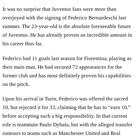
It was no surprise that Juventus fans were more than
overjoyed with the signing of Federico Bernardeschi last
summer. The 23-year-old is the absolute foreseeable future
of Juventus. He has already proven an incredible amount in
his career thus far.
Federico had 11 goals last season for Fiorentina, playing as
their main man. He had secured 72 appearances for the
former club and has most definitely proven his capabilities
on the pitch.
Upon his arrival in Turin, Federico was offered the sacred
10, but rejected it for 33, claiming that he has to “earn 10,”
before accepting such a big responsibility. In that current
role is teammate Paulo Dybala, but with the alleged transfer
rumours to teams such as Manchester United and Real