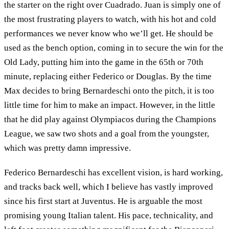
the starter on the right over Cuadrado. Juan is simply one of
the most frustrating players to watch, with his hot and cold
performances we never know who we’ll get. He should be
used as the bench option, coming in to secure the win for the
Old Lady, putting him into the game in the 65th or 70th
minute, replacing either Federico or Douglas. By the time
Max decides to bring Bernardeschi onto the pitch, it is too
little time for him to make an impact. However, in the little
that he did play against Olympiacos during the Champions
League, we saw two shots and a goal from the youngster,
which was pretty damn impressive.
Federico Bernardeschi has excellent vision, is hard working,
and tracks back well, which I believe has vastly improved
since his first start at Juventus. He is arguable the most
promising young Italian talent. His pace, technicality, and