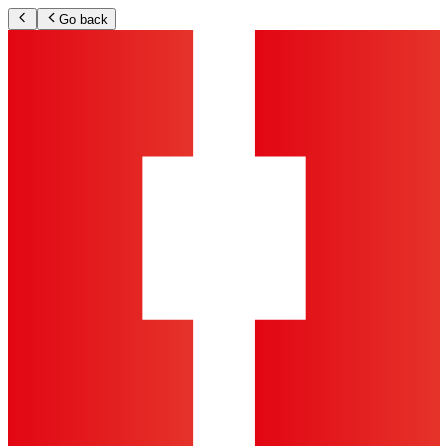
Go back