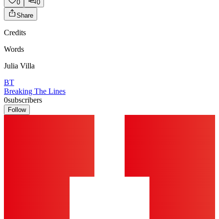
0
0
Share
Credits
Words
Julia Villa
BT
Breaking The Lines
0
subscribers
Follow