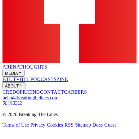
ARENA
THOUGHTS
MEDIA
BTL TV
BTL PODCASTS
ZINE
ABOUT
CREDO
PRICING
CONTACT
CAREERS
hello@breakingthelines.com
© 2026 Breaking The Lines
Terms of Use
·
Privacy
·
Cookies
·
RSS
·
Sitemap
·
Docs
·
Guest