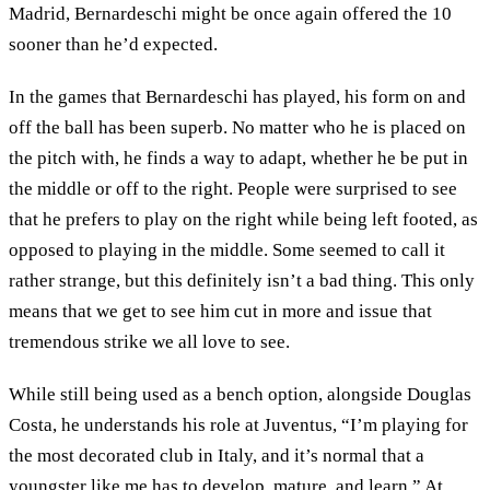
Madrid, Bernardeschi might be once again offered the 10
sooner than he’d expected.
In the games that Bernardeschi has played, his form on and
off the ball has been superb. No matter who he is placed on
the pitch with, he finds a way to adapt, whether he be put in
the middle or off to the right. People were surprised to see
that he prefers to play on the right while being left footed, as
opposed to playing in the middle. Some seemed to call it
rather strange, but this definitely isn’t a bad thing. This only
means that we get to see him cut in more and issue that
tremendous strike we all love to see.
While still being used as a bench option, alongside Douglas
Costa, he understands his role at Juventus, “I’m playing for
the most decorated club in Italy, and it’s normal that a
youngster like me has to develop, mature, and learn.” At