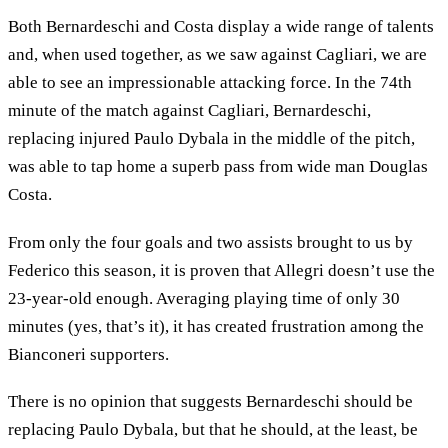
Both Bernardeschi and Costa display a wide range of talents
and, when used together, as we saw against Cagliari, we are
able to see an impressionable attacking force. In the 74th
minute of the match against Cagliari, Bernardeschi,
replacing injured Paulo Dybala in the middle of the pitch,
was able to tap home a superb pass from wide man Douglas
Costa.
From only the four goals and two assists brought to us by
Federico this season, it is proven that Allegri doesn’t use the
23-year-old enough. Averaging playing time of only 30
minutes (yes, that’s it), it has created frustration among the
Bianconeri supporters.
There is no opinion that suggests Bernardeschi should be
replacing Paulo Dybala, but that he should, at the least, be