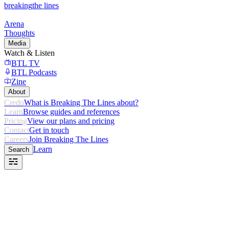
breaking
the lines
Arena
Thoughts
Media
Watch & Listen
BTL TV
BTL Podcasts
Zine
About
Credo
What is Breaking The Lines about?
Learn
Browse guides and references
Pricing
View our plans and pricing
Contact
Get in touch
Careers
Join Breaking The Lines
Learn
Search