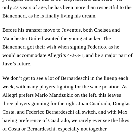
only 23 years of age, he has been more than respectful to the
Bianconeri, as he is finally living his dream.
Before his transfer move to Juventus, both Chelsea and
Manchester United wanted the young attacker. The
Bianconeri got their wish when signing Federico, as he
would accommodate Allegri’s 4-2-3-1, and be a major part of
Juve’s future.
We don’t get to see a lot of Bernardeschi in the lineup each
week, with many players fighting for the same position. As
Allegri prefers Mario Mandzukic on the left, this leaves
three players gunning for the right. Juan Cuadrado, Douglas
Costa, and Federico Bernardeschi all switch, and with Max
having preference of Cuadrado, we rarely ever see the likes
of Costa or Bernardeschi, especially not together.