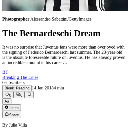
Photographer
Alessandro Sabattini/GettyImages
The Bernardeschi Dream
It was no surprise that Juventus fans were more than overjoyed with
the signing of Federico Bernardeschi last summer. The 23-year-old
is the absolute foreseeable future of Juventus. He has already proven
an incredible amount in his career…
BT
Breaking The Lines
0
subscribers
14 Jan 2018
4
min
Bionic Reading
0
0
Aa
Listen
Share
By
Julia Villa