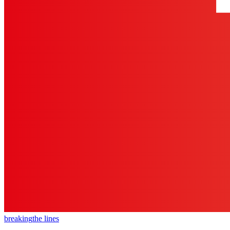
breaking
the lines