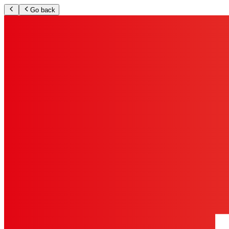
Go back