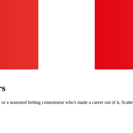
rs
r a seasoned betting connoisseur who's made a career out of it, Scatte