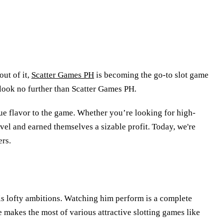
ut of it,
Scatter Games PH
is becoming the go-to slot game
, look no further than Scatter Games PH.
que flavor to the game. Whether you’re looking for high-
evel and earned themselves a sizable profit. Today, we're
ers.
his lofty ambitions. Watching him perform is a complete
He makes the most of various attractive slotting games like