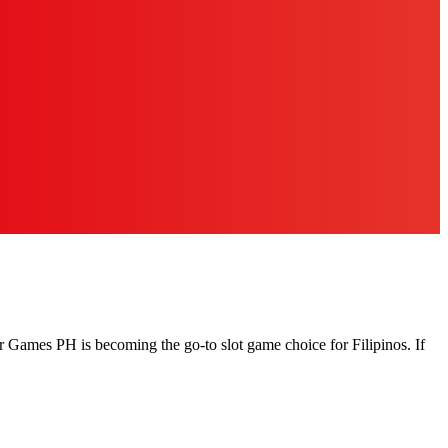
r Games PH is becoming the go-to slot game choice for Filipinos. If