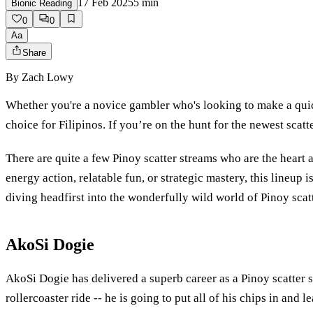
17 Feb 2025
5
min
Bionic Reading
0
0
Aa
Share
By
Zach Lowy
Whether you're a novice gambler who's looking to make a quic
choice for Filipinos. If you’re on the hunt for the newest scat
There are quite a few Pinoy scatter streams who are the heart 
energy action, relatable fun, or strategic mastery, this lineup
diving headfirst into the wonderfully wild world of Pinoy scat
AkoSi Dogie
AkoSi Dogie has delivered a superb career as a Pinoy scatter s
rollercoaster ride -- he is going to put all of his chips in and