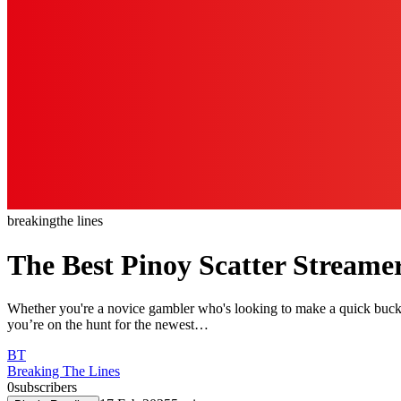
breaking
the lines
The Best Pinoy Scatter Streame
Whether you're a novice gambler who's looking to make a quick buck o
you’re on the hunt for the newest…
BT
Breaking The Lines
0
subscribers