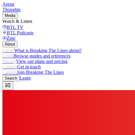
Arena
Thoughts
Media
Watch & Listen
BTL TV
BTL Podcasts
Zine
About
Credo
What is Breaking The Lines about?
Learn
Browse guides and references
Pricing
View our plans and pricing
Contact
Get in touch
Careers
Join Breaking The Lines
Learn
Search