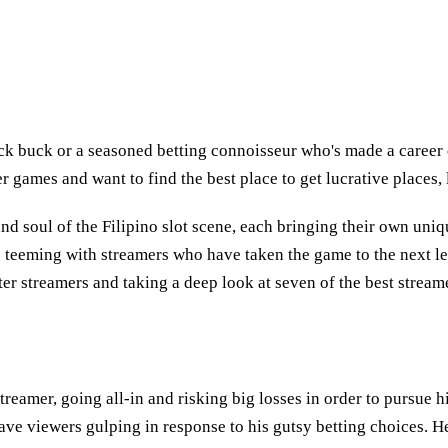
k buck or a seasoned betting connoisseur who's made a career o
ter games and want to find the best place to get lucrative places
and soul of the Filipino slot scene, each bringing their own uni
 is teeming with streamers who have taken the game to the next l
ter streamers and taking a deep look at seven of the best stream
treamer, going all-in and risking big losses in order to pursue 
 leave viewers gulping in response to his gutsy betting choices. 