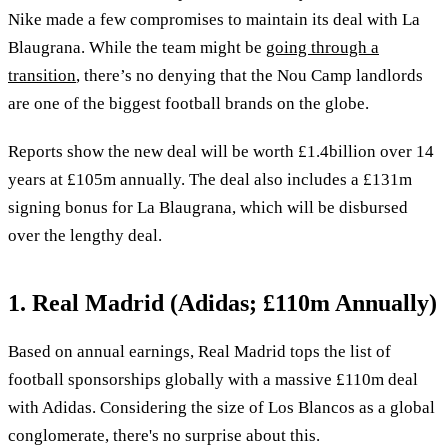
Nike made a few compromises to maintain its deal with La
Blaugrana. While the team might be
going through a
transition
, there’s no denying that the Nou Camp landlords
are one of the biggest football brands on the globe.
Reports show the new deal will be worth £1.4billion over 14
years at £105m annually. The deal also includes a £131m
signing bonus for La Blaugrana, which will be disbursed
over the lengthy deal.
1. Real Madrid (Adidas; £110m Annually)
Based on annual earnings, Real Madrid tops the list of
football sponsorships globally with a massive £110m deal
with Adidas. Considering the size of Los Blancos as a global
conglomerate, there's no surprise about this.