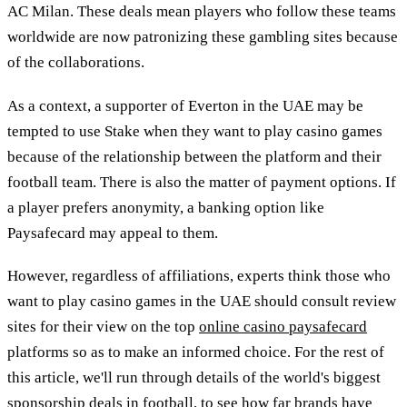
AC Milan. These deals mean players who follow these teams
worldwide are now patronizing these gambling sites because
of the collaborations.
As a context, a supporter of Everton in the UAE may be
tempted to use Stake when they want to play casino games
because of the relationship between the platform and their
football team. There is also the matter of payment options. If
a player prefers anonymity, a banking option like
Paysafecard may appeal to them.
However, regardless of affiliations, experts think those who
want to play casino games in the UAE should consult review
sites for their view on the top
online casino paysafecard
platforms so as to make an informed choice. For the rest of
this article, we'll run through details of the world's biggest
sponsorship deals in football, to see how far brands have