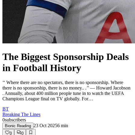
The Biggest Sponsorship Deals
in Football History
‘‘ Where there are no spectators, there is no sponsorship. Where
there is no sponsorship, there is no money.. .’’ — Howard Jacobson
. Annually, about 400 million people tune in to watch the UEFA
Champions League final on TV globally. For…
BT
Breaking The Lines
0
subscribers
23 Oct 2025
6
min
Bionic Reading
0
0