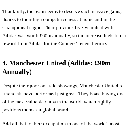
Thankfully, the team seems to deserve such massive gains,
thanks to their high competitiveness at home and in the
Champions League. Their previous five-year deal with
Adidas was worth £60m annually, so the increase feels like a
reward from Adidas for the Gunners’ recent heroics.
4. Manchester United (Adidas: £90m
Annually)
Despite their poor on-field showings, Manchester United’s
financials have performed just great. They boast having one
of the
most valuable clubs in the world
, which rightly
positions them as a global brand.
Add all that to their occupation in one of the world's most-