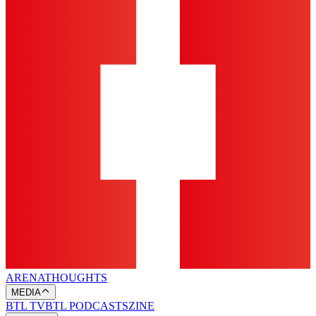
ARENA
THOUGHTS
MEDIA
BTL TV
BTL PODCASTS
ZINE