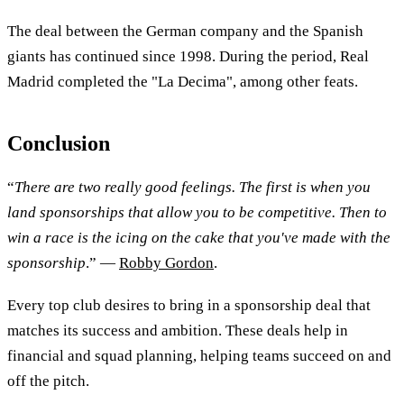
The deal between the German company and the Spanish
giants has continued since 1998. During the period, Real
Madrid completed the "La Decima", among other feats.
Conclusion
“
There are two really good feelings. The first is when you
land sponsorships that allow you to be competitive. Then to
win a race is the icing on the cake that you've made with the
sponsorship
.” —
Robby Gordon
.
Every top club desires to bring in a sponsorship deal that
matches its success and ambition. These deals help in
financial and squad planning, helping teams succeed on and
off the pitch.