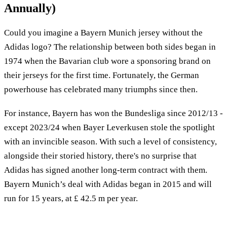
Annually)
Could you imagine a Bayern Munich jersey without the
Adidas logo? The relationship between both sides began in
1974 when the Bavarian club wore a sponsoring brand on
their jerseys for the first time. Fortunately, the German
powerhouse has celebrated many triumphs since then.
For instance, Bayern has won the Bundesliga since 2012/13 -
except 2023/24 when Bayer Leverkusen stole the spotlight
with an invincible season. With such a level of consistency,
alongside their storied history, there's no surprise that
Adidas has signed another long-term contract with them.
Bayern Munich’s deal with Adidas began in 2015 and will
run for 15 years, at £ 42.5 m per year.