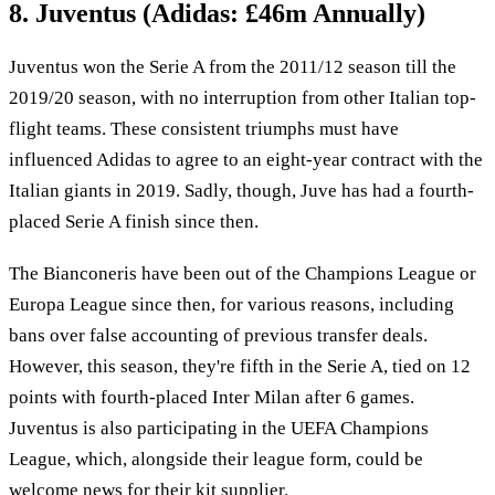
8. Juventus (Adidas: £46m Annually)
Juventus won the Serie A from the 2011/12 season till the
2019/20 season, with no interruption from other Italian top-
flight teams. These consistent triumphs must have
influenced Adidas to agree to an eight-year contract with the
Italian giants in 2019. Sadly, though, Juve has had a fourth-
placed Serie A finish since then.
The Bianconeris have been out of the Champions League or
Europa League since then, for various reasons, including
bans over false accounting of previous transfer deals.
However, this season, they're fifth in the Serie A, tied on 12
points with fourth-placed Inter Milan after 6 games.
Juventus is also participating in the UEFA Champions
League, which, alongside their league form, could be
welcome news for their kit supplier.