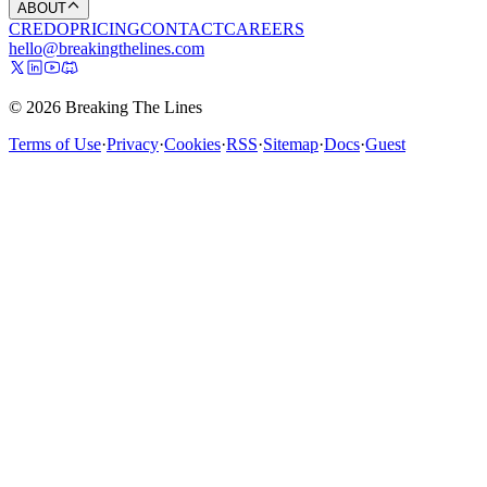
ABOUT
CREDO
PRICING
CONTACT
CAREERS
hello@breakingthelines.com
© 2026 Breaking The Lines
Terms of Use
·
Privacy
·
Cookies
·
RSS
·
Sitemap
·
Docs
·
Guest