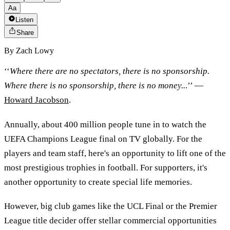
Aa
Listen
Share
By
Zach Lowy
‘‘
Where there are no spectators, there is no sponsorship.
Where there is no sponsorship, there is no money..
.’’ —
Howard Jacobson
.
Annually, about 400 million people tune in to watch the
UEFA Champions League final on TV globally. For the
players and team staff, here's an opportunity to lift one of the
most prestigious trophies in football. For supporters, it's
another opportunity to create special life memories.
However, big club games like the UCL Final or the Premier
League title decider offer stellar commercial opportunities