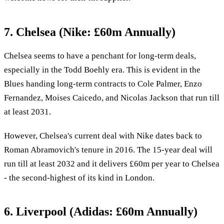
7. Chelsea (Nike: £60m Annually)
Chelsea seems to have a penchant for long-term deals,
especially in the Todd Boehly era. This is evident in the
Blues handing long-term contracts to Cole Palmer, Enzo
Fernandez, Moises Caicedo, and Nicolas Jackson that run till
at least 2031.
However, Chelsea's current deal with Nike dates back to
Roman Abramovich's tenure in 2016. The 15-year deal will
run till at least 2032 and it delivers £60m per year to Chelsea
- the second-highest of its kind in London.
6. Liverpool (Adidas: £60m Annually)