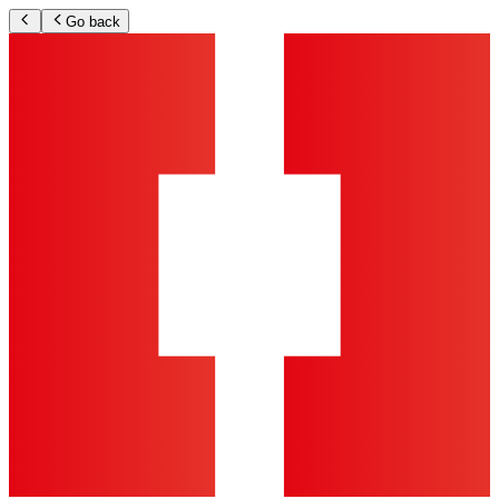
Go back