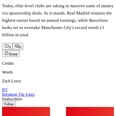
Today, elite-level clubs are raking in massive sums of money
via sponsorship deals. As it stands, Real Madrid remains the
highest earner based on annual earnings, while Barcelona
looks set to overtake Manchester City's record worth £1
billion in total.
0
0
Share
Credits
Words
Zach Lowy
BT
Breaking The Lines
0
subscribers
Follow