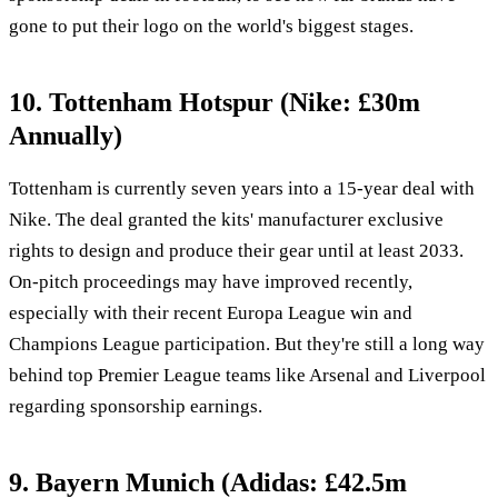
gone to put their logo on the world's biggest stages.
10. Tottenham Hotspur (Nike: £30m
Annually)
Tottenham is currently seven years into a 15-year deal with
Nike. The deal granted the kits' manufacturer exclusive
rights to design and produce their gear until at least 2033.
On-pitch proceedings may have improved recently,
especially with their recent Europa League win and
Champions League participation. But they're still a long way
behind top Premier League teams like Arsenal and Liverpool
regarding sponsorship earnings.
9. Bayern Munich (Adidas: £42.5m