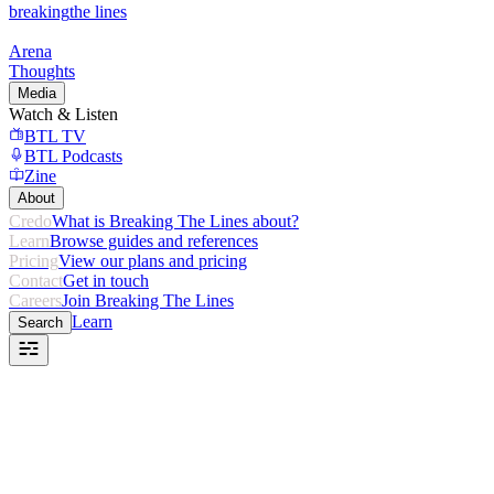
breaking
the lines
Arena
Thoughts
Media
Watch & Listen
BTL TV
BTL Podcasts
Zine
About
Credo
What is Breaking The Lines about?
Learn
Browse guides and references
Pricing
View our plans and pricing
Contact
Get in touch
Careers
Join Breaking The Lines
Learn
Search