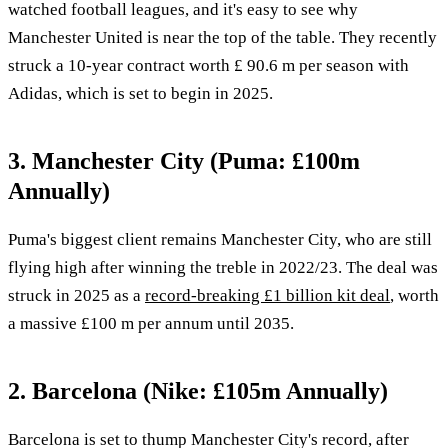
watched football leagues, and it's easy to see why
Manchester United is near the top of the table. They recently
struck a 10-year contract worth £ 90.6 m per season with
Adidas, which is set to begin in 2025.
3. Manchester City (Puma: £100m
Annually)
Puma's biggest client remains Manchester City, who are still
flying high after winning the treble in 2022/23. The deal was
struck in 2025 as a
record-breaking £1 billion kit deal
, worth
a massive £100 m per annum until 2035.
2. Barcelona (Nike: £105m Annually)
Barcelona is set to thump Manchester City's record, after