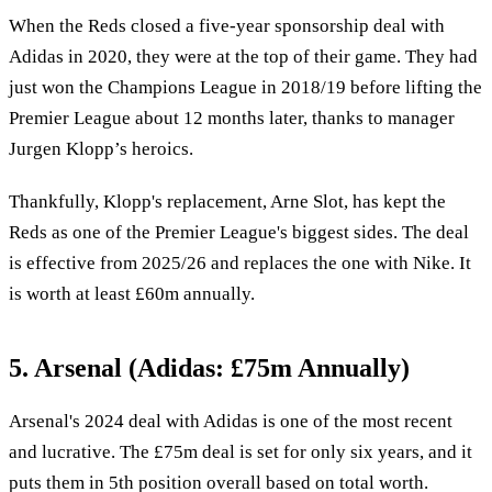
When the Reds closed a five-year sponsorship deal with
Adidas in 2020, they were at the top of their game. They had
just won the Champions League in 2018/19 before lifting the
Premier League about 12 months later, thanks to manager
Jurgen Klopp’s heroics.
Thankfully, Klopp's replacement, Arne Slot, has kept the
Reds as one of the Premier League's biggest sides. The deal
is effective from 2025/26 and replaces the one with Nike. It
is worth at least £60m annually.
5. Arsenal (Adidas: £75m Annually)
Arsenal's 2024 deal with Adidas is one of the most recent
and lucrative. The £75m deal is set for only six years, and it
puts them in 5th position overall based on total worth.