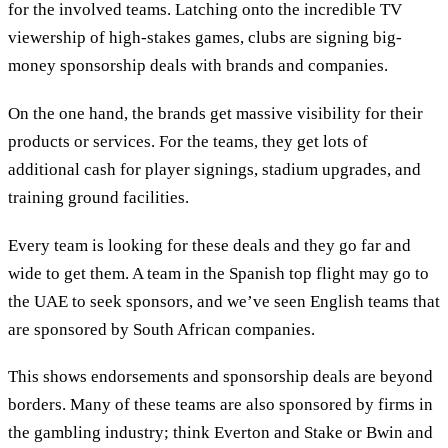
for the involved teams. Latching onto the incredible TV
viewership of high-stakes games, clubs are signing big-
money sponsorship deals with brands and companies.
On the one hand, the brands get massive visibility for their
products or services. For the teams, they get lots of
additional cash for player signings, stadium upgrades, and
training ground facilities.
Every team is looking for these deals and they go far and
wide to get them. A team in the Spanish top flight may go to
the UAE to seek sponsors, and we’ve seen English teams that
are sponsored by South African companies.
This shows endorsements and sponsorship deals are beyond
borders. Many of these teams are also sponsored by firms in
the gambling industry; think Everton and Stake or Bwin and