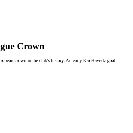
eague Crown
opean crown in the club's history. An early Kai Havertz goal