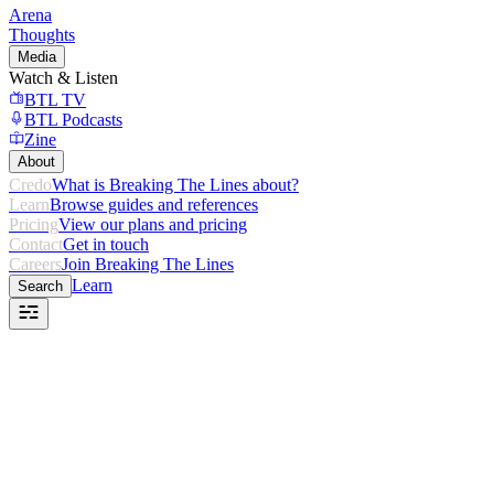
Arena
Thoughts
Media
Watch & Listen
BTL TV
BTL Podcasts
Zine
About
Credo
What is Breaking The Lines about?
Learn
Browse guides and references
Pricing
View our plans and pricing
Contact
Get in touch
Careers
Join Breaking The Lines
Learn
Search