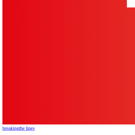
breaking
the lines