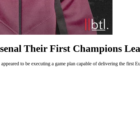
rsenal Their First Champions L
peared to be executing a game plan capable of delivering the first Eur