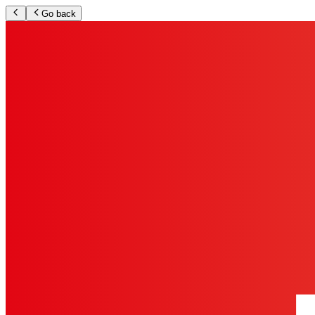
Go back