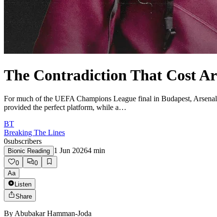
The Contradiction That Cost A
For much of the UEFA Champions League final in Budapest, Arsenal ap
provided the perfect platform, while a…
BT
Breaking The Lines
0
subscribers
1 Jun 2026
4
min
Bionic Reading
0
0
Aa
Listen
Share
By
Abubakar Hamman-Joda