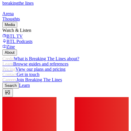
breaking
the lines
Arena
Thoughts
Media
Watch & Listen
BTL TV
BTL Podcasts
Zine
About
Credo
What is Breaking The Lines about?
Learn
Browse guides and references
Pricing
View our plans and pricing
Contact
Get in touch
Careers
Join Breaking The Lines
Learn
Search