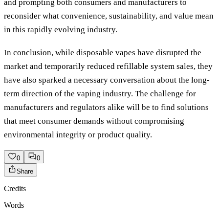
and prompting both consumers and manufacturers to
reconsider what convenience, sustainability, and value mean
in this rapidly evolving industry.
In conclusion, while disposable vapes have disrupted the
market and temporarily reduced refillable system sales, they
have also sparked a necessary conversation about the long-
term direction of the vaping industry. The challenge for
manufacturers and regulators alike will be to find solutions
that meet consumer demands without compromising
environmental integrity or product quality.
0
0
Share
Credits
Words