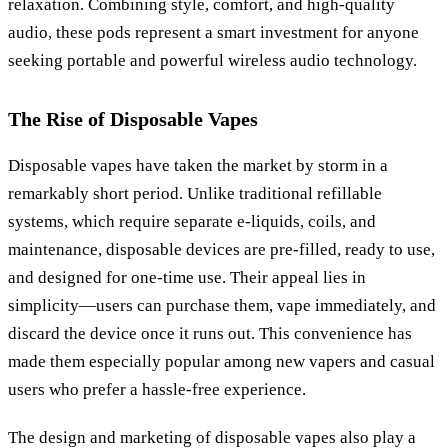
relaxation. Combining style, comfort, and high-quality
audio, these pods represent a smart investment for anyone
seeking portable and powerful wireless audio technology.
The Rise of Disposable Vapes
Disposable vapes have taken the market by storm in a
remarkably short period. Unlike traditional refillable
systems, which require separate e-liquids, coils, and
maintenance, disposable devices are pre-filled, ready to use,
and designed for one-time use. Their appeal lies in
simplicity—users can purchase them, vape immediately, and
discard the device once it runs out. This convenience has
made them especially popular among new vapers and casual
users who prefer a hassle-free experience.
The design and marketing of disposable vapes also play a