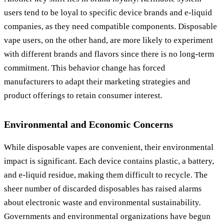
users tend to be loyal to specific device brands and e-liquid
companies, as they need compatible components. Disposable
vape users, on the other hand, are more likely to experiment
with different brands and flavors since there is no long-term
commitment. This behavior change has forced
manufacturers to adapt their marketing strategies and
product offerings to retain consumer interest.
Environmental and Economic Concerns
While disposable vapes are convenient, their environmental
impact is significant. Each device contains plastic, a battery,
and e-liquid residue, making them difficult to recycle. The
sheer number of discarded disposables has raised alarms
about electronic waste and environmental sustainability.
Governments and environmental organizations have begun