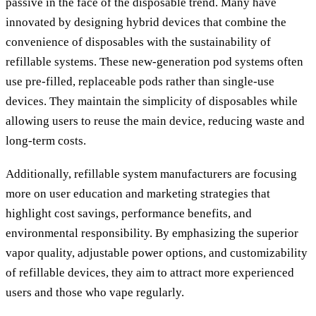
passive in the face of the disposable trend. Many have
innovated by designing hybrid devices that combine the
convenience of disposables with the sustainability of
refillable systems. These new-generation pod systems often
use pre-filled, replaceable pods rather than single-use
devices. They maintain the simplicity of disposables while
allowing users to reuse the main device, reducing waste and
long-term costs.
Additionally, refillable system manufacturers are focusing
more on user education and marketing strategies that
highlight cost savings, performance benefits, and
environmental responsibility. By emphasizing the superior
vapor quality, adjustable power options, and customizability
of refillable devices, they aim to attract more experienced
users and those who vape regularly.