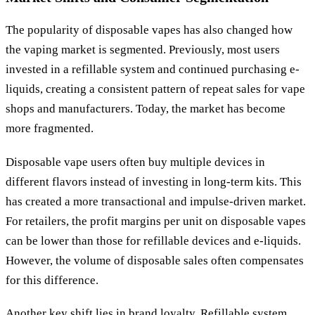
The popularity of disposable vapes has also changed how
the vaping market is segmented. Previously, most users
invested in a refillable system and continued purchasing e-
liquids, creating a consistent pattern of repeat sales for vape
shops and manufacturers. Today, the market has become
more fragmented.
Disposable vape users often buy multiple devices in
different flavors instead of investing in long-term kits. This
has created a more transactional and impulse-driven market.
For retailers, the profit margins per unit on disposable vapes
can be lower than those for refillable devices and e-liquids.
However, the volume of disposable sales often compensates
for this difference.
Another key shift lies in brand loyalty. Refillable system