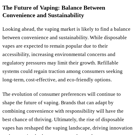
The Future of Vaping: Balance Between
Convenience and Sustainability
Looking ahead, the vaping market is likely to find a balance
between convenience and sustainability. While disposable
vapes are expected to remain popular due to their
accessibility, increasing environmental concerns and
regulatory pressures may limit their growth. Refillable
systems could regain traction among consumers seeking
long-term, cost-effective, and eco-friendly options.
The evolution of consumer preferences will continue to
shape the future of vaping. Brands that can adapt by
combining convenience with responsibility will have the
best chance of thriving. Ultimately, the rise of disposable
vapes has reshaped the vaping landscape, driving innovation