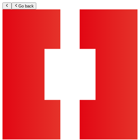
Go back