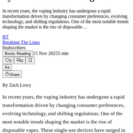
In recent years, the vaping industry has undergone a rapid
transformation driven by changing consumer preferences, evolving
technology, and shifting regulations. One of the most notable trends
shaping the market is the rise of disposable…
BT
Breaking The Lines
0
subscribers
15 Nov 2025
5
min
Bionic Reading
0
0
Aa
Share
By
Zach Lowy
In recent years, the vaping industry has undergone a rapid
transformation driven by changing consumer preferences,
evolving technology, and shifting regulations. One of the
most notable trends shaping the market is the rise of
disposable vapes. These single-use devices have surged in