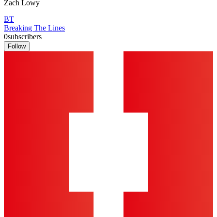
Zach Lowy
BT
Breaking The Lines
0
subscribers
Follow