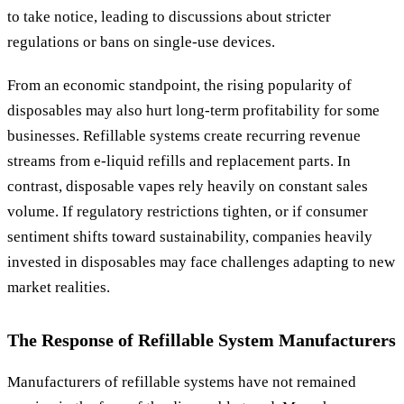
to take notice, leading to discussions about stricter
regulations or bans on single-use devices.
From an economic standpoint, the rising popularity of
disposables may also hurt long-term profitability for some
businesses. Refillable systems create recurring revenue
streams from e-liquid refills and replacement parts. In
contrast, disposable vapes rely heavily on constant sales
volume. If regulatory restrictions tighten, or if consumer
sentiment shifts toward sustainability, companies heavily
invested in disposables may face challenges adapting to new
market realities.
The Response of Refillable System Manufacturers
Manufacturers of refillable systems have not remained