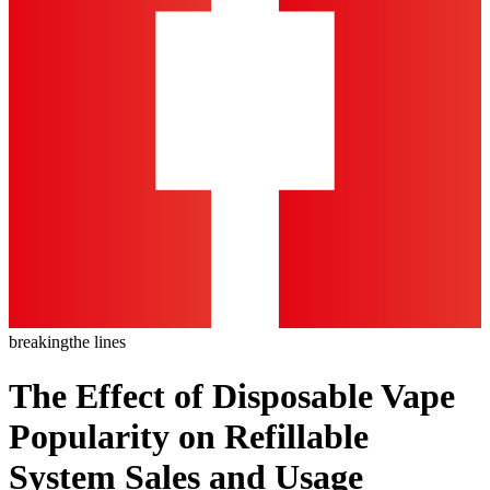
breaking
the lines
The Effect of Disposable Vape
Popularity on Refillable
System Sales and Usage