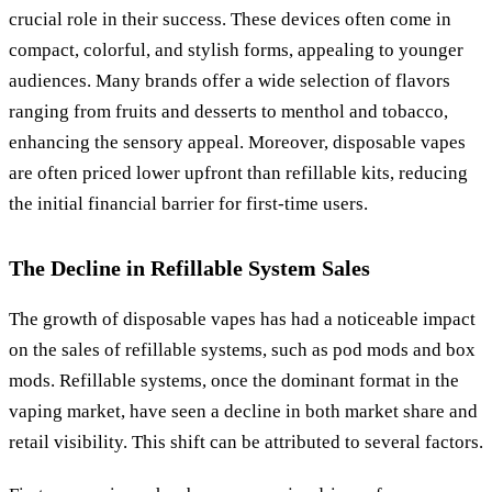
crucial role in their success. These devices often come in
compact, colorful, and stylish forms, appealing to younger
audiences. Many brands offer a wide selection of flavors
ranging from fruits and desserts to menthol and tobacco,
enhancing the sensory appeal. Moreover, disposable vapes
are often priced lower upfront than refillable kits, reducing
the initial financial barrier for first-time users.
The Decline in Refillable System Sales
The growth of disposable vapes has had a noticeable impact
on the sales of refillable systems, such as pod mods and box
mods. Refillable systems, once the dominant format in the
vaping market, have seen a decline in both market share and
retail visibility. This shift can be attributed to several factors.