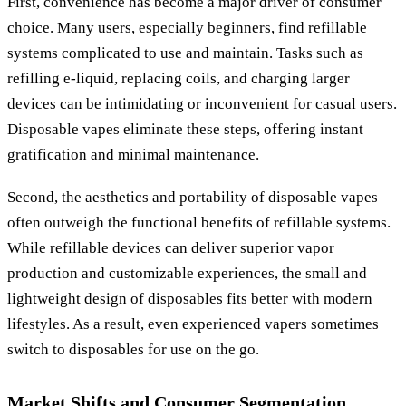
First, convenience has become a major driver of consumer
choice. Many users, especially beginners, find refillable
systems complicated to use and maintain. Tasks such as
refilling e-liquid, replacing coils, and charging larger
devices can be intimidating or inconvenient for casual users.
Disposable vapes eliminate these steps, offering instant
gratification and minimal maintenance.
Second, the aesthetics and portability of disposable vapes
often outweigh the functional benefits of refillable systems.
While refillable devices can deliver superior vapor
production and customizable experiences, the small and
lightweight design of disposables fits better with modern
lifestyles. As a result, even experienced vapers sometimes
switch to disposables for use on the go.
Market Shifts and Consumer Segmentation