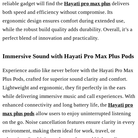
reliable gadget will find the
Hayati pro max plus
delivers
both speed and efficiency without compromise. Its
ergonomic design ensures comfort during extended use,
while the robust build quality adds durability. Overall, it’s a
perfect blend of innovation and practicality.
Immersive Sound with Hayati Pro Max Plus Pods
Experience audio like never before with the Hayati Pro Max
Plus Pods, crafted for superior sound clarity and comfort.
Lightweight and ergonomic, they fit perfectly in the ears
while delivering immersive music and call experiences. With
enhanced connectivity and long battery life, the
Hayati pro
max plus pods
allow users to enjoy uninterrupted listening
on the go. Noise cancellation features ensure clarity in every
environment, making them ideal for work, travel, or