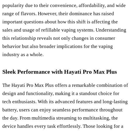
popularity due to their convenience, affordability, and wide
range of flavors. However, their dominance has raised
important questions about how this shift is affecting the
sales and usage of refillable vaping systems. Understanding
this relationship reveals not only changes in consumer
behavior but also broader implications for the vaping
industry as a whole.
Sleek Performance with Hayati Pro Max Plus
The Hayati Pro Max Plus offers a remarkable combination of
design and functionality, making it a standout choice for
tech enthusiasts. With its advanced features and long-lasting
battery, users can enjoy seamless performance throughout
the day. From multimedia streaming to multitasking, the
device handles every task effortlessly. Those looking for a