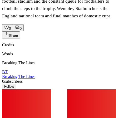
football stadium and the constant queue for footballers to
climb the steps to the trophy. Wembley Stadium hosts the
England national team and final matches of domestic cups.
0
0
Share
Credits
Words
Breaking The Lines
BT
Breaking The Lines
0
subscribers
Follow