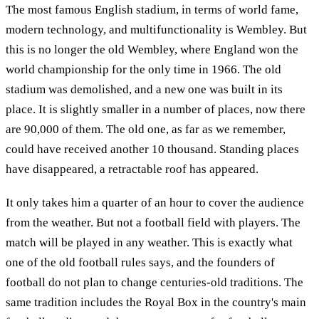
The most famous English stadium, in terms of world fame,
modern technology, and multifunctionality is Wembley. But
this is no longer the old Wembley, where England won the
world championship for the only time in 1966. The old
stadium was demolished, and a new one was built in its
place. It is slightly smaller in a number of places, now there
are 90,000 of them. The old one, as far as we remember,
could have received another 10 thousand. Standing places
have disappeared, a retractable roof has appeared.
It only takes him a quarter of an hour to cover the audience
from the weather. But not a football field with players. The
match will be played in any weather. This is exactly what
one of the old football rules says, and the founders of
football do not plan to change centuries-old traditions. The
same tradition includes the Royal Box in the country's main