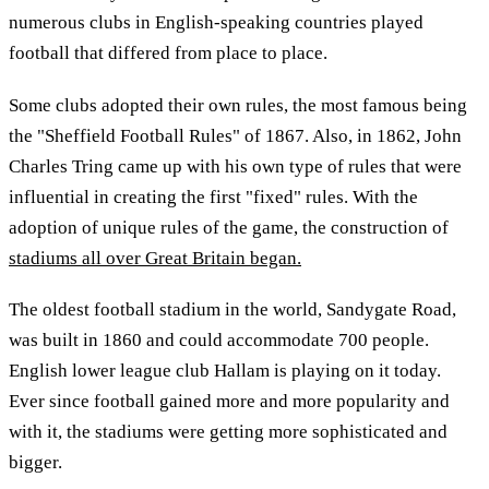
numerous clubs in English-speaking countries played
football that differed from place to place.
Some clubs adopted their own rules, the most famous being
the "Sheffield Football Rules" of 1867. Also, in 1862, John
Charles Tring came up with his own type of rules that were
influential in creating the first "fixed" rules. With the
adoption of unique rules of the game, the construction of
stadiums all over Great Britain began.
The oldest football stadium in the world, Sandygate Road,
was built in 1860 and could accommodate 700 people.
English lower league club Hallam is playing on it today.
Ever since football gained more and more popularity and
with it, the stadiums were getting more sophisticated and
bigger.