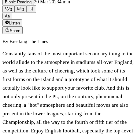
20 Mar 2023
4
min
Bionic Reading
0
0
Aa
Listen
Share
By
Breaking The Lines
Constantly fans of the most important secondary thing in the
world allude to the atmosphere in stadiums all over England,
as well as the culture of cheering, which took some of its
first forms on the Island and a prototype of what it should
actually look like to support your favorite club. And this is
not only present in the PL, on the contrary, phenomenal
cheering, a "hot" atmosphere and beautiful moves are also
present in the lower leagues, starting from the
Championship, all the way to the fourth or fifth tier of the
competition. Enjoy English football, especially the top-level