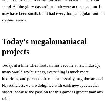
aspects of Arsenal folklore, such as the historic Clock End
stand. All the glory days of the club were at that stadium. It
may have been small, but it had everything a regular football
stadium needs.
Today's megalomaniacal
projects
Today, at a time when
football has become a new industry
,
many would say business, everything is much more
luxurious, and perhaps often unnecessarily megalomaniacal.
Nevertheless, we are delighted with each new spectacular
object, because the passion for this game is greater than any
raid.