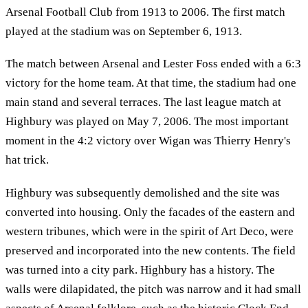
Arsenal Football Club from 1913 to 2006. The first match
played at the stadium was on September 6, 1913.
The match between Arsenal and Lester Foss ended with a 6:3
victory for the home team. At that time, the stadium had one
main stand and several terraces. The last league match at
Highbury was played on May 7, 2006. The most important
moment in the 4:2 victory over Wigan was Thierry Henry's
hat trick.
Highbury was subsequently demolished and the site was
converted into housing. Only the facades of the eastern and
western tribunes, which were in the spirit of Art Deco, were
preserved and incorporated into the new contents. The field
was turned into a city park. Highbury has a history. The
walls were dilapidated, the pitch was narrow and it had small