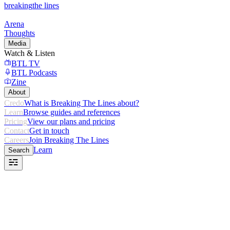
breaking
the lines
Arena
Thoughts
Media
Watch & Listen
BTL TV
BTL Podcasts
Zine
About
Credo
What is Breaking The Lines about?
Learn
Browse guides and references
Pricing
View our plans and pricing
Contact
Get in touch
Careers
Join Breaking The Lines
Learn
Search