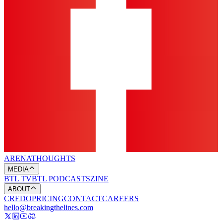
ARENA
THOUGHTS
MEDIA
BTL TV
BTL PODCASTS
ZINE
ABOUT
CREDO
PRICING
CONTACT
CAREERS
hello@breakingthelines.com