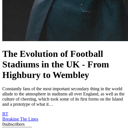
The Evolution of Football
Stadiums in the UK - From
Highbury to Wembley
Constantly fans of the most important secondary thing in the world
allude to the atmosphere in stadiums all over England, as well as the
culture of cheering, which took some of its first forms on the Island
and a prototype of what it…
BT
Breaking The Lines
0
subscribers