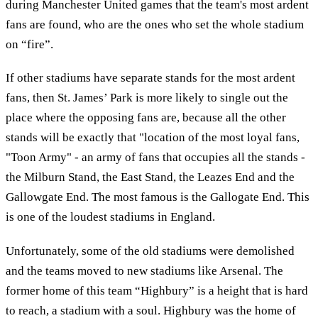
during Manchester United games that the team's most ardent
fans are found, who are the ones who set the whole stadium
on “fire”.
If other stadiums have separate stands for the most ardent
fans, then St. James’ Park is more likely to single out the
place where the opposing fans are, because all the other
stands will be exactly that "location of the most loyal fans,
"Toon Army" - an army of fans that occupies all the stands -
the Milburn Stand, the East Stand, the Leazes End and the
Gallowgate End. The most famous is the Gallogate End. This
is one of the loudest stadiums in England.
Unfortunately, some of the old stadiums were demolished
and the teams moved to new stadiums like Arsenal. The
former home of this team “Highbury” is a height that is hard
to reach, a stadium with a soul. Highbury was the home of