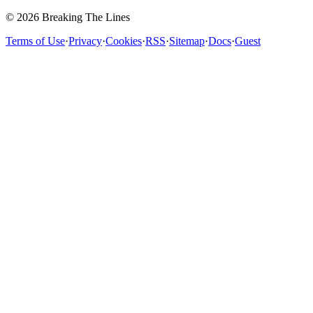
© 2026 Breaking The Lines
Terms of Use
·
Privacy
·
Cookies
·
RSS
·
Sitemap
·
Docs
·
Guest