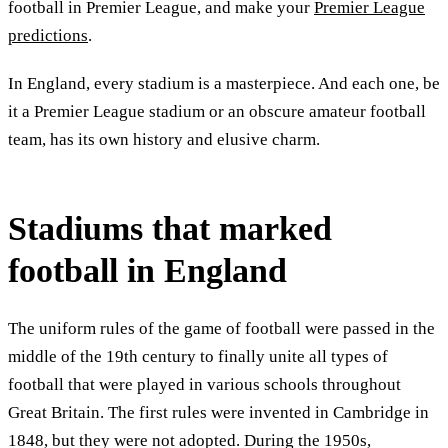
football in Premier League, and make your
Premier League
predictions
.
In England, every stadium is a masterpiece. And each one, be
it a Premier League stadium or an obscure amateur football
team, has its own history and elusive charm.
Stadiums that marked
football in England
The uniform rules of the game of football were passed in the
middle of the 19th century to finally unite all types of
football that were played in various schools throughout
Great Britain. The first rules were invented in Cambridge in
1848, but they were not adopted. During the 1950s,