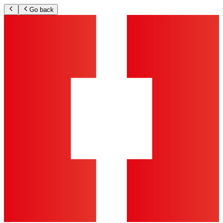
Go back