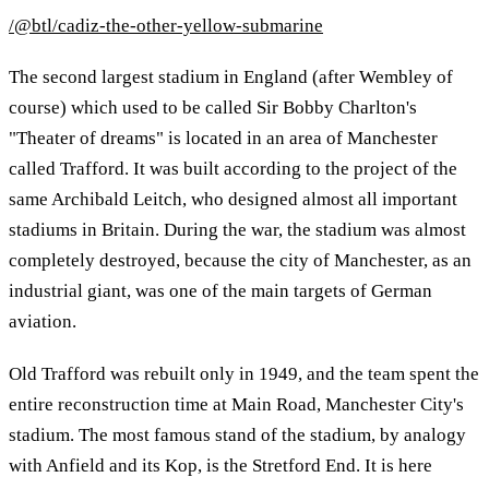
/@btl/cadiz-the-other-yellow-submarine
The second largest stadium in England (after Wembley of
course) which used to be called Sir Bobby Charlton's
"Theater of dreams" is located in an area of Manchester
called Trafford. It was built according to the project of the
same Archibald Leitch, who designed almost all important
stadiums in Britain. During the war, the stadium was almost
completely destroyed, because the city of Manchester, as an
industrial giant, was one of the main targets of German
aviation.
Old Trafford was rebuilt only in 1949, and the team spent the
entire reconstruction time at Main Road, Manchester City's
stadium. The most famous stand of the stadium, by analogy
with Anfield and its Kop, is the Stretford End. It is here