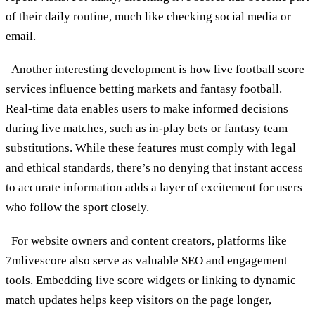
of their daily routine, much like checking social media or
email.
Another interesting development is how live football score
services influence betting markets and fantasy football.
Real-time data enables users to make informed decisions
during live matches, such as in-play bets or fantasy team
substitutions. While these features must comply with legal
and ethical standards, there’s no denying that instant access
to accurate information adds a layer of excitement for users
who follow the sport closely.
For website owners and content creators, platforms like
7mlivescore also serve as valuable SEO and engagement
tools. Embedding live score widgets or linking to dynamic
match updates helps keep visitors on the page longer,