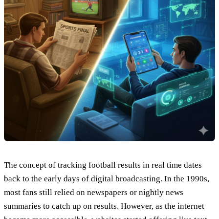
The concept of tracking football results in real time dates
back to the early days of digital broadcasting. In the 1990s,
most fans still relied on newspapers or nightly news
summaries to catch up on results. However, as the internet