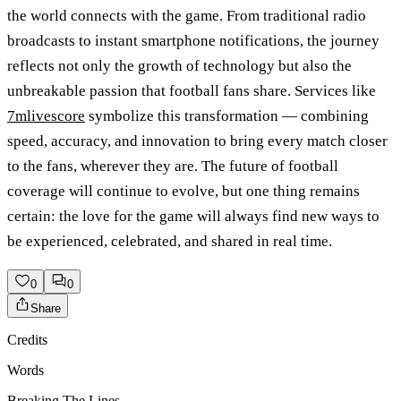
the world connects with the game. From traditional radio
broadcasts to instant smartphone notifications, the journey
reflects not only the growth of technology but also the
unbreakable passion that football fans share. Services like
7mlivescore
symbolize this transformation — combining
speed, accuracy, and innovation to bring every match closer
to the fans, wherever they are. The future of football
coverage will continue to evolve, but one thing remains
certain: the love for the game will always find new ways to
be experienced, celebrated, and shared in real time.
0
0
Share
Credits
Words
Breaking The Lines