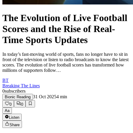
The Evolution of Live Football
Scores and the Rise of Real-
Time Sports Updates
In today’s fast-moving world of sports, fans no longer have to sit in
front of the television or listen to radio broadcasts to know the latest
scores. The evolution of live football scores has transformed how
millions of supporters follow…
BT
Breaking The Lines
0
subscribers
31 Oct 2025
4
min
Bionic Reading
0
0
Aa
Listen
Share