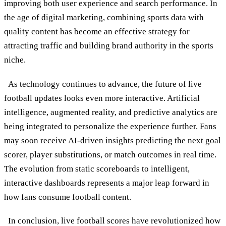
improving both user experience and search performance. In
the age of digital marketing, combining sports data with
quality content has become an effective strategy for
attracting traffic and building brand authority in the sports
niche.
As technology continues to advance, the future of live
football updates looks even more interactive. Artificial
intelligence, augmented reality, and predictive analytics are
being integrated to personalize the experience further. Fans
may soon receive AI-driven insights predicting the next goal
scorer, player substitutions, or match outcomes in real time.
The evolution from static scoreboards to intelligent,
interactive dashboards represents a major leap forward in
how fans consume football content.
In conclusion, live football scores have revolutionized how