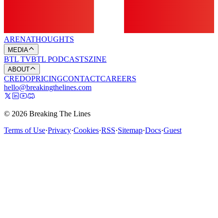
ARENA
THOUGHTS
MEDIA
BTL TV
BTL PODCASTS
ZINE
ABOUT
CREDO
PRICING
CONTACT
CAREERS
hello@breakingthelines.com
© 2026 Breaking The Lines
Terms of Use
·
Privacy
·
Cookies
·
RSS
·
Sitemap
·
Docs
·
Guest