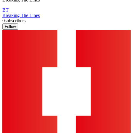
BT
Breaking The Lines
0
subscribers
Follow