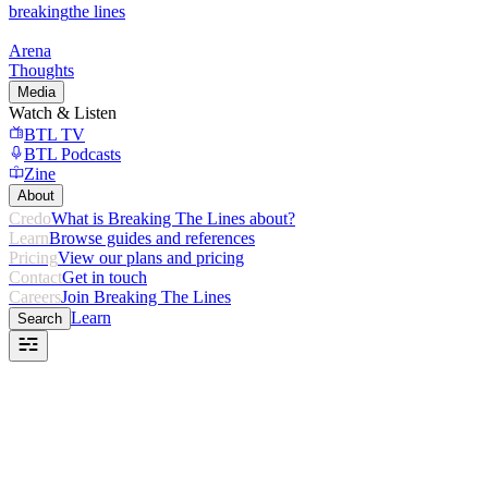
breaking
the lines
Arena
Thoughts
Media
Watch & Listen
BTL TV
BTL Podcasts
Zine
About
Credo
What is Breaking The Lines about?
Learn
Browse guides and references
Pricing
View our plans and pricing
Contact
Get in touch
Careers
Join Breaking The Lines
Learn
Search