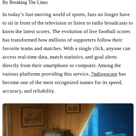
By
Breaking The Lines
In today’s fast-moving world of sports, fans no longer have
to sit in front of the television or listen to radio broadcasts to
know the latest scores. The evolution of live football scores
has transformed how millions of supporters follow their
favorite teams and matches. With a single click, anyone can
access real-time data, match statistics, and goal alerts
directly from their smartphone or computer. Among the
various platforms providing this service,
7mlivescore
has
become one of the most recognized names for its speed,
accuracy, and reliability.