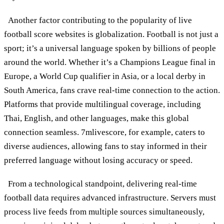
Another factor contributing to the popularity of live
football score websites is globalization. Football is not just a
sport; it’s a universal language spoken by billions of people
around the world. Whether it’s a Champions League final in
Europe, a World Cup qualifier in Asia, or a local derby in
South America, fans crave real-time connection to the action.
Platforms that provide multilingual coverage, including
Thai, English, and other languages, make this global
connection seamless. 7mlivescore, for example, caters to
diverse audiences, allowing fans to stay informed in their
preferred language without losing accuracy or speed.
From a technological standpoint, delivering real-time
football data requires advanced infrastructure. Servers must
process live feeds from multiple sources simultaneously,