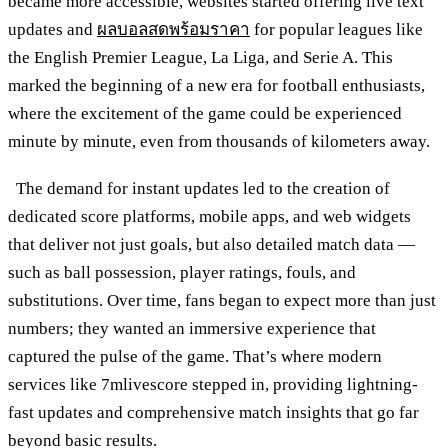
became more accessible, websites started offering live text
updates and
ผลบอลสดพร้อมราคา
for popular leagues like
the English Premier League, La Liga, and Serie A. This
marked the beginning of a new era for football enthusiasts,
where the excitement of the game could be experienced
minute by minute, even from thousands of kilometers away.
The demand for instant updates led to the creation of
dedicated score platforms, mobile apps, and web widgets
that deliver not just goals, but also detailed match data —
such as ball possession, player ratings, fouls, and
substitutions. Over time, fans began to expect more than just
numbers; they wanted an immersive experience that
captured the pulse of the game. That’s where modern
services like 7mlivescore stepped in, providing lightning-
fast updates and comprehensive match insights that go far
beyond basic results.