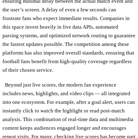
ensuring minimal delay between the actual match event and
the user’s screen. A delay of even a few seconds can
frustrate fans who expect immediate results. Companies in
this space invest heavily in live data APIs, automated
parsing systems, and optimized network routing to guarantee
the fastest updates possible. The competition among these
platforms has also improved overall standards, ensuring that
football fans benefit from high-quality coverage regardless
of their chosen service.
Beyond just live scores, the modern fan experience
includes news, highlights, and video clips — all integrated
into one ecosystem. For example, after a goal alert, users can
instantly click to watch the highlight or read post-match
analysis. This combination of real-time data and multimedia
content keeps audiences engaged longer and encourages
repeat visits. For many, checking live scores has become part