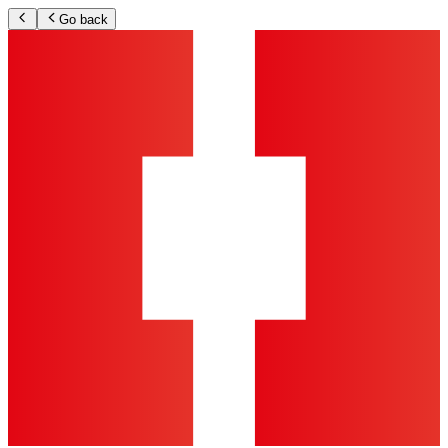
Go back