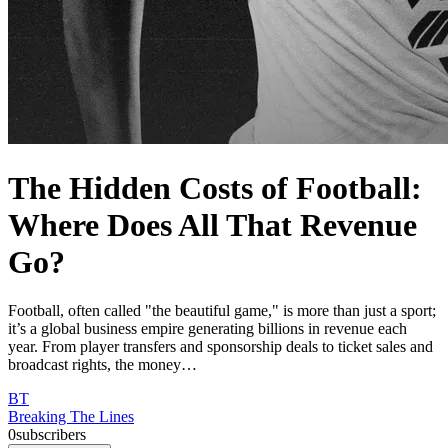
The Hidden Costs of Football:
Where Does All That Revenue
Go?
Football, often called "the beautiful game," is more than just a sport;
it’s a global business empire generating billions in revenue each
year. From player transfers and sponsorship deals to ticket sales and
broadcast rights, the money…
BT
Breaking The Lines
0
subscribers