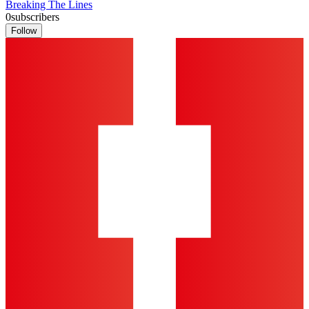
Breaking The Lines
0
subscribers
Follow