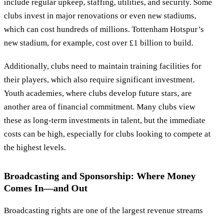
include regular upkeep, staffing, utilities, and security. Some
clubs invest in major renovations or even new stadiums,
which can cost hundreds of millions. Tottenham Hotspur’s
new stadium, for example, cost over £1 billion to build.
Additionally, clubs need to maintain training facilities for
their players, which also require significant investment.
Youth academies, where clubs develop future stars, are
another area of financial commitment. Many clubs view
these as long-term investments in talent, but the immediate
costs can be high, especially for clubs looking to compete at
the highest levels.
Broadcasting and Sponsorship: Where Money
Comes In—and Out
Broadcasting rights are one of the largest revenue streams