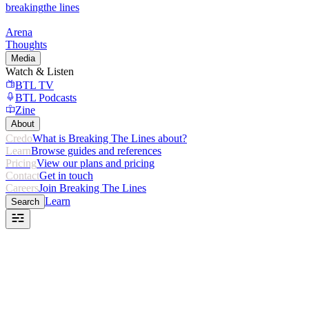
breaking
the lines
Arena
Thoughts
Media
Watch & Listen
BTL TV
BTL Podcasts
Zine
About
Credo
What is Breaking The Lines about?
Learn
Browse guides and references
Pricing
View our plans and pricing
Contact
Get in touch
Careers
Join Breaking The Lines
Learn
Search