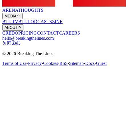
ARENA
THOUGHTS
MEDIA
BTL TV
BTL PODCASTS
ZINE
ABOUT
CREDO
PRICING
CONTACT
CAREERS
hello@breakingthelines.com
© 2026 Breaking The Lines
Terms of Use
·
Privacy
·
Cookies
·
RSS
·
Sitemap
·
Docs
·
Guest