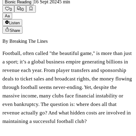
16 Sept 2024
5
min
Bionic Reading
0
0
Aa
Listen
Share
By
Breaking The Lines
Football, often called "the beautiful game," is more than just
a sport; it’s a global business empire generating billions in
revenue each year. From player transfers and sponsorship
deals to ticket sales and broadcast rights, the money flowing
through football seems never-ending. Yet, despite the
massive income, many clubs face financial instability or
even bankruptcy. The question is: where does all that
revenue actually go? And what hidden costs are involved in
maintaining a successful football club?