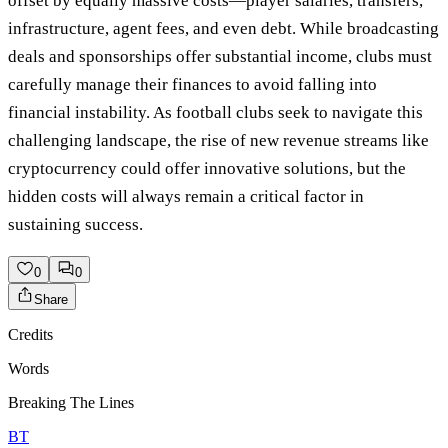
offset by equally massive costs—player salaries, transfers,
infrastructure, agent fees, and even debt. While broadcasting
deals and sponsorships offer substantial income, clubs must
carefully manage their finances to avoid falling into
financial instability. As football clubs seek to navigate this
challenging landscape, the rise of new revenue streams like
cryptocurrency could offer innovative solutions, but the
hidden costs will always remain a critical factor in
sustaining success.
0
0
Share
Credits
Words
Breaking The Lines
BT