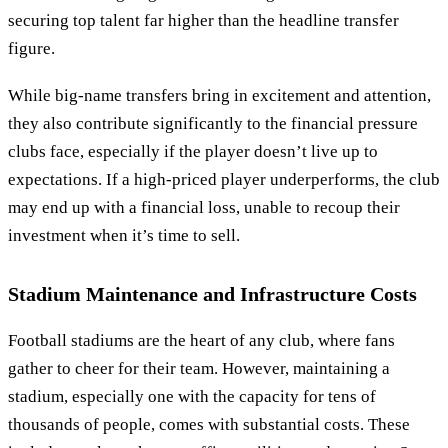
securing top talent far higher than the headline transfer
figure.
While big-name transfers bring in excitement and attention,
they also contribute significantly to the financial pressure
clubs face, especially if the player doesn’t live up to
expectations. If a high-priced player underperforms, the club
may end up with a financial loss, unable to recoup their
investment when it’s time to sell.
Stadium Maintenance and Infrastructure Costs
Football stadiums are the heart of any club, where fans
gather to cheer for their team. However, maintaining a
stadium, especially one with the capacity for tens of
thousands of people, comes with substantial costs. These