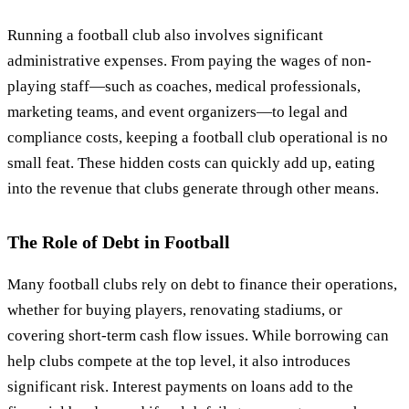
Running a football club also involves significant
administrative expenses. From paying the wages of non-
playing staff—such as coaches, medical professionals,
marketing teams, and event organizers—to legal and
compliance costs, keeping a football club operational is no
small feat. These hidden costs can quickly add up, eating
into the revenue that clubs generate through other means.
The Role of Debt in Football
Many football clubs rely on debt to finance their operations,
whether for buying players, renovating stadiums, or
covering short-term cash flow issues. While borrowing can
help clubs compete at the top level, it also introduces
significant risk. Interest payments on loans add to the