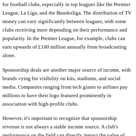
for football clubs, especially in top leagues like the Premier
League, La Liga, and the Bundesliga. The distribution of TV
money can vary significantly between leagues, with some
clubs receiving more depending on their performance and
popularity. In the Premier League, for example, clubs can
earn upwards of £100 million annually from broadcasting
alone.
Sponsorship deals are another major source of income, with
brands vying for visibility on kits, stadiums, and social
media. Companies ranging from tech giants to airlines pay
millions to have their logo featured prominently in
association with high-profile clubs.
However, it's important to recognize that sponsorship
revenue is not always a stable income source. A club's
performance on the field can directly impact the value of