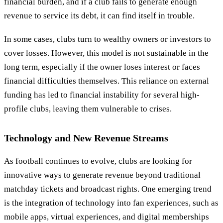
financial burden, and if a club fails to generate enough
revenue to service its debt, it can find itself in trouble.
In some cases, clubs turn to wealthy owners or investors to
cover losses. However, this model is not sustainable in the
long term, especially if the owner loses interest or faces
financial difficulties themselves. This reliance on external
funding has led to financial instability for several high-
profile clubs, leaving them vulnerable to crises.
Technology and New Revenue Streams
As football continues to evolve, clubs are looking for
innovative ways to generate revenue beyond traditional
matchday tickets and broadcast rights. One emerging trend
is the integration of technology into fan experiences, such as
mobile apps, virtual experiences, and digital memberships