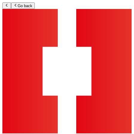
Go back