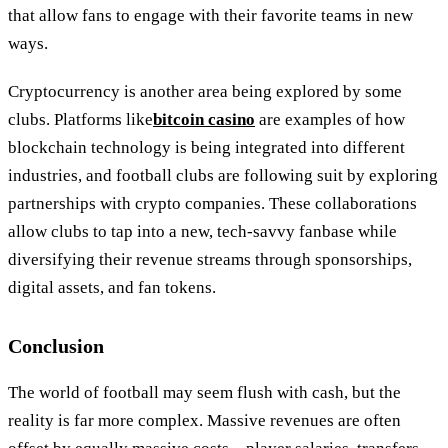
that allow fans to engage with their favorite teams in new
ways.
Cryptocurrency is another area being explored by some
clubs. Platforms like
bitcoin casino
are examples of how
blockchain technology is being integrated into different
industries, and football clubs are following suit by exploring
partnerships with crypto companies. These collaborations
allow clubs to tap into a new, tech-savvy fanbase while
diversifying their revenue streams through sponsorships,
digital assets, and fan tokens.
Conclusion
The world of football may seem flush with cash, but the
reality is far more complex. Massive revenues are often