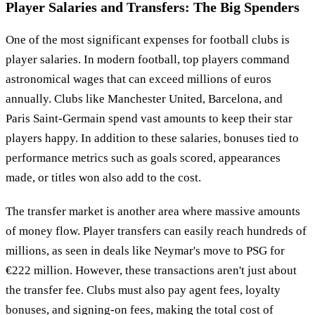
Player Salaries and Transfers: The Big Spenders
One of the most significant expenses for football clubs is
player salaries. In modern football, top players command
astronomical wages that can exceed millions of euros
annually. Clubs like Manchester United, Barcelona, and
Paris Saint-Germain spend vast amounts to keep their star
players happy. In addition to these salaries, bonuses tied to
performance metrics such as goals scored, appearances
made, or titles won also add to the cost.
The transfer market is another area where massive amounts
of money flow. Player transfers can easily reach hundreds of
millions, as seen in deals like Neymar's move to PSG for
€222 million. However, these transactions aren't just about
the transfer fee. Clubs must also pay agent fees, loyalty
bonuses, and signing-on fees, making the total cost of