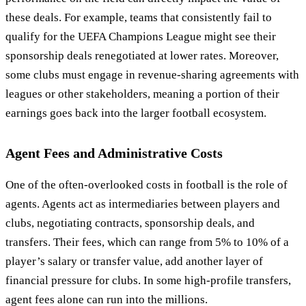
these deals. For example, teams that consistently fail to
qualify for the UEFA Champions League might see their
sponsorship deals renegotiated at lower rates. Moreover,
some clubs must engage in revenue-sharing agreements with
leagues or other stakeholders, meaning a portion of their
earnings goes back into the larger football ecosystem.
Agent Fees and Administrative Costs
One of the often-overlooked costs in football is the role of
agents. Agents act as intermediaries between players and
clubs, negotiating contracts, sponsorship deals, and
transfers. Their fees, which can range from 5% to 10% of a
player’s salary or transfer value, add another layer of
financial pressure for clubs. In some high-profile transfers,
agent fees alone can run into the millions.