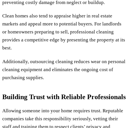
preventing costly damage from neglect or buildup.
Clean homes also tend to appraise higher in real estate
markets and appeal more to potential buyers. For landlords
or homeowners preparing to sell, professional cleaning
provides a competitive edge by presenting the property at its
best.
Additionally, outsourcing cleaning reduces wear on personal
cleaning equipment and eliminates the ongoing cost of
purchasing supplies.
Building Trust with Reliable Professionals
Allowing someone into your home requires trust. Reputable
companies take this responsibility seriously, vetting their
staff and training them to respect clients’ privacy and