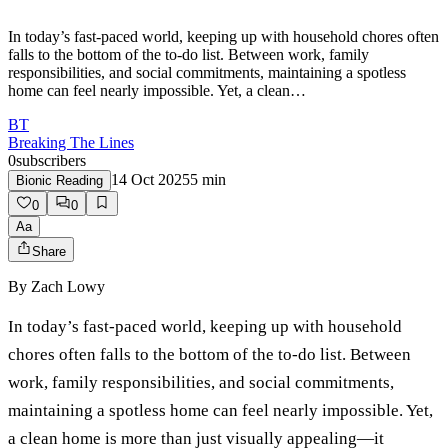
In today’s fast-paced world, keeping up with household chores often
falls to the bottom of the to-do list. Between work, family
responsibilities, and social commitments, maintaining a spotless
home can feel nearly impossible. Yet, a clean…
BT
Breaking The Lines
0
subscribers
14 Oct 2025
5
min
Bionic Reading
0
0
Aa
Share
By
Zach Lowy
In today’s fast-paced world, keeping up with household
chores often falls to the bottom of the to-do list. Between
work, family responsibilities, and social commitments,
maintaining a spotless home can feel nearly impossible. Yet,
a clean home is more than just visually appealing—it