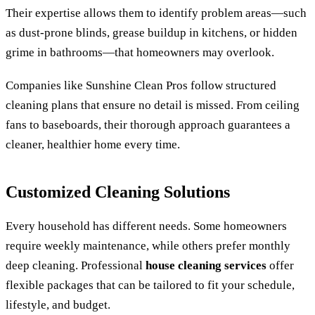
Their expertise allows them to identify problem areas—such
as dust-prone blinds, grease buildup in kitchens, or hidden
grime in bathrooms—that homeowners may overlook.
Companies like Sunshine Clean Pros follow structured
cleaning plans that ensure no detail is missed. From ceiling
fans to baseboards, their thorough approach guarantees a
cleaner, healthier home every time.
Customized Cleaning Solutions
Every household has different needs. Some homeowners
require weekly maintenance, while others prefer monthly
deep cleaning. Professional
house cleaning services
offer
flexible packages that can be tailored to fit your schedule,
lifestyle, and budget.