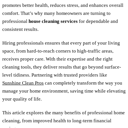
promotes better health, reduces stress, and enhances overall
comfort. That’s why many homeowners are turning to
professional
house cleaning services
for dependable and
consistent results.
Hiring professionals ensures that every part of your living
space, from hard-to-reach corners to high-traffic areas,
receives proper care. With their expertise and the right
cleaning tools, they deliver results that go beyond surface-
level tidiness. Partnering with trusted providers like
Sunshine Clean Pros
can completely transform the way you
manage your home environment, saving time while elevating
your quality of life.
This article explores the many benefits of professional home
cleaning, from improved health to long-term financial