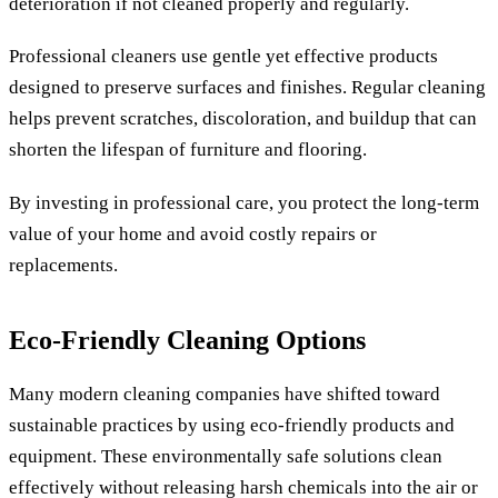
deterioration if not cleaned properly and regularly.
Professional cleaners use gentle yet effective products
designed to preserve surfaces and finishes. Regular cleaning
helps prevent scratches, discoloration, and buildup that can
shorten the lifespan of furniture and flooring.
By investing in professional care, you protect the long-term
value of your home and avoid costly repairs or
replacements.
Eco-Friendly Cleaning Options
Many modern cleaning companies have shifted toward
sustainable practices by using eco-friendly products and
equipment. These environmentally safe solutions clean
effectively without releasing harsh chemicals into the air or