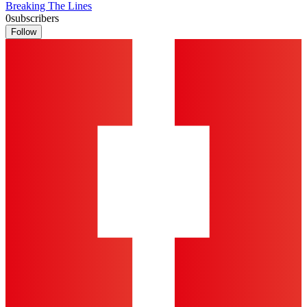
Breaking The Lines
0
subscribers
Follow