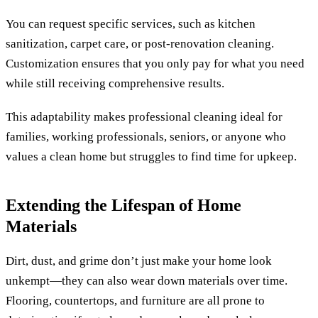
You can request specific services, such as kitchen
sanitization, carpet care, or post-renovation cleaning.
Customization ensures that you only pay for what you need
while still receiving comprehensive results.
This adaptability makes professional cleaning ideal for
families, working professionals, seniors, or anyone who
values a clean home but struggles to find time for upkeep.
Extending the Lifespan of Home
Materials
Dirt, dust, and grime don’t just make your home look
unkempt—they can also wear down materials over time.
Flooring, countertops, and furniture are all prone to