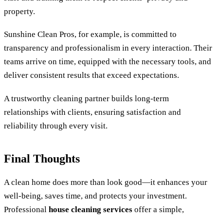
property.
Sunshine Clean Pros, for example, is committed to
transparency and professionalism in every interaction. Their
teams arrive on time, equipped with the necessary tools, and
deliver consistent results that exceed expectations.
A trustworthy cleaning partner builds long-term
relationships with clients, ensuring satisfaction and
reliability through every visit.
Final Thoughts
A clean home does more than look good—it enhances your
well-being, saves time, and protects your investment.
Professional
house cleaning services
offer a simple,