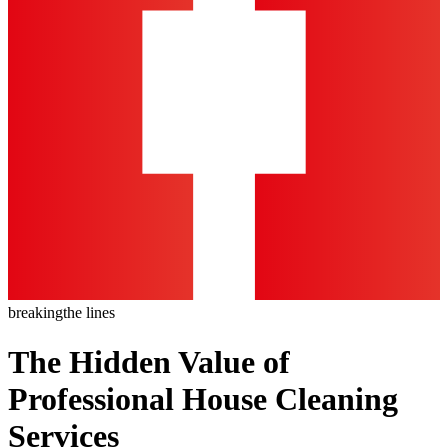
breaking
the lines
The Hidden Value of
Professional House Cleaning
Services