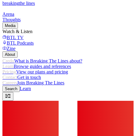
breaking
the lines
Arena
Thoughts
Media
Watch & Listen
BTL TV
BTL Podcasts
Zine
About
Credo
What is Breaking The Lines about?
Learn
Browse guides and references
Pricing
View our plans and pricing
Contact
Get in touch
Careers
Join Breaking The Lines
Learn
Search