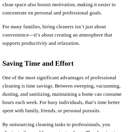
clean space also boosts motivation, making it easier to
concentrate on personal and professional goals.
For many families, hiring cleaners isn’t just about
convenience—it’s about creating an atmosphere that
supports productivity and relaxation.
Saving Time and Effort
One of the most significant advantages of professional
cleaning is time savings. Between sweeping, vacuuming,
dusting, and sanitizing, maintaining a home can consume
hours each week. For busy individuals, that’s time better
spent with family, friends, or personal pursuits.
By outsourcing cleaning tasks to professionals, you