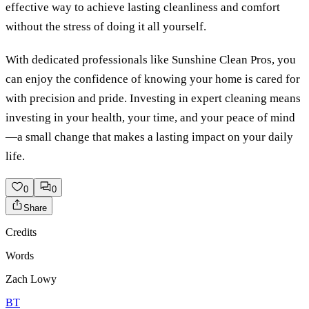
effective way to achieve lasting cleanliness and comfort
without the stress of doing it all yourself.
With dedicated professionals like Sunshine Clean Pros, you
can enjoy the confidence of knowing your home is cared for
with precision and pride. Investing in expert cleaning means
investing in your health, your time, and your peace of mind
—a small change that makes a lasting impact on your daily
life.
0
0
Share
Credits
Words
Zach Lowy
BT