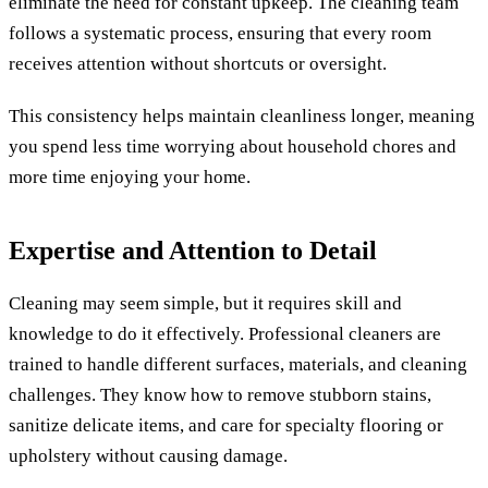
eliminate the need for constant upkeep. The cleaning team
follows a systematic process, ensuring that every room
receives attention without shortcuts or oversight.
This consistency helps maintain cleanliness longer, meaning
you spend less time worrying about household chores and
more time enjoying your home.
Expertise and Attention to Detail
Cleaning may seem simple, but it requires skill and
knowledge to do it effectively. Professional cleaners are
trained to handle different surfaces, materials, and cleaning
challenges. They know how to remove stubborn stains,
sanitize delicate items, and care for specialty flooring or
upholstery without causing damage.