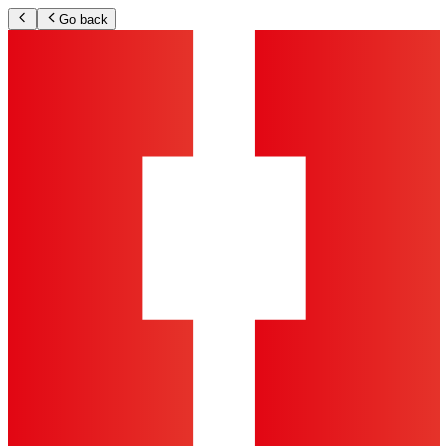
Go back