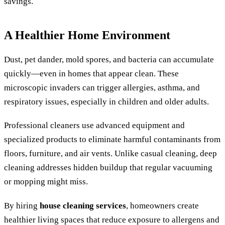
savings.
A Healthier Home Environment
Dust, pet dander, mold spores, and bacteria can accumulate
quickly—even in homes that appear clean. These
microscopic invaders can trigger allergies, asthma, and
respiratory issues, especially in children and older adults.
Professional cleaners use advanced equipment and
specialized products to eliminate harmful contaminants from
floors, furniture, and air vents. Unlike casual cleaning, deep
cleaning addresses hidden buildup that regular vacuuming
or mopping might miss.
By hiring
house cleaning services
, homeowners create
healthier living spaces that reduce exposure to allergens and