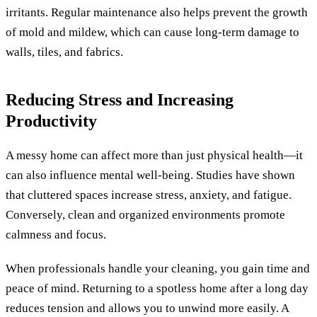
irritants. Regular maintenance also helps prevent the growth
of mold and mildew, which can cause long-term damage to
walls, tiles, and fabrics.
Reducing Stress and Increasing
Productivity
A messy home can affect more than just physical health—it
can also influence mental well-being. Studies have shown
that cluttered spaces increase stress, anxiety, and fatigue.
Conversely, clean and organized environments promote
calmness and focus.
When professionals handle your cleaning, you gain time and
peace of mind. Returning to a spotless home after a long day
reduces tension and allows you to unwind more easily. A