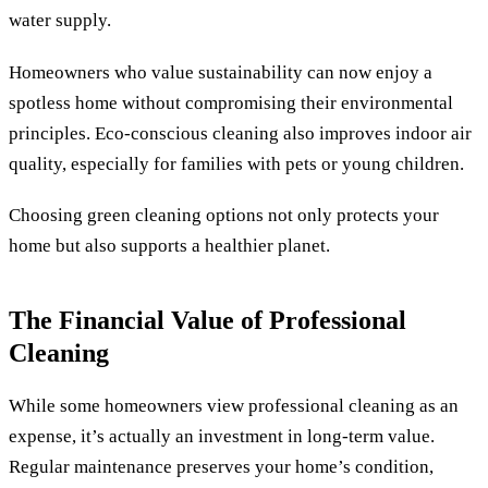
water supply.
Homeowners who value sustainability can now enjoy a
spotless home without compromising their environmental
principles. Eco-conscious cleaning also improves indoor air
quality, especially for families with pets or young children.
Choosing green cleaning options not only protects your
home but also supports a healthier planet.
The Financial Value of Professional
Cleaning
While some homeowners view professional cleaning as an
expense, it’s actually an investment in long-term value.
Regular maintenance preserves your home’s condition,