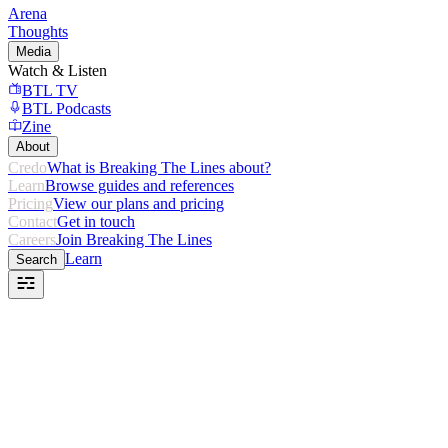
Arena
Thoughts
Media
Watch & Listen
BTL TV
BTL Podcasts
Zine
About
Credo
What is Breaking The Lines about?
Learn
Browse guides and references
Pricing
View our plans and pricing
Contact
Get in touch
Careers
Join Breaking The Lines
Learn
Search