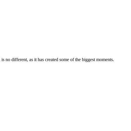
ll is no different, as it has created some of the biggest moments.