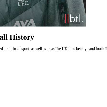
ll History
ed a role in all sports as well as areas like UK lotto betting , and footba