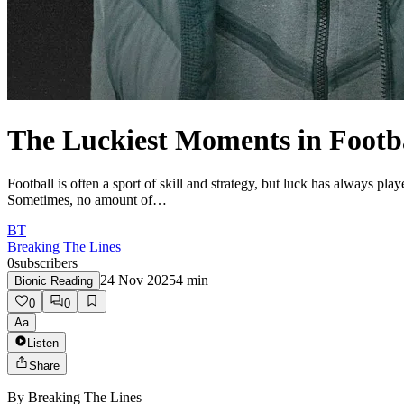
The Luckiest Moments in Footba
Football is often a sport of skill and strategy, but luck has always play
Sometimes, no amount of…
BT
Breaking The Lines
0
subscribers
24 Nov 2025
4
min
Bionic Reading
0
0
Aa
Listen
Share
By
Breaking The Lines