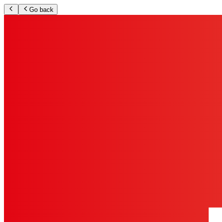
Go back