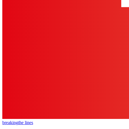
breaking
the lines