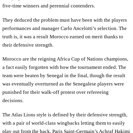
five-time winners and perennial contenders.
They deduced the problem must have been with the players
performances and manager Carlo Ancelotti’s selection. The
truth is, it was a result Morocco earned on merit thanks to
their defensive strength.
Morocco are the reigning Africa Cup of Nations champions,
a fact easily forgotten with how the tournament ended. The
team were beaten by Senegal in the final, though the result
was eventually overturned as the Senegalese players were
punished for their walk-off protest over refereeing
decisions.
The Atlas Lions style is defined by their defensive strength,
with a pair of world-class wingbacks letting them to easily
play out from the back. Paris Saint-Germain’s Achraf Hakimi