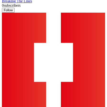
Breaking The Lines
0
subscribers
Follow