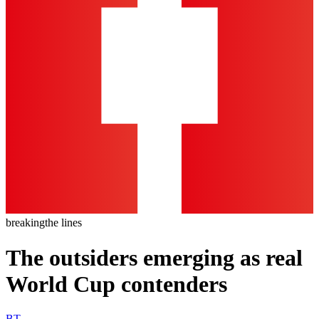
breaking
the lines
The outsiders emerging as real
World Cup contenders
BT