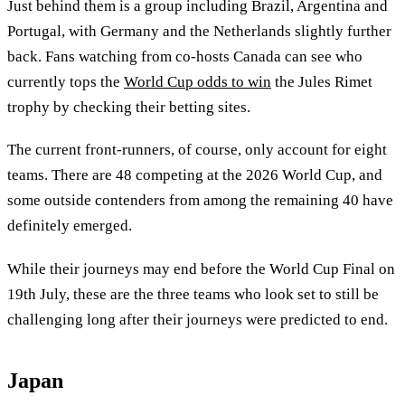
Just behind them is a group including Brazil, Argentina and
Portugal, with Germany and the Netherlands slightly further
back. Fans watching from co-hosts Canada can see who
currently tops the
World Cup odds to win
the Jules Rimet
trophy by checking their betting sites.
The current front-runners, of course, only account for eight
teams. There are 48 competing at the 2026 World Cup, and
some outside contenders from among the remaining 40 have
definitely emerged.
While their journeys may end before the World Cup Final on
19th July, these are the three teams who look set to still be
challenging long after their journeys were predicted to end.
Japan