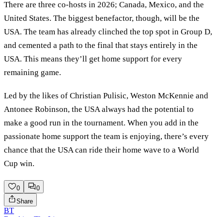
There are three co-hosts in 2026; Canada, Mexico, and the
United States. The biggest benefactor, though, will be the
USA. The team has already clinched the top spot in Group D,
and cemented a path to the final that stays entirely in the
USA. This means they’ll get home support for every
remaining game.
Led by the likes of Christian Pulisic, Weston McKennie and
Antonee Robinson, the USA always had the potential to
make a good run in the tournament. When you add in the
passionate home support the team is enjoying, there’s every
chance that the USA can ride their home wave to a World
Cup win.
0
0
Share
BT