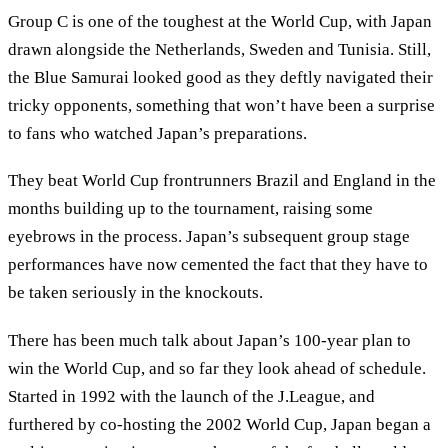
Group C is one of the toughest at the World Cup, with Japan
drawn alongside the Netherlands, Sweden and Tunisia. Still,
the Blue Samurai looked good as they deftly navigated their
tricky opponents, something that won’t have been a surprise
to fans who watched Japan’s preparations.
They beat World Cup frontrunners Brazil and England in the
months building up to the tournament, raising some
eyebrows in the process. Japan’s subsequent group stage
performances have now cemented the fact that they have to
be taken seriously in the knockouts.
There has been much talk about Japan’s 100-year plan to
win the World Cup, and so far they look ahead of schedule.
Started in 1992 with the launch of the J.League, and
furthered by co-hosting the 2002 World Cup, Japan began a