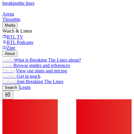
breaking
the lines
Arena
Thoughts
Media
Watch & Listen
BTL TV
BTL Podcasts
Zine
About
Credo
What is Breaking The Lines about?
Learn
Browse guides and references
Pricing
View our plans and pricing
Contact
Get in touch
Careers
Join Breaking The Lines
Learn
Search