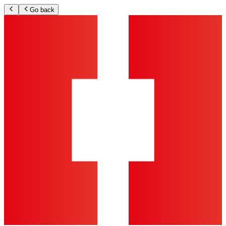
Go back