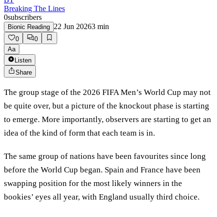
Breaking The Lines
0
subscribers
22 Jun 2026
3
min
Bionic Reading
0
0
Aa
Listen
Share
The group stage of the 2026 FIFA Men’s World Cup may not
be quite over, but a picture of the knockout phase is starting
to emerge. More importantly, observers are starting to get an
idea of the kind of form that each team is in.
The same group of nations have been favourites since long
before the World Cup began. Spain and France have been
swapping position for the most likely winners in the
bookies’ eyes all year, with England usually third choice.