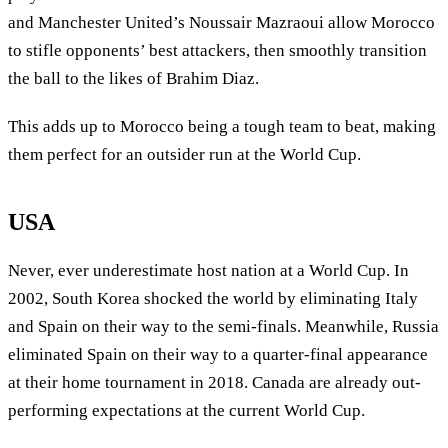
and Manchester United’s Noussair Mazraoui allow Morocco
to stifle opponents’ best attackers, then smoothly transition
the ball to the likes of Brahim Diaz.
This adds up to Morocco being a tough team to beat, making
them perfect for an outsider run at the World Cup.
USA
Never, ever underestimate host nation at a World Cup. In
2002, South Korea shocked the world by eliminating Italy
and Spain on their way to the semi-finals. Meanwhile, Russia
eliminated Spain on their way to a quarter-final appearance
at their home tournament in 2018. Canada are already out-
performing expectations at the current World Cup.