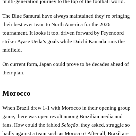
multi-generation journey to the top of the football world.
The Blue Samurai have always maintained they’re bringing
their best ever team to North America for the 2026
tournament. It looks it too, driven forward by Feyenoord
striker Ayase Ueda’s goals while Daichi Kamada runs the
midfield.
On current form, Japan could prove to be decades ahead of
their plan.
Morocco
When Brazil drew 1-1 with Morocco in their opening group
game, there was open revolt among Brazilian media and
fans. How could the fabled
Seleção
, they asked, struggle so
badly against a team such as Morocco? After all, Brazil are