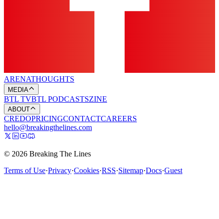
ARENA
THOUGHTS
MEDIA
BTL TV
BTL PODCASTS
ZINE
ABOUT
CREDO
PRICING
CONTACT
CAREERS
hello@breakingthelines.com
© 2026 Breaking The Lines
Terms of Use
·
Privacy
·
Cookies
·
RSS
·
Sitemap
·
Docs
·
Guest