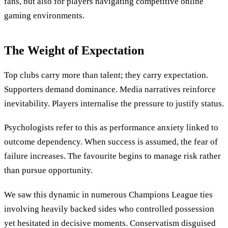
fans, but also for players navigating competitive online
gaming environments.
The Weight of Expectation
Top clubs carry more than talent; they carry expectation.
Supporters demand dominance. Media narratives reinforce
inevitability. Players internalise the pressure to justify status.
Psychologists refer to this as performance anxiety linked to
outcome dependency. When success is assumed, the fear of
failure increases. The favourite begins to manage risk rather
than pursue opportunity.
We saw this dynamic in numerous Champions League ties
involving heavily backed sides who controlled possession
yet hesitated in decisive moments. Conservatism disguised