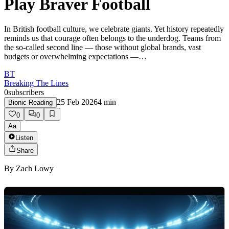
Play Braver Football
In British football culture, we celebrate giants. Yet history repeatedly
reminds us that courage often belongs to the underdog. Teams from
the so-called second line — those without global brands, vast
budgets or overwhelming expectations —…
BT
Breaking The Lines
0
subscribers
25 Feb 2026
4
min
Bionic Reading
0
0
Aa
Listen
Share
By
Zach Lowy