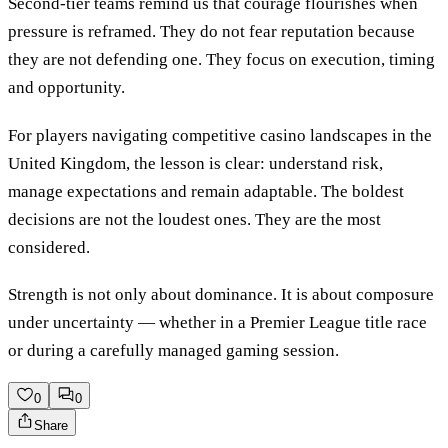
Second-tier teams remind us that courage flourishes when
pressure is reframed. They do not fear reputation because
they are not defending one. They focus on execution, timing
and opportunity.
For players navigating competitive casino landscapes in the
United Kingdom, the lesson is clear: understand risk,
manage expectations and remain adaptable. The boldest
decisions are not the loudest ones. They are the most
considered.
Strength is not only about dominance. It is about composure
under uncertainty — whether in a Premier League title race
or during a carefully managed gaming session.
0
0
Share