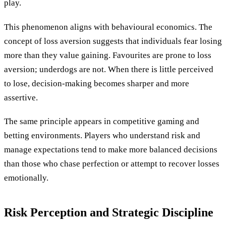
play.
This phenomenon aligns with behavioural economics. The
concept of loss aversion suggests that individuals fear losing
more than they value gaining. Favourites are prone to loss
aversion; underdogs are not. When there is little perceived
to lose, decision-making becomes sharper and more
assertive.
The same principle appears in competitive gaming and
betting environments. Players who understand risk and
manage expectations tend to make more balanced decisions
than those who chase perfection or attempt to recover losses
emotionally.
Risk Perception and Strategic Discipline