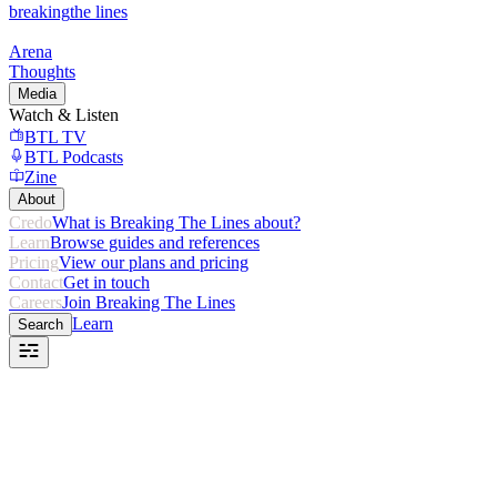
breaking
the lines
Arena
Thoughts
Media
Watch & Listen
BTL TV
BTL Podcasts
Zine
About
Credo
What is Breaking The Lines about?
Learn
Browse guides and references
Pricing
View our plans and pricing
Contact
Get in touch
Careers
Join Breaking The Lines
Learn
Search