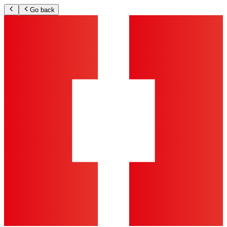
Go back