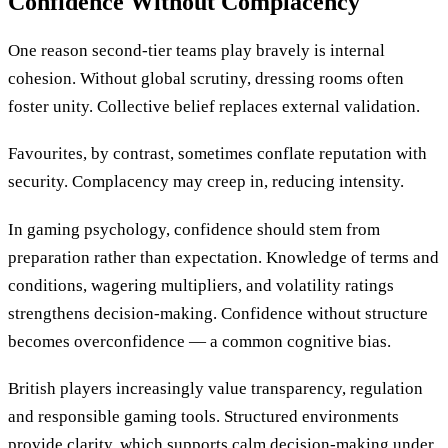
Confidence Without Complacency
One reason second-tier teams play bravely is internal
cohesion. Without global scrutiny, dressing rooms often
foster unity. Collective belief replaces external validation.
Favourites, by contrast, sometimes conflate reputation with
security. Complacency may creep in, reducing intensity.
In gaming psychology, confidence should stem from
preparation rather than expectation. Knowledge of terms and
conditions, wagering multipliers, and volatility ratings
strengthens decision-making. Confidence without structure
becomes overconfidence — a common cognitive bias.
British players increasingly value transparency, regulation
and responsible gaming tools. Structured environments
provide clarity, which supports calm decision-making under