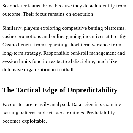
Second-tier teams thrive because they detach identity from
outcome. Their focus remains on execution.
Similarly, players exploring competitive betting platforms,
casino promotions and online gaming incentives at Prestige
Casino benefit from separating short-term variance from
long-term strategy. Responsible bankroll management and
session limits function as tactical discipline, much like
defensive organisation in football.
The Tactical Edge of Unpredictability
Favourites are heavily analysed. Data scientists examine
passing patterns and set-piece routines. Predictability
becomes exploitable.