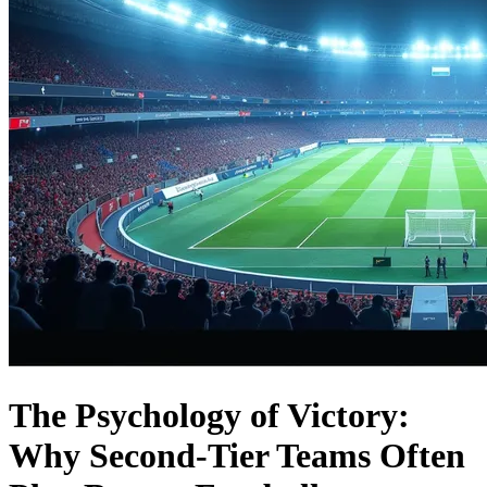
The Psychology of Victory:
Why Second-Tier Teams Often