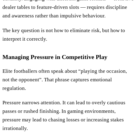
dealer tables to feature-driven slots — requires discipline
and awareness rather than impulsive behaviour.
The key question is not how to eliminate risk, but how to
interpret it correctly.
Managing Pressure in Competitive Play
Elite footballers often speak about “playing the occasion,
not the opponent”. That phrase captures emotional
regulation.
Pressure narrows attention. It can lead to overly cautious
passes or rushed finishing. In gaming environments,
pressure may lead to chasing losses or increasing stakes
irrationally.