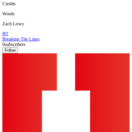
Credits
Words
Zach Lowy
BT
Breaking The Lines
0
subscribers
Follow