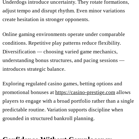
Underdogs introduce uncertainty. They rotate formations,
adjust tempo and disrupt rhythm. Even minor variations
create hesitation in stronger opponents.
Online gaming environments operate under comparable
conditions. Repetitive play patterns reduce flexibility.
Diversification — choosing varied game mechanics,
understanding bonus structures, and pacing sessions —
introduces strategic balance.
Exploring regulated casino games, betting options and
promotional bonuses at
https://casino-prestige.com
allows
players to engage with a broad portfolio rather than a single
predictable routine. Variation supports discipline when
grounded in structured bankroll planning.