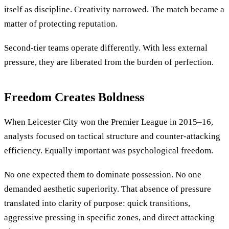
itself as discipline. Creativity narrowed. The match became a
matter of protecting reputation.
Second-tier teams operate differently. With less external
pressure, they are liberated from the burden of perfection.
Freedom Creates Boldness
When Leicester City won the Premier League in 2015–16,
analysts focused on tactical structure and counter-attacking
efficiency. Equally important was psychological freedom.
No one expected them to dominate possession. No one
demanded aesthetic superiority. That absence of pressure
translated into clarity of purpose: quick transitions,
aggressive pressing in specific zones, and direct attacking