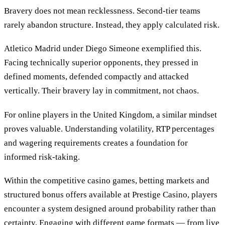
Bravery does not mean recklessness. Second-tier teams
rarely abandon structure. Instead, they apply calculated risk.
Atletico Madrid under Diego Simeone exemplified this.
Facing technically superior opponents, they pressed in
defined moments, defended compactly and attacked
vertically. Their bravery lay in commitment, not chaos.
For online players in the United Kingdom, a similar mindset
proves valuable. Understanding volatility, RTP percentages
and wagering requirements creates a foundation for
informed risk-taking.
Within the competitive casino games, betting markets and
structured bonus offers available at Prestige Casino, players
encounter a system designed around probability rather than
certainty. Engaging with different game formats — from live