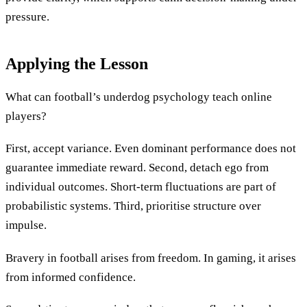
pressure.
Applying the Lesson
What can football’s underdog psychology teach online
players?
First, accept variance. Even dominant performance does not
guarantee immediate reward. Second, detach ego from
individual outcomes. Short-term fluctuations are part of
probabilistic systems. Third, prioritise structure over
impulse.
Bravery in football arises from freedom. In gaming, it arises
from informed confidence.