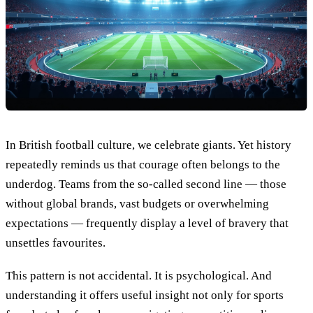
In British football culture, we celebrate giants. Yet history
repeatedly reminds us that courage often belongs to the
underdog. Teams from the so-called second line — those
without global brands, vast budgets or overwhelming
expectations — frequently display a level of bravery that
unsettles favourites.
This pattern is not accidental. It is psychological. And
understanding it offers useful insight not only for sports