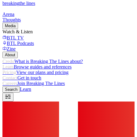
breaking
the lines
Arena
Thoughts
Media
Watch & Listen
BTL TV
BTL Podcasts
Zine
About
Credo
What is Breaking The Lines about?
Learn
Browse guides and references
Pricing
View our plans and pricing
Contact
Get in touch
Careers
Join Breaking The Lines
Learn
Search