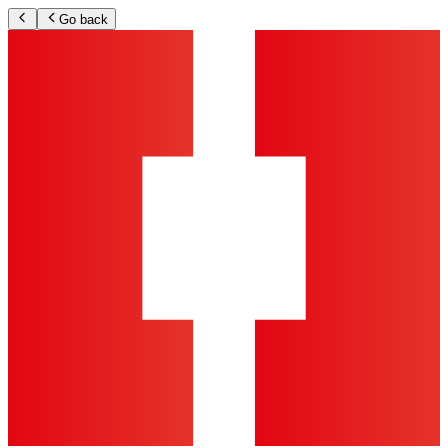
Go back