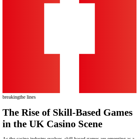
breaking
the lines
The Rise of Skill-Based Games
in the UK Casino Scene
As the casino industry evolves, skill-based games are emerging as a