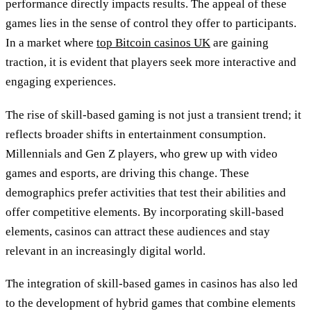
performance directly impacts results. The appeal of these
games lies in the sense of control they offer to participants.
In a market where
top Bitcoin casinos UK
are gaining
traction, it is evident that players seek more interactive and
engaging experiences.
The rise of skill-based gaming is not just a transient trend; it
reflects broader shifts in entertainment consumption.
Millennials and Gen Z players, who grew up with video
games and esports, are driving this change. These
demographics prefer activities that test their abilities and
offer competitive elements. By incorporating skill-based
elements, casinos can attract these audiences and stay
relevant in an increasingly digital world.
The integration of skill-based games in casinos has also led
to the development of hybrid games that combine elements