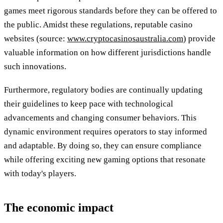
games meet rigorous standards before they can be offered to
the public. Amidst these regulations, reputable casino
websites (source:
www.cryptocasinosaustralia.com
) provide
valuable information on how different jurisdictions handle
such innovations.
Furthermore, regulatory bodies are continually updating
their guidelines to keep pace with technological
advancements and changing consumer behaviors. This
dynamic environment requires operators to stay informed
and adaptable. By doing so, they can ensure compliance
while offering exciting new gaming options that resonate
with today's players.
The economic impact