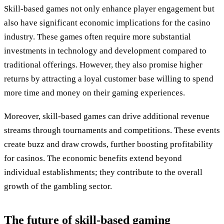
Skill-based games not only enhance player engagement but
also have significant economic implications for the casino
industry. These games often require more substantial
investments in technology and development compared to
traditional offerings. However, they also promise higher
returns by attracting a loyal customer base willing to spend
more time and money on their gaming experiences.
Moreover, skill-based games can drive additional revenue
streams through tournaments and competitions. These events
create buzz and draw crowds, further boosting profitability
for casinos. The economic benefits extend beyond
individual establishments; they contribute to the overall
growth of the gambling sector.
The future of skill-based gaming