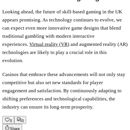
Looking ahead, the future of skill-based gaming in the UK
appears promising. As technology continues to evolve, we
can expect even more innovative game designs that blend
traditional gambling with modern interactive
experiences.
Virtual reality (VR)
and augmented reality (AR)
technologies are likely to play a crucial role in this
evolution.
Casinos that embrace these advancements will not only stay
competitive but also set new standards for player
engagement and satisfaction. By continuously adapting to
shifting preferences and technological capabilities, the
industry can ensure its long-term prosperity.
0
0
Share