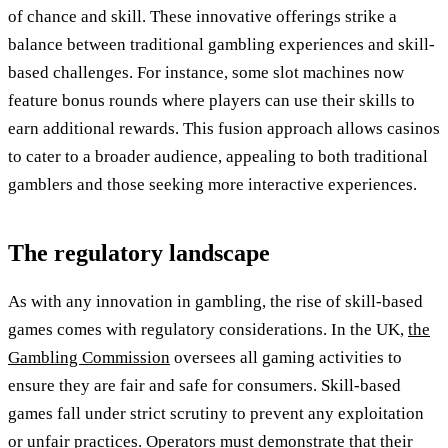
of chance and skill. These innovative offerings strike a
balance between traditional gambling experiences and skill-
based challenges. For instance, some slot machines now
feature bonus rounds where players can use their skills to
earn additional rewards. This fusion approach allows casinos
to cater to a broader audience, appealing to both traditional
gamblers and those seeking more interactive experiences.
The regulatory landscape
As with any innovation in gambling, the rise of skill-based
games comes with regulatory considerations. In the UK,
the
Gambling Commission
oversees all gaming activities to
ensure they are fair and safe for consumers. Skill-based
games fall under strict scrutiny to prevent any exploitation
or unfair practices. Operators must demonstrate that their