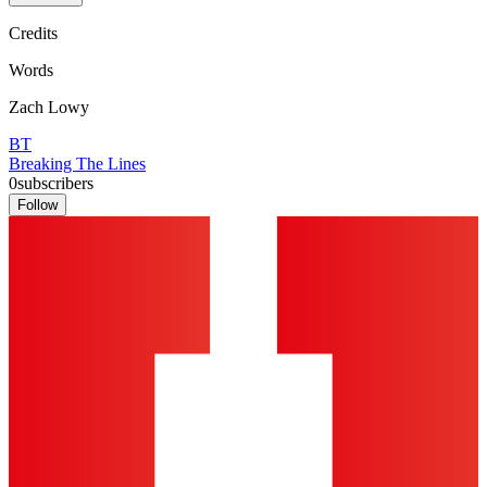
Credits
Words
Zach Lowy
BT
Breaking The Lines
0
subscribers
Follow