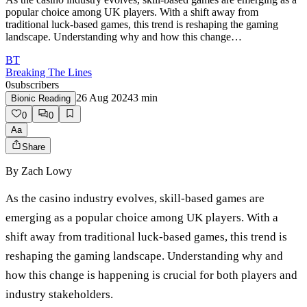
popular choice among UK players. With a shift away from
traditional luck-based games, this trend is reshaping the gaming
landscape. Understanding why and how this change…
BT
Breaking The Lines
0
subscribers
26 Aug 2024
3
min
Bionic Reading
0
0
Aa
Share
By
Zach Lowy
As the casino industry evolves, skill-based games are
emerging as a popular choice among UK players. With a
shift away from traditional luck-based games, this trend is
reshaping the gaming landscape. Understanding why and
how this change is happening is crucial for both players and
industry stakeholders.