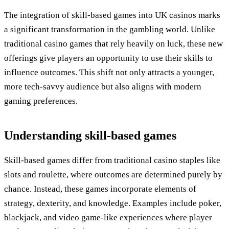
The integration of skill-based games into UK casinos marks
a significant transformation in the gambling world. Unlike
traditional casino games that rely heavily on luck, these new
offerings give players an opportunity to use their skills to
influence outcomes. This shift not only attracts a younger,
more tech-savvy audience but also aligns with modern
gaming preferences.
Understanding skill-based games
Skill-based games differ from traditional casino staples like
slots and roulette, where outcomes are determined purely by
chance. Instead, these games incorporate elements of
strategy, dexterity, and knowledge. Examples include poker,
blackjack, and video game-like experiences where player