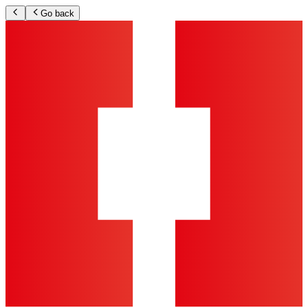
Go back