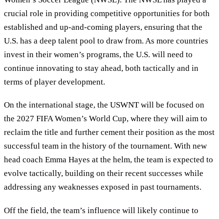
crucial role in providing competitive opportunities for both
established and up-and-coming players, ensuring that the
U.S. has a deep talent pool to draw from. As more countries
invest in their women’s programs, the U.S. will need to
continue innovating to stay ahead, both tactically and in
terms of player development.
On the international stage, the USWNT will be focused on
the 2027 FIFA Women’s World Cup, where they will aim to
reclaim the title and further cement their position as the most
successful team in the history of the tournament. With new
head coach Emma Hayes at the helm, the team is expected to
evolve tactically, building on their recent successes while
addressing any weaknesses exposed in past tournaments.
Off the field, the team’s influence will likely continue to