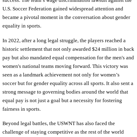
success. The team’s wage discrimination lawsuit against the
U.S. Soccer Federation gained widespread attention and
became a pivotal moment in the conversation about gender
equality in sports.
In 2022, after a long legal struggle, the players reached a
historic settlement that not only awarded $24 million in back
pay but also mandated equal compensation for the men's and
women's national teams moving forward. This victory was
seen as a landmark achievement not only for women’s
soccer but for gender equality across all sports. It also sent a
strong message to governing bodies around the world that
equal pay is not just a goal but a necessity for fostering
fairness in sports.
Beyond legal battles, the USWNT has also faced the
challenge of staying competitive as the rest of the world