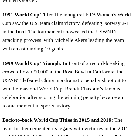
women's soccer.
1991 World Cup Title:
The inaugural FIFA Women's World
Cup saw the U.S. team claim victory, defeating Norway 2-1
in the final. The tournament showcased the USWNT’s
attacking prowess, with Michelle Akers leading the team
with an astounding 10 goals.
1999 World Cup Triumph:
In front of a record-breaking
crowd of over 90,000 at the Rose Bowl in California, the
USWNT defeated China in a dramatic penalty shootout to
win their second World Cup. Brandi Chastain’s famous
celebration after scoring the winning penalty became an
iconic moment in sports history.
Back-to-back World Cup Titles in 2015 and 2019:
The
team further cemented its legacy with victories in the 2015