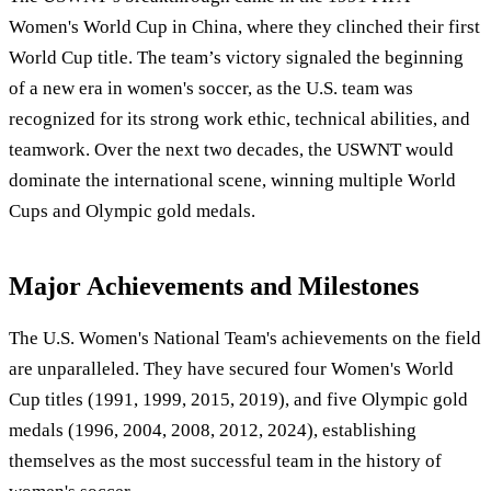
Women's World Cup in China, where they clinched their first
World Cup title. The team’s victory signaled the beginning
of a new era in women's soccer, as the U.S. team was
recognized for its strong work ethic, technical abilities, and
teamwork. Over the next two decades, the USWNT would
dominate the international scene, winning multiple World
Cups and Olympic gold medals.
Major Achievements and Milestones
The U.S. Women's National Team's achievements on the field
are unparalleled. They have secured four Women's World
Cup titles (1991, 1999, 2015, 2019), and five Olympic gold
medals (1996, 2004, 2008, 2012, 2024), establishing
themselves as the most successful team in the history of