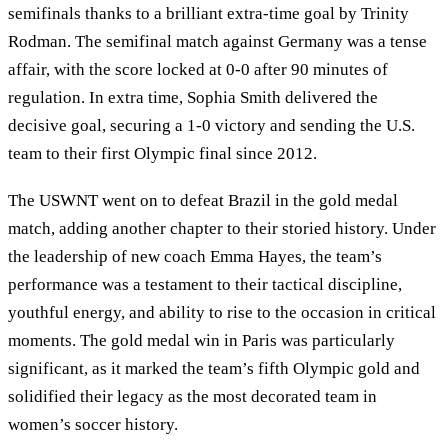
semifinals thanks to a brilliant extra-time goal by Trinity
Rodman. The semifinal match against Germany was a tense
affair, with the score locked at 0-0 after 90 minutes of
regulation. In extra time, Sophia Smith delivered the
decisive goal, securing a 1-0 victory and sending the U.S.
team to their first Olympic final since 2012.
The USWNT went on to defeat Brazil in the gold medal
match, adding another chapter to their storied history. Under
the leadership of new coach Emma Hayes, the team’s
performance was a testament to their tactical discipline,
youthful energy, and ability to rise to the occasion in critical
moments. The gold medal win in Paris was particularly
significant, as it marked the team’s fifth Olympic gold and
solidified their legacy as the most decorated team in
women’s soccer history.