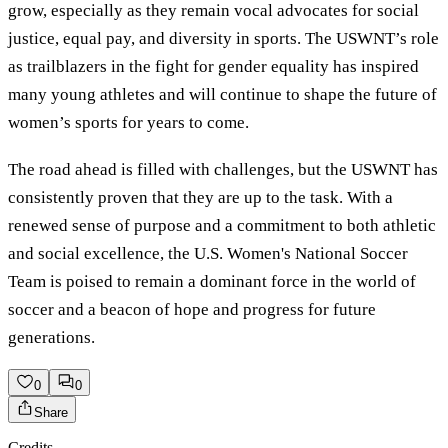
grow, especially as they remain vocal advocates for social
justice, equal pay, and diversity in sports. The USWNT’s role
as trailblazers in the fight for gender equality has inspired
many young athletes and will continue to shape the future of
women’s sports for years to come.
The road ahead is filled with challenges, but the USWNT has
consistently proven that they are up to the task. With a
renewed sense of purpose and a commitment to both athletic
and social excellence, the U.S. Women's National Soccer
Team is poised to remain a dominant force in the world of
soccer and a beacon of hope and progress for future
generations.
0
0
Share
Credits