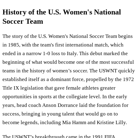
History of the U.S. Women's National
Soccer Team
The story of the U.S. Women's National Soccer Team begins
in 1985, with the team's first international match, which
ended in a narrow 1-0 loss to Italy. This debut marked the
beginning of what would become one of the most successful
teams in the history of women’s soccer. The USWNT quickly
established itself as a dominant force, propelled by the 1972
Title IX legislation that gave female athletes greater
opportunities in sports at the collegiate level. In the early
years, head coach Anson Dorrance laid the foundation for
success, bringing in young talent that would go on to
become legends, including Mia Hamm and Kristine Lilly.
The USWNT’s breakthrough came in the 1991 FIFA