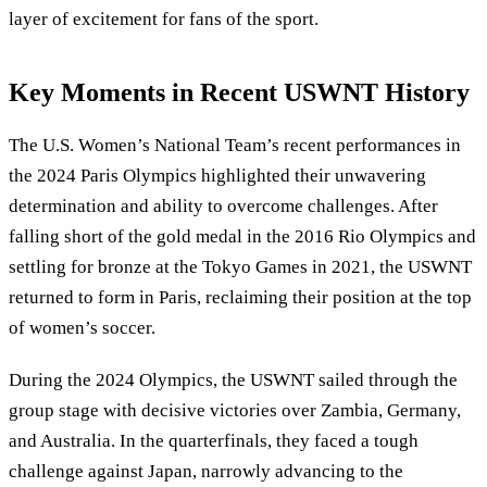
layer of excitement for fans of the sport.
Key Moments in Recent USWNT History
The U.S. Women’s National Team’s recent performances in
the 2024 Paris Olympics highlighted their unwavering
determination and ability to overcome challenges. After
falling short of the gold medal in the 2016 Rio Olympics and
settling for bronze at the Tokyo Games in 2021, the USWNT
returned to form in Paris, reclaiming their position at the top
of women’s soccer.
During the 2024 Olympics, the USWNT sailed through the
group stage with decisive victories over Zambia, Germany,
and Australia. In the quarterfinals, they faced a tough
challenge against Japan, narrowly advancing to the