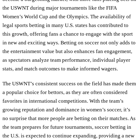
the USWNT during major tournaments like the FIFA
Women’s World Cup and the Olympics. The availability of
legal sports betting in many U.S. states has contributed to
this growth, offering fans a chance to engage with the sport
in new and exciting ways. Betting on soccer not only adds to
the entertainment value but also enhances fan engagement,
as spectators analyze team performance, individual player
stats, and match outcomes to make informed wagers.
The USWNT’s consistent success on the field has made them
a popular choice for bettors, as they are often considered
favorites in international competitions. With the team’s
growing reputation and dominance in women’s soccer, it’s
no surprise that more people are betting on their matches. As
the team prepares for future tournaments, soccer betting in
the U.S. is expected to continue expanding, providing a new