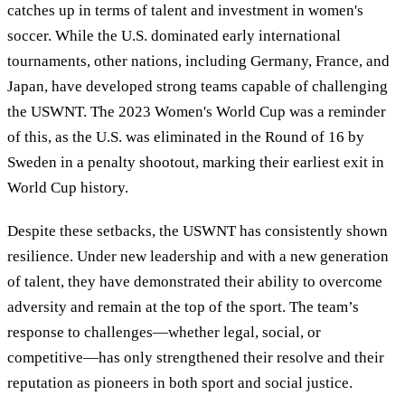
catches up in terms of talent and investment in women's
soccer. While the U.S. dominated early international
tournaments, other nations, including Germany, France, and
Japan, have developed strong teams capable of challenging
the USWNT. The 2023 Women's World Cup was a reminder
of this, as the U.S. was eliminated in the Round of 16 by
Sweden in a penalty shootout, marking their earliest exit in
World Cup history.
Despite these setbacks, the USWNT has consistently shown
resilience. Under new leadership and with a new generation
of talent, they have demonstrated their ability to overcome
adversity and remain at the top of the sport. The team’s
response to challenges—whether legal, social, or
competitive—has only strengthened their resolve and their
reputation as pioneers in both sport and social justice.