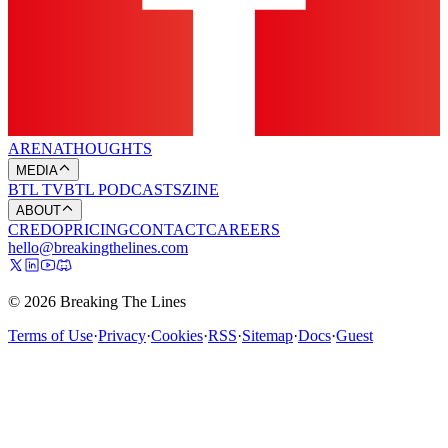
ARENA
THOUGHTS
MEDIA
BTL TV
BTL PODCASTS
ZINE
ABOUT
CREDO
PRICING
CONTACT
CAREERS
hello@breakingthelines.com
© 2026 Breaking The Lines
Terms of Use
·
Privacy
·
Cookies
·
RSS
·
Sitemap
·
Docs
·
Guest