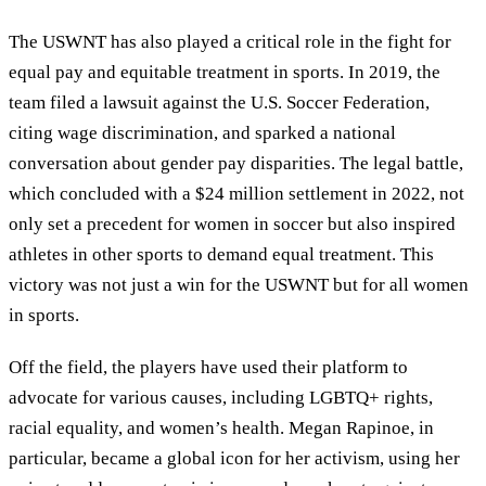
The USWNT has also played a critical role in the fight for
equal pay and equitable treatment in sports. In 2019, the
team filed a lawsuit against the U.S. Soccer Federation,
citing wage discrimination, and sparked a national
conversation about gender pay disparities. The legal battle,
which concluded with a $24 million settlement in 2022, not
only set a precedent for women in soccer but also inspired
athletes in other sports to demand equal treatment. This
victory was not just a win for the USWNT but for all women
in sports.
Off the field, the players have used their platform to
advocate for various causes, including LGBTQ+ rights,
racial equality, and women’s health. Megan Rapinoe, in
particular, became a global icon for her activism, using her