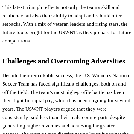
This latest triumph reflects not only the team's skill and
resilience but also their ability to adapt and rebuild after
setbacks. With a mix of veteran leaders and rising stars, the
future looks bright for the USWNT as they prepare for future
competitions.
Challenges and Overcoming Adversities
Despite their remarkable success, the U.S. Women's National
Soccer Team has faced significant challenges, both on and
off the field. The team’s most high-profile battle has been
their fight for equal pay, which has been ongoing for several
years. The USWNT players argued that they were
consistently paid less than their male counterparts despite
generating higher revenues and achieving far greater