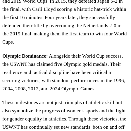
and 2019 World Cups. In 2015, they defeated Japan 5-2 in
the final, with Carli Lloyd scoring a historic hat-trick within
the first 16 minutes. Four years later, they successfully
defended their title by overcoming the Netherlands 2-0 in
the 2019 final, making them the first team to win four World
Cups.
Olympic Dominance:
Alongside their World Cup success,
the USWNT has claimed five Olympic gold medals. Their
resilience and tactical discipline have been critical in
securing victories, with standout performances in the 1996,
2004, 2008, 2012, and 2024 Olympic Games.
These milestones are not just triumphs of athletic skill but
also symbolize the progress of women's sports and the fight
for gender equality in athletics. Through these victories, the
USWNT has continually set new standards, both on and off