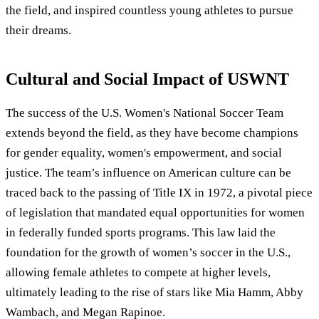
the field, and inspired countless young athletes to pursue
their dreams.
Cultural and Social Impact of USWNT
The success of the U.S. Women's National Soccer Team
extends beyond the field, as they have become champions
for gender equality, women's empowerment, and social
justice. The team’s influence on American culture can be
traced back to the passing of Title IX in 1972, a pivotal piece
of legislation that mandated equal opportunities for women
in federally funded sports programs. This law laid the
foundation for the growth of women’s soccer in the U.S.,
allowing female athletes to compete at higher levels,
ultimately leading to the rise of stars like Mia Hamm, Abby
Wambach, and Megan Rapinoe.