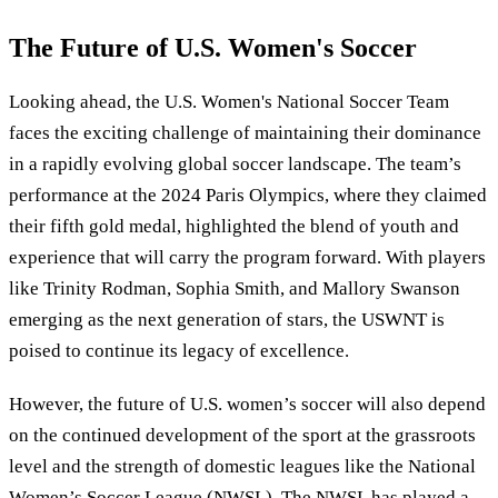
The Future of U.S. Women's Soccer
Looking ahead, the U.S. Women's National Soccer Team
faces the exciting challenge of maintaining their dominance
in a rapidly evolving global soccer landscape. The team’s
performance at the 2024 Paris Olympics, where they claimed
their fifth gold medal, highlighted the blend of youth and
experience that will carry the program forward. With players
like Trinity Rodman, Sophia Smith, and Mallory Swanson
emerging as the next generation of stars, the USWNT is
poised to continue its legacy of excellence.
However, the future of U.S. women’s soccer will also depend
on the continued development of the sport at the grassroots
level and the strength of domestic leagues like the National
Women’s Soccer League (NWSL). The NWSL has played a