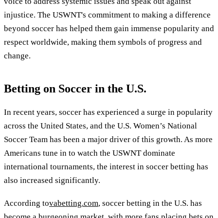
voice to address systemic issues and speak out against
injustice. The USWNT's commitment to making a difference
beyond soccer has helped them gain immense popularity and
respect worldwide, making them symbols of progress and
change.
Betting on Soccer in the U.S.
In recent years, soccer has experienced a surge in popularity
across the United States, and the U.S. Women’s National
Soccer Team has been a major driver of this growth. As more
Americans tune in to watch the USWNT dominate
international tournaments, the interest in soccer betting has
also increased significantly.
According to
vabetting.com
, soccer betting in the U.S. has
become a burgeoning market, with more fans placing bets on