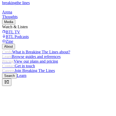
breaking
the lines
Arena
Thoughts
Media
Watch & Listen
BTL TV
BTL Podcasts
Zine
About
Credo
What is Breaking The Lines about?
Learn
Browse guides and references
Pricing
View our plans and pricing
Contact
Get in touch
Careers
Join Breaking The Lines
Learn
Search