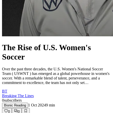
The Rise of U.S. Women's
Soccer
Over the past three decades, the U.S. Women's National Soccer
Team ( USWNT ) has emerged as a global powerhouse in women's
soccer. With a remarkable blend of talent, perseverance, and a
commitment to excellence, the team has not only set…
BT
Breaking The Lines
0
subscribers
1 Oct 2024
9
min
Bionic Reading
0
0