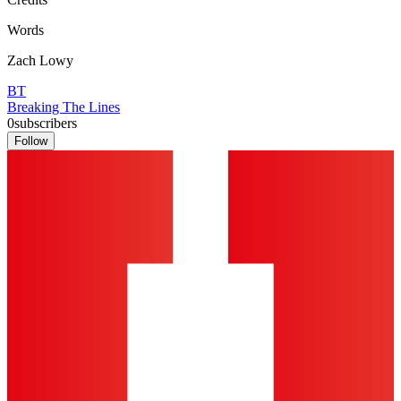
Words
Zach Lowy
BT
Breaking The Lines
0
subscribers
Follow