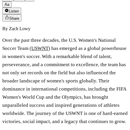
Aa
Listen
Share
By
Zach Lowy
Over the past three decades, the U.S. Women's National
Soccer Team (
USWNT
) has emerged as a global powerhouse
in women's soccer. With a remarkable blend of talent,
perseverance, and a commitment to excellence, the team has
not only set records on the field but also influenced the
broader landscape of women's sports globally. Their
dominance in international competitions, including the FIFA
Women's World Cup and the Olympics, has brought
unparalleled success and inspired generations of athletes
worldwide. The journey of the USWNT is one of hard-earned
victories, social impact, and a legacy that continues to grow.