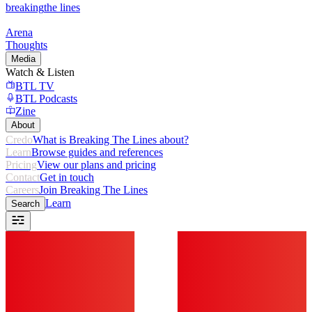
breaking
the lines
Arena
Thoughts
Media
Watch & Listen
BTL TV
BTL Podcasts
Zine
About
Credo
What is Breaking The Lines about?
Learn
Browse guides and references
Pricing
View our plans and pricing
Contact
Get in touch
Careers
Join Breaking The Lines
Learn
Search