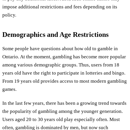
impose additional restrictions and fees depending on its
policy.
Demographics and Age Restrictions
Some people have questions about how old to gamble in
Ontario. At the moment, gambling has become more popular
among various demographic groups. Thus, users from 18
years old have the right to participate in lotteries and bingo.
From 19 years old provides access to most modern gambling
games.
In the last few years, there has been a growing trend towards
the popularity of gambling among the younger generation.
Users aged 20 to 30 years old play especially often. Most
often, gambling is dominated by men, but now such