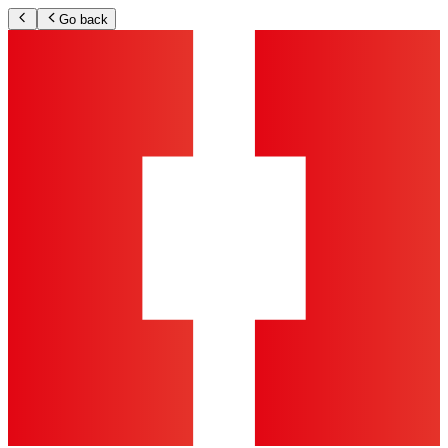
Go back