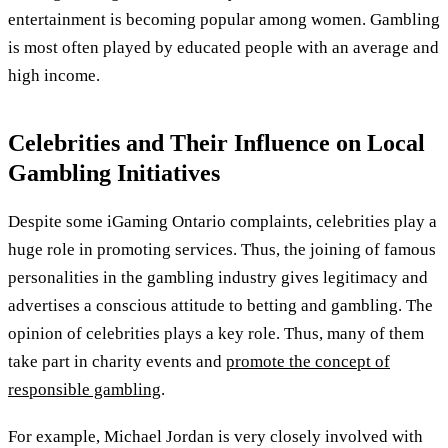
entertainment is becoming popular among women. Gambling
is most often played by educated people with an average and
high income.
Celebrities and Their Influence on Local
Gambling Initiatives
Despite some iGaming Ontario complaints, celebrities play a
huge role in promoting services. Thus, the joining of famous
personalities in the gambling industry gives legitimacy and
advertises a conscious attitude to betting and gambling. The
opinion of celebrities plays a key role. Thus, many of them
take part in charity events and
promote the concept of
responsible gambling
.
For example, Michael Jordan is very closely involved with