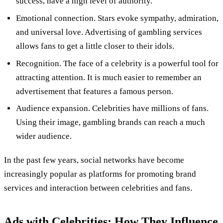
success, have a high level of authority.
Emotional connection. Stars evoke sympathy, admiration,
and universal love. Advertising of gambling services
allows fans to get a little closer to their idols.
Recognition. The face of a celebrity is a powerful tool for
attracting attention. It is much easier to remember an
advertisement that features a famous person.
Audience expansion. Celebrities have millions of fans.
Using their image, gambling brands can reach a much
wider audience.
In the past few years, social networks have become
increasingly popular as platforms for promoting brand
services and interaction between celebrities and fans.
Ads with Celebrities: How They Influence