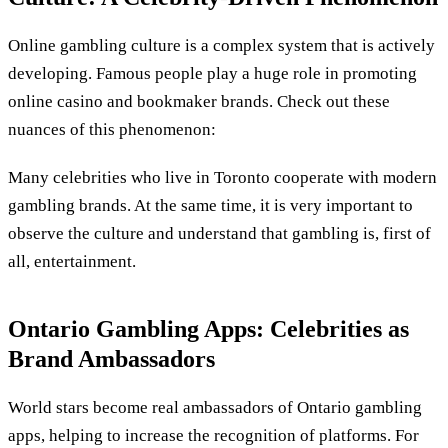
Online gambling culture is a complex system that is actively
developing. Famous people play a huge role in promoting
online casino and bookmaker brands. Check out these
nuances of this phenomenon:
Many celebrities who live in Toronto cooperate with modern
gambling brands. At the same time, it is very important to
observe the culture and understand that gambling is, first of
all, entertainment.
Ontario Gambling Apps: Celebrities as
Brand Ambassadors
World stars become real ambassadors of Ontario gambling
apps, helping to increase the recognition of platforms. For