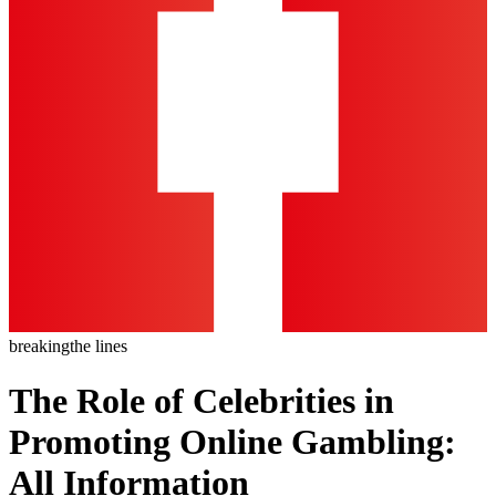
breaking
the lines
The Role of Celebrities in
Promoting Online Gambling:
All Information