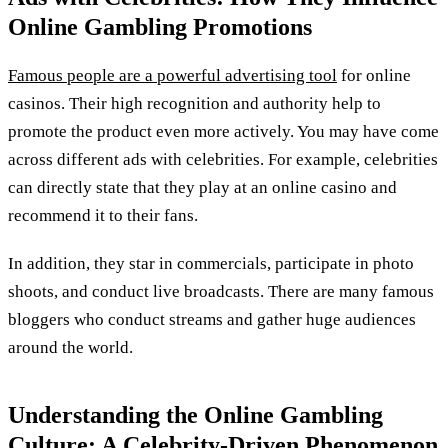
Online Gambling Promotions
Famous people are a powerful advertising tool
for online
casinos. Their high recognition and authority help to
promote the product even more actively. You may have come
across different ads with celebrities. For example, celebrities
can directly state that they play at an online casino and
recommend it to their fans.
In addition, they star in commercials, participate in photo
shoots, and conduct live broadcasts. There are many famous
bloggers who conduct streams and gather huge audiences
around the world.
Understanding the Online Gambling
Culture: A Celebrity-Driven Phenomenon