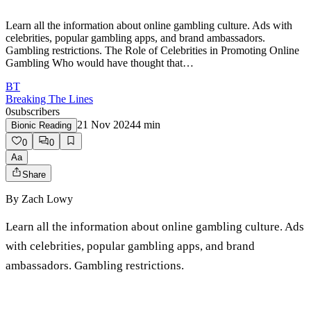
Learn all the information about online gambling culture. Ads with
celebrities, popular gambling apps, and brand ambassadors.
Gambling restrictions. The Role of Celebrities in Promoting Online
Gambling Who would have thought that…
BT
Breaking The Lines
0
subscribers
21 Nov 2024
4
min
Bionic Reading
0
0
Aa
Share
By
Zach Lowy
Learn all the information about online gambling culture. Ads
with celebrities, popular gambling apps, and brand
ambassadors. Gambling restrictions.