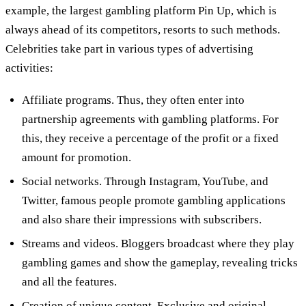
example, the largest gambling platform Pin Up, which is
always ahead of its competitors, resorts to such methods.
Celebrities take part in various types of advertising
activities:
Affiliate programs. Thus, they often enter into
partnership agreements with gambling platforms. For
this, they receive a percentage of the profit or a fixed
amount for promotion.
Social networks. Through Instagram, YouTube, and
Twitter, famous people promote gambling applications
and also share their impressions with subscribers.
Streams and videos. Bloggers broadcast where they play
gambling games and show the gameplay, revealing tricks
and all the features.
Creation of unique content. Exclusive and original