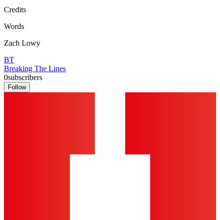
Credits
Words
Zach Lowy
BT
Breaking The Lines
0
subscribers
Follow