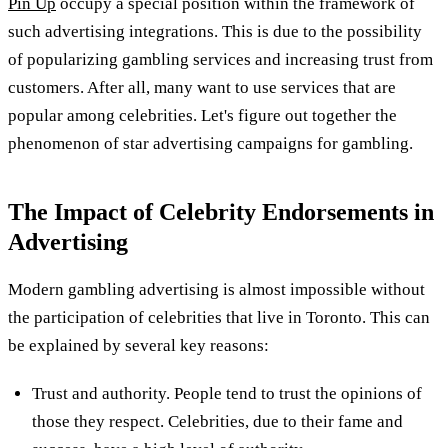
Pin Up
occupy a special position within the framework of
such advertising integrations. This is due to the possibility
of popularizing gambling services and increasing trust from
customers. After all, many want to use services that are
popular among celebrities. Let's figure out together the
phenomenon of star advertising campaigns for gambling.
The Impact of Celebrity Endorsements in
Advertising
Modern gambling advertising is almost impossible without
the participation of celebrities that live in Toronto. This can
be explained by several key reasons:
Trust and authority. People tend to trust the opinions of
those they respect. Celebrities, due to their fame and