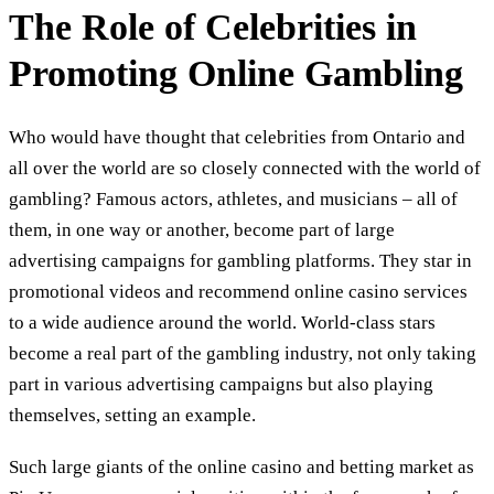
The Role of Celebrities in
Promoting Online Gambling
Who would have thought that celebrities from Ontario and
all over the world are so closely connected with the world of
gambling? Famous actors, athletes, and musicians – all of
them, in one way or another, become part of large
advertising campaigns for gambling platforms. They star in
promotional videos and recommend online casino services
to a wide audience around the world. World-class stars
become a real part of the gambling industry, not only taking
part in various advertising campaigns but also playing
themselves, setting an example.
Such large giants of the online casino and betting market as