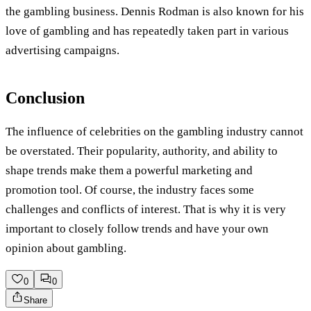
the gambling business. Dennis Rodman is also known for his
love of gambling and has repeatedly taken part in various
advertising campaigns.
Conclusion
The influence of celebrities on the gambling industry cannot
be overstated. Their popularity, authority, and ability to
shape trends make them a powerful marketing and
promotion tool. Of course, the industry faces some
challenges and conflicts of interest. That is why it is very
important to closely follow trends and have your own
opinion about gambling.
0
0
Share