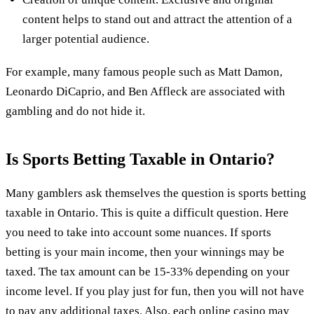
content helps to stand out and attract the attention of a
larger potential audience.
For example, many famous people such as Matt Damon,
Leonardo DiCaprio, and Ben Affleck are associated with
gambling and do not hide it.
Is Sports Betting Taxable in Ontario?
Many gamblers ask themselves the question is sports betting
taxable in Ontario. This is quite a difficult question. Here
you need to take into account some nuances. If sports
betting is your main income, then your winnings may be
taxed. The tax amount can be 15-33% depending on your
income level. If you play just for fun, then you will not have
to pay any additional taxes. Also, each online casino may