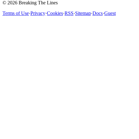
© 2026 Breaking The Lines
Terms of Use
·
Privacy
·
Cookies
·
RSS
·
Sitemap
·
Docs
·
Guest