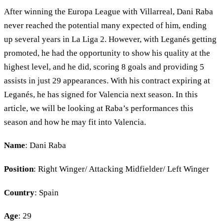
After winning the Europa League with Villarreal, Dani Raba
never reached the potential many expected of him, ending
up several years in La Liga 2. However, with Leganés getting
promoted, he had the opportunity to show his quality at the
highest level, and he did, scoring 8 goals and providing 5
assists in just 29 appearances. With his contract expiring at
Leganés, he has signed for Valencia next season. In this
article, we will be looking at Raba’s performances this
season and how he may fit into Valencia.
Name
: Dani Raba
Position
: Right Winger/ Attacking Midfielder/ Left Winger
Country
: Spain
Age
: 29