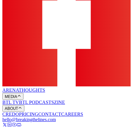
ARENA
THOUGHTS
MEDIA
BTL TV
BTL PODCASTS
ZINE
ABOUT
CREDO
PRICING
CONTACT
CAREERS
hello@breakingthelines.com