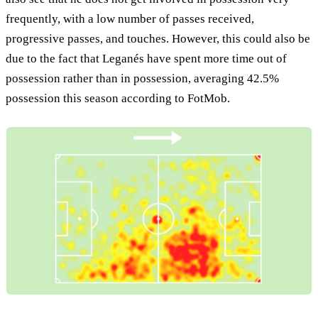
frequently, with a low number of passes received,
progressive passes, and touches. However, this could also be
due to the fact that Leganés have spent more time out of
possession rather than in possession, averaging 42.5%
possession this season according to FotMob.