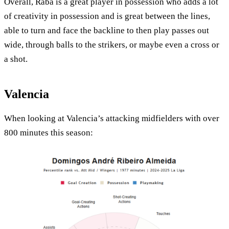
Overall, Raba is a great player in possession who adds a lot
of creativity in possession and is great between the lines,
able to turn and face the backline to then play passes out
wide, through balls to the strikers, or maybe even a cross or
a shot.
Valencia
When looking at Valencia’s attacking midfielders with over
800 minutes this season: