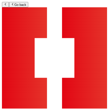
Go back