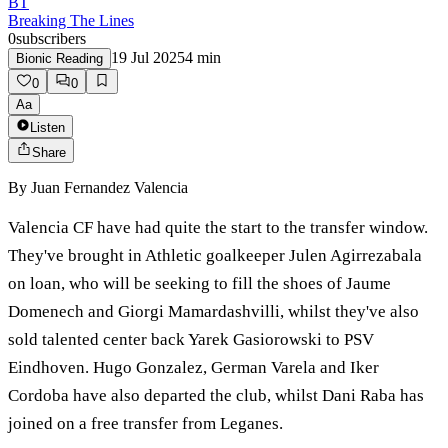
BT
Breaking The Lines
0
subscribers
19 Jul 2025
4
min
Bionic Reading
0
0
Aa
Listen
Share
By
Juan Fernandez Valencia
Valencia CF have had quite the start to the transfer window.
They've brought in Athletic goalkeeper Julen Agirrezabala
on loan, who will be seeking to fill the shoes of Jaume
Domenech and Giorgi Mamardashvilli, whilst they've also
sold talented center back Yarek Gasiorowski to PSV
Eindhoven. Hugo Gonzalez, German Varela and Iker
Cordoba have also departed the club, whilst Dani Raba has
joined on a free transfer from Leganes.