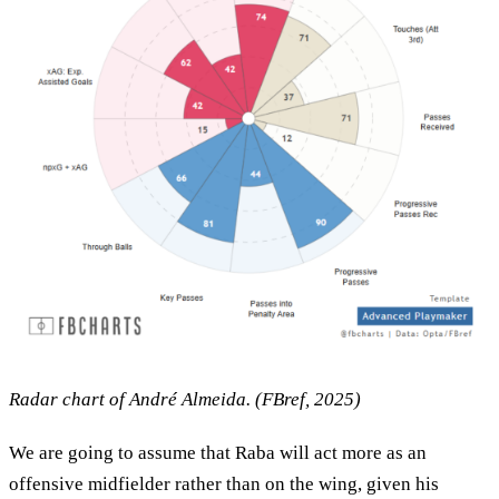
Radar chart of André Almeida. (FBref, 2025)
We are going to assume that Raba will act more as an
offensive midfielder rather than on the wing, given his