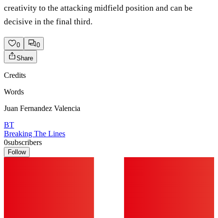
creativity to the attacking midfield position and can be
decisive in the final third.
0
0
Share
Credits
Words
Juan Fernandez Valencia
BT
Breaking The Lines
0
subscribers
Follow