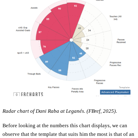
Radar chart of Dani Raba at Leganés. (FBref, 2025).
Before looking at the numbers this chart displays, we can
observe that the template that suits him the most is that of an