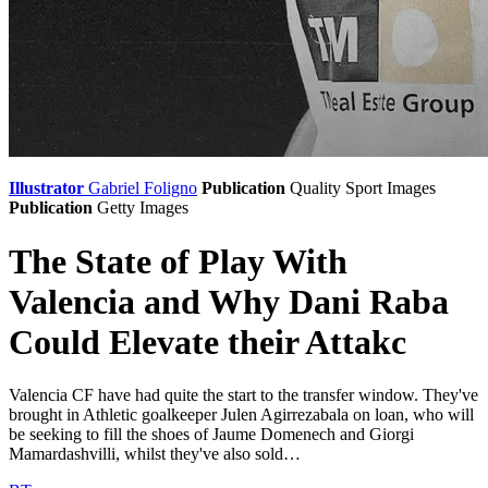
Illustrator
Gabriel Foligno
Publication
Quality Sport Images
Publication
Getty Images
The State of Play With
Valencia and Why Dani Raba
Could Elevate their Attakc
Valencia CF have had quite the start to the transfer window. They've
brought in Athletic goalkeeper Julen Agirrezabala on loan, who will
be seeking to fill the shoes of Jaume Domenech and Giorgi
Mamardashvilli, whilst they've also sold…