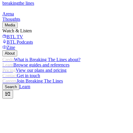
breaking
the lines
Arena
Thoughts
Media
Watch & Listen
BTL TV
BTL Podcasts
Zine
About
Credo
What is Breaking The Lines about?
Learn
Browse guides and references
Pricing
View our plans and pricing
Contact
Get in touch
Careers
Join Breaking The Lines
Learn
Search