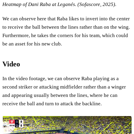
Heatmap of Dani Raba at Leganés. (Sofascore, 2025).
We can observe here that Raba likes to invert into the center
to receive the ball between the lines rather than on the wing.
Furthermore, he takes the corners for his team, which could
be an asset for his new club.
Video
In the video footage, we can observe Raba playing as a
second striker or attacking midfielder rather than a winger
and appearing usually between the lines, where he can
receive the ball and turn to attack the backline.