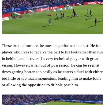
These two actions are the ones he performs the most. He is a
player who likes to receive the ball to his feet rather than run
in behind, and is overall a very technical player with great
vision. However, when out of possession, he can be seen at
times getting beaten too easily as he enters a duel with either
too little or too much momentum, leading him to make fouls
or allowing the opposition to dribble past him.