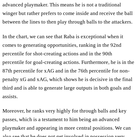
advanced playmaker. This means he is not a traditional
winger but rather prefers to come inside and receive the ball
between the lines to then play through balls to the attackers.
In the chart, we can see that Raba is exceptional when it
comes to generating opportunities, ranking in the 92nd
percentile for shot-creating actions and in the 90th
percentile for goal-creating actions. Furthermore, he is in the
87th percentile for xAG and in the 76th percentile for non-
penalty xG and xAG, which shows he is decisive in the final
third and is able to generate large outputs in both goals and
assists.
Moreover, he ranks very highly for through balls and key
passes, which is a testament to him being an advanced
playmaker and appearing in more central positions. We can
also see that he does not get involved in possession very