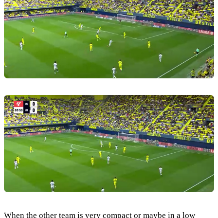
When the other team is very compact or maybe in a low