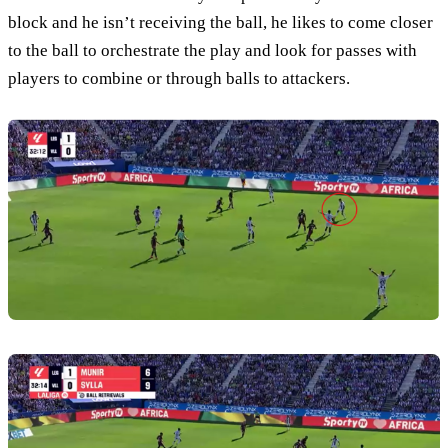
block and he isn’t receiving the ball, he likes to come closer
to the ball to orchestrate the play and look for passes with
players to combine or through balls to attackers.