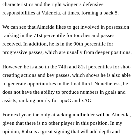
characteristics and the right winger’s defensive
responsibilities at Valencia, at times, forming a back 5.
We can see that Almeida likes to get involved in possession
ranking in the 71st percentile for touches and passes
received. In addition, he is in the 90th percentile for
progressive passes, which are usually from deeper positions.
However, he is also in the 74th and 81st percentiles for shot-
creating actions and key passes, which shows he is also able
to generate opportunities in the final third. Nonetheless, he
does not have the ability to produce numbers in goals and
assists, ranking poorly for npxG and xAG.
For next year, the only attacking midfielder will be Almeida,
given that there is no other player in this position. In my
opinion, Raba is a great signing that will add depth and