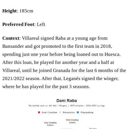
Height
: 185cm
Preferred Foot
: Left
Context
: Villareal signed Raba at a young age from
Bansander and got promoted to the first team in 2018,
spending just one year before being loaned out to Huesca.
After this loan, he played for another year and a half at
Villareal, until he joined Granada for the last 6 months of the
2021/2022 season. After that, Leganés signed the winger,
where he has played for the past 3 seasons.