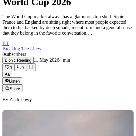
World Cup 2026
The World Cup market always has a glamorous top shelf. Spain,
France and England are sitting right where most people expected
them to be, backed by deep squads, recent form and a general sense
that they belong in the favorite conversation.…
BT
Breaking The Lines
0
subscribers
11 May 2026
4
min
Bionic Reading
0
0
Aa
Listen
Share
By
Zach Lowy