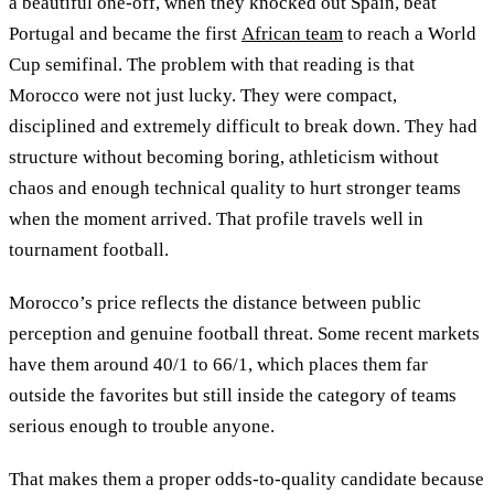
a beautiful one-off, when they knocked out Spain, beat
Portugal and became the first
African team
to reach a World
Cup semifinal. The problem with that reading is that
Morocco were not just lucky. They were compact,
disciplined and extremely difficult to break down. They had
structure without becoming boring, athleticism without
chaos and enough technical quality to hurt stronger teams
when the moment arrived. That profile travels well in
tournament football.
Morocco’s price reflects the distance between public
perception and genuine football threat. Some recent markets
have them around 40/1 to 66/1, which places them far
outside the favorites but still inside the category of teams
serious enough to trouble anyone.
That makes them a proper odds-to-quality candidate because