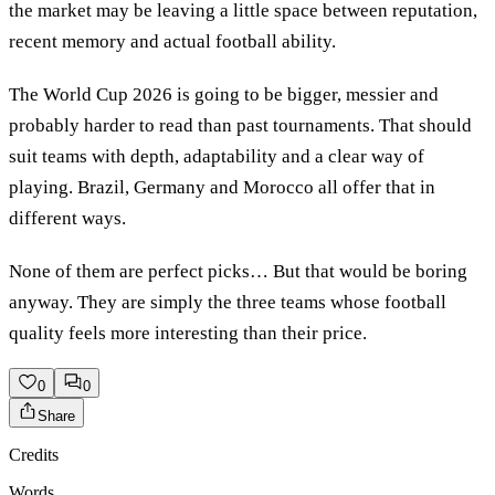
the market may be leaving a little space between reputation,
recent memory and actual football ability.
The World Cup 2026 is going to be bigger, messier and
probably harder to read than past tournaments. That should
suit teams with depth, adaptability and a clear way of
playing. Brazil, Germany and Morocco all offer that in
different ways.
None of them are perfect picks… But that would be boring
anyway. They are simply the three teams whose football
quality feels more interesting than their price.
0
0
Share
Credits
Words