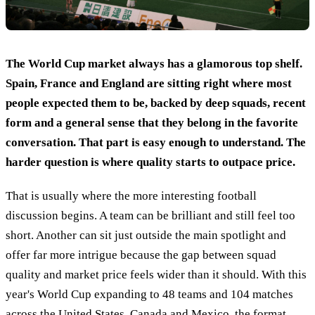
The World Cup market always has a glamorous top shelf.
Spain, France and England are sitting right where most
people expected them to be, backed by deep squads, recent
form and a general sense that they belong in the favorite
conversation. That part is easy enough to understand. The
harder question is where quality starts to outpace price.
That is usually where the more interesting football
discussion begins. A team can be brilliant and still feel too
short. Another can sit just outside the main spotlight and
offer far more intrigue because the gap between squad
quality and market price feels wider than it should. With this
year's World Cup expanding to 48 teams and 104 matches
across the United States, Canada and Mexico, the format