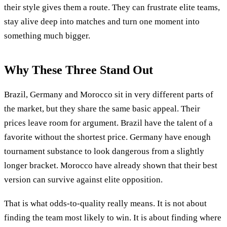
their style gives them a route. They can frustrate elite teams,
stay alive deep into matches and turn one moment into
something much bigger.
Why These Three Stand Out
Brazil, Germany and Morocco sit in very different parts of
the market, but they share the same basic appeal. Their
prices leave room for argument. Brazil have the talent of a
favorite without the shortest price. Germany have enough
tournament substance to look dangerous from a slightly
longer bracket. Morocco have already shown that their best
version can survive against elite opposition.
That is what odds-to-quality really means. It is not about
finding the team most likely to win. It is about finding where