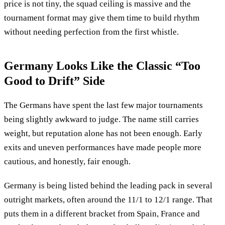
price is not tiny, the squad ceiling is massive and the
tournament format may give them time to build rhythm
without needing perfection from the first whistle.
Germany Looks Like the Classic “Too
Good to Drift” Side
The Germans have spent the last few major tournaments
being slightly awkward to judge. The name still carries
weight, but reputation alone has not been enough. Early
exits and uneven performances have made people more
cautious, and honestly, fair enough.
Germany is being listed behind the leading pack in several
outright markets, often around the 11/1 to 12/1 range. That
puts them in a different bracket from Spain, France and