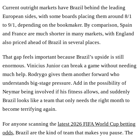
Current outright markets have Brazil behind the leading
European sides, with some boards placing them around 8/1
to 9/1, depending on the bookmaker. By comparison, Spain
and France are much shorter in many markets, with England
also priced ahead of Brazil in several places.
That gap feels important because Brazil’s upside is still
enormous. Vinicius Junior can break a game without needing
much help. Rodrygo gives them another forward who
understands big-stage pressure. Add in the possibility of
Neymar being involved if his fitness allows, and suddenly
Brazil looks like a team that only needs the right month to
become terrifying again.
For anyone scanning the
latest 2026 FIFA World Cup betting
odds
, Brazil are the kind of team that makes you pause. The