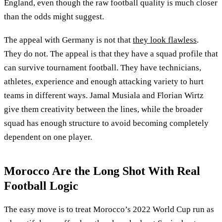
England, even though the raw football quality is much closer
than the odds might suggest.
The appeal with Germany is not that
they look flawless
.
They do not. The appeal is that they have a squad profile that
can survive tournament football. They have technicians,
athletes, experience and enough attacking variety to hurt
teams in different ways. Jamal Musiala and Florian Wirtz
give them creativity between the lines, while the broader
squad has enough structure to avoid becoming completely
dependent on one player.
Morocco Are the Long Shot With Real
Football Logic
The easy move is to treat Morocco’s 2022 World Cup run as