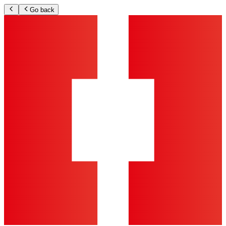
Go back