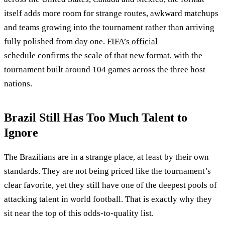
itself adds more room for strange routes, awkward matchups
and teams growing into the tournament rather than arriving
fully polished from day one.
FIFA’s official
schedule
confirms the scale of that new format, with the
tournament built around 104 games across the three host
nations.
Brazil Still Has Too Much Talent to
Ignore
The Brazilians are in a strange place, at least by their own
standards. They are not being priced like the tournament’s
clear favorite, yet they still have one of the deepest pools of
attacking talent in world football. That is exactly why they
sit near the top of this odds-to-quality list.