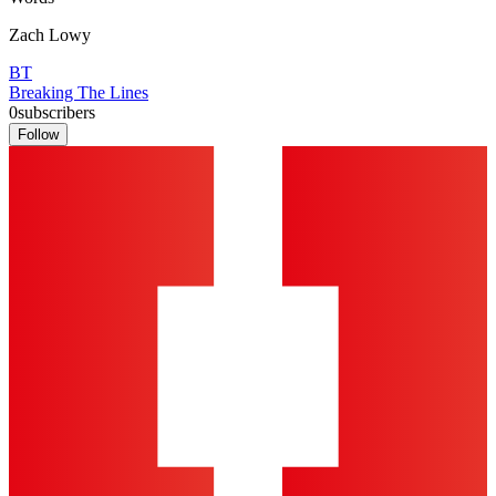
Zach Lowy
BT
Breaking The Lines
0
subscribers
Follow