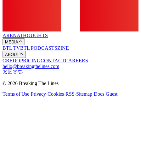
ARENA
THOUGHTS
MEDIA
BTL TV
BTL PODCASTS
ZINE
ABOUT
CREDO
PRICING
CONTACT
CAREERS
hello@breakingthelines.com
© 2026 Breaking The Lines
Terms of Use
·
Privacy
·
Cookies
·
RSS
·
Sitemap
·
Docs
·
Guest