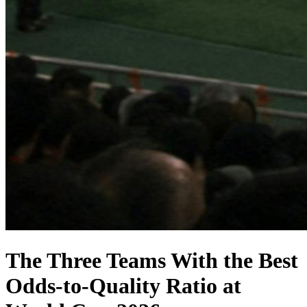
The Three Teams With the Best
Odds-to-Quality Ratio at