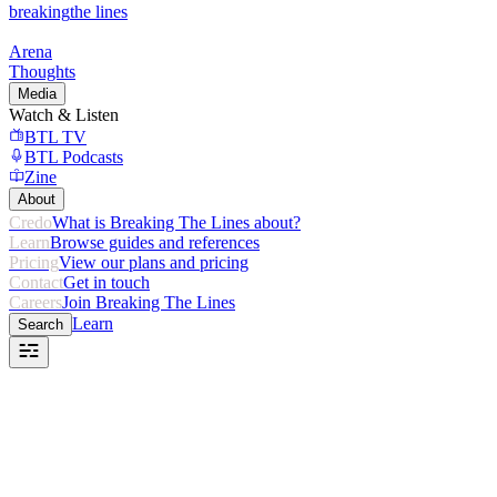
breaking
the lines
Arena
Thoughts
Media
Watch & Listen
BTL TV
BTL Podcasts
Zine
About
Credo
What is Breaking The Lines about?
Learn
Browse guides and references
Pricing
View our plans and pricing
Contact
Get in touch
Careers
Join Breaking The Lines
Learn
Search