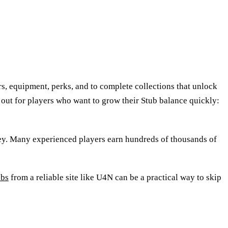
, equipment, perks, and to complete collections that unlock
out for players who want to grow their Stub balance quickly:
ney. Many experienced players earn hundreds of thousands of
ubs
from a reliable site like U4N can be a practical way to skip