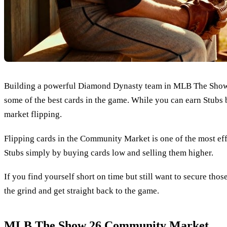
Building a powerful Diamond Dynasty team in MLB The Show 26 
some of the best cards in the game. While you can earn Stubs
market flipping.
Flipping cards in the Community Market is one of the most e
Stubs simply by buying cards low and selling them higher.
If you find yourself short on time but still want to secure tho
the grind and get straight back to the game.
MLB The Show 26 Community Market