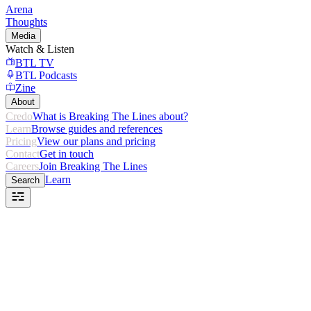
Arena
Thoughts
Media
Watch & Listen
BTL TV
BTL Podcasts
Zine
About
Credo
What is Breaking The Lines about?
Learn
Browse guides and references
Pricing
View our plans and pricing
Contact
Get in touch
Careers
Join Breaking The Lines
Learn
Search