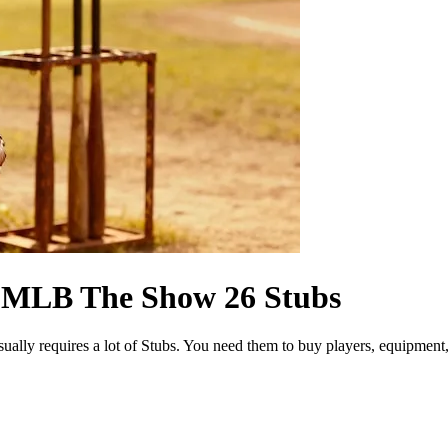
g MLB The Show 26 Stubs
 requires a lot of Stubs. You need them to buy players, equipment, pe