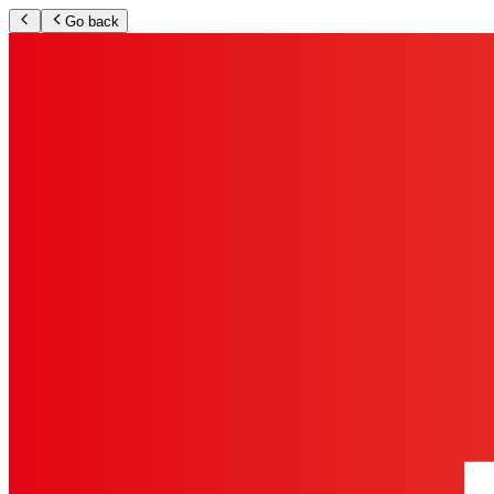
Go back