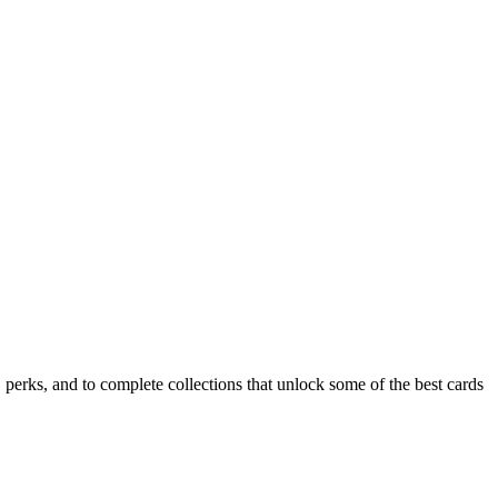
rks, and to complete collections that unlock some of the best cards