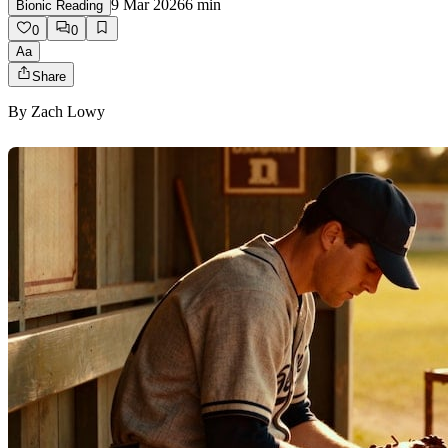
9 Mar 2026
6
min
Bionic Reading
0
0
Aa
Share
By
Zach Lowy