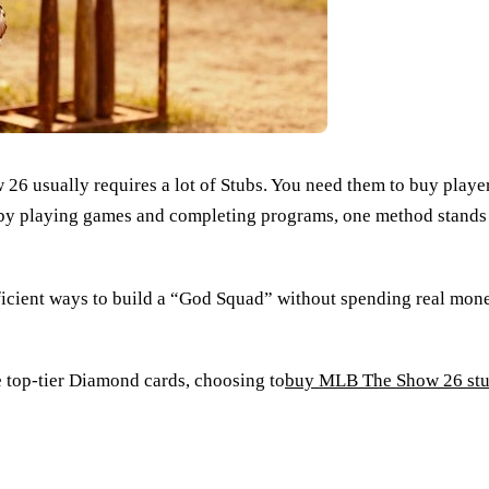
usually requires a lot of Stubs. You need them to buy players
 by playing games and completing programs, one method stands 
fficient ways to build a “God Squad” without spending real mo
se top-tier Diamond cards, choosing to
buy MLB The Show 26 st