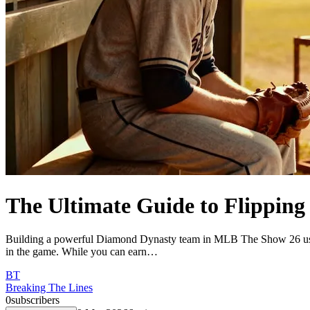
The Ultimate Guide to Flippin
Building a powerful Diamond Dynasty team in MLB The Show 26 usually
in the game. While you can earn…
BT
Breaking The Lines
0
subscribers