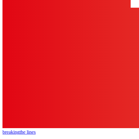
breaking
the lines