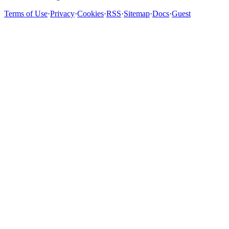
Terms of Use
·
Privacy
·
Cookies
·
RSS
·
Sitemap
·
Docs
·
Guest