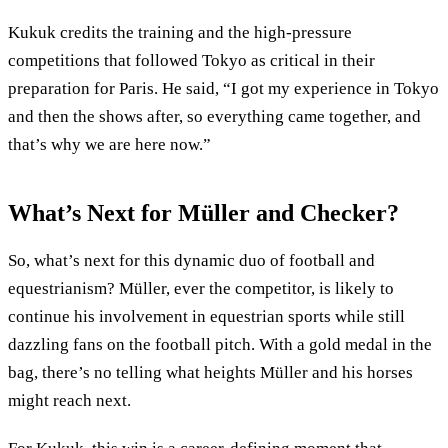
Kukuk credits the training and the high-pressure
competitions that followed Tokyo as critical in their
preparation for Paris. He said, “I got my experience in Tokyo
and then the shows after, so everything came together, and
that’s why we are here now.”
What’s Next for Müller and Checker?
So, what’s next for this dynamic duo of football and
equestrianism? Müller, ever the competitor, is likely to
continue his involvement in equestrian sports while still
dazzling fans on the football pitch. With a gold medal in the
bag, there’s no telling what heights Müller and his horses
might reach next.