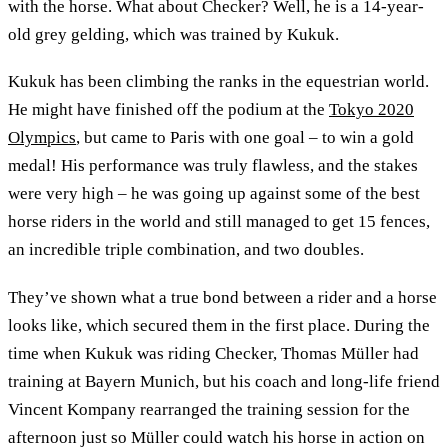
with the horse. What about Checker? Well, he is a 14-year-
old grey gelding, which was trained by Kukuk.
Kukuk has been climbing the ranks in the equestrian world.
He might have finished off the podium at the
Tokyo 2020
Olympics
, but came to Paris with one goal – to win a gold
medal! His performance was truly flawless, and the stakes
were very high – he was going up against some of the best
horse riders in the world and still managed to get 15 fences,
an incredible triple combination, and two doubles.
They’ve shown what a true bond between a rider and a horse
looks like, which secured them in the first place. During the
time when Kukuk was riding Checker, Thomas Müller had
training at Bayern Munich, but his coach and long-life friend
Vincent Kompany rearranged the training session for the
afternoon just so Müller could watch his horse in action on