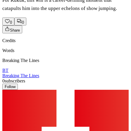
For Kukuk, this win is a career-defining moment that
catapults him into the upper echelons of show jumping.
0
0
Share
Credits
Words
Breaking The Lines
BT
Breaking The Lines
0
subscribers
Follow