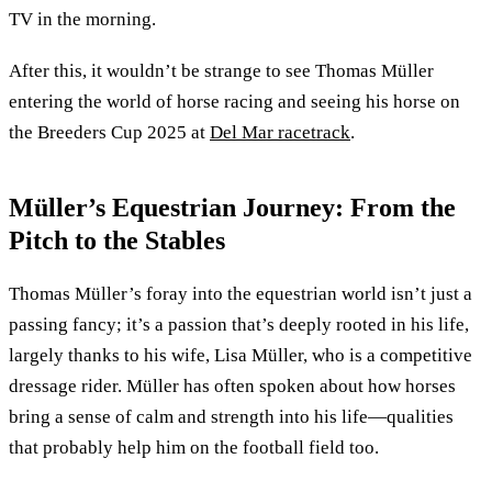
TV in the morning.
After this, it wouldn’t be strange to see Thomas Müller
entering the world of horse racing and seeing his horse on
the Breeders Cup 2025 at
Del Mar racetrack
.
Müller’s Equestrian Journey: From the
Pitch to the Stables
Thomas Müller’s foray into the equestrian world isn’t just a
passing fancy; it’s a passion that’s deeply rooted in his life,
largely thanks to his wife, Lisa Müller, who is a competitive
dressage rider. Müller has often spoken about how horses
bring a sense of calm and strength into his life—qualities
that probably help him on the football field too.