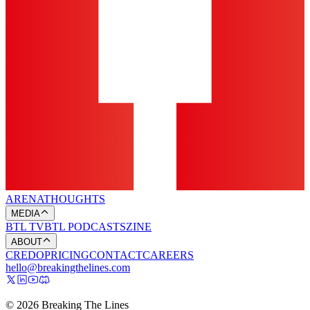
ARENA
THOUGHTS
MEDIA
BTL TV
BTL PODCASTS
ZINE
ABOUT
CREDO
PRICING
CONTACT
CAREERS
hello@breakingthelines.com
© 2026 Breaking The Lines