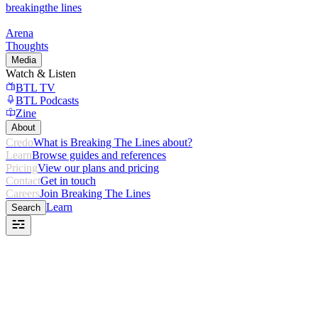
breaking
the lines
Arena
Thoughts
Media
Watch & Listen
BTL TV
BTL Podcasts
Zine
About
Credo
What is Breaking The Lines about?
Learn
Browse guides and references
Pricing
View our plans and pricing
Contact
Get in touch
Careers
Join Breaking The Lines
Learn
Search