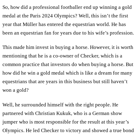
So, how did a professional footballer end up winning a gold
medal at the Paris 2024 Olympics? Well, this isn’t the first
year that Müller has entered the equestrian world. He has
been an equestrian fan for years due to his wife’s profession.
This made him invest in buying a horse. However, it is worth
mentioning that he is a co-owner of Checker, which is a
common practice that investors do when buying a horse. But
how did he win a gold medal which is like a dream for many
equestrians that are years in this business but still haven’t
won a gold?
Well, he surrounded himself with the right people. He
partnered with Christian Kukuk, who is a German show
jumper who is most responsible for the result at this year’s
Olympics. He led Checker to victory and showed a true bond