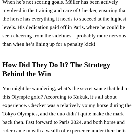
When he’s not scoring goals, Müller has been actively
involved in the training and care of Checker, ensuring that
the horse has everything it needs to succeed at the highest
levels. His dedication paid off in Paris, where he could be
seen cheering from the sidelines—probably more nervous
than when he’s lining up for a penalty kick!
How Did They Do It? The Strategy
Behind the Win
You might be wondering, what’s the secret sauce that led to
this Olympic gold? According to Kukuk, it’s all about
experience. Checker was a relatively young horse during the
Tokyo Olympics, and the duo didn’t quite make the mark
back then. Fast forward to Paris 2024, and both horse and
rider came in with a wealth of experience under their belts.