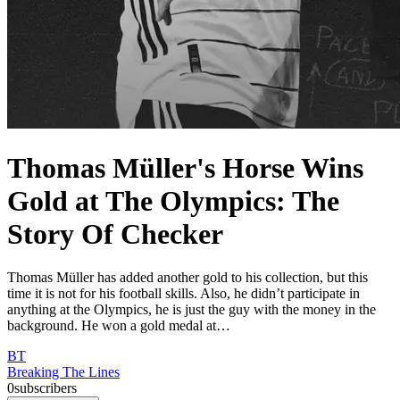
Thomas Müller's Horse Wins
Gold at The Olympics: The
Story Of Checker
Thomas Müller has added another gold to his collection, but this
time it is not for his football skills. Also, he didn’t participate in
anything at the Olympics, he is just the guy with the money in the
background. He won a gold medal at…
BT
Breaking The Lines
0
subscribers