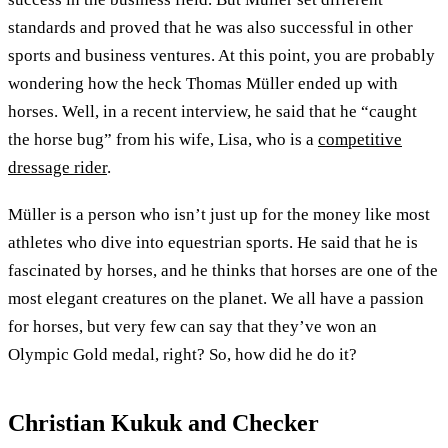
standards and proved that he was also successful in other
sports and business ventures. At this point, you are probably
wondering how the heck Thomas Müller ended up with
horses. Well, in a recent interview, he said that he “caught
the horse bug” from his wife, Lisa, who is a
competitive
dressage rider
.
Müller is a person who isn’t just up for the money like most
athletes who dive into equestrian sports. He said that he is
fascinated by horses, and he thinks that horses are one of the
most elegant creatures on the planet. We all have a passion
for horses, but very few can say that they’ve won an
Olympic Gold medal, right? So, how did he do it?
Christian Kukuk and Checker