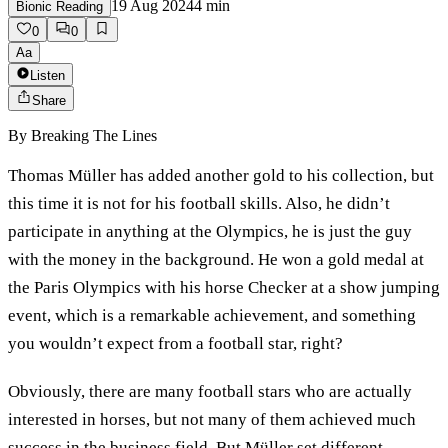
19 Aug 2024
4
min
Bionic Reading
0
0
Aa
Listen
Share
By
Breaking The Lines
Thomas Müller has added another gold to his collection, but
this time it is not for his football skills. Also, he didn’t
participate in anything at the Olympics, he is just the guy
with the money in the background. He won a gold medal at
the Paris Olympics with his horse Checker at a show jumping
event, which is a remarkable achievement, and something
you wouldn’t expect from a football star, right?
Obviously, there are many football stars who are actually
interested in horses, but not many of them achieved much
success in the business field. But Müller set different