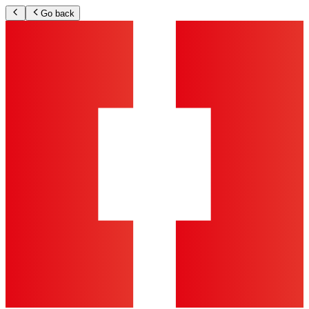
Go back