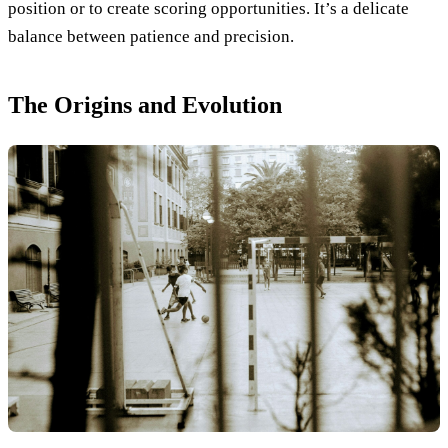
position or to create scoring opportunities. It’s a delicate
balance between patience and precision.
The Origins and Evolution