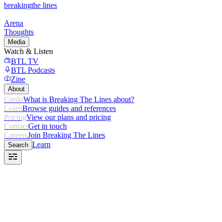
breaking
the lines
Arena
Thoughts
Media
Watch & Listen
BTL TV
BTL Podcasts
Zine
About
Credo
What is Breaking The Lines about?
Learn
Browse guides and references
Pricing
View our plans and pricing
Contact
Get in touch
Careers
Join Breaking The Lines
Learn
Search