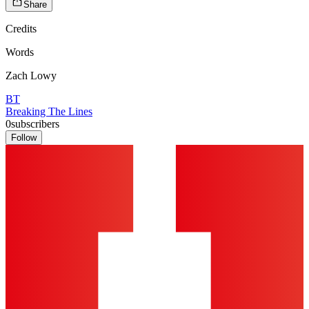
Share
Credits
Words
Zach Lowy
BT
Breaking The Lines
0
subscribers
Follow