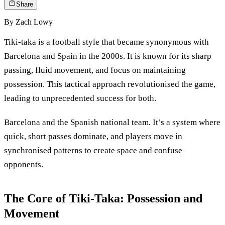
Share
By
Zach Lowy
Tiki-taka is a football style that became synonymous with
Barcelona and Spain in the 2000s. It is known for its sharp
passing, fluid movement, and focus on maintaining
possession. This tactical approach revolutionised the game,
leading to unprecedented success for both.
Barcelona and the Spanish national team. It’s a system where
quick, short passes dominate, and players move in
synchronised patterns to create space and confuse
opponents.
The Core of Tiki-Taka: Possession and
Movement