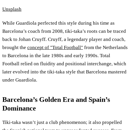
Unsplash
While Guardiola perfected this style during his time as
Barcelona’s coach from 2008, tiki-taka’s roots can be traced
back to Johan Cruyff. Cruyff, a legendary player and coach,
brought the
concept of "Total Football"
from the Netherlands
to Barcelona in the late 1980s and early 1990s. Total
Football relied on fluidity and positional interchange, which
later evolved into the tiki-taka style that Barcelona mastered
under Guardiola.
Barcelona’s Golden Era and Spain’s
Dominance
Tiki-taka wasn’t just a club phenomenon; it also propelled