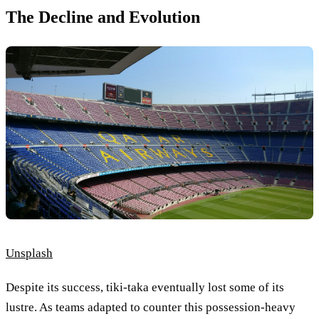
The Decline and Evolution
Unsplash
Despite its success, tiki-taka eventually lost some of its
lustre. As teams adapted to counter this possession-heavy