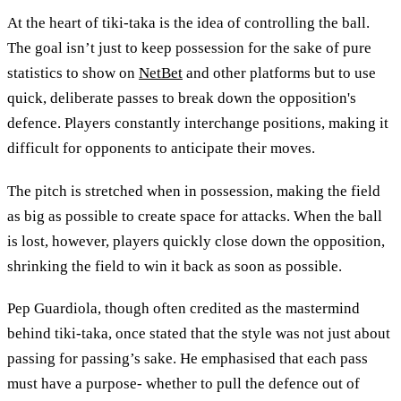
At the heart of tiki-taka is the idea of controlling the ball.
The goal isn’t just to keep possession for the sake of pure
statistics to show on
NetBet
and other platforms but to use
quick, deliberate passes to break down the opposition's
defence. Players constantly interchange positions, making it
difficult for opponents to anticipate their moves.
The pitch is stretched when in possession, making the field
as big as possible to create space for attacks. When the ball
is lost, however, players quickly close down the opposition,
shrinking the field to win it back as soon as possible.
Pep Guardiola, though often credited as the mastermind
behind tiki-taka, once stated that the style was not just about
passing for passing’s sake. He emphasised that each pass
must have a purpose- whether to pull the defence out of