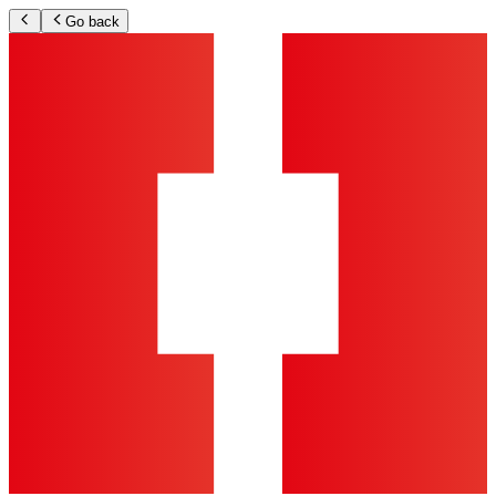
Go back