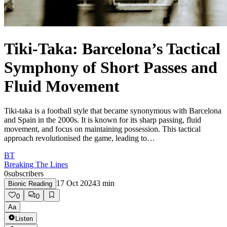
Tiki-Taka: Barcelona’s Tactical
Symphony of Short Passes and
Fluid Movement
Tiki-taka is a football style that became synonymous with Barcelona
and Spain in the 2000s. It is known for its sharp passing, fluid
movement, and focus on maintaining possession. This tactical
approach revolutionised the game, leading to…
BT
Breaking The Lines
0
subscribers
17 Oct 2024
3
min
Bionic Reading
0
0
Aa
Listen