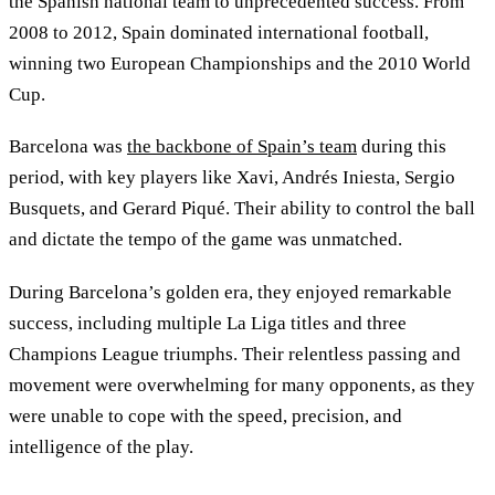
the Spanish national team to unprecedented success. From
2008 to 2012, Spain dominated international football,
winning two European Championships and the 2010 World
Cup.
Barcelona was
the backbone of Spain’s team
during this
period, with key players like Xavi, Andrés Iniesta, Sergio
Busquets, and Gerard Piqué. Their ability to control the ball
and dictate the tempo of the game was unmatched.
During Barcelona’s golden era, they enjoyed remarkable
success, including multiple La Liga titles and three
Champions League triumphs. Their relentless passing and
movement were overwhelming for many opponents, as they
were unable to cope with the speed, precision, and
intelligence of the play.