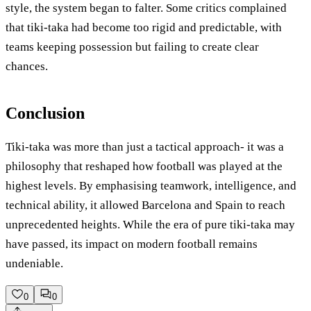
style, the system began to falter. Some critics complained
that tiki-taka had become too rigid and predictable, with
teams keeping possession but failing to create clear
chances.
Conclusion
Tiki-taka was more than just a tactical approach- it was a
philosophy that reshaped how football was played at the
highest levels. By emphasising teamwork, intelligence, and
technical ability, it allowed Barcelona and Spain to reach
unprecedented heights. While the era of pure tiki-taka may
have passed, its impact on modern football remains
undeniable.
0
0