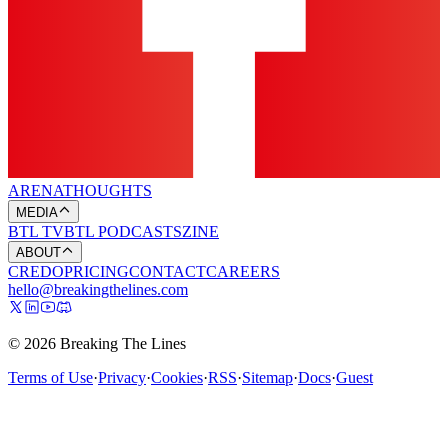
ARENA
THOUGHTS
MEDIA
BTL TV
BTL PODCASTS
ZINE
ABOUT
CREDO
PRICING
CONTACT
CAREERS
hello@breakingthelines.com
© 2026 Breaking The Lines
Terms of Use
·
Privacy
·
Cookies
·
RSS
·
Sitemap
·
Docs
·
Guest