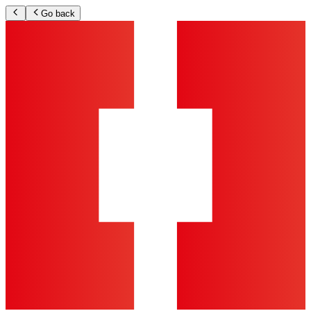
Go back