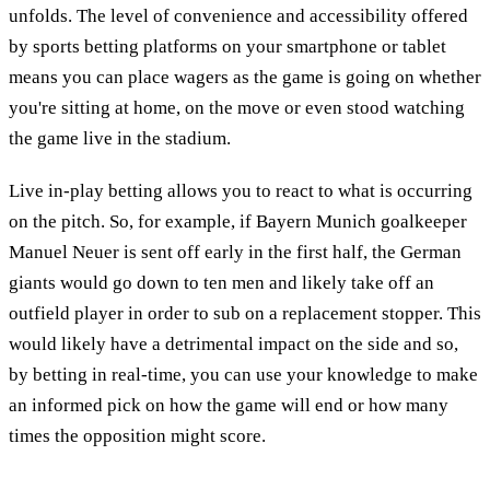
unfolds. The level of convenience and accessibility offered
by sports betting platforms on your smartphone or tablet
means you can place wagers as the game is going on whether
you're sitting at home, on the move or even stood watching
the game live in the stadium.
Live in-play betting allows you to react to what is occurring
on the pitch. So, for example, if Bayern Munich goalkeeper
Manuel Neuer is sent off early in the first half, the German
giants would go down to ten men and likely take off an
outfield player in order to sub on a replacement stopper. This
would likely have a detrimental impact on the side and so,
by betting in real-time, you can use your knowledge to make
an informed pick on how the game will end or how many
times the opposition might score.