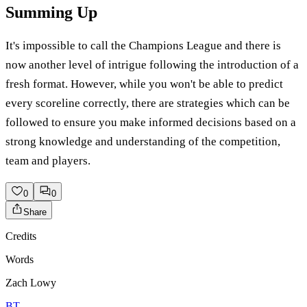
Summing Up
It's impossible to call the Champions League and there is
now another level of intrigue following the introduction of a
fresh format. However, while you won't be able to predict
every scoreline correctly, there are strategies which can be
followed to ensure you make informed decisions based on a
strong knowledge and understanding of the competition,
team and players.
0
0
Share
Credits
Words
Zach Lowy
BT