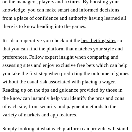
on the managers, players and fixtures. By boosting your
knowledge, you can make smart and informed decisions
from a place of confidence and authority having learned all
there is to know heading into the games.
It's also imperative you check out the
best betting sites
so
that you can find the platform that matches your style and
preferences. Follow expert insight when comparing and
assessing sites and enjoy exclusive free bets which can help
you take the first step when predicting the outcome of games
without the usual risk associated with placing a wager.
Reading up on the tips and guidance provided by those in
the know can instantly help you identify the pros and cons
of each site, from security and payment methods to the
variety of markets and app features.
Simply looking at what each platform can provide will stand