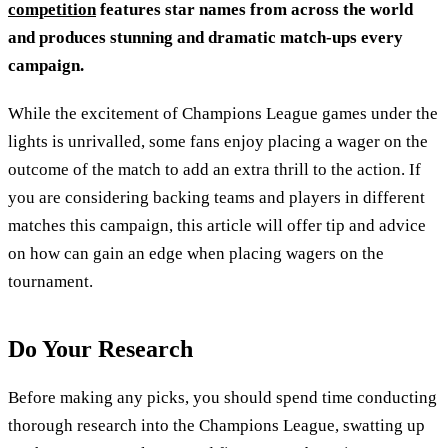
competition
features star names from across the world
and produces stunning and dramatic match-ups every
campaign.
While the excitement of Champions League games under the
lights is unrivalled, some fans enjoy placing a wager on the
outcome of the match to add an extra thrill to the action. If
you are considering backing teams and players in different
matches this campaign, this article will offer tip and advice
on how can gain an edge when placing wagers on the
tournament.
Do Your Research
Before making any picks, you should spend time conducting
thorough research into the Champions League, swatting up