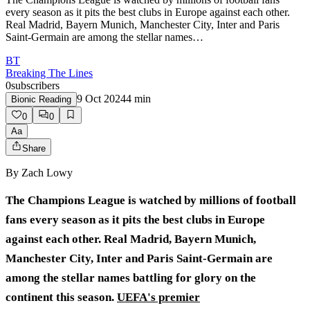
every season as it pits the best clubs in Europe against each other.
Real Madrid, Bayern Munich, Manchester City, Inter and Paris
Saint-Germain are among the stellar names…
BT
Breaking The Lines
0
subscribers
9 Oct 2024
4
min
Bionic Reading
0
0
Aa
Share
By
Zach Lowy
The Champions League is watched by millions of football
fans every season as it pits the best clubs in Europe
against each other. Real Madrid, Bayern Munich,
Manchester City, Inter and Paris Saint-Germain are
among the stellar names battling for glory on the
continent this season.
UEFA's premier