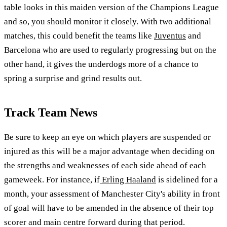
table looks in this maiden version of the Champions League
and so, you should monitor it closely. With two additional
matches, this could benefit the teams like
Juventus
and
Barcelona who are used to regularly progressing but on the
other hand, it gives the underdogs more of a chance to
spring a surprise and grind results out.
Track Team News
Be sure to keep an eye on which players are suspended or
injured as this will be a major advantage when deciding on
the strengths and weaknesses of each side ahead of each
gameweek. For instance, if
Erling Haaland
is sidelined for a
month, your assessment of Manchester City's ability in front
of goal will have to be amended in the absence of their top
scorer and main centre forward during that period.