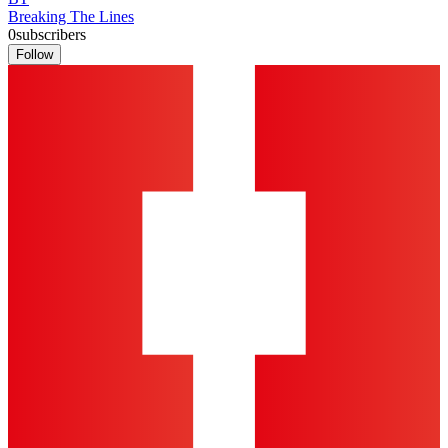
Breaking The Lines
0
subscribers
Follow