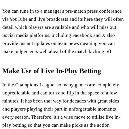
You can tune in to a manager's pre-match press conference
via YouTube and live broadcasts and its here they will often
detail which players are available and who will miss out.
Social media platforms, including Facebook and X also
provide instant updates on team news meaning you can
make judgements well ahead of the match kicking off.
Make Use of Live In-Play Betting
In the Champions League, so many games are completely
unpredictable and can turn and flip in the space of a few
minutes. It has been that way for decades with great sides
and players playing their part in unforgettable moments
every season. Therefore, it's a wise move to utilise live in-
play betting so that you can make picks as the action