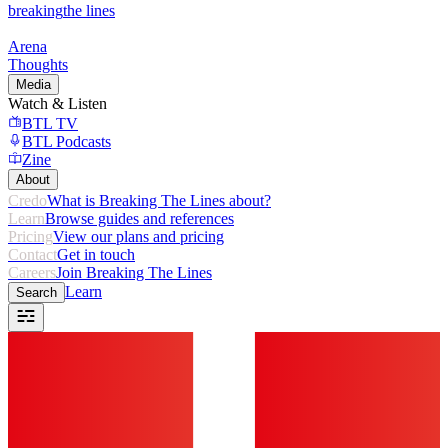
breaking
the lines
Arena
Thoughts
Media
Watch & Listen
BTL TV
BTL Podcasts
Zine
About
Credo
What is Breaking The Lines about?
Learn
Browse guides and references
Pricing
View our plans and pricing
Contact
Get in touch
Careers
Join Breaking The Lines
Learn
Search