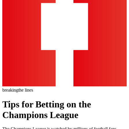
breaking
the lines
Tips for Betting on the
Champions League
The Champions League is watched by millions of football fans