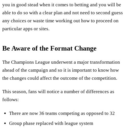
you in good stead when it comes to betting and you will be
able to do so with a clear plan and not need to second guess
any choices or waste time working out how to proceed on
particular apps or sites.
Be Aware of the Format Change
The Champions League underwent a major transformation
ahead of the campaign and so it is important to know how
the changes could affect the outcome of the competition.
This season, fans will notice a number of differences as
follows:
There are now 36 teams competing as opposed to 32
Group phase replaced with league system