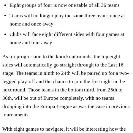
Eight groups of four is now one table of all 36 teams
Teams will no longer play the same three teams once at
home and once away
Clubs will face eight different sides with four games at
home and four away
As for progression to the knockout rounds, the top eight
sides will automatically go straight through to the Last 16
stage. The teams in ninth to 24th will be paired up for a two-
legged play-off and the chance to join the first eight in the
next round. Those teams in the bottom third, from 25th to
36th, will be out of Europe completely, with no teams
dropping into the Europa League as was the case in previous
tournaments.
With eight games to navigate, it will be interesting how the