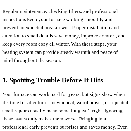
Regular maintenance, checking filters, and professional
inspections keep your furnace working smoothly and
prevent unexpected breakdowns. Proper installation and
attention to small details save money, improve comfort, and
keep every room cozy all winter. With these steps, your
heating system can provide steady warmth and peace of
mind throughout the season.
1. Spotting Trouble Before It Hits
Your furnace can work hard for years, but signs show when
it’s time for attention. Uneven heat, weird noises, or repeated
small repairs usually mean something isn’t right. Ignoring
these issues only makes them worse. Bringing in a
professional early prevents surprises and saves money. Even