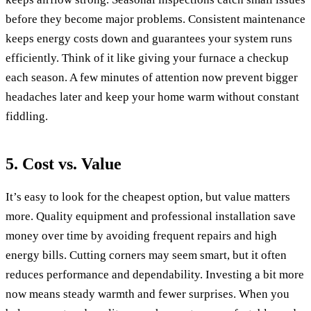
before they become major problems. Consistent maintenance
keeps energy costs down and guarantees your system runs
efficiently. Think of it like giving your furnace a checkup
each season. A few minutes of attention now prevent bigger
headaches later and keep your home warm without constant
fiddling.
5. Cost vs. Value
It’s easy to look for the cheapest option, but value matters
more. Quality equipment and professional installation save
money over time by avoiding frequent repairs and high
energy bills. Cutting corners may seem smart, but it often
reduces performance and dependability. Investing a bit more
now means steady warmth and fewer surprises. When you