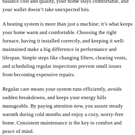
balance cost and quality, your home stays comfortable, and
your wallet doesn’t take unexpected hits.
A heating system is more than just a machine; it’s what keeps
your home warm and comfortable. Choosing the right
furnace, having it installed correctly, and keeping it well-
maintained make a big difference in performance and
lifespan. Simple steps like changing filters, clearing vents,
and scheduling regular inspections prevent small issues
from becoming expensive repairs.
Regular care means your system runs efficiently, avoids
sudden breakdowns, and keeps your energy bills
manageable. By paying attention now, you assure steady
warmth during cold months and enjoy a cozy, worry-free
home. Consistent maintenance is the key to comfort and
peace of mind.