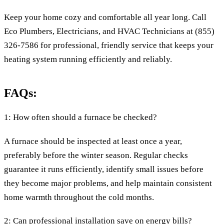
Keep your home cozy and comfortable all year long. Call
Eco Plumbers, Electricians, and HVAC Technicians at (855)
326-7586 for professional, friendly service that keeps your
heating system running efficiently and reliably.
FAQs:
1: How often should a furnace be checked?
A furnace should be inspected at least once a year,
preferably before the winter season. Regular checks
guarantee it runs efficiently, identify small issues before
they become major problems, and help maintain consistent
home warmth throughout the cold months.
2: Can professional installation save on energy bills?