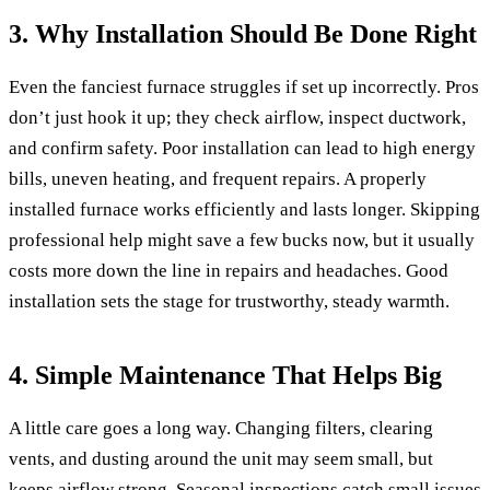
3. Why Installation Should Be Done Right
Even the fanciest furnace struggles if set up incorrectly. Pros
don’t just hook it up; they check airflow, inspect ductwork,
and confirm safety. Poor installation can lead to high energy
bills, uneven heating, and frequent repairs. A properly
installed furnace works efficiently and lasts longer. Skipping
professional help might save a few bucks now, but it usually
costs more down the line in repairs and headaches. Good
installation sets the stage for trustworthy, steady warmth.
4. Simple Maintenance That Helps Big
A little care goes a long way. Changing filters, clearing
vents, and dusting around the unit may seem small, but
keeps airflow strong. Seasonal inspections catch small issues