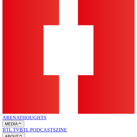
ARENA
THOUGHTS
MEDIA
BTL TV
BTL PODCASTS
ZINE
ABOUT