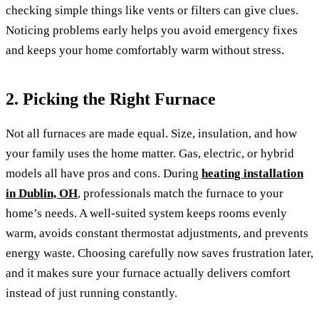
checking simple things like vents or filters can give clues.
Noticing problems early helps you avoid emergency fixes
and keeps your home comfortably warm without stress.
2. Picking the Right Furnace
Not all furnaces are made equal. Size, insulation, and how
your family uses the home matter. Gas, electric, or hybrid
models all have pros and cons. During
heating installation
in Dublin, OH
, professionals match the furnace to your
home’s needs. A well-suited system keeps rooms evenly
warm, avoids constant thermostat adjustments, and prevents
energy waste. Choosing carefully now saves frustration later,
and it makes sure your furnace actually delivers comfort
instead of just running constantly.