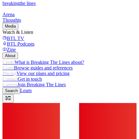
breaking
the lines
Arena
Thoughts
Media
Watch & Listen
BTL TV
BTL Podcasts
Zine
About
Credo
What is Breaking The Lines about?
Learn
Browse guides and references
Pricing
View our plans and pricing
Contact
Get in touch
Careers
Join Breaking The Lines
Learn
Search