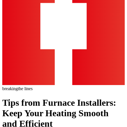
breaking
the lines
Tips from Furnace Installers:
Keep Your Heating Smooth
and Efficient