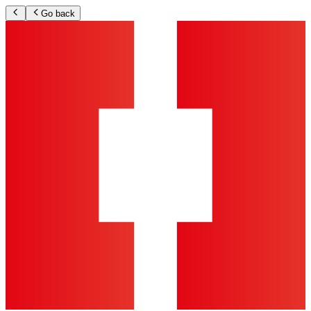
Go back