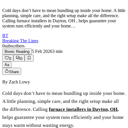
Cold days don’t have to mean bundling up inside your home. A little
planning, simple care, and the right setup make all the difference.
Calling furnace installers in Dayton, OH , helps guarantee your
system runs efficiently and your home…
BT
Breaking The Lines
0
subscribers
5 Feb 2026
3
min
Bionic Reading
0
0
Aa
Share
By
Zach Lowy
Cold days don’t have to mean bundling up inside your home.
A little planning, simple care, and the right setup make all
the difference. Calling
furnace installers in Dayton, OH
,
helps guarantee your system runs efficiently and your home
stays warm without wasting energy.