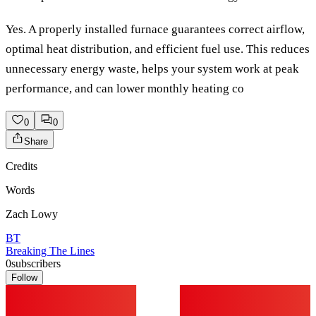
Yes. A properly installed furnace guarantees correct airflow,
optimal heat distribution, and efficient fuel use. This reduces
unnecessary energy waste, helps your system work at peak
performance, and can lower monthly heating co
0
0
Share
Credits
Words
Zach Lowy
BT
Breaking The Lines
0
subscribers
Follow