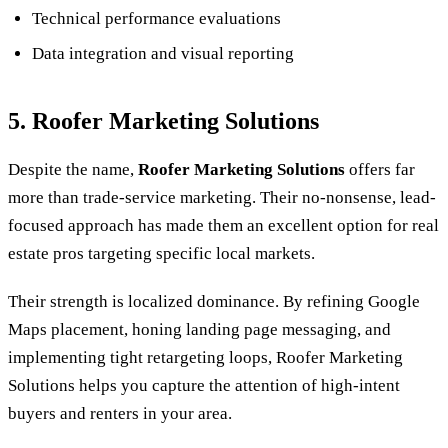
Technical performance evaluations
Data integration and visual reporting
5. Roofer Marketing Solutions
Despite the name,
Roofer Marketing Solutions
offers far
more than trade-service marketing. Their no-nonsense, lead-
focused approach has made them an excellent option for real
estate pros targeting specific local markets.
Their strength is localized dominance. By refining Google
Maps placement, honing landing page messaging, and
implementing tight retargeting loops, Roofer Marketing
Solutions helps you capture the attention of high-intent
buyers and renters in your area.