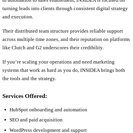
to automation to sales enablement, INSIDEA is focused on
turning leads into clients through consistent digital strategy
and execution.
Their distributed team structure provides reliable support
across multiple time zones, and their reputation on platforms
like Clutch and G2 underscores their credibility.
If you’re scaling your operations and need marketing
systems that work as hard as you do, INSIDEA brings both
the tools and the strategy.
Services Offered:
HubSpot onboarding and automation
SEO and paid acquisition
WordPress development and support