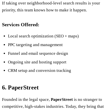
If taking over neighborhood-level search results is your
priority, this team knows how to make it happen.
Services Offered:
Local search optimization (SEO + maps)
PPC targeting and management
Funnel and email sequence design
Ongoing site and hosting support
CRM setup and conversion tracking
6. PaperStreet
Founded in the legal space,
PaperStreet
is no stranger to
competitive, high-stakes industries. Today, they bring that