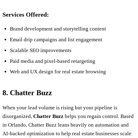
Services Offered:
Brand development and storytelling content
Email drip campaigns and list engagement
Scalable SEO improvements
Paid media and pixel-based retargeting
Web and UX design for real estate browsing
8. Chatter Buzz
When your lead volume is rising but your pipeline is
disorganized,
Chatter Buzz
helps you regain control. Based
in Orlando, Chatter Buzz leans heavily on automation and
AI-backed optimization to help real estate businesses scale