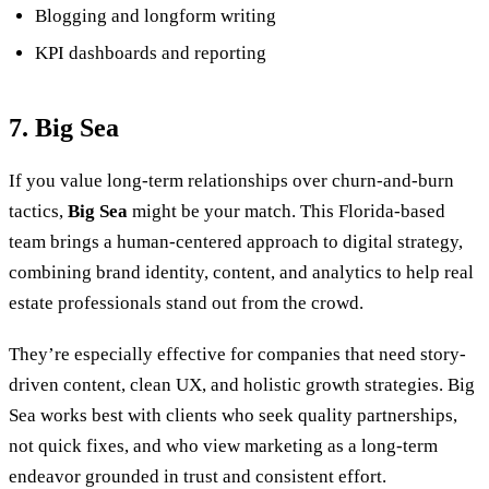
Blogging and longform writing
KPI dashboards and reporting
7. Big Sea
If you value long-term relationships over churn-and-burn
tactics,
Big Sea
might be your match. This Florida-based
team brings a human-centered approach to digital strategy,
combining brand identity, content, and analytics to help real
estate professionals stand out from the crowd.
They’re especially effective for companies that need story-
driven content, clean UX, and holistic growth strategies. Big
Sea works best with clients who seek quality partnerships,
not quick fixes, and who view marketing as a long-term
endeavor grounded in trust and consistent effort.