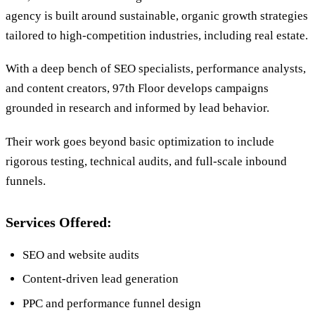
agency is built around sustainable, organic growth strategies
tailored to high-competition industries, including real estate.
With a deep bench of SEO specialists, performance analysts,
and content creators, 97th Floor develops campaigns
grounded in research and informed by lead behavior.
Their work goes beyond basic optimization to include
rigorous testing, technical audits, and full-scale inbound
funnels.
Services Offered:
SEO and website audits
Content-driven lead generation
PPC and performance funnel design