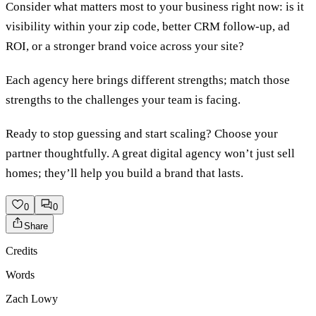
Consider what matters most to your business right now: is it
visibility within your zip code, better CRM follow-up, ad
ROI, or a stronger brand voice across your site?
Each agency here brings different strengths; match those
strengths to the challenges your team is facing.
Ready to stop guessing and start scaling? Choose your
partner thoughtfully. A great digital agency won’t just sell
homes; they’ll help you build a brand that lasts.
0
0
Share
Credits
Words
Zach Lowy