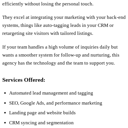
efficiently without losing the personal touch.
They excel at integrating your marketing with your back-end
systems, things like auto-tagging leads in your CRM or
retargeting site visitors with tailored listings.
If your team handles a high volume of inquiries daily but
wants a smoother system for follow-up and nurturing, this
agency has the technology and the team to support you.
Services Offered:
Automated lead management and tagging
SEO, Google Ads, and performance marketing
Landing page and website builds
CRM syncing and segmentation