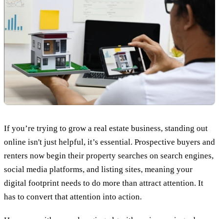
If you’re trying to grow a real estate business, standing out
online isn't just helpful, it’s essential. Prospective buyers and
renters now begin their property searches on search engines,
social media platforms, and listing sites, meaning your
digital footprint needs to do more than attract attention. It
has to convert that attention into action.