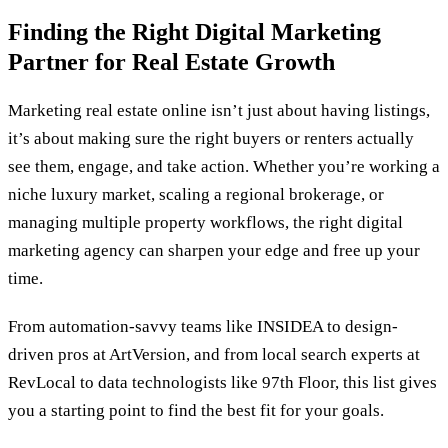
Finding the Right Digital Marketing
Partner for Real Estate Growth
Marketing real estate online isn’t just about having listings,
it’s about making sure the right buyers or renters actually
see them, engage, and take action. Whether you’re working a
niche luxury market, scaling a regional brokerage, or
managing multiple property workflows, the right digital
marketing agency can sharpen your edge and free up your
time.
From automation-savvy teams like INSIDEA to design-
driven pros at ArtVersion, and from local search experts at
RevLocal to data technologists like 97th Floor, this list gives
you a starting point to find the best fit for your goals.