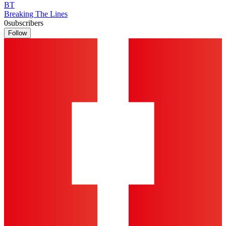
BT
Breaking The Lines
0
subscribers
Follow