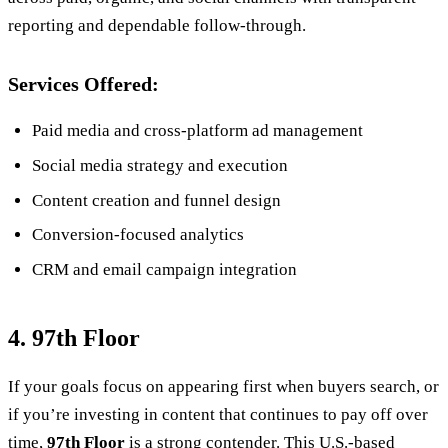
reporting and dependable follow-through.
Services Offered:
Paid media and cross-platform ad management
Social media strategy and execution
Content creation and funnel design
Conversion-focused analytics
CRM and email campaign integration
4. 97th Floor
If your goals focus on appearing first when buyers search, or
if you’re investing in content that continues to pay off over
time,
97th Floor
is a strong contender. This U.S.-based