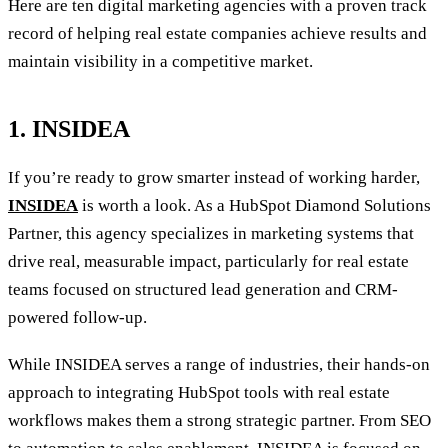
Here are ten digital marketing agencies with a proven track
record of helping real estate companies achieve results and
maintain visibility in a competitive market.
1. INSIDEA
If you’re ready to grow smarter instead of working harder,
INSIDEA
is worth a look. As a HubSpot Diamond Solutions
Partner, this agency specializes in marketing systems that
drive real, measurable impact, particularly for real estate
teams focused on structured lead generation and CRM-
powered follow-up.
While INSIDEA serves a range of industries, their hands-on
approach to integrating HubSpot tools with real estate
workflows makes them a strong strategic partner. From SEO