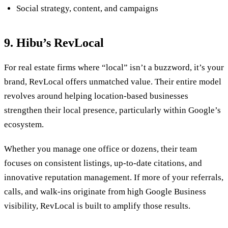
Social strategy, content, and campaigns
9. Hibu’s RevLocal
For real estate firms where “local” isn’t a buzzword, it’s your
brand, RevLocal offers unmatched value. Their entire model
revolves around helping location-based businesses
strengthen their local presence, particularly within Google’s
ecosystem.
Whether you manage one office or dozens, their team
focuses on consistent listings, up-to-date citations, and
innovative reputation management. If more of your referrals,
calls, and walk-ins originate from high Google Business
visibility, RevLocal is built to amplify those results.