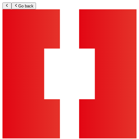
Go back