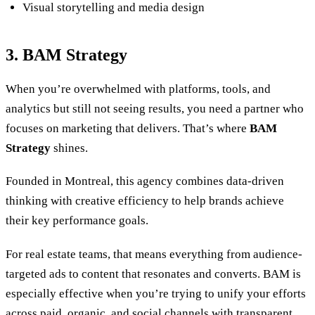
Visual storytelling and media design
3. BAM Strategy
When you’re overwhelmed with platforms, tools, and
analytics but still not seeing results, you need a partner who
focuses on marketing that delivers. That’s where
BAM
Strategy
shines.
Founded in Montreal, this agency combines data-driven
thinking with creative efficiency to help brands achieve
their key performance goals.
For real estate teams, that means everything from audience-
targeted ads to content that resonates and converts. BAM is
especially effective when you’re trying to unify your efforts
across paid, organic, and social channels with transparent