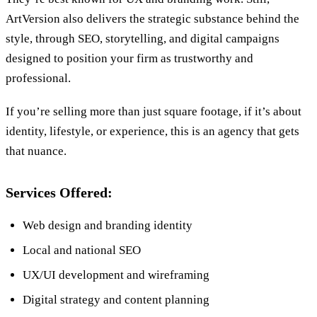
ArtVersion also delivers the strategic substance behind the
style, through SEO, storytelling, and digital campaigns
designed to position your firm as trustworthy and
professional.
If you’re selling more than just square footage, if it’s about
identity, lifestyle, or experience, this is an agency that gets
that nuance.
Services Offered:
Web design and branding identity
Local and national SEO
UX/UI development and wireframing
Digital strategy and content planning