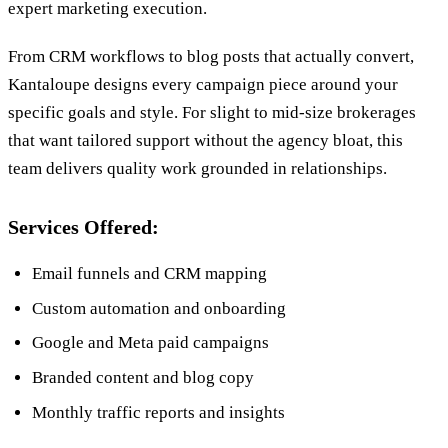
expert marketing execution.
From CRM workflows to blog posts that actually convert,
Kantaloupe designs every campaign piece around your
specific goals and style. For slight to mid-size brokerages
that want tailored support without the agency bloat, this
team delivers quality work grounded in relationships.
Services Offered:
Email funnels and CRM mapping
Custom automation and onboarding
Google and Meta paid campaigns
Branded content and blog copy
Monthly traffic reports and insights