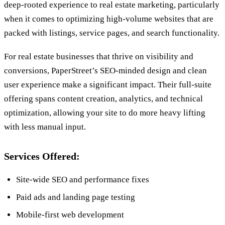
deep-rooted experience to real estate marketing, particularly
when it comes to optimizing high-volume websites that are
packed with listings, service pages, and search functionality.
For real estate businesses that thrive on visibility and
conversions, PaperStreet’s SEO-minded design and clean
user experience make a significant impact. Their full-suite
offering spans content creation, analytics, and technical
optimization, allowing your site to do more heavy lifting
with less manual input.
Services Offered:
Site-wide SEO and performance fixes
Paid ads and landing page testing
Mobile-first web development