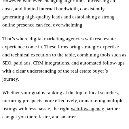
However, with ever-changing algorithms, increasing ad
costs, and limited internal bandwidth, consistently
generating high-quality leads and establishing a strong
online presence can feel overwhelming.
That’s where digital marketing agencies with real estate
experience come in. These firms bring strategic expertise
and technical execution to the table, combining tools such as
SEO, paid ads, CRM integrations, and automated follow-ups
with a clear understanding of the real estate buyer’s
journey.
Whether your goal is ranking at the top of local searches,
nurturing prospects more effectively, or marketing multiple
listings with less hassle, the right
webflow agency
partner
can get you there faster, and smarter.