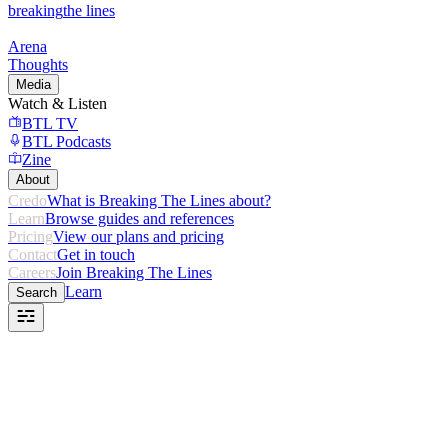
breaking
the lines
Arena
Thoughts
Media
Watch & Listen
BTL TV
BTL Podcasts
Zine
About
Credo
What is Breaking The Lines about?
Learn
Browse guides and references
Pricing
View our plans and pricing
Contact
Get in touch
Careers
Join Breaking The Lines
Learn
Search