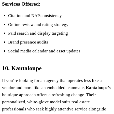
Services Offered:
Citation and NAP consistency
Online review and rating strategy
Paid search and display targeting
Brand presence audits
Social media calendar and asset updates
10. Kantaloupe
If you’re looking for an agency that operates less like a
vendor and more like an embedded teammate,
Kantaloupe’s
boutique approach offers a refreshing change. Their
personalized, white-glove model suits real estate
professionals who seek highly attentive service alongside