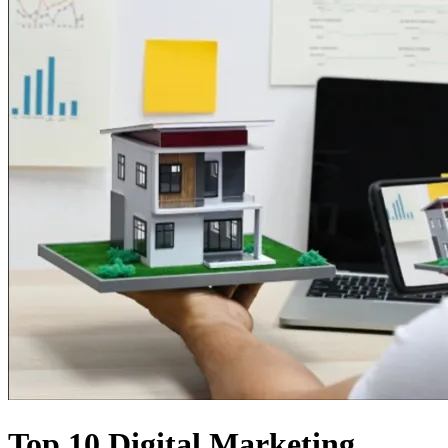
Top 10 Digital Marketing