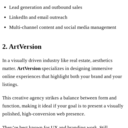
Lead generation and outbound sales
LinkedIn and email outreach
Multi-channel content and social media management
2. ArtVersion
In a visually driven industry like real estate, aesthetics
matter.
ArtVersion
specializes in designing immersive
online experiences that highlight both your brand and your
listings.
This creative agency strikes a balance between form and
function, making it ideal if your goal is to present a visually
polished, high-conversion web presence.
They’re best known for UX and branding work. Still,