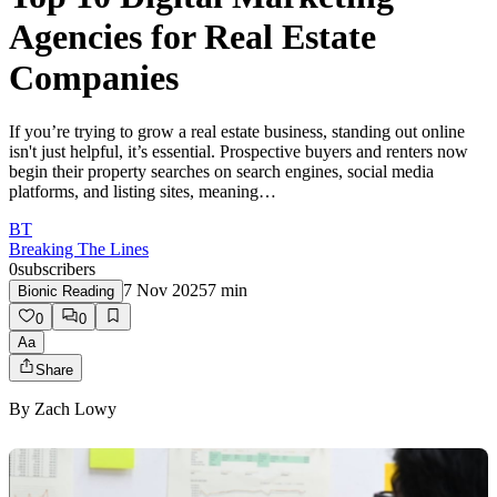
Agencies for Real Estate
Companies
If you’re trying to grow a real estate business, standing out online
isn't just helpful, it’s essential. Prospective buyers and renters now
begin their property searches on search engines, social media
platforms, and listing sites, meaning…
BT
Breaking The Lines
0
subscribers
7 Nov 2025
7
min
Bionic Reading
0
0
Aa
Share
By
Zach Lowy