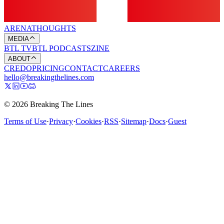
ARENA
THOUGHTS
MEDIA
BTL TV
BTL PODCASTS
ZINE
ABOUT
CREDO
PRICING
CONTACT
CAREERS
hello@breakingthelines.com
© 2026 Breaking The Lines
Terms of Use
·
Privacy
·
Cookies
·
RSS
·
Sitemap
·
Docs
·
Guest