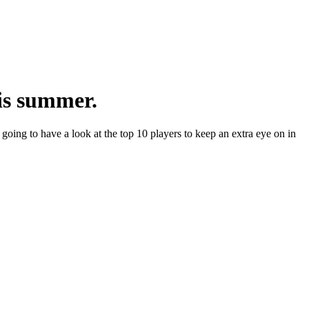
his summer.
 going to have a look at the top 10 players to keep an extra eye on in