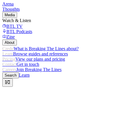
Arena
Thoughts
Media
Watch & Listen
BTL TV
BTL Podcasts
Zine
About
Credo
What is Breaking The Lines about?
Learn
Browse guides and references
Pricing
View our plans and pricing
Contact
Get in touch
Careers
Join Breaking The Lines
Learn
Search