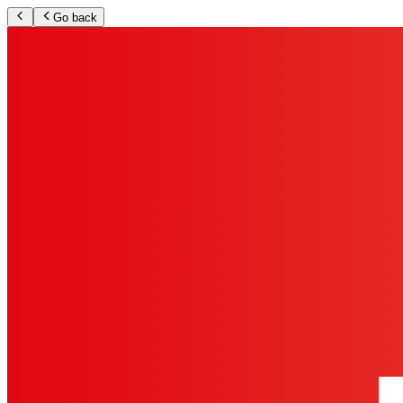
Go back