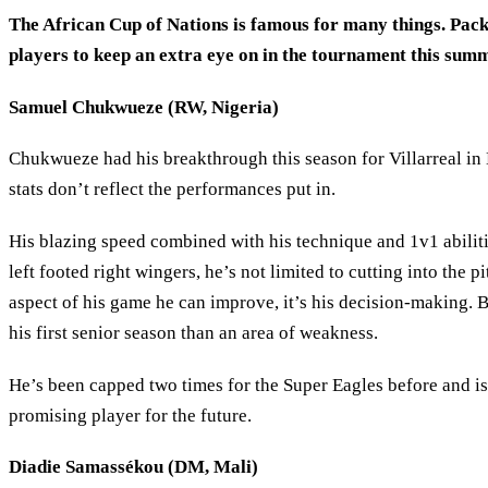
The African Cup of Nations is famous for many things. Packed
players to keep an extra eye on in the tournament this summ
Samuel Chukwueze (RW, Nigeria)
Chukwueze had his breakthrough this season for Villarreal in
stats don’t reflect the performances put in.
His blazing speed combined with his technique and 1v1 abilitie
left footed right wingers, he’s not limited to cutting into the 
aspect of his game he can improve, it’s his decision-making. B
his first senior season than an area of weakness.
He’s been capped two times for the Super Eagles before and is 
promising player for the future.
Diadie Samassékou (DM, Mali)