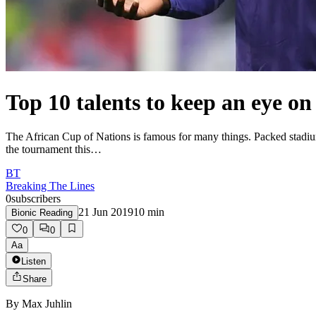
Top 10 talents to keep an eye on
The African Cup of Nations is famous for many things. Packed stadiums, 
the tournament this…
BT
Breaking The Lines
0
subscribers
21 Jun 2019
10
min
Bionic Reading
0
0
Aa
Listen
Share
By
Max Juhlin