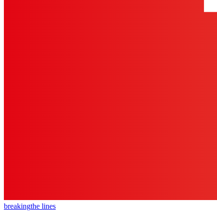
breaking
the lines