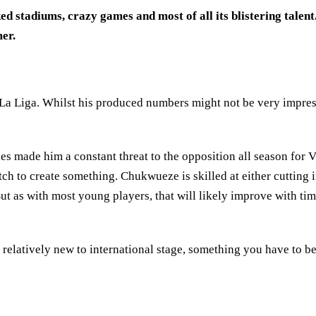
 stadiums, crazy games and most of all its blistering talent. 
er.
 La Liga. Whilst his produced numbers might not be very impre
s made him a constant threat to the opposition all season for V
pitch to create something. Chukwueze is skilled at either cutting 
ut as with most young players, that will likely improve with ti
relatively new to international stage, something you have to bea