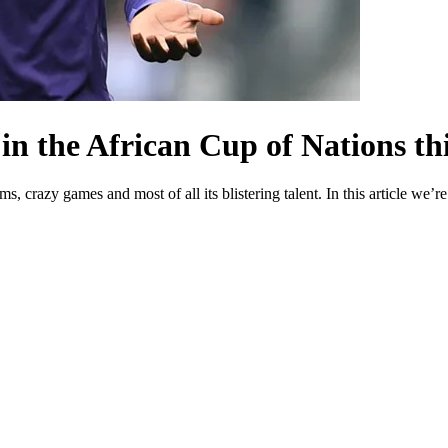
 in the African Cup of Nations t
crazy games and most of all its blistering talent. In this article we’re