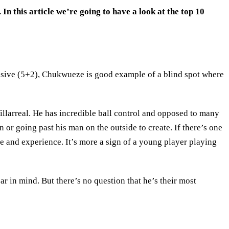
In this article we’re going to have a look at the top 10
ssive (5+2), Chukwueze is good example of a blind spot where
illarreal. He has incredible ball control and opposed to many
in or going past his man on the outside to create. If there’s one
me and experience. It’s more a sign of a young player playing
r in mind. But there’s no question that he’s their most