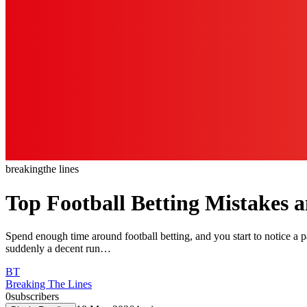
breaking
the lines
Top Football Betting Mistakes
Spend enough time around football betting, and you start to notice a pat
suddenly a decent run…
BT
Breaking The Lines
0
subscribers