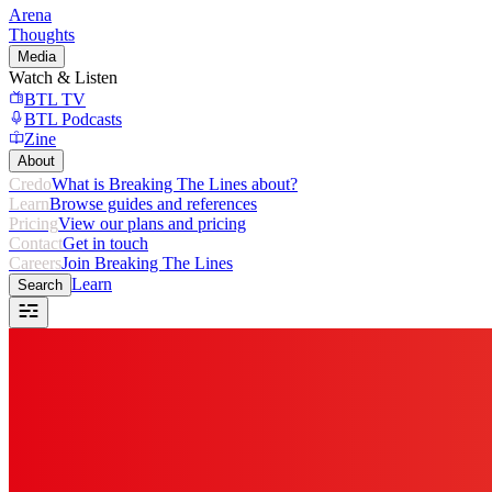
Arena
Thoughts
Media
Watch & Listen
BTL TV
BTL Podcasts
Zine
About
Credo
What is Breaking The Lines about?
Learn
Browse guides and references
Pricing
View our plans and pricing
Contact
Get in touch
Careers
Join Breaking The Lines
Learn
Search