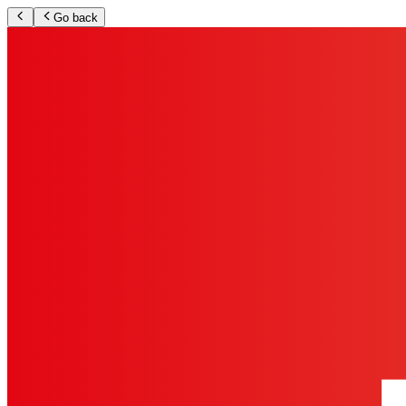
Go back