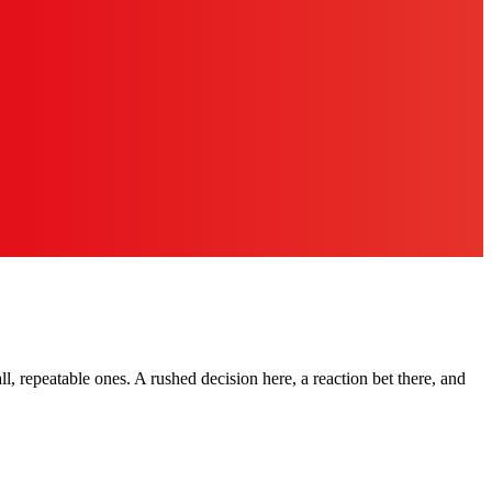
ll, repeatable ones. A rushed decision here, a reaction bet there, and