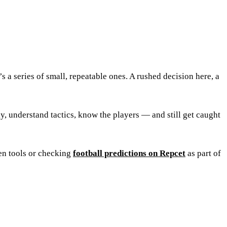
s a series of small, repeatable ones. A rushed decision here, a
ly, understand tactics, know the players — and still get caught
en tools or checking
football predictions on Repcet
as part of