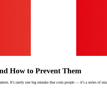
 and How to Prevent Them
tern. It’s rarely one big mistake that costs people — it’s a series of sma