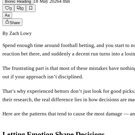
18 May 2026
4
min
Bionic Reading
0
0
Aa
Share
By
Zach Lowy
Spend enough time around football betting, and you start to not
reaction bet there, and suddenly a decent run turns into a losin
The frustrating part is that most of these mistakes have nothi
out if your approach isn’t disciplined.
That’s why experienced bettors don’t just look for good pick
their research, the real difference lies in how decisions are ma
Here are the patterns that tend to cause the most damage — an
Letting Emotion Shape Decisions