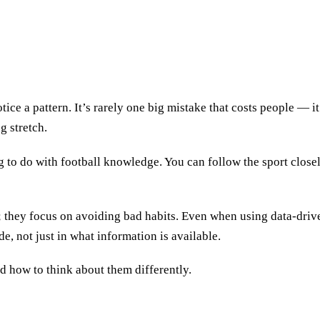
ice a pattern. It’s rarely one big mistake that costs people — it’
g stretch.
ng to do with football knowledge. You can follow the sport close
s; they focus on avoiding bad habits. Even when using data-driv
de, not just in what information is available.
d how to think about them differently.