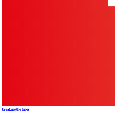
breaking
the lines