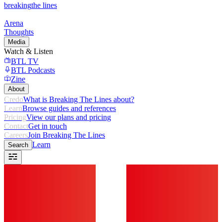
breaking
the lines
Arena
Thoughts
Media
Watch & Listen
BTL TV
BTL Podcasts
Zine
About
Credo
What is Breaking The Lines about?
Learn
Browse guides and references
Pricing
View our plans and pricing
Contact
Get in touch
Careers
Join Breaking The Lines
Learn
Search