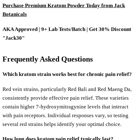
Purchase Premium Kratom Powder Today from Jack
Botanicals
AKA Approved | 9+ Lab Tests/Batch | Get 30% Discount
"Jack30"
Frequently Asked Questions
Which kratom strain works best for chronic pain relief?
Red vein strains, particularly Red Bali and Red Maeng Da,
consistently provide effective pain relief. These varieties
contain higher 7-hydroxymitragynine levels that interact
with pain receptors. Individual responses vary, so testing
several red strains helps identify your optimal choice.
How long does kratom pain relief typically last?