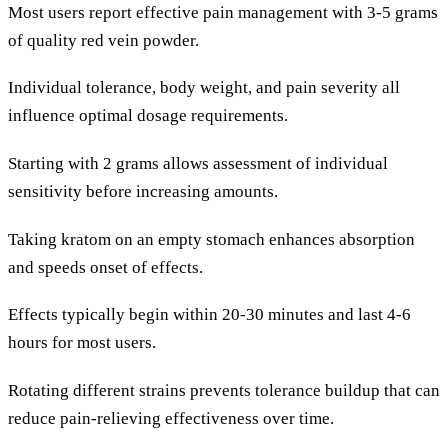
Most users report effective pain management with 3-5 grams
of quality red vein powder.
Individual tolerance, body weight, and pain severity all
influence optimal dosage requirements.
Starting with 2 grams allows assessment of individual
sensitivity before increasing amounts.
Taking kratom on an empty stomach enhances absorption
and speeds onset of effects.
Effects typically begin within 20-30 minutes and last 4-6
hours for most users.
Rotating different strains prevents tolerance buildup that can
reduce pain-relieving effectiveness over time.