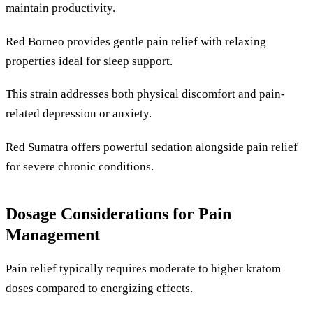
maintain productivity.
Red Borneo provides gentle pain relief with relaxing
properties ideal for sleep support.
This strain addresses both physical discomfort and pain-
related depression or anxiety.
Red Sumatra offers powerful sedation alongside pain relief
for severe chronic conditions.
Dosage Considerations for Pain
Management
Pain relief typically requires moderate to higher kratom
doses compared to energizing effects.