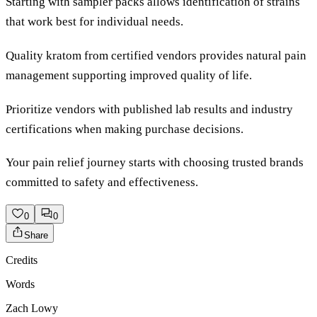
Starting with sampler packs allows identification of strains
that work best for individual needs.
Quality kratom from certified vendors provides natural pain
management supporting improved quality of life.
Prioritize vendors with published lab results and industry
certifications when making purchase decisions.
Your pain relief journey starts with choosing trusted brands
committed to safety and effectiveness.
0
0
Share
Credits
Words
Zach Lowy