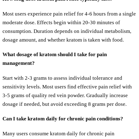
Most users experience pain relief for 4-6 hours from a single
moderate dose. Effects begin within 20-30 minutes of
consumption. Duration depends on individual metabolism,
dosage amount, and whether kratom is taken with food.
What dosage of kratom should I take for pain
management?
Start with 2-3 grams to assess individual tolerance and
sensitivity levels. Most users find effective pain relief with
3-5 grams of quality red vein powder. Gradually increase
dosage if needed, but avoid exceeding 8 grams per dose.
Can I take kratom daily for chronic pain conditions?
Many users consume kratom daily for chronic pain