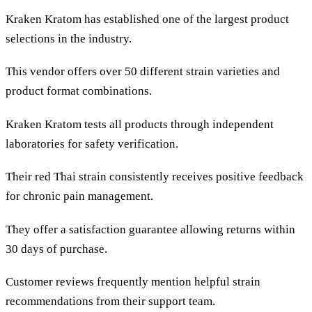
Kraken Kratom has established one of the largest product
selections in the industry.
This vendor offers over 50 different strain varieties and
product format combinations.
Kraken Kratom tests all products through independent
laboratories for safety verification.
Their red Thai strain consistently receives positive feedback
for chronic pain management.
They offer a satisfaction guarantee allowing returns within
30 days of purchase.
Customer reviews frequently mention helpful strain
recommendations from their support team.