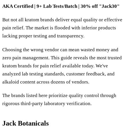
AKA Certified | 9+ Lab Tests/Batch | 30% off "Jack30"
But not all kratom brands deliver equal quality or effective
pain relief. The market is flooded with inferior products
lacking proper testing and transparency.
Choosing the wrong vendor can mean wasted money and
zero pain management. This guide reveals the most trusted
kratom brands for pain relief available today. We've
analyzed lab testing standards, customer feedback, and
alkaloid content across dozens of vendors.
The brands listed here prioritize quality control through
rigorous third-party laboratory verification.
Jack Botanicals