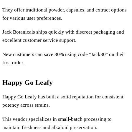
They offer traditional powder, capsules, and extract options
for various user preferences.
Jack Botanicals ships quickly with discreet packaging and
excellent customer service support.
New customers can save 30% using code "Jack30" on their
first order.
Happy Go Leafy
Happy Go Leafy has built a solid reputation for consistent
potency across strains.
This vendor specializes in small-batch processing to
maintain freshness and alkaloid preservation.