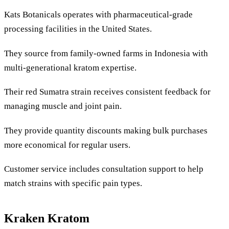
Kats Botanicals operates with pharmaceutical-grade
processing facilities in the United States.
They source from family-owned farms in Indonesia with
multi-generational kratom expertise.
Their red Sumatra strain receives consistent feedback for
managing muscle and joint pain.
They provide quantity discounts making bulk purchases
more economical for regular users.
Customer service includes consultation support to help
match strains with specific pain types.
Kraken Kratom