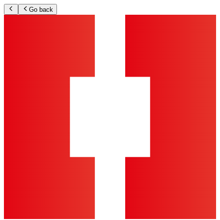
Go back