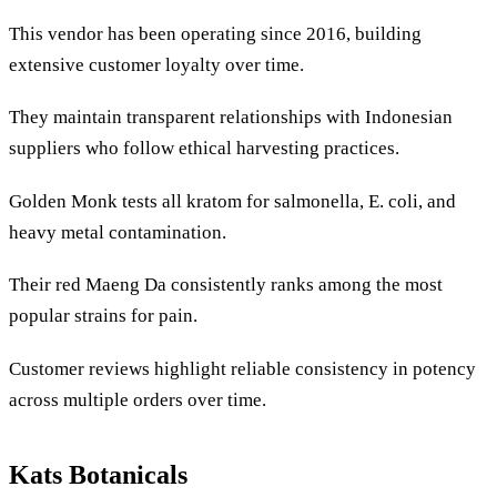
This vendor has been operating since 2016, building
extensive customer loyalty over time.
They maintain transparent relationships with Indonesian
suppliers who follow ethical harvesting practices.
Golden Monk tests all kratom for salmonella, E. coli, and
heavy metal contamination.
Their red Maeng Da consistently ranks among the most
popular strains for pain.
Customer reviews highlight reliable consistency in potency
across multiple orders over time.
Kats Botanicals