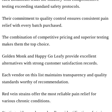
testing exceeding standard safety protocols.
Their commitment to quality control ensures consistent pain
relief with every batch purchased.
The combination of competitive pricing and superior testing
makes them the top choice.
Golden Monk and Happy Go Leafy provide excellent
alternatives with strong customer satisfaction records.
Each vendor on this list maintains transparency and quality
standards worthy of recommendation.
Red vein strains offer the most reliable pain relief for
various chronic conditions.