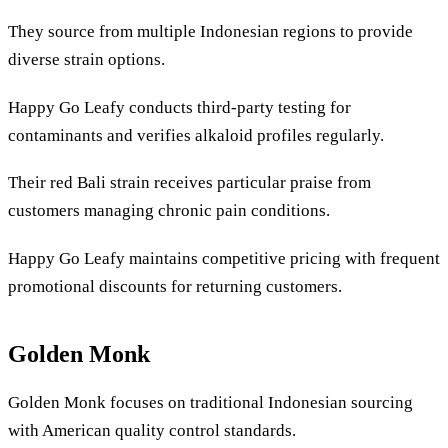
They source from multiple Indonesian regions to provide
diverse strain options.
Happy Go Leafy conducts third-party testing for
contaminants and verifies alkaloid profiles regularly.
Their red Bali strain receives particular praise from
customers managing chronic pain conditions.
Happy Go Leafy maintains competitive pricing with frequent
promotional discounts for returning customers.
Golden Monk
Golden Monk focuses on traditional Indonesian sourcing
with American quality control standards.