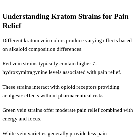
Understanding Kratom Strains for Pain
Relief
Different kratom vein colors produce varying effects based
on alkaloid composition differences.
Red vein strains typically contain higher 7-
hydroxymitragynine levels associated with pain relief.
These strains interact with opioid receptors providing
analgesic effects without pharmaceutical risks.
Green vein strains offer moderate pain relief combined with
energy and focus.
White vein varieties generally provide less pain