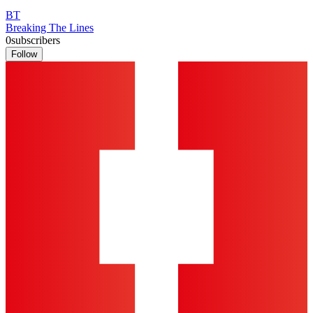
BT
Breaking The Lines
0
subscribers
Follow