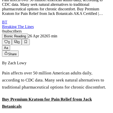
CDC data. Many seek natural alternatives to traditional
pharmaceutical options for chronic discomfort. Buy Premium
Kratom for Pain Relief from Jack Botanicals AKA Certified |…
BT
Breaking The Lines
0
subscribers
26 Apr 2026
5
min
Bionic Reading
0
0
Aa
Share
By
Zach Lowy
Pain affects over 50 million American adults daily,
according to CDC data. Many seek natural alternatives to
traditional pharmaceutical options for chronic discomfort.
Buy Premium Kratom for Pain Relief from Jack
Botanicals