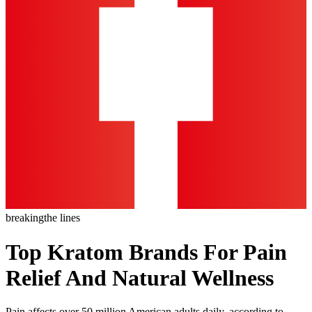
breaking
the lines
Top Kratom Brands For Pain
Relief And Natural Wellness
Pain affects over 50 million American adults daily, according to