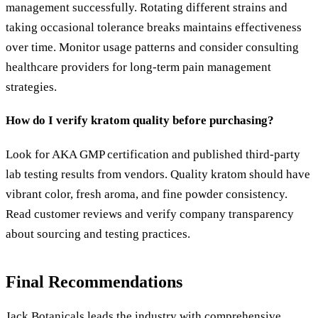
management successfully. Rotating different strains and
taking occasional tolerance breaks maintains effectiveness
over time. Monitor usage patterns and consider consulting
healthcare providers for long-term pain management
strategies.
How do I verify kratom quality before purchasing?
Look for AKA GMP certification and published third-party
lab testing results from vendors. Quality kratom should have
vibrant color, fresh aroma, and fine powder consistency.
Read customer reviews and verify company transparency
about sourcing and testing practices.
Final Recommendations
Jack Botanicals leads the industry with comprehensive