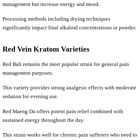
management but increase energy and mood.
Processing methods including drying techniques
significantly impact final alkaloid concentrations in powder.
Red Vein Kratom Varieties
Red Bali remains the most popular strain for general pain
management purposes.
This variety provides strong analgesic effects with moderate
sedation for evening use.
Red Maeng Da offers potent pain relief combined with
sustained energy throughout the day.
This strain works well for chronic pain sufferers who need to