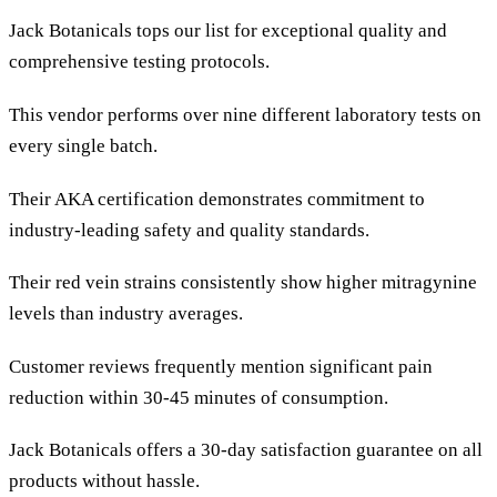
Jack Botanicals tops our list for exceptional quality and
comprehensive testing protocols.
This vendor performs over nine different laboratory tests on
every single batch.
Their AKA certification demonstrates commitment to
industry-leading safety and quality standards.
Their red vein strains consistently show higher mitragynine
levels than industry averages.
Customer reviews frequently mention significant pain
reduction within 30-45 minutes of consumption.
Jack Botanicals offers a 30-day satisfaction guarantee on all
products without hassle.