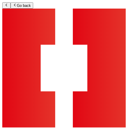
Go back