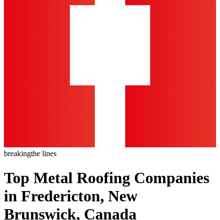
breaking
the lines
Top Metal Roofing Companies
in Fredericton, New
Brunswick, Canada