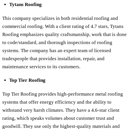
Tytans Roofing
This company specializes in both residential roofing and
commercial roofing. With a client rating of 4.7 stars, Tytans
Roofing emphasizes quality craftsmanship, work that is done
to code/standard, and thorough inspections of roofing
systems. The company has an expert team of licensed
tradespeople that provides installation, repair, and
maintenance services to its customers.
Top Tier Roofing
Top Tier Roofing provides high-performance metal roofing
systems that offer energy efficiency and the ability to
withstand very harsh climates. They have a 4.6-star client
rating, which speaks volumes about customer trust and
goodwill. They use only the highest-quality materials and