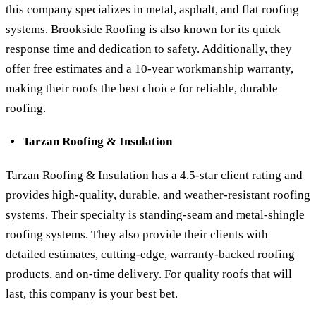
this company specializes in metal, asphalt, and flat roofing
systems. Brookside Roofing is also known for its quick
response time and dedication to safety. Additionally, they
offer free estimates and a 10-year workmanship warranty,
making their roofs the best choice for reliable, durable
roofing.
Tarzan Roofing & Insulation
Tarzan Roofing & Insulation has a 4.5-star client rating and
provides high-quality, durable, and weather-resistant roofing
systems. Their specialty is standing-seam and metal-shingle
roofing systems. They also provide their clients with
detailed estimates, cutting-edge, warranty-backed roofing
products, and on-time delivery. For quality roofs that will
last, this company is your best bet.