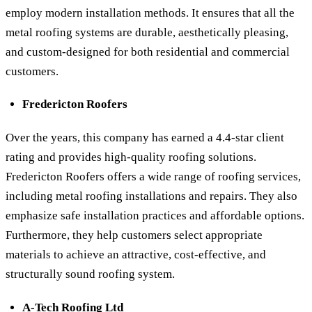
employ modern installation methods. It ensures that all the
metal roofing systems are durable, aesthetically pleasing,
and custom-designed for both residential and commercial
customers.
Fredericton Roofers
Over the years, this company has earned a 4.4-star client
rating and provides high-quality roofing solutions.
Fredericton Roofers offers a wide range of roofing services,
including metal roofing installations and repairs. They also
emphasize safe installation practices and affordable options.
Furthermore, they help customers select appropriate
materials to achieve an attractive, cost-effective, and
structurally sound roofing system.
A-Tech Roofing Ltd