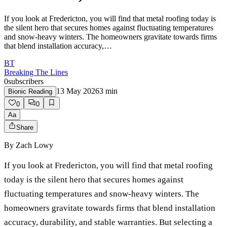
If you look at Fredericton, you will find that metal roofing today is
the silent hero that secures homes against fluctuating temperatures
and snow-heavy winters. The homeowners gravitate towards firms
that blend installation accuracy,…
BT
Breaking The Lines
0
subscribers
13 May 2026
3
min
Bionic Reading
0
0
Aa
Share
By
Zach Lowy
If you look at Fredericton, you will find that metal roofing
today is the silent hero that secures homes against
fluctuating temperatures and snow-heavy winters. The
homeowners gravitate towards firms that blend installation
accuracy, durability, and stable warranties. But selecting a