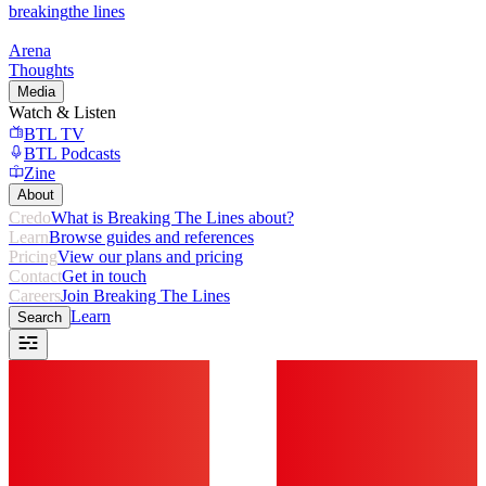
breaking
the lines
Arena
Thoughts
Media
Watch & Listen
BTL TV
BTL Podcasts
Zine
About
Credo
What is Breaking The Lines about?
Learn
Browse guides and references
Pricing
View our plans and pricing
Contact
Get in touch
Careers
Join Breaking The Lines
Learn
Search