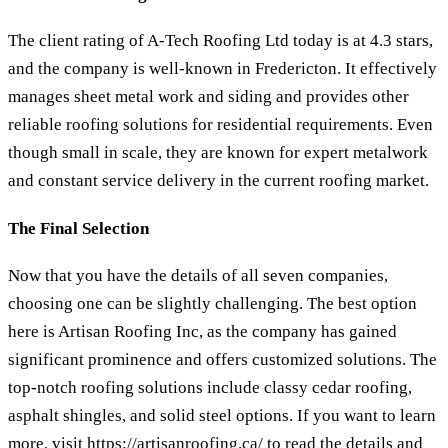
The client rating of A-Tech Roofing Ltd today is at 4.3 stars,
and the company is well-known in Fredericton. It effectively
manages sheet metal work and siding and provides other
reliable roofing solutions for residential requirements. Even
though small in scale, they are known for expert metalwork
and constant service delivery in the current roofing market.
The Final Selection
Now that you have the details of all seven companies,
choosing one can be slightly challenging. The best option
here is Artisan Roofing Inc, as the company has gained
significant prominence and offers customized solutions. The
top-notch roofing solutions include classy cedar roofing,
asphalt shingles, and solid steel options. If you want to learn
more, visit
https://artisanroofing.ca/
to read the details and