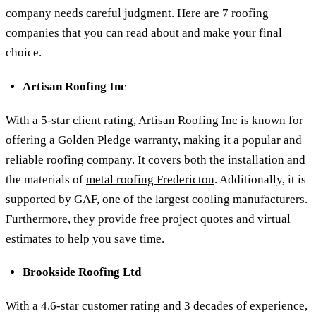
company needs careful judgment. Here are 7 roofing
companies that you can read about and make your final
choice.
Artisan Roofing Inc
With a 5-star client rating, Artisan Roofing Inc is known for
offering a Golden Pledge warranty, making it a popular and
reliable roofing company. It covers both the installation and
the materials of
metal roofing Fredericton
. Additionally, it is
supported by GAF, one of the largest cooling manufacturers.
Furthermore, they provide free project quotes and virtual
estimates to help you save time.
Brookside Roofing Ltd
With a 4.6-star customer rating and 3 decades of experience,