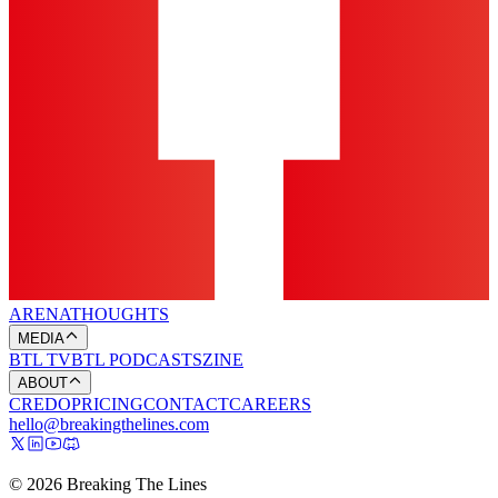
ARENA
THOUGHTS
MEDIA
BTL TV
BTL PODCASTS
ZINE
ABOUT
CREDO
PRICING
CONTACT
CAREERS
hello@breakingthelines.com
© 2026 Breaking The Lines