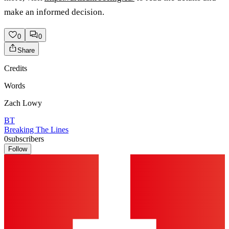
make an informed decision.
0
0
Share
Credits
Words
Zach Lowy
BT
Breaking The Lines
0
subscribers
Follow