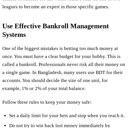
leagues to become an expert in those specific games.
Use Effective Bankroll Management
Systems
One of the biggest mistakes is betting too much money at
once. You must have a clear budget for your hobby. This is
called a bankroll. Professionals never risk all their money on
a single game. In Bangladesh, many users use BDT for their
accounts. You should decide the size of one unit, for
example, 1% or 2% of your total balance.
Follow these rules to keep your money safe:
Set a daily limit for your bets and stop when you reach it.
Do not try to win back lost money immediately by