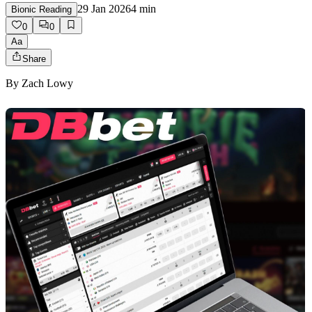
29 Jan 2026
4
min
Bionic Reading
0
0
Aa
Share
By
Zach Lowy