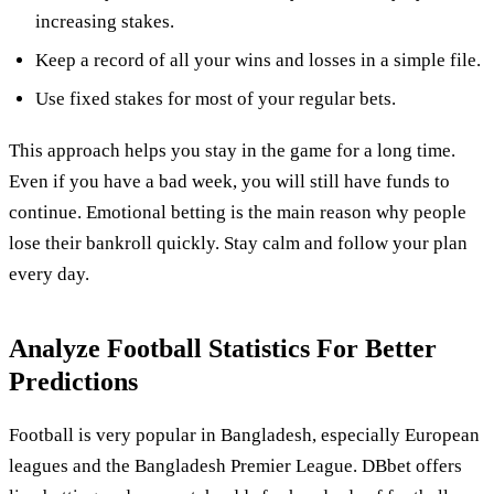
increasing stakes.
Keep a record of all your wins and losses in a simple file.
Use fixed stakes for most of your regular bets.
This approach helps you stay in the game for a long time.
Even if you have a bad week, you will still have funds to
continue. Emotional betting is the main reason why people
lose their bankroll quickly. Stay calm and follow your plan
every day.
Analyze Football Statistics For Better
Predictions
Football is very popular in Bangladesh, especially European
leagues and the Bangladesh Premier League. DBbet offers