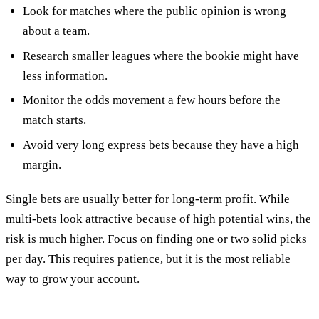
Look for matches where the public opinion is wrong
about a team.
Research smaller leagues where the bookie might have
less information.
Monitor the odds movement a few hours before the
match starts.
Avoid very long express bets because they have a high
margin.
Single bets are usually better for long-term profit. While
multi-bets look attractive because of high potential wins, the
risk is much higher. Focus on finding one or two solid picks
per day. This requires patience, but it is the most reliable
way to grow your account.