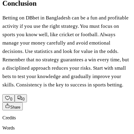
Conclusion
Betting on DBbet in Bangladesh can be a fun and profitable
activity if you use the right strategy. You must focus on
sports you know well, like cricket or football. Always
manage your money carefully and avoid emotional
decisions. Use statistics and look for value in the odds.
Remember that no strategy guarantees a win every time, but
a disciplined approach reduces your risks. Start with small
bets to test your knowledge and gradually improve your
skills. Consistency is the key to success in sports betting.
0
0
Share
Credits
Words