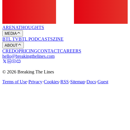
ARENA
THOUGHTS
MEDIA
BTL TV
BTL PODCASTS
ZINE
ABOUT
CREDO
PRICING
CONTACT
CAREERS
hello@breakingthelines.com
© 2026 Breaking The Lines
Terms of Use
·
Privacy
·
Cookies
·
RSS
·
Sitemap
·
Docs
·
Guest