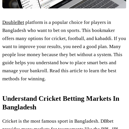
DoubleBet
platform is a popular choice for players in
Bangladesh who want to bet on sports. This bookmaker
offers many options for cricket, football, and kabaddi. If you
want to improve your results, you need a good plan. Many
people lose money because they bet without a system. This
guide helps you understand how to place smart bets and
manage your bankroll. Read this article to learn the best
methods for winning.
Understand Cricket Betting Markets In
Bangladesh
Cricket is the most famous sport in Bangladesh. DBbet