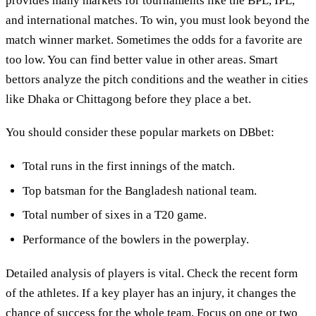
provides many markets for tournaments like the BPL, IPL,
and international matches. To win, you must look beyond the
match winner market. Sometimes the odds for a favorite are
too low. You can find better value in other areas. Smart
bettors analyze the pitch conditions and the weather in cities
like Dhaka or Chittagong before they place a bet.
You should consider these popular markets on DBbet:
Total runs in the first innings of the match.
Top batsman for the Bangladesh national team.
Total number of sixes in a T20 game.
Performance of the bowlers in the powerplay.
Detailed analysis of players is vital. Check the recent form
of the athletes. If a key player has an injury, it changes the
chance of success for the whole team. Focus on one or two