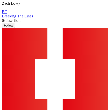
Zach Lowy
BT
Breaking The Lines
0
subscribers
Follow