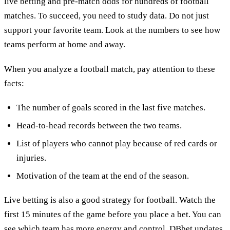
live betting and pre-match odds for hundreds of football
matches. To succeed, you need to study data. Do not just
support your favorite team. Look at the numbers to see how
teams perform at home and away.
When you analyze a football match, pay attention to these
facts:
The number of goals scored in the last five matches.
Head-to-head records between the two teams.
List of players who cannot play because of red cards or
injuries.
Motivation of the team at the end of the season.
Live betting is also a good strategy for football. Watch the
first 15 minutes of the game before you place a bet. You can
see which team has more energy and control. DBbet updates