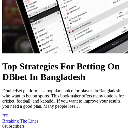
Top Strategies For Betting On
DBbet In Bangladesh
DoubleBet platform is a popular choice for players in Bangladesh
who want to bet on sports. This bookmaker offers many options for
cricket, football, and kabaddi. If you want to improve your results,
you need a good plan. Many people lose…
BT
Breaking The Lines
0
subscribers