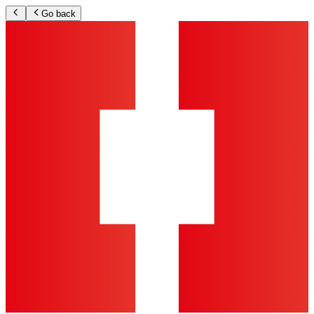
Go back