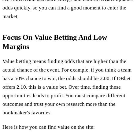
odds quickly, so you can find a good moment to enter the
market.
Focus On Value Betting And Low
Margins
Value betting means finding odds that are higher than the
actual chance of the event. For example, if you think a team
has a 50% chance to win, the odds should be 2.00. If DBbet
offers 2.10, this is a value bet. Over time, finding these
opportunities leads to profit. You must compare different
outcomes and trust your own research more than the
bookmaker's favorites.
Here is how you can find value on the site: