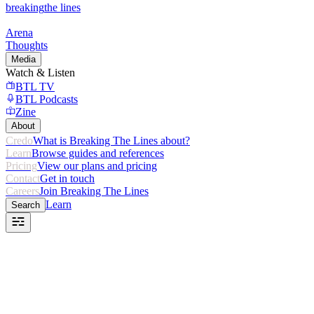
breaking
the lines
Arena
Thoughts
Media
Watch & Listen
BTL TV
BTL Podcasts
Zine
About
Credo
What is Breaking The Lines about?
Learn
Browse guides and references
Pricing
View our plans and pricing
Contact
Get in touch
Careers
Join Breaking The Lines
Learn
Search