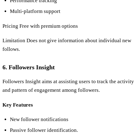
Performance tracking
Multi-platform support
Pricing Free with premium options
Limitation Does not give information about individual new
follows.
6. Followers Insight
Followers Insight aims at assisting users to track the activity
and pattern of engagement among followers.
Key Features
New follower notifications
Passive follower identification.