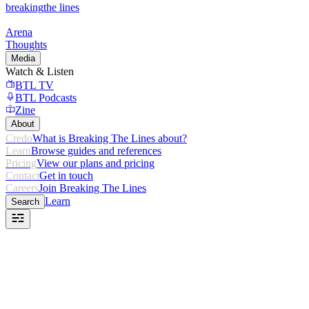
breaking
the lines
Arena
Thoughts
Media
Watch & Listen
BTL TV
BTL Podcasts
Zine
About
Credo
What is Breaking The Lines about?
Learn
Browse guides and references
Pricing
View our plans and pricing
Contact
Get in touch
Careers
Join Breaking The Lines
Learn
Search