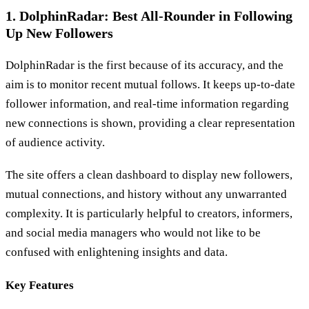
1. DolphinRadar: Best All-Rounder in Following
Up New Followers
DolphinRadar is the first because of its accuracy, and the
aim is to monitor recent mutual follows. It keeps up-to-date
follower information, and real-time information regarding
new connections is shown, providing a clear representation
of audience activity.
The site offers a clean dashboard to display new followers,
mutual connections, and history without any unwarranted
complexity. It is particularly helpful to creators, informers,
and social media managers who would not like to be
confused with enlightening insights and data.
Key Features