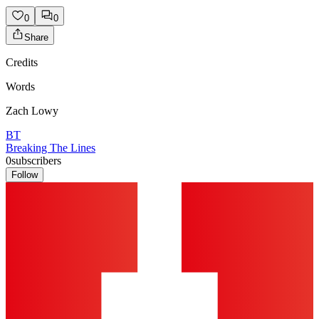
0
0
Share
Credits
Words
Zach Lowy
BT
Breaking The Lines
0
subscribers
Follow