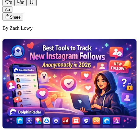
0
0
Aa
Share
By
Zach Lowy