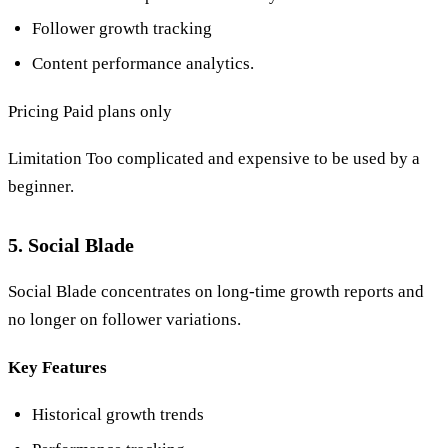
Follower growth tracking
Content performance analytics.
Pricing Paid plans only
Limitation Too complicated and expensive to be used by a
beginner.
5. Social Blade
Social Blade concentrates on long-time growth reports and
no longer on follower variations.
Key Features
Historical growth trends