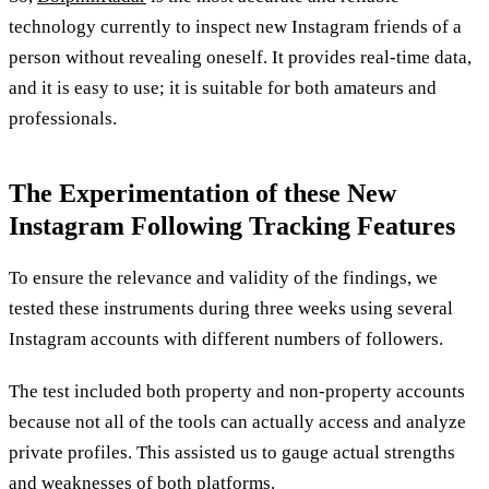
technology currently to inspect new Instagram friends of a
person without revealing oneself. It provides real-time data,
and it is easy to use; it is suitable for both amateurs and
professionals.
The Experimentation of these New
Instagram Following Tracking Features
To ensure the relevance and validity of the findings, we
tested these instruments during three weeks using several
Instagram accounts with different numbers of followers.
The test included both property and non-property accounts
because not all of the tools can actually access and analyze
private profiles. This assisted us to gauge actual strengths
and weaknesses of both platforms.