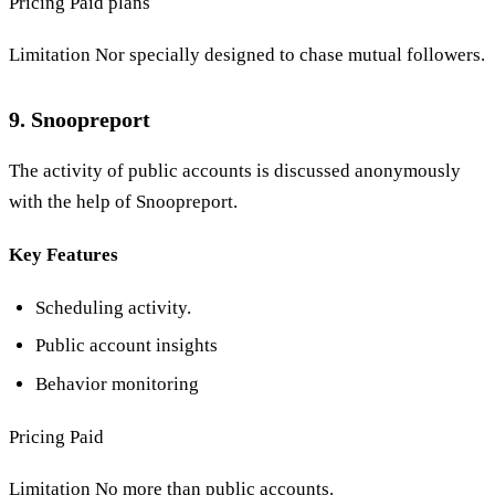
Pricing Paid plans
Limitation Nor specially designed to chase mutual followers.
9. Snoopreport
The activity of public accounts is discussed anonymously
with the help of Snoopreport.
Key Features
Scheduling activity.
Public account insights
Behavior monitoring
Pricing Paid
Limitation No more than public accounts.