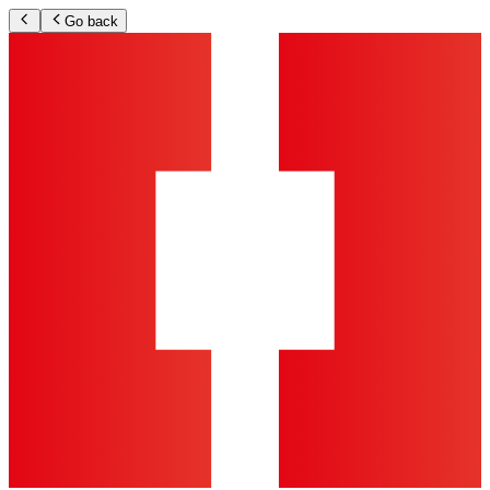
Go back