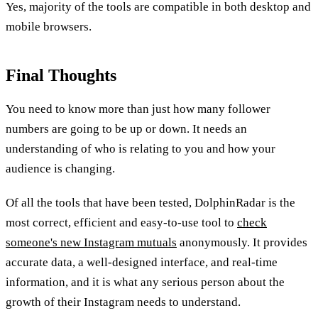
Yes, majority of the tools are compatible in both desktop and
mobile browsers.
Final Thoughts
You need to know more than just how many follower
numbers are going to be up or down. It needs an
understanding of who is relating to you and how your
audience is changing.
Of all the tools that have been tested, DolphinRadar is the
most correct, efficient and easy-to-use tool to
check
someone's new Instagram mutuals
anonymously. It provides
accurate data, a well-designed interface, and real-time
information, and it is what any serious person about the
growth of their Instagram needs to understand.