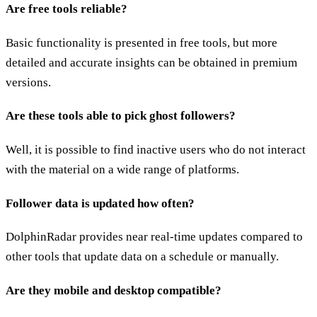
Are free tools reliable?
Basic functionality is presented in free tools, but more
detailed and accurate insights can be obtained in premium
versions.
Are these tools able to pick ghost followers?
Well, it is possible to find inactive users who do not interact
with the material on a wide range of platforms.
Follower data is updated how often?
DolphinRadar provides near real-time updates compared to
other tools that update data on a schedule or manually.
Are they mobile and desktop compatible?