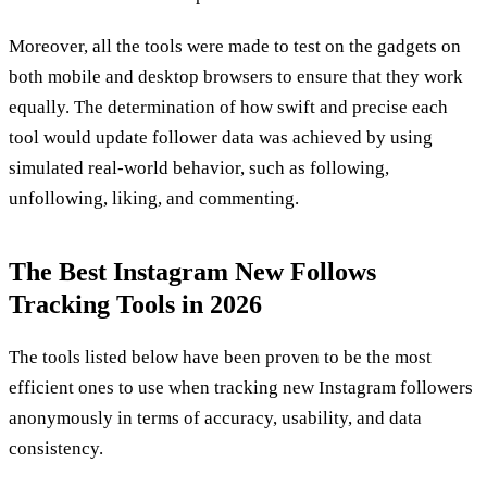
Moreover, all the tools were made to test on the gadgets on
both mobile and desktop browsers to ensure that they work
equally. The determination of how swift and precise each
tool would update follower data was achieved by using
simulated real-world behavior, such as following,
unfollowing, liking, and commenting.
The Best Instagram New Follows
Tracking Tools in 2026
The tools listed below have been proven to be the most
efficient ones to use when tracking new Instagram followers
anonymously in terms of accuracy, usability, and data
consistency.