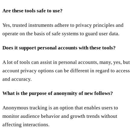
Are these tools safe to use?
Yes, trusted instruments adhere to privacy principles and
operate on the basis of safe systems to guard user data.
Does it support personal accounts with these tools?
A lot of tools can assist in personal accounts, many, yes, but
account privacy options can be different in regard to access
and accuracy.
What is the purpose of anonymity of new follows?
Anonymous tracking is an option that enables users to
monitor audience behavior and growth trends without
affecting interactions.