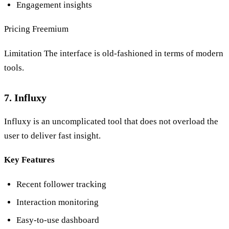
Engagement insights
Pricing Freemium
Limitation The interface is old-fashioned in terms of modern
tools.
7. Influxy
Influxy is an uncomplicated tool that does not overload the
user to deliver fast insight.
Key Features
Recent follower tracking
Interaction monitoring
Easy-to-use dashboard