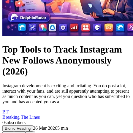
Top Tools to Track Instagram
New Follows Anonymously
(2026)
Instagram development is exciting and irritating. You do post a lot,
interact with your fans, and are still apparently attempting to present
as much content as you can, yet you question who has subscribed to
you and has accepted you as a…
BT
Breaking The Lines
0
subscribers
26 Mar 2026
5
min
Bionic Reading