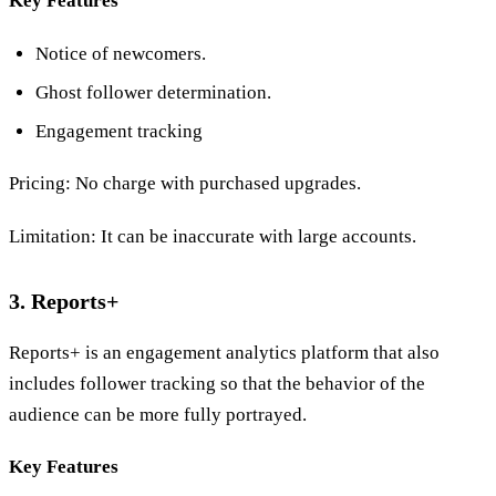
Key Features
Notice of newcomers.
Ghost follower determination.
Engagement tracking
Pricing: No charge with purchased upgrades.
Limitation: It can be inaccurate with large accounts.
3. Reports+
Reports+ is an engagement analytics platform that also
includes follower tracking so that the behavior of the
audience can be more fully portrayed.
Key Features