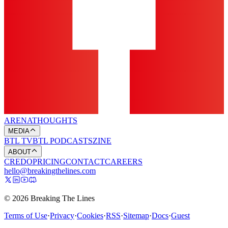
ARENA
THOUGHTS
MEDIA
BTL TV
BTL PODCASTS
ZINE
ABOUT
CREDO
PRICING
CONTACT
CAREERS
hello@breakingthelines.com
© 2026 Breaking The Lines
Terms of Use
·
Privacy
·
Cookies
·
RSS
·
Sitemap
·
Docs
·
Guest