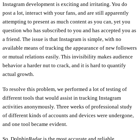
Instagram development is exciting and irritating. You do
post a lot, interact with your fans, and are still apparently
attempting to present as much content as you can, yet you
question who has subscribed to you and has accepted you as
a friend. The issue is that Instagram is simple, with no
available means of tracking the appearance of new followers
or mutual relations easily. This invisibility makes audience
behavior a harder nut to crack, and it is hard to quantify
actual growth.
To resolve this problem, we performed a lot of testing of
different tools that would assist in tracking Instagram
activities anonymously. Three weeks of professional study
of different kinds of accounts and devices were undergone,
and one tool became evident.
So,
DolphinRadar
is the most accurate and reliable