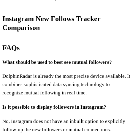
Instagram New Follows Tracker
Comparison
FAQs
What should be used to best see mutual followers?
DolphinRadar is already the most precise device available. It
combines sophisticated data syncing technology to
recognize mutual following in real time.
Is it possible to display followers in Instagram?
No, Instagram does not have an inbuilt option to explicitly
follow-up the new followers or mutual connections.