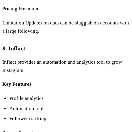
Pricing Freemium
Limitation Updates on data can be sluggish on accounts with
a large following.
8. Inflact
Inflact provides an automation and analytics tool to grow
Instagram.
Key Features
Profile analytics
Automation tools
Follower tracking