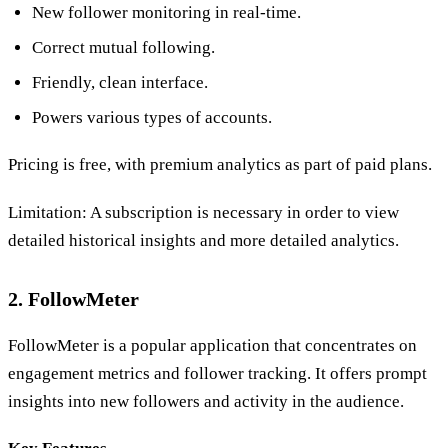
New follower monitoring in real-time.
Correct mutual following.
Friendly, clean interface.
Powers various types of accounts.
Pricing is free, with premium analytics as part of paid plans.
Limitation: A subscription is necessary in order to view
detailed historical insights and more detailed analytics.
2. FollowMeter
FollowMeter is a popular application that concentrates on
engagement metrics and follower tracking. It offers prompt
insights into new followers and activity in the audience.