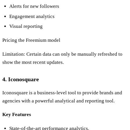
Alerts for new followers
Engagement analytics
Visual reporting
Pricing the Freemium model
Limitation: Certain data can only be manually refreshed to
show the most recent updates.
4. Iconosquare
Iconosquare is a business-level tool to provide brands and
agencies with a powerful analytical and reporting tool.
Key Features
State-of-the-art performance analytics.