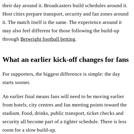
their day around it. Broadcasters build schedules around it.
Host cities prepare transport, security and fan zones around
it. The match itself is the same. The experience around it
may also feel different for those following the build-up
through
Betwright football betting
.
What an earlier kick-off changes for fans
For supporters, the biggest difference is simple: the day
starts sooner.
An earlier final means fans will need to be moving earlier
from hotels, city centres and fan meeting points toward the
stadium. Food, drinks, public transport, ticket checks and
security all become part of a tighter schedule. There is less
room for a slow build-up.