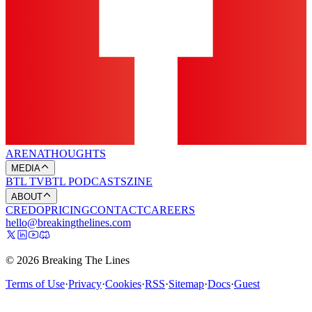
ARENA
THOUGHTS
MEDIA
BTL TV
BTL PODCASTS
ZINE
ABOUT
CREDO
PRICING
CONTACT
CAREERS
hello@breakingthelines.com
© 2026 Breaking The Lines
Terms of Use
·
Privacy
·
Cookies
·
RSS
·
Sitemap
·
Docs
·
Guest