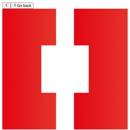
Go back