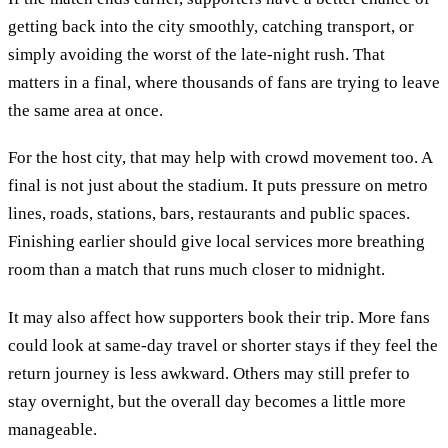
getting back into the city smoothly, catching transport, or
simply avoiding the worst of the late-night rush. That
matters in a final, where thousands of fans are trying to leave
the same area at once.
For the host city, that may help with crowd movement too. A
final is not just about the stadium. It puts pressure on metro
lines, roads, stations, bars, restaurants and public spaces.
Finishing earlier should give local services more breathing
room than a match that runs much closer to midnight.
It may also affect how supporters book their trip. More fans
could look at same-day travel or shorter stays if they feel the
return journey is less awkward. Others may still prefer to
stay overnight, but the overall day becomes a little more
manageable.