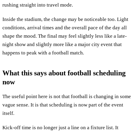
rushing straight into travel mode.
Inside the stadium, the change may be noticeable too. Light
conditions, arrival times and the overall pace of the day all
shape the mood. The final may feel slightly less like a late-
night show and slightly more like a major city event that
happens to peak with a football match.
What this says about football scheduling
now
The useful point here is not that football is changing in some
vague sense. It is that scheduling is now part of the event
itself.
Kick-off time is no longer just a line on a fixture list. It