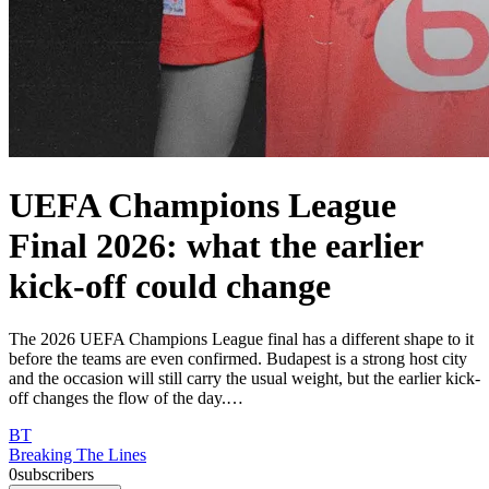
UEFA Champions League
Final 2026: what the earlier
kick-off could change
The 2026 UEFA Champions League final has a different shape to it
before the teams are even confirmed. Budapest is a strong host city
and the occasion will still carry the usual weight, but the earlier kick-
off changes the flow of the day.…
BT
Breaking The Lines
0
subscribers