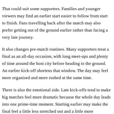
That could suit some supporters. Families and younger
viewers may find an earlier start easier to follow from start
to finish. Fans travelling back after the match may also
prefer getting out of the ground earlier rather than facing a
very late journey.
It also changes pre-match routines. Many supporters treat a
final as an all-day occasion, with long meet-ups and plenty
of time around the host city before heading to the ground.
An earlier kick-off shortens that window. The day may feel
more organised and more rushed at the same time.
There is also the emotional side. Late kick-offs tend to make
big matches feel more dramatic because the whole day leads
into one prime-time moment. Starting earlier may make the
final feel a little less stretched out and a little more