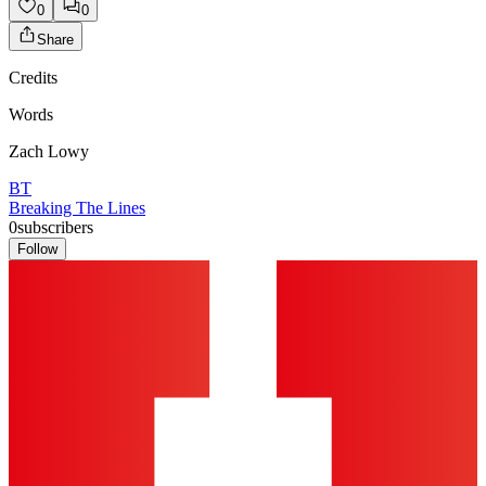
0
0
Share
Credits
Words
Zach Lowy
BT
Breaking The Lines
0
subscribers
Follow