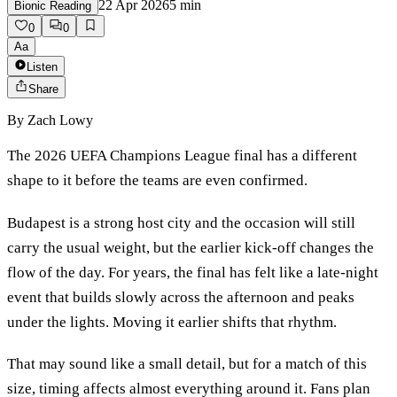
22 Apr 2026
5
min
Bionic Reading
0
0
Aa
Listen
Share
By
Zach Lowy
The 2026 UEFA Champions League final has a different
shape to it before the teams are even confirmed.
Budapest is a strong host city and the occasion will still
carry the usual weight, but the earlier kick-off changes the
flow of the day. For years, the final has felt like a late-night
event that builds slowly across the afternoon and peaks
under the lights. Moving it earlier shifts that rhythm.
That may sound like a small detail, but for a match of this
size, timing affects almost everything around it. Fans plan