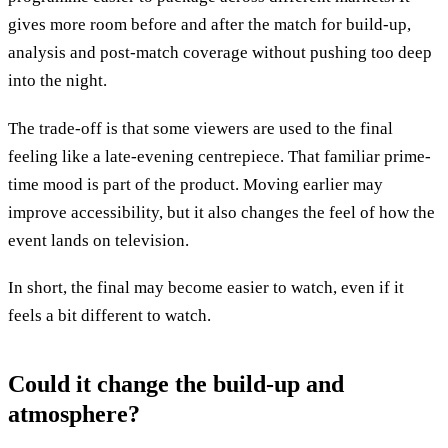
gives more room before and after the match for build-up,
analysis and post-match coverage without pushing too deep
into the night.
The trade-off is that some viewers are used to the final
feeling like a late-evening centrepiece. That familiar prime-
time mood is part of the product. Moving earlier may
improve accessibility, but it also changes the feel of how the
event lands on television.
In short, the final may become easier to watch, even if it
feels a bit different to watch.
Could it change the build-up and
atmosphere?