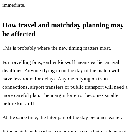
immediate.
How travel and matchday planning may
be affected
This is probably where the new timing matters most.
For travelling fans, earlier kick-off means earlier arrival
deadlines. Anyone flying in on the day of the match will
have less room for delays. Anyone relying on train
connections, airport transfers or public transport will need a
more careful plan. The margin for error becomes smaller
before kick-off.
At the same time, the later part of the day becomes easier.
If the match ends earlier, supporters have a better chance of