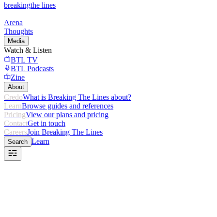
breaking
the lines
Arena
Thoughts
Media
Watch & Listen
BTL TV
BTL Podcasts
Zine
About
Credo
What is Breaking The Lines about?
Learn
Browse guides and references
Pricing
View our plans and pricing
Contact
Get in touch
Careers
Join Breaking The Lines
Learn
Search