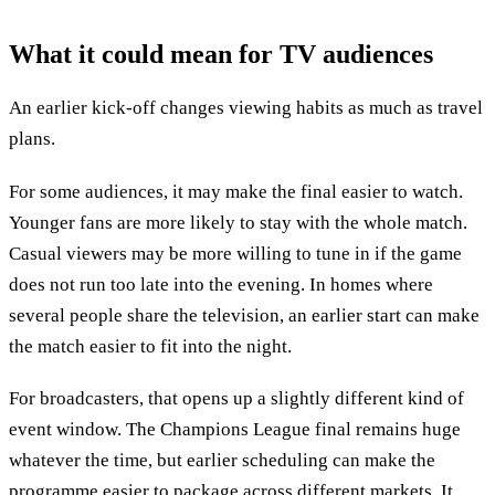
What it could mean for TV audiences
An earlier kick-off changes viewing habits as much as travel
plans.
For some audiences, it may make the final easier to watch.
Younger fans are more likely to stay with the whole match.
Casual viewers may be more willing to tune in if the game
does not run too late into the evening. In homes where
several people share the television, an earlier start can make
the match easier to fit into the night.
For broadcasters, that opens up a slightly different kind of
event window. The Champions League final remains huge
whatever the time, but earlier scheduling can make the
programme easier to package across different markets. It