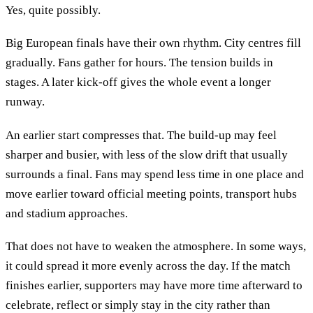
Yes, quite possibly.
Big European finals have their own rhythm. City centres fill
gradually. Fans gather for hours. The tension builds in
stages. A later kick-off gives the whole event a longer
runway.
An earlier start compresses that. The build-up may feel
sharper and busier, with less of the slow drift that usually
surrounds a final. Fans may spend less time in one place and
move earlier toward official meeting points, transport hubs
and stadium approaches.
That does not have to weaken the atmosphere. In some ways,
it could spread it more evenly across the day. If the match
finishes earlier, supporters may have more time afterward to
celebrate, reflect or simply stay in the city rather than