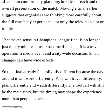
affects fan comfort, city planning, broadcast reach and the
overall presentation of the match. Moving a final earlier
suggests that organisers are thinking more carefully about
the full matchday experience, not only the television slot or
tradition.
That makes sense. A Champions League final is no longer
just ninety minutes plus extra time if needed. It is a travel
operation, a media event and a city-wide occasion. Small
changes can have wide effects.
So this final already feels slightly different because the day
around it will work differently. Fans will travel differently,
plan differently and watch differently. The football will still
be the main story, but the timing may shape the experience
more than people expect.