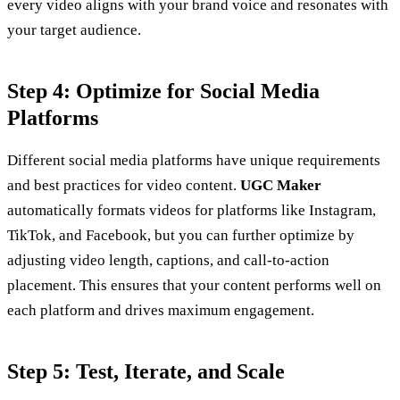
every video aligns with your brand voice and resonates with
your target audience.
Step 4: Optimize for Social Media
Platforms
Different social media platforms have unique requirements
and best practices for video content.
UGC Maker
automatically formats videos for platforms like Instagram,
TikTok, and Facebook, but you can further optimize by
adjusting video length, captions, and call-to-action
placement. This ensures that your content performs well on
each platform and drives maximum engagement.
Step 5: Test, Iterate, and Scale