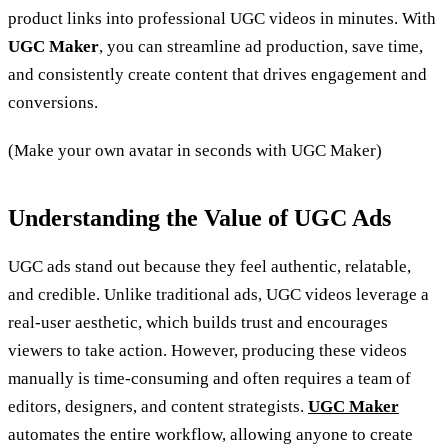
product links into professional UGC videos in minutes. With
UGC Maker
, you can streamline ad production, save time,
and consistently create content that drives engagement and
conversions.
(Make your own avatar in seconds with UGC Maker)
Understanding the Value of UGC Ads
UGC ads stand out because they feel authentic, relatable,
and credible. Unlike traditional ads, UGC videos leverage a
real-user aesthetic, which builds trust and encourages
viewers to take action. However, producing these videos
manually is time-consuming and often requires a team of
editors, designers, and content strategists.
UGC Maker
automates the entire workflow, allowing anyone to create