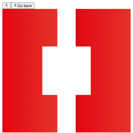
Go back