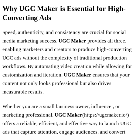
Why UGC Maker is Essential for High-
Converting Ads
Speed, authenticity, and consistency are crucial for social
media marketing success.
UGC Maker
provides all three,
enabling marketers and creators to produce high-converting
UGC ads without the complexity of traditional production
workflows. By automating video creation while allowing for
customization and iteration,
UGC Maker
ensures that your
content not only looks professional but also drives
measurable results.
Whether you are a small business owner, influencer, or
marketing professional,
UGC Maker
(https://ugcmaker.io/)
offers a reliable, efficient, and effective way to launch UGC
ads that capture attention, engage audiences, and convert