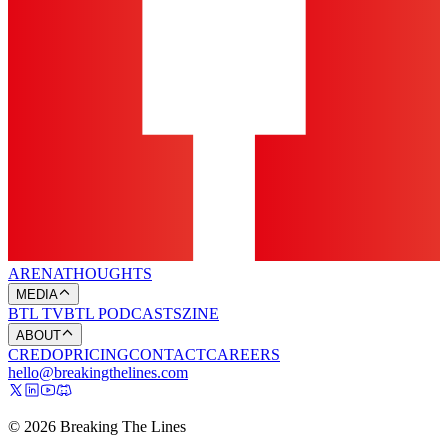
ARENA
THOUGHTS
MEDIA
BTL TV
BTL PODCASTS
ZINE
ABOUT
CREDO
PRICING
CONTACT
CAREERS
hello@breakingthelines.com
© 2026 Breaking The Lines