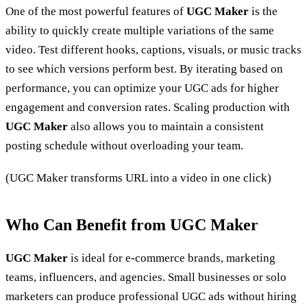
One of the most powerful features of
UGC Maker
is the
ability to quickly create multiple variations of the same
video. Test different hooks, captions, visuals, or music tracks
to see which versions perform best. By iterating based on
performance, you can optimize your UGC ads for higher
engagement and conversion rates. Scaling production with
UGC Maker
also allows you to maintain a consistent
posting schedule without overloading your team.
(UGC Maker transforms URL into a video in one click)
Who Can Benefit from UGC Maker
UGC Maker
is ideal for e-commerce brands, marketing
teams, influencers, and agencies. Small businesses or solo
marketers can produce professional UGC ads without hiring